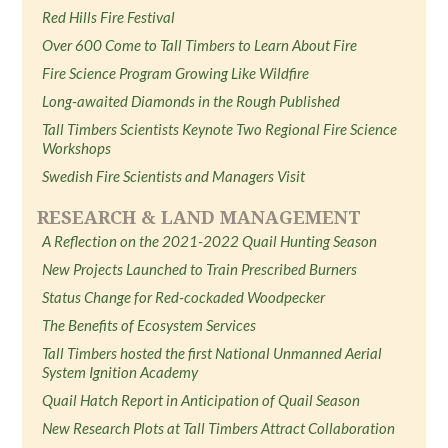
Red Hills Fire Festival
Over 600 Come to Tall Timbers to Learn About Fire
Fire Science Program Growing Like Wildfire
Long-awaited Diamonds in the Rough Published
Tall Timbers Scientists Keynote Two Regional Fire Science
Workshops
Swedish Fire Scientists and Managers Visit
RESEARCH & LAND MANAGEMENT
A Reflection on the 2021-2022 Quail Hunting Season
New Projects Launched to Train Prescribed Burners
Status Change for Red-cockaded Woodpecker
The Benefits of Ecosystem Services
Tall Timbers hosted the first National Unmanned Aerial
System Ignition Academy
Quail Hatch Report in Anticipation of Quail Season
New Research Plots at Tall Timbers Attract Collaboration