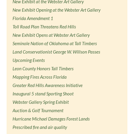
New Exhibit at the Webster Art Gallery
New Exhibit Opening at the Webster Art Gallery
Florida Amendment 1
Toll Road Plan Threatens Red Hills
New Exhibit Opens at Webster Art Gallery
Seminole Nation of Oklahoma at Tall Timbers
Land Conservationist George W. Willson Passes
Upcoming Events
Leon County Honors Tall Timbers
Mapping Fires Across Florida
Greater Red Hills Awareness Initiative
Inaugural 5 stand Sporting Shoot
Webster Gallery Spring Exhibit
Auction & Golf Tournament
Hurricane Michael Damages Forest Lands
Prescribed fire and air quality