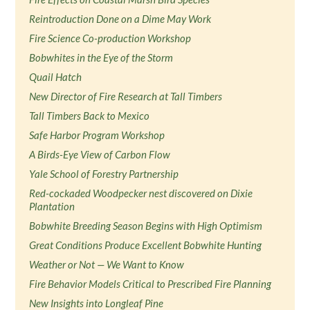
Reintroduction Done on a Dime May Work
Fire Science Co-production Workshop
Bobwhites in the Eye of the Storm
Quail Hatch
New Director of Fire Research at Tall Timbers
Tall Timbers Back to Mexico
Safe Harbor Program Workshop
A Birds-Eye View of Carbon Flow
Yale School of Forestry Partnership
Red-cockaded Woodpecker nest discovered on Dixie
Plantation
Bobwhite Breeding Season Begins with High Optimism
Great Conditions Produce Excellent Bobwhite Hunting
Weather or Not — We Want to Know
Fire Behavior Models Critical to Prescribed Fire Planning
New Insights into Longleaf Pine