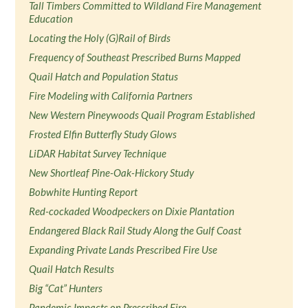
Tall Timbers Committed to Wildland Fire Management
Education
Locating the Holy (G)Rail of Birds
Frequency of Southeast Prescribed Burns Mapped
Quail Hatch and Population Status
Fire Modeling with California Partners
New Western Pineywoods Quail Program Established
Frosted Elfin Butterfly Study Glows
LiDAR Habitat Survey Technique
New Shortleaf Pine-Oak-Hickory Study
Bobwhite Hunting Report
Red-cockaded Woodpeckers on Dixie Plantation
Endangered Black Rail Study Along the Gulf Coast
Expanding Private Lands Prescribed Fire Use
Quail Hatch Results
Big “Cat” Hunters
Pandemic Impacts on Prescribed Fire