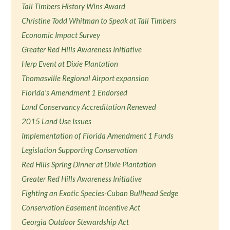
Tall Timbers History Wins Award
Christine Todd Whitman to Speak at Tall Timbers
Economic Impact Survey
Greater Red Hills Awareness Initiative
Herp Event at Dixie Plantation
Thomasville Regional Airport expansion
Florida's Amendment 1 Endorsed
Land Conservancy Accreditation Renewed
2015 Land Use Issues
Implementation of Florida Amendment 1 Funds
Legislation Supporting Conservation
Red Hills Spring Dinner at Dixie Plantation
Greater Red Hills Awareness Initiative
Fighting an Exotic Species-Cuban Bullhead Sedge
Conservation Easement Incentive Act
Georgia Outdoor Stewardship Act