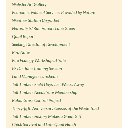
Webster Art Gallery
Economic Value of Services Provided by Nature
Weather Station Upgraded
Naturalists' Ball Honors Lane Green
Quail Report
Seeking Director of Development
Bird Notes
Fire Ecology Workshop at Yale
PFTC - June Training Session
Land Managers Luncheon
Tall Timbers Field Days Just Weeks Away
Tall Timbers Needs Your Membership
Bahia Grass Control Project
Thirty-fifth Anniversary Census of the Wade Tract
Tall Timbers History Makes a Great Gift
Chick Survival and Late Quail Hatch