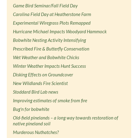
Game Bird Seminar/Fall Field Day
Carolina Field Day at Heatherstone Farm
Experimental Wiregrass Plots Remapped
Hurricane Michael Impacts Woodyard Hammock
Bobwhite Nesting Activity Intensifying
Prescribed Fire & Butterfly Conservation
Wet Weather and Bobwhite Chicks
Winter Weather Impacts Hunt Success
Disking Effects on Groundcover
New Wildlands Fire Scientist
Stoddard Bird Lab news
Improving estimates of smoke from fire
Bug'n for bobwhite
Old-field pinelands – a long way towards restoration of
native pineland soil
Murderous Nuthatches?