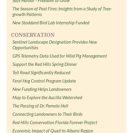
Safe Harbor - Freedom to Grow
The Season of Past Fires: Insights from a Study of Tree-
growth Patterns
New Stoddard Bird Lab Internship Funded
CONSERVATION
Sentinel Landscape Designation Provides New
Opportunities
GPS Telemetry Data Used for Wild Pig Management
Support the Red Hills Spring Dinner
Toll Road Significantly Reduced
Feral Hog Control Program Update
New Funding Helps Landowners
Map to Explore the Aucilla Watershed
The Passing of Dr. Pamela Hall
Connecting Landowners to Their Birds
Red Hills Conservation Florida Forever Project
Economic Impact of Quail to Albany Region