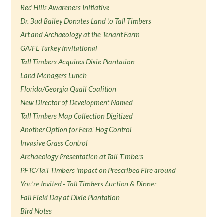
Red Hills Awareness Initiative
Dr. Bud Bailey Donates Land to Tall Timbers
Art and Archaeology at the Tenant Farm
GA/FL Turkey Invitational
Tall Timbers Acquires Dixie Plantation
Land Managers Lunch
Florida/Georgia Quail Coalition
New Director of Development Named
Tall Timbers Map Collection Digitized
Another Option for Feral Hog Control
Invasive Grass Control
Archaeology Presentation at Tall Timbers
PFTC/Tall Timbers Impact on Prescribed Fire around
You're Invited - Tall Timbers Auction & Dinner
Fall Field Day at Dixie Plantation
Bird Notes