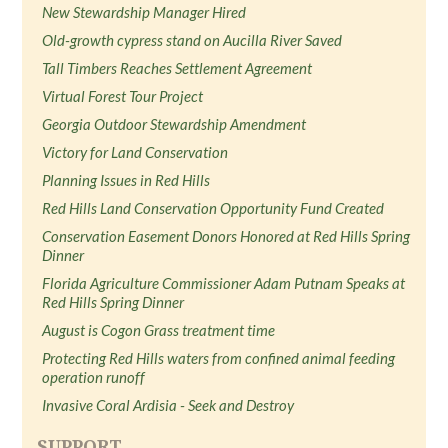
New Stewardship Manager Hired
Old-growth cypress stand on Aucilla River Saved
Tall Timbers Reaches Settlement Agreement
Virtual Forest Tour Project
Georgia Outdoor Stewardship Amendment
Victory for Land Conservation
Planning Issues in Red Hills
Red Hills Land Conservation Opportunity Fund Created
Conservation Easement Donors Honored at Red Hills Spring
Dinner
Florida Agriculture Commissioner Adam Putnam Speaks at
Red Hills Spring Dinner
August is Cogon Grass treatment time
Protecting Red Hills waters from confined animal feeding
operation runoff
Invasive Coral Ardisia - Seek and Destroy
SUPPORT