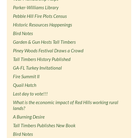
Parker-Williams Library
Pebble Hill Fire Plots Census
Historic Resources Happenings
Bird Notes
Garden & Gun Hosts Tall Timbers
Piney Woods Festival Draws a Crowd
Tall Timbers History Published
GA-FL Turkey Invitational
Fire Summit II
Quail Hatch
Last day to vote!!!
What is the economic impact of Red Hills working rural
lands?
A Burning Desire
Tall Timbers Publishes New Book
Bird Notes