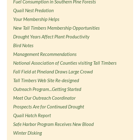
Fuel Consumption in Southern Pine Forests
Quail Nest Predation
Your Membership Helps
New Tall Timbers Membership Opportunities
Drought Years Affect Plant Productivity
Bird Notes
Management Recommendations
National Association of Counties visiting Tall Timbers
Fall Field at Pineland Draws Large Crowd
Tall Timbers Web Site Re-designed
Outreach Program...Getting Started
Meet Our Outreach Coordinator
Prospects Are for Continued Drought
Quail Hatch Report
Safe Harbor Program Receives New Blood
Winter Disking