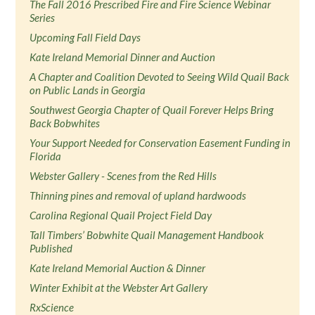
The Fall 2016 Prescribed Fire and Fire Science Webinar
Series
Upcoming Fall Field Days
Kate Ireland Memorial Dinner and Auction
A Chapter and Coalition Devoted to Seeing Wild Quail Back
on Public Lands in Georgia
Southwest Georgia Chapter of Quail Forever Helps Bring
Back Bobwhites
Your Support Needed for Conservation Easement Funding in
Florida
Webster Gallery - Scenes from the Red Hills
Thinning pines and removal of upland hardwoods
Carolina Regional Quail Project Field Day
Tall Timbers’ Bobwhite Quail Management Handbook
Published
Kate Ireland Memorial Auction & Dinner
Winter Exhibit at the Webster Art Gallery
RxScience