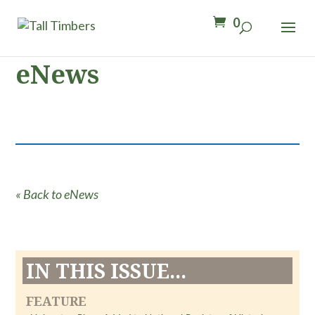
0
eNews
« Back to eNews
IN THIS ISSUE...
FEATURE