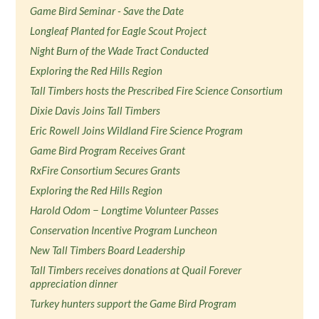
Game Bird Seminar - Save the Date
Longleaf Planted for Eagle Scout Project
Night Burn of the Wade Tract Conducted
Exploring the Red Hills Region
Tall Timbers hosts the Prescribed Fire Science Consortium
Dixie Davis Joins Tall Timbers
Eric Rowell Joins Wildland Fire Science Program
Game Bird Program Receives Grant
RxFire Consortium Secures Grants
Exploring the Red Hills Region
Harold Odom − Longtime Volunteer Passes
Conservation Incentive Program Luncheon
New Tall Timbers Board Leadership
Tall Timbers receives donations at Quail Forever
appreciation dinner
Turkey hunters support the Game Bird Program