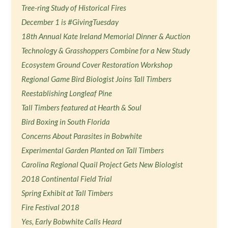
Tree-ring Study of Historical Fires
December 1 is #GivingTuesday
18th Annual Kate Ireland Memorial Dinner & Auction
Technology & Grasshoppers Combine for a New Study
Ecosystem Ground Cover Restoration Workshop
Regional Game Bird Biologist Joins Tall Timbers
Reestablishing Longleaf Pine
Tall Timbers featured at Hearth & Soul
Bird Boxing in South Florida
Concerns About Parasites in Bobwhite
Experimental Garden Planted on Tall Timbers
Carolina Regional Quail Project Gets New Biologist
2018 Continental Field Trial
Spring Exhibit at Tall Timbers
Fire Festival 2018
Yes, Early Bobwhite Calls Heard