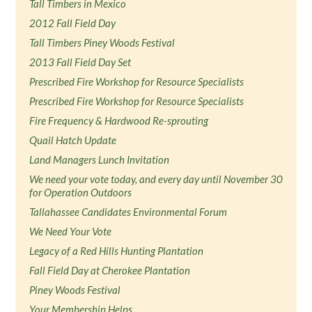
Tall Timbers in Mexico
2012 Fall Field Day
Tall Timbers Piney Woods Festival
2013 Fall Field Day Set
Prescribed Fire Workshop for Resource Specialists
Prescribed Fire Workshop for Resource Specialists
Fire Frequency & Hardwood Re-sprouting
Quail Hatch Update
Land Managers Lunch Invitation
We need your vote today, and every day until November 30
for Operation Outdoors
Tallahassee Candidates Environmental Forum
We Need Your Vote
Legacy of a Red Hills Hunting Plantation
Fall Field Day at Cherokee Plantation
Piney Woods Festival
Your Membership Helps