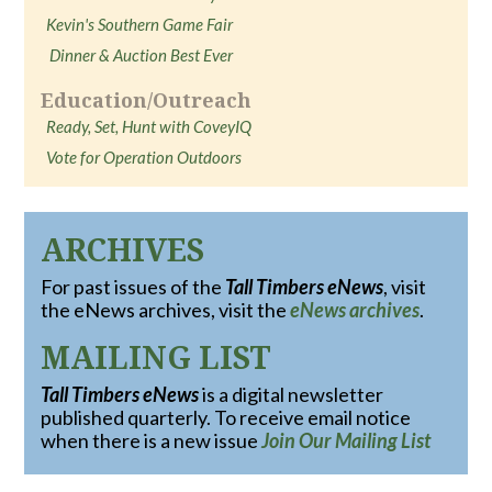
Kevin's Southern Game Fair
Dinner & Auction Best Ever
Education/Outreach
Ready, Set, Hunt with CoveyIQ
Vote for Operation Outdoors
ARCHIVES
For past issues of the
Tall Timbers eNews
, visit
the eNews archives, visit the
eNews archives
.
MAILING LIST
Tall Timbers eNews
is a digital newsletter
published quarterly. To receive email notice
when there is a new issue
Join Our Mailing List