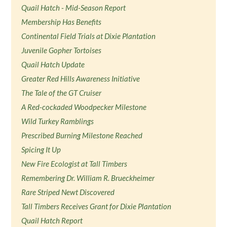
Quail Hatch - Mid-Season Report
Membership Has Benefits
Continental Field Trials at Dixie Plantation
Juvenile Gopher Tortoises
Quail Hatch Update
Greater Red Hills Awareness Initiative
The Tale of the GT Cruiser
A Red-cockaded Woodpecker Milestone
Wild Turkey Ramblings
Prescribed Burning Milestone Reached
Spicing It Up
New Fire Ecologist at Tall Timbers
Remembering Dr. William R. Brueckheimer
Rare Striped Newt Discovered
Tall Timbers Receives Grant for Dixie Plantation
Quail Hatch Report