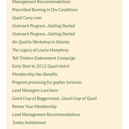
Management Recommendations
Prescribed Burning in Dry Conditions
Quail Carry-over
Outreach Program...Getting Started
Outreach Program...Getting Started
Air Quality Workshop in Atlanta
The Legacy of Louise Humphrey
Tall Timbers Endowment Campaign
Early Start to 2012 Quail Hatch
Membership Has Benefits
Program promising for gopher tortoises
Land Managers Luncheon
Good Crop of Beggarweed…Good Crop of Quail
Renew Your Membership
Land Management Recommendations
Turkey Invitational