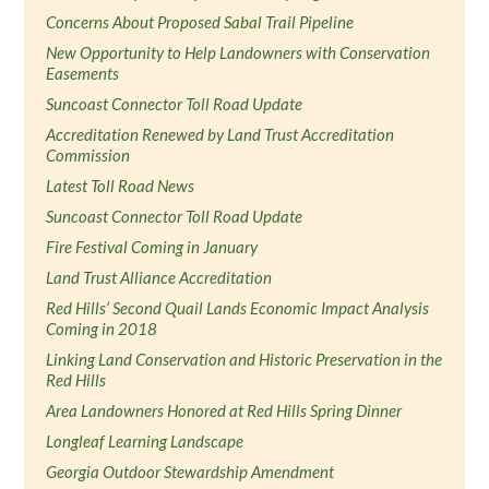
Concerns About Proposed Sabal Trail Pipeline
New Opportunity to Help Landowners with Conservation
Easements
Suncoast Connector Toll Road Update
Accreditation Renewed by Land Trust Accreditation
Commission
Latest Toll Road News
Suncoast Connector Toll Road Update
Fire Festival Coming in January
Land Trust Alliance Accreditation
Red Hills’ Second Quail Lands Economic Impact Analysis
Coming in 2018
Linking Land Conservation and Historic Preservation in the
Red Hills
Area Landowners Honored at Red Hills Spring Dinner
Longleaf Learning Landscape
Georgia Outdoor Stewardship Amendment