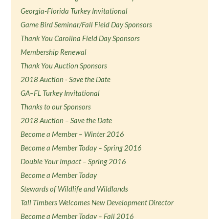
Georgia-Florida Turkey Invitational
Game Bird Seminar/Fall Field Day Sponsors
Thank You Carolina Field Day Sponsors
Membership Renewal
Thank You Auction Sponsors
2018 Auction - Save the Date
GA–FL Turkey Invitational
Thanks to our Sponsors
2018 Auction – Save the Date
Become a Member – Winter 2016
Become a Member Today – Spring 2016
Double Your Impact – Spring 2016
Become a Member Today
Stewards of Wildlife and Wildlands
Tall Timbers Welcomes New Development Director
Become a Member Today – Fall 2016