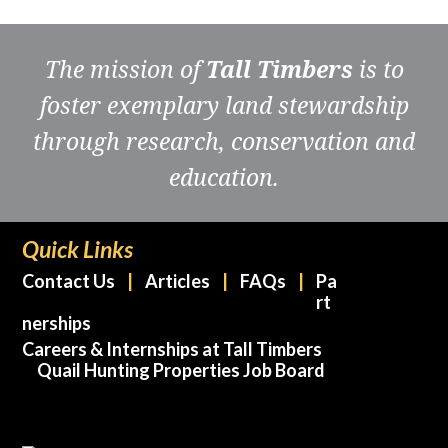
The mission of
Tall Timbers
is to
foster exemplary land stewardship
through research, conservation and
education.
Quick Links
Contact Us
Articles
FAQs
Pa
rt
nerships
Careers & Internships at Tall Timbers
Quail Hunting Properties Job Board