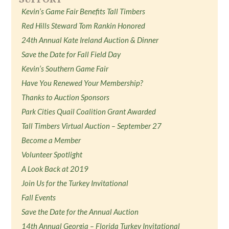
Kevin’s Game Fair Benefits Tall Timbers
Red Hills Steward Tom Rankin Honored
24th Annual Kate Ireland Auction & Dinner
Save the Date for Fall Field Day
Kevin’s Southern Game Fair
Have You Renewed Your Membership?
Thanks to Auction Sponsors
Park Cities Quail Coalition Grant Awarded
Tall Timbers Virtual Auction – September 27
Become a Member
Volunteer Spotlight
A Look Back at 2019
Join Us for the Turkey Invitational
Fall Events
Save the Date for the Annual Auction
14th Annual Georgia – Florida Turkey Invitational