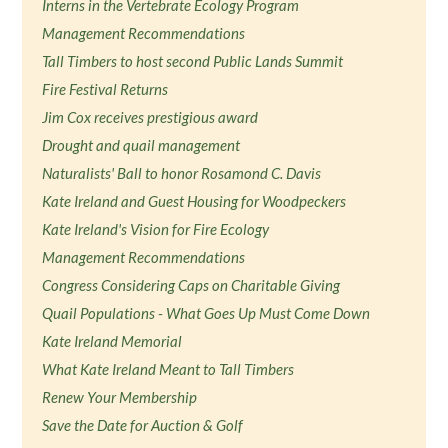
Interns in the Vertebrate Ecology Program
Management Recommendations
Tall Timbers to host second Public Lands Summit
Fire Festival Returns
Jim Cox receives prestigious award
Drought and quail management
Naturalists' Ball to honor Rosamond C. Davis
Kate Ireland and Guest Housing for Woodpeckers
Kate Ireland's Vision for Fire Ecology
Management Recommendations
Congress Considering Caps on Charitable Giving
Quail Populations - What Goes Up Must Come Down
Kate Ireland Memorial
What Kate Ireland Meant to Tall Timbers
Renew Your Membership
Save the Date for Auction & Golf