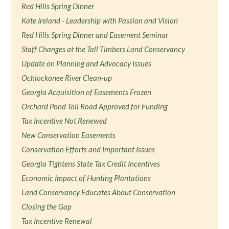
Red Hills Spring Dinner
Kate Ireland - Leadership with Passion and Vision
Red Hills Spring Dinner and Easement Seminar
Staff Changes at the Tall Timbers Land Conservancy
Update on Planning and Advocacy Issues
Ochlockonee River Clean-up
Georgia Acquisition of Easements Frozen
Orchard Pond Toll Road Approved for Funding
Tax Incentive Not Renewed
New Conservation Easements
Conservation Efforts and Important Issues
Georgia Tightens State Tax Credit Incentives
Economic Impact of Hunting Plantations
Land Conservancy Educates About Conservation
Closing the Gap
Tax Incentive Renewal