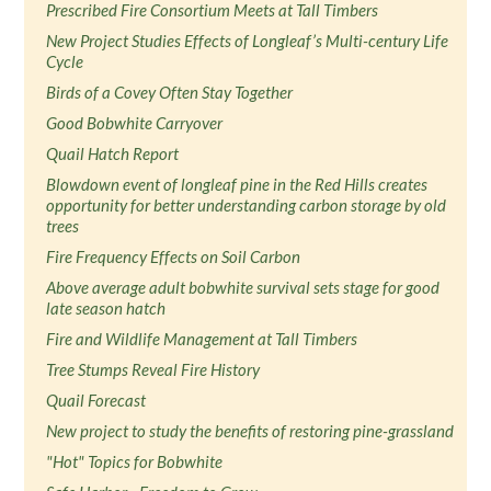
Prescribed Fire Consortium Meets at Tall Timbers
New Project Studies Effects of Longleaf’s Multi-century Life
Cycle
Birds of a Covey Often Stay Together
Good Bobwhite Carryover
Quail Hatch Report
Blowdown event of longleaf pine in the Red Hills creates
opportunity for better understanding carbon storage by old
trees
Fire Frequency Effects on Soil Carbon
Above average adult bobwhite survival sets stage for good
late season hatch
Fire and Wildlife Management at Tall Timbers
Tree Stumps Reveal Fire History
Quail Forecast
New project to study the benefits of restoring pine-grassland
"Hot" Topics for Bobwhite