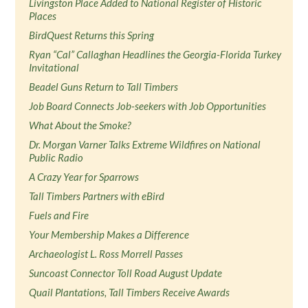
Livingston Place Added to National Register of Historic
Places
BirdQuest Returns this Spring
Ryan “Cal” Callaghan Headlines the Georgia-Florida Turkey
Invitational
Beadel Guns Return to Tall Timbers
Job Board Connects Job-seekers with Job Opportunities
What About the Smoke?
Dr. Morgan Varner Talks Extreme Wildfires on National
Public Radio
A Crazy Year for Sparrows
Tall Timbers Partners with eBird
Fuels and Fire
Your Membership Makes a Difference
Archaeologist L. Ross Morrell Passes
Suncoast Connector Toll Road August Update
Quail Plantations, Tall Timbers Receive Awards