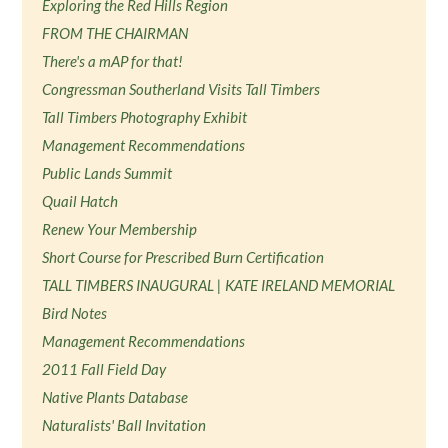
Exploring the Red Hills Region
FROM THE CHAIRMAN
There's a mAP for that!
Congressman Southerland Visits Tall Timbers
Tall Timbers Photography Exhibit
Management Recommendations
Public Lands Summit
Quail Hatch
Renew Your Membership
Short Course for Prescribed Burn Certification
TALL TIMBERS INAUGURAL | KATE IRELAND MEMORIAL
Bird Notes
Management Recommendations
2011 Fall Field Day
Native Plants Database
Naturalists' Ball Invitation