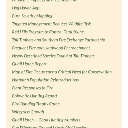
Hog Havoc App
Burn Severity Mapping
Targeted Management Reduces Wildfire Risk
Red Hills Program to Control Feral Swine
Tall Timbers and Southern Fire Exchange Partnership
Frequent Fire and Hardwood Encroachment
Newly Described Species Found at Tall Timbers
Quail Hatch Report
Map of Fire Occurrence a Critical Need for Conservation
Nuthatch Population Reintroductions
Plant Responses to Fire
Bobwhite Hunting Report
Bird Banding Trophy Catch
Wiregrass Growth
Quail Hatch — Good Hunting Numbers
Fire Effects on Coastal Marsh Bird Species