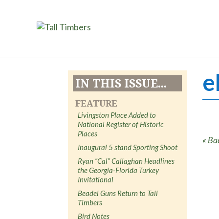
e
IN THIS ISSUE...
FEATURE
Livingston Place Added to
National Register of Historic
Places
« Ba
Inaugural 5 stand Sporting Shoot
Ryan “Cal” Callaghan Headlines
the Georgia-Florida Turkey
Invitational
Beadel Guns Return to Tall
Timbers
Bird Notes