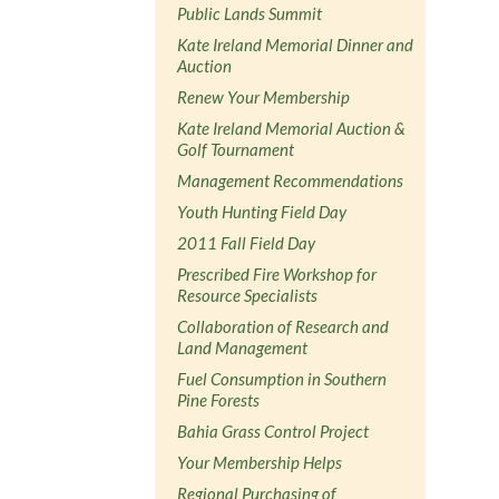
Public Lands Summit
Kate Ireland Memorial Dinner and
Auction
Renew Your Membership
Kate Ireland Memorial Auction &
Golf Tournament
Management Recommendations
Youth Hunting Field Day
2011 Fall Field Day
Prescribed Fire Workshop for
Resource Specialists
Collaboration of Research and
Land Management
Fuel Consumption in Southern
Pine Forests
Bahia Grass Control Project
Your Membership Helps
Regional Purchasing of