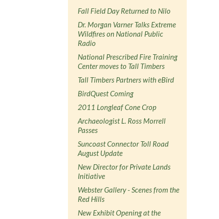
Fall Field Day Returned to Nilo
Dr. Morgan Varner Talks Extreme
Wildfires on National Public
Radio
National Prescribed Fire Training
Center moves to Tall Timbers
Tall Timbers Partners with eBird
BirdQuest Coming
2011 Longleaf Cone Crop
Archaeologist L. Ross Morrell
Passes
Suncoast Connector Toll Road
August Update
New Director for Private Lands
Initiative
Webster Gallery - Scenes from the
Red Hills
New Exhibit Opening at the