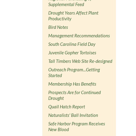
Supplemental Feed
Drought Years Affect Plant
Productivity
Bird Notes
Management Recommendations
South Carolina Field Day
Juvenile Gopher Tortoises
Tall Timbers Web Site Re-designed
Outreach Program...Getting
Started
Membership Has Benefits
Prospects Are for Continued
Drought
Quail Hatch Report
Naturalists' Ball Invitation
Safe Harbor Program Receives
New Blood