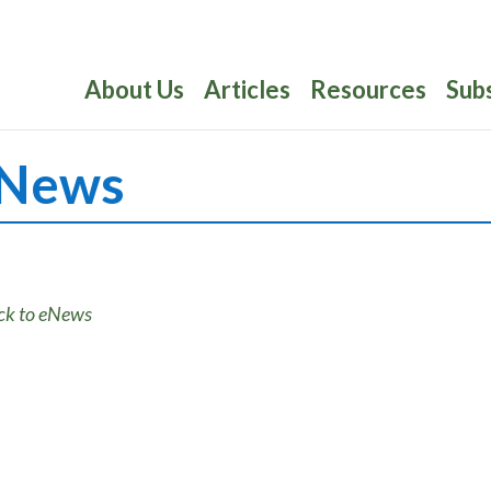
About Us
Articles
Resources
Sub
News
ck to eNews