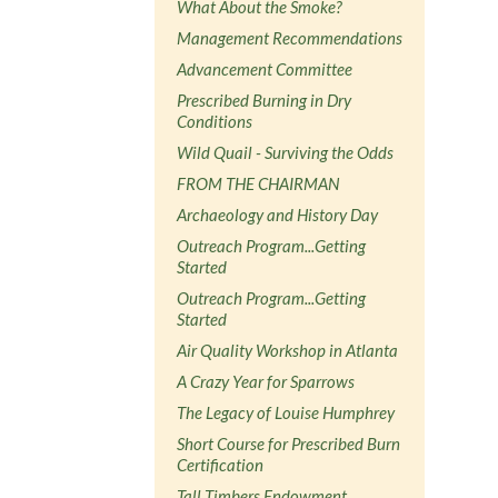
What About the Smoke?
Management Recommendations
Advancement Committee
Prescribed Burning in Dry
Conditions
Wild Quail - Surviving the Odds
FROM THE CHAIRMAN
Archaeology and History Day
Outreach Program...Getting
Started
Outreach Program...Getting
Started
Air Quality Workshop in Atlanta
A Crazy Year for Sparrows
The Legacy of Louise Humphrey
Short Course for Prescribed Burn
Certification
Tall Timbers Endowment