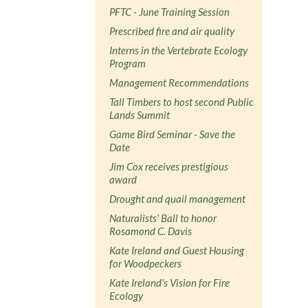
PFTC - June Training Session
Prescribed fire and air quality
Interns in the Vertebrate Ecology
Program
Management Recommendations
Tall Timbers to host second Public
Lands Summit
Game Bird Seminar - Save the
Date
Jim Cox receives prestigious
award
Drought and quail management
Naturalists' Ball to honor
Rosamond C. Davis
Kate Ireland and Guest Housing
for Woodpeckers
Kate Ireland's Vision for Fire
Ecology