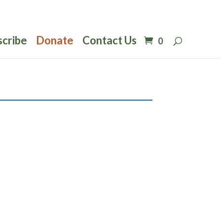
scribe
Donate
Contact Us
0