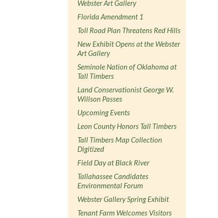
Webster Art Gallery
Florida Amendment 1
Toll Road Plan Threatens Red Hills
New Exhibit Opens at the Webster
Art Gallery
Seminole Nation of Oklahoma at
Tall Timbers
Land Conservationist George W.
Willson Passes
Upcoming Events
Leon County Honors Tall Timbers
Tall Timbers Map Collection
Digitized
Field Day at Black River
Tallahassee Candidates
Environmental Forum
Webster Gallery Spring Exhibit
Tenant Farm Welcomes Visitors