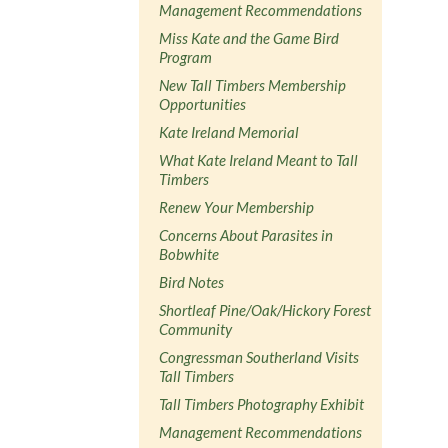
Management Recommendations
Miss Kate and the Game Bird
Program
New Tall Timbers Membership
Opportunities
Kate Ireland Memorial
What Kate Ireland Meant to Tall
Timbers
Renew Your Membership
Concerns About Parasites in
Bobwhite
Bird Notes
Shortleaf Pine/Oak/Hickory Forest
Community
Congressman Southerland Visits
Tall Timbers
Tall Timbers Photography Exhibit
Management Recommendations