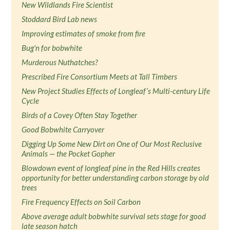
New Wildlands Fire Scientist
Stoddard Bird Lab news
Improving estimates of smoke from fire
Bug'n for bobwhite
Murderous Nuthatches?
Prescribed Fire Consortium Meets at Tall Timbers
New Project Studies Effects of Longleaf’s Multi-century Life
Cycle
Birds of a Covey Often Stay Together
Good Bobwhite Carryover
Digging Up Some New Dirt on One of Our Most Reclusive
Animals — the Pocket Gopher
Blowdown event of longleaf pine in the Red Hills creates
opportunity for better understanding carbon storage by old
trees
Fire Frequency Effects on Soil Carbon
Above average adult bobwhite survival sets stage for good
late season hatch