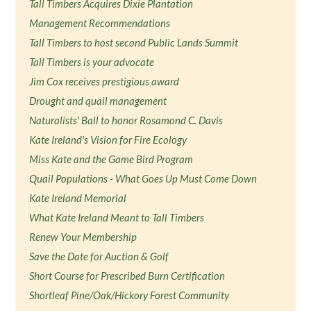
Tall Timbers Acquires Dixie Plantation
Management Recommendations
Tall Timbers to host second Public Lands Summit
Tall Timbers is your advocate
Jim Cox receives prestigious award
Drought and quail management
Naturalists' Ball to honor Rosamond C. Davis
Kate Ireland's Vision for Fire Ecology
Miss Kate and the Game Bird Program
Quail Populations - What Goes Up Must Come Down
Kate Ireland Memorial
What Kate Ireland Meant to Tall Timbers
Renew Your Membership
Save the Date for Auction & Golf
Short Course for Prescribed Burn Certification
Shortleaf Pine/Oak/Hickory Forest Community