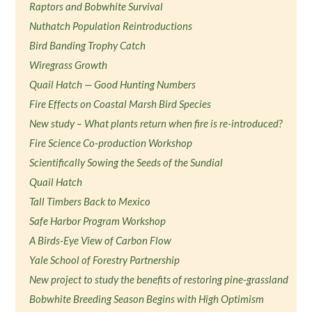
Raptors and Bobwhite Survival
Nuthatch Population Reintroductions
Bird Banding Trophy Catch
Wiregrass Growth
Quail Hatch — Good Hunting Numbers
Fire Effects on Coastal Marsh Bird Species
New study – What plants return when fire is re-introduced?
Fire Science Co-production Workshop
Scientifically Sowing the Seeds of the Sundial
Quail Hatch
Tall Timbers Back to Mexico
Safe Harbor Program Workshop
A Birds-Eye View of Carbon Flow
Yale School of Forestry Partnership
New project to study the benefits of restoring pine-grassland
Bobwhite Breeding Season Begins with High Optimism