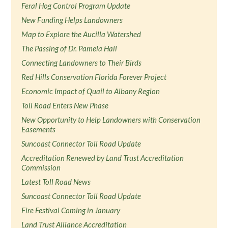
Feral Hog Control Program Update
New Funding Helps Landowners
Map to Explore the Aucilla Watershed
The Passing of Dr. Pamela Hall
Connecting Landowners to Their Birds
Red Hills Conservation Florida Forever Project
Economic Impact of Quail to Albany Region
Toll Road Enters New Phase
New Opportunity to Help Landowners with Conservation
Easements
Suncoast Connector Toll Road Update
Accreditation Renewed by Land Trust Accreditation
Commission
Latest Toll Road News
Suncoast Connector Toll Road Update
Fire Festival Coming in January
Land Trust Alliance Accreditation