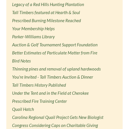
Legacy of a Red Hills Hunting Plantation
Tall Timbers featured at Hearth & Soul
Prescribed Burning Milestone Reached
Your Membership Helps
Parker-Williams Library
Auction & Golf Tournament Support Foundation
Better Estimates of Particulate Matter from Fire
Bird Notes
Thinning pines and removal of upland hardwoods
You're Invited - Tall Timbers Auction & Dinner
Tall Timbers History Published
Under the Tent and in the Field at Cherokee
Prescribed Fire Training Center
Quail Hatch
Carolina Regional Quail Project Gets New Biologist
Congress Considering Caps on Charitable Giving