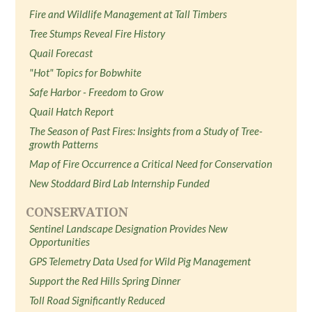
Fire and Wildlife Management at Tall Timbers
Tree Stumps Reveal Fire History
Quail Forecast
"Hot" Topics for Bobwhite
Safe Harbor - Freedom to Grow
Quail Hatch Report
The Season of Past Fires: Insights from a Study of Tree-
growth Patterns
Map of Fire Occurrence a Critical Need for Conservation
New Stoddard Bird Lab Internship Funded
CONSERVATION
Sentinel Landscape Designation Provides New
Opportunities
GPS Telemetry Data Used for Wild Pig Management
Support the Red Hills Spring Dinner
Toll Road Significantly Reduced