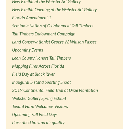
New Exhibit at the Webster Art Gallery
New Exhibit Opening at the Webster Art Gallery
Florida Amendment 1
Seminole Nation of Oklahoma at Tall Timbers
Tall Timbers Endowment Campaign
Land Conservationist George W. Willson Passes
Upcoming Events
Leon County Honors Tall Timbers
Mapping Fires Across Florida
Field Day at Black River
Inaugural 5 stand Sporting Shoot
2019 Continental Field Trial at Dixie Plantation
Webster Gallery Spring Exhibit
Tenant Farm Welcomes Visitors
Upcoming Fall Field Days
Prescribed fire and air quality