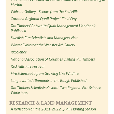
Florida
Webster Gallery - Scenes from the Red Hills
Carolina Regional Quail Project Field Day
Tall Timbers’ Bobwhite Quail Management Handbook
Published
Swedish Fire Scientists and Managers Visit
Winter Exhibit at the Webster Art Gallery
RxScience
National Association of Counties visiting Tall Timbers
Red Hills Fire Festival
Fire Science Program Growing Like Wildfire
Long-awaited Diamonds in the Rough Published
Tall Timbers Scientists Keynote Two Regional Fire Science
Workshops
RESEARCH & LAND MANAGEMENT
A Reflection on the 2021-2022 Quail Hunting Season