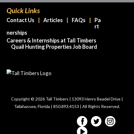
Quick Links
Contact Us
Articles
FAQs
Pa
rt
nerships
Careers & Internships at Tall Timbers
Quail Hunting Properties Job Board
Copyright © 2026 Tall Timbers | 13093 Henry Beadel Drive |
Tallahassee, Florida | 850.893.4153 | All Rights Reserved.