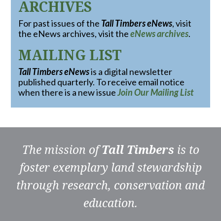
ARCHIVES
For past issues of the
Tall Timbers eNews
, visit
the eNews archives, visit the
eNews archives
.
MAILING LIST
Tall Timbers eNews
is a digital newsletter
published quarterly. To receive email notice
when there is a new issue
Join Our Mailing List
The mission of
Tall Timbers
is to
foster exemplary land stewardship
through research, conservation and
education.