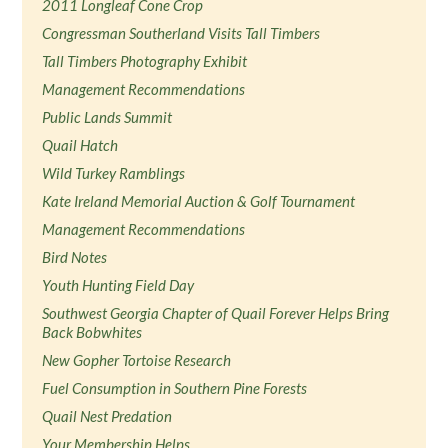
2011 Longleaf Cone Crop
Congressman Southerland Visits Tall Timbers
Tall Timbers Photography Exhibit
Management Recommendations
Public Lands Summit
Quail Hatch
Wild Turkey Ramblings
Kate Ireland Memorial Auction & Golf Tournament
Management Recommendations
Bird Notes
Youth Hunting Field Day
Southwest Georgia Chapter of Quail Forever Helps Bring
Back Bobwhites
New Gopher Tortoise Research
Fuel Consumption in Southern Pine Forests
Quail Nest Predation
Your Membership Helps