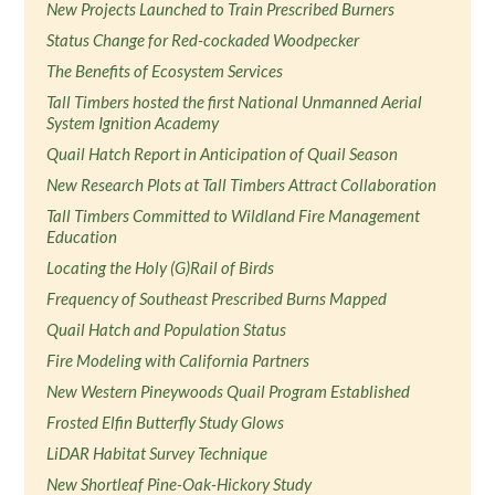
New Projects Launched to Train Prescribed Burners
Status Change for Red-cockaded Woodpecker
The Benefits of Ecosystem Services
Tall Timbers hosted the first National Unmanned Aerial
System Ignition Academy
Quail Hatch Report in Anticipation of Quail Season
New Research Plots at Tall Timbers Attract Collaboration
Tall Timbers Committed to Wildland Fire Management
Education
Locating the Holy (G)Rail of Birds
Frequency of Southeast Prescribed Burns Mapped
Quail Hatch and Population Status
Fire Modeling with California Partners
New Western Pineywoods Quail Program Established
Frosted Elfin Butterfly Study Glows
LiDAR Habitat Survey Technique
New Shortleaf Pine-Oak-Hickory Study