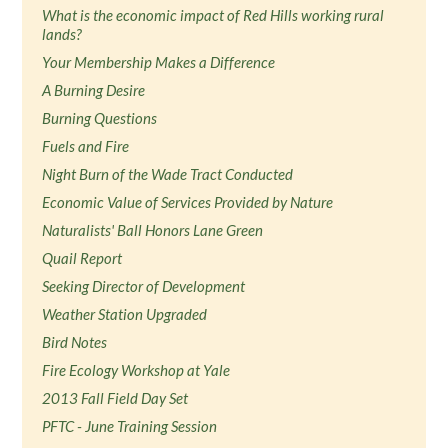
What is the economic impact of Red Hills working rural
lands?
Your Membership Makes a Difference
A Burning Desire
Burning Questions
Fuels and Fire
Night Burn of the Wade Tract Conducted
Economic Value of Services Provided by Nature
Naturalists' Ball Honors Lane Green
Quail Report
Seeking Director of Development
Weather Station Upgraded
Bird Notes
Fire Ecology Workshop at Yale
2013 Fall Field Day Set
PFTC - June Training Session