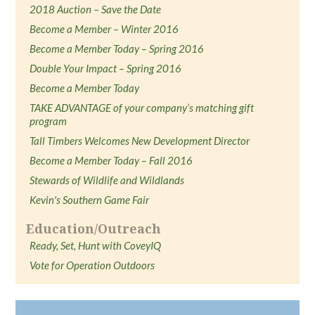
2018 Auction – Save the Date
Become a Member – Winter 2016
Become a Member Today – Spring 2016
Double Your Impact – Spring 2016
Become a Member Today
TAKE ADVANTAGE of your company’s matching gift
program
Tall Timbers Welcomes New Development Director
Become a Member Today – Fall 2016
Stewards of Wildlife and Wildlands
Kevin's Southern Game Fair
Education/Outreach
Ready, Set, Hunt with CoveyIQ
Vote for Operation Outdoors