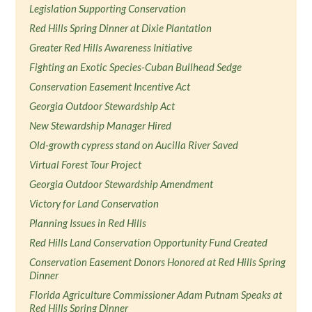
Legislation Supporting Conservation
Red Hills Spring Dinner at Dixie Plantation
Greater Red Hills Awareness Initiative
Fighting an Exotic Species-Cuban Bullhead Sedge
Conservation Easement Incentive Act
Georgia Outdoor Stewardship Act
New Stewardship Manager Hired
Old-growth cypress stand on Aucilla River Saved
Virtual Forest Tour Project
Georgia Outdoor Stewardship Amendment
Victory for Land Conservation
Planning Issues in Red Hills
Red Hills Land Conservation Opportunity Fund Created
Conservation Easement Donors Honored at Red Hills Spring
Dinner
Florida Agriculture Commissioner Adam Putnam Speaks at
Red Hills Spring Dinner