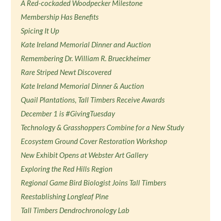
A Red-cockaded Woodpecker Milestone
Membership Has Benefits
Spicing It Up
Kate Ireland Memorial Dinner and Auction
Remembering Dr. William R. Brueckheimer
Rare Striped Newt Discovered
Kate Ireland Memorial Dinner & Auction
Quail Plantations, Tall Timbers Receive Awards
December 1 is #GivingTuesday
Technology & Grasshoppers Combine for a New Study
Ecosystem Ground Cover Restoration Workshop
New Exhibit Opens at Webster Art Gallery
Exploring the Red Hills Region
Regional Game Bird Biologist Joins Tall Timbers
Reestablishing Longleaf Pine
Tall Timbers Dendrochronology Lab