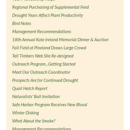
Regional Purchasing of Supplemental Feed
Drought Years Affect Plant Productivity
Bird Notes
Management Recommendations
18th Annual Kate Ireland Memorial Dinner & Auction
Fall Field at Pineland Draws Large Crowd
Tall Timbers Web Site Re-designed
Outreach Program...Getting Started
Meet Our Outreach Coordinator
Prospects Are for Continued Drought
Quail Hatch Report
Naturalists' Ball Invitation
Safe Harbor Program Receives New Blood
Winter Disking
What About the Smoke?
Management Recommendations