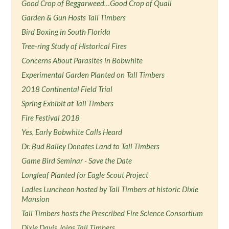
Good Crop of Beggarweed…Good Crop of Quail
Garden & Gun Hosts Tall Timbers
Bird Boxing in South Florida
Tree-ring Study of Historical Fires
Concerns About Parasites in Bobwhite
Experimental Garden Planted on Tall Timbers
2018 Continental Field Trial
Spring Exhibit at Tall Timbers
Fire Festival 2018
Yes, Early Bobwhite Calls Heard
Dr. Bud Bailey Donates Land to Tall Timbers
Game Bird Seminar - Save the Date
Longleaf Planted for Eagle Scout Project
Ladies Luncheon hosted by Tall Timbers at historic Dixie
Mansion
Tall Timbers hosts the Prescribed Fire Science Consortium
Dixie Davis Joins Tall Timbers