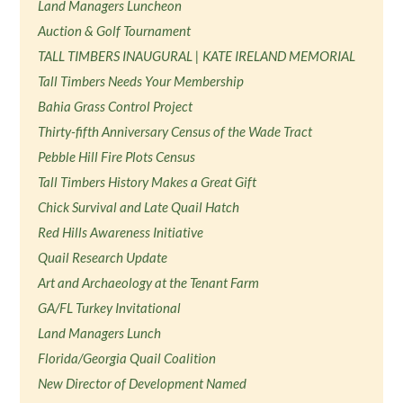
Land Managers Luncheon
Auction & Golf Tournament
TALL TIMBERS INAUGURAL | KATE IRELAND MEMORIAL
Tall Timbers Needs Your Membership
Bahia Grass Control Project
Thirty-fifth Anniversary Census of the Wade Tract
Pebble Hill Fire Plots Census
Tall Timbers History Makes a Great Gift
Chick Survival and Late Quail Hatch
Red Hills Awareness Initiative
Quail Research Update
Art and Archaeology at the Tenant Farm
GA/FL Turkey Invitational
Land Managers Lunch
Florida/Georgia Quail Coalition
New Director of Development Named