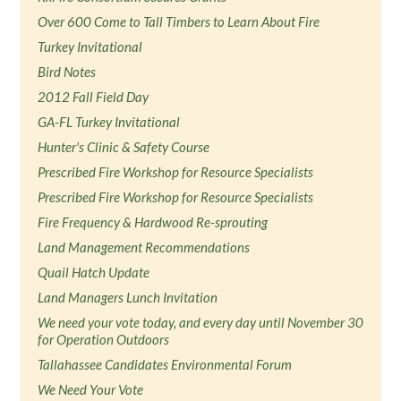
Over 600 Come to Tall Timbers to Learn About Fire
Turkey Invitational
Bird Notes
2012 Fall Field Day
GA-FL Turkey Invitational
Hunter's Clinic & Safety Course
Prescribed Fire Workshop for Resource Specialists
Prescribed Fire Workshop for Resource Specialists
Fire Frequency & Hardwood Re-sprouting
Land Management Recommendations
Quail Hatch Update
Land Managers Lunch Invitation
We need your vote today, and every day until November 30
for Operation Outdoors
Tallahassee Candidates Environmental Forum
We Need Your Vote