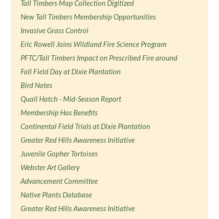
Tall Timbers Map Collection Digitized
New Tall Timbers Membership Opportunities
Invasive Grass Control
Eric Rowell Joins Wildland Fire Science Program
PFTC/Tall Timbers Impact on Prescribed Fire around
Fall Field Day at Dixie Plantation
Bird Notes
Quail Hatch - Mid-Season Report
Membership Has Benefits
Continental Field Trials at Dixie Plantation
Greater Red Hills Awareness Initiative
Juvenile Gopher Tortoises
Webster Art Gallery
Advancement Committee
Native Plants Database
Greater Red Hills Awareness Initiative