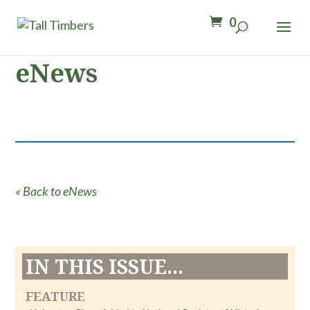
0
eNews
« Back to eNews
IN THIS ISSUE...
FEATURE