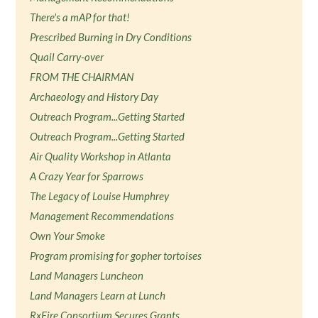
There's a mAP for that!
Prescribed Burning in Dry Conditions
Quail Carry-over
FROM THE CHAIRMAN
Archaeology and History Day
Outreach Program...Getting Started
Outreach Program...Getting Started
Air Quality Workshop in Atlanta
A Crazy Year for Sparrows
The Legacy of Louise Humphrey
Management Recommendations
Own Your Smoke
Program promising for gopher tortoises
Land Managers Luncheon
Land Managers Learn at Lunch
RxFire Consortium Secures Grants