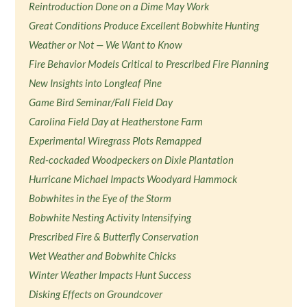
Reintroduction Done on a Dime May Work
Great Conditions Produce Excellent Bobwhite Hunting
Weather or Not — We Want to Know
Fire Behavior Models Critical to Prescribed Fire Planning
New Insights into Longleaf Pine
Game Bird Seminar/Fall Field Day
Carolina Field Day at Heatherstone Farm
Experimental Wiregrass Plots Remapped
Red-cockaded Woodpeckers on Dixie Plantation
Hurricane Michael Impacts Woodyard Hammock
Bobwhites in the Eye of the Storm
Bobwhite Nesting Activity Intensifying
Prescribed Fire & Butterfly Conservation
Wet Weather and Bobwhite Chicks
Winter Weather Impacts Hunt Success
Disking Effects on Groundcover