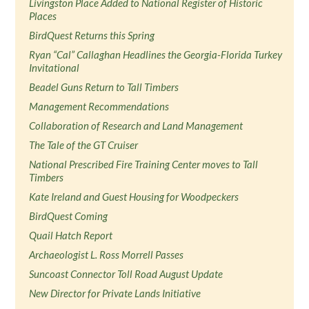
Livingston Place Added to National Register of Historic
Places
BirdQuest Returns this Spring
Ryan “Cal” Callaghan Headlines the Georgia-Florida Turkey
Invitational
Beadel Guns Return to Tall Timbers
Management Recommendations
Collaboration of Research and Land Management
The Tale of the GT Cruiser
National Prescribed Fire Training Center moves to Tall
Timbers
Kate Ireland and Guest Housing for Woodpeckers
BirdQuest Coming
Quail Hatch Report
Archaeologist L. Ross Morrell Passes
Suncoast Connector Toll Road August Update
New Director for Private Lands Initiative