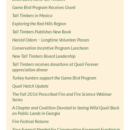
Game Bird Program Receives Grant
Tall Timbers in Mexico
Exploring the Red Hills Region
Tall Timbers Publishes New Book
Harold Odom − Longtime Volunteer Passes
Conservation Incentive Program Luncheon
New Tall Timbers Board Leadership
Tall Timbers receives donations at Quail Forever
appreciation dinner
Turkey hunters support the Game Bird Program
Quail Hatch Update
The Fall 2016 Prescribed Fire and Fire Science Webinar
Series
A Chapter and Coalition Devoted to Seeing Wild Quail Back
on Public Lands in Georgia
Fire Festival Returns
Your Support Needed for Conservation Easement Funding in