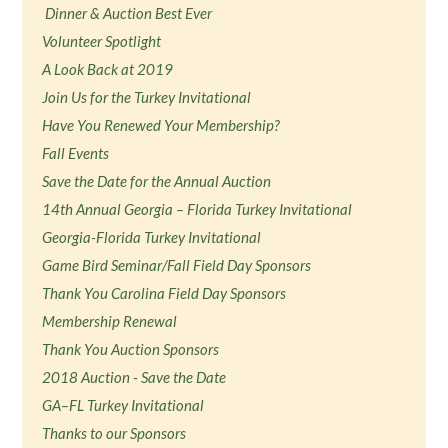
Dinner & Auction Best Ever
Volunteer Spotlight
A Look Back at 2019
Join Us for the Turkey Invitational
Have You Renewed Your Membership?
Fall Events
Save the Date for the Annual Auction
14th Annual Georgia – Florida Turkey Invitational
Georgia-Florida Turkey Invitational
Game Bird Seminar/Fall Field Day Sponsors
Thank You Carolina Field Day Sponsors
Membership Renewal
Thank You Auction Sponsors
2018 Auction - Save the Date
GA–FL Turkey Invitational
Thanks to our Sponsors