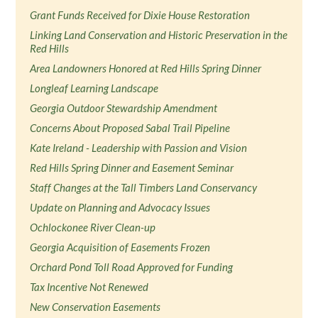
Grant Funds Received for Dixie House Restoration
Linking Land Conservation and Historic Preservation in the
Red Hills
Area Landowners Honored at Red Hills Spring Dinner
Longleaf Learning Landscape
Georgia Outdoor Stewardship Amendment
Concerns About Proposed Sabal Trail Pipeline
Kate Ireland - Leadership with Passion and Vision
Red Hills Spring Dinner and Easement Seminar
Staff Changes at the Tall Timbers Land Conservancy
Update on Planning and Advocacy Issues
Ochlockonee River Clean-up
Georgia Acquisition of Easements Frozen
Orchard Pond Toll Road Approved for Funding
Tax Incentive Not Renewed
New Conservation Easements