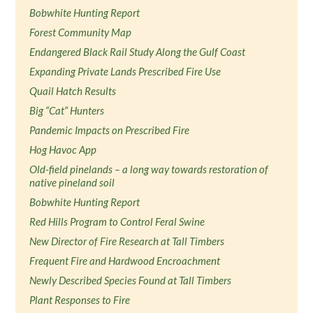
Bobwhite Hunting Report
Forest Community Map
Endangered Black Rail Study Along the Gulf Coast
Expanding Private Lands Prescribed Fire Use
Quail Hatch Results
Big “Cat” Hunters
Pandemic Impacts on Prescribed Fire
Hog Havoc App
Old-field pinelands – a long way towards restoration of
native pineland soil
Bobwhite Hunting Report
Red Hills Program to Control Feral Swine
New Director of Fire Research at Tall Timbers
Frequent Fire and Hardwood Encroachment
Newly Described Species Found at Tall Timbers
Plant Responses to Fire