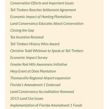
Conservation Efforts and Important Issues
Tall Timbers Reaches Settlement Agreement
Economic Impact of Hunting Plantations
Land Conservancy Educates About Conservation
Closing the Gap
Tax Incentive Renewal
Tall Timbers History Wins Award
Christine Todd Whitman to Speak at Tall Timbers
Economic Impact Survey
Greater Red Hills Awareness Initiative
Herp Event at Dixie Plantation
Thomasville Regional Airport expansion
Florida's Amendment 1 Endorsed
Land Conservancy Accreditation Renewed
2015 Land Use Issues
Implementation of Florida Amendment 1 Funds