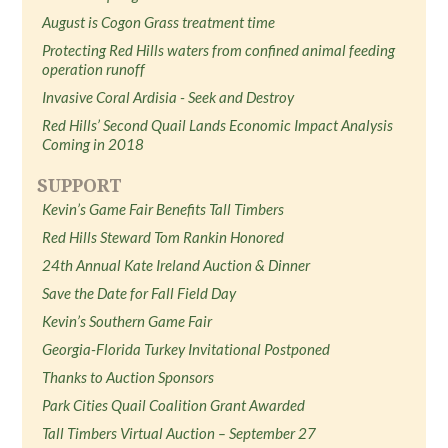
August is Cogon Grass treatment time
Protecting Red Hills waters from confined animal feeding
operation runoff
Invasive Coral Ardisia - Seek and Destroy
Red Hills’ Second Quail Lands Economic Impact Analysis
Coming in 2018
SUPPORT
Kevin’s Game Fair Benefits Tall Timbers
Red Hills Steward Tom Rankin Honored
24th Annual Kate Ireland Auction & Dinner
Save the Date for Fall Field Day
Kevin’s Southern Game Fair
Georgia-Florida Turkey Invitational Postponed
Thanks to Auction Sponsors
Park Cities Quail Coalition Grant Awarded
Tall Timbers Virtual Auction – September 27