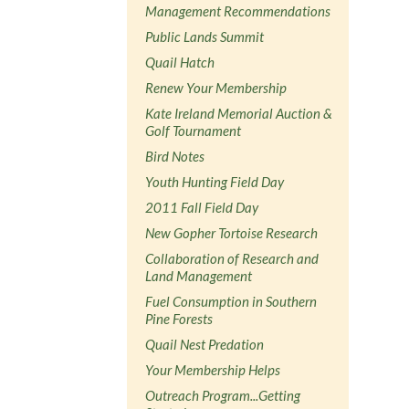
Management Recommendations
Public Lands Summit
Quail Hatch
Renew Your Membership
Kate Ireland Memorial Auction &
Golf Tournament
Bird Notes
Youth Hunting Field Day
2011 Fall Field Day
New Gopher Tortoise Research
Collaboration of Research and
Land Management
Fuel Consumption in Southern
Pine Forests
Quail Nest Predation
Your Membership Helps
Outreach Program...Getting