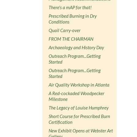
There's a mAP for that!
Prescribed Burning in Dry
Conditions
Quail Carry-over
FROM THE CHAIRMAN
Archaeology and History Day
Outreach Program...Getting
Started
Outreach Program...Getting
Started
Air Quality Workshop in Atlanta
A Red-cockaded Woodpecker
Milestone
The Legacy of Louise Humphrey
Short Course for Prescribed Burn
Certification
New Exhibit Opens at Webster Art
Gallery