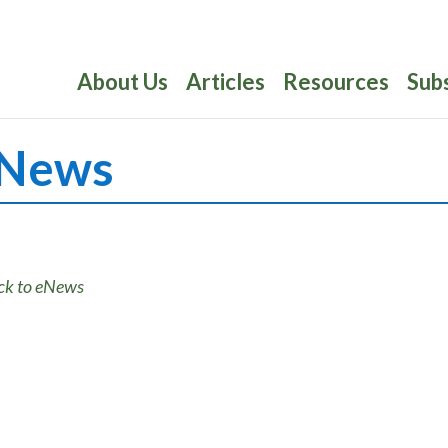
About Us
Articles
Resources
Sub
News
ck to eNews