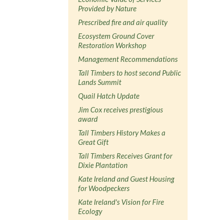
Provided by Nature
Prescribed fire and air quality
Ecosystem Ground Cover
Restoration Workshop
Management Recommendations
Tall Timbers to host second Public
Lands Summit
Quail Hatch Update
Jim Cox receives prestigious
award
Tall Timbers History Makes a
Great Gift
Tall Timbers Receives Grant for
Dixie Plantation
Kate Ireland and Guest Housing
for Woodpeckers
Kate Ireland's Vision for Fire
Ecology