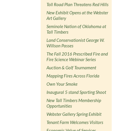
Toll Road Plan Threatens Red Hills
New Exhibit Opens at the Webster
Art Gallery
Seminole Nation of Oklahoma at
Tall Timbers
Land Conservationist George W.
Willson Passes
The Fall 2016 Prescribed Fire and
Fire Science Webinar Series
Auction & Golf Tournament
Mapping Fires Across Florida
Own Your Smoke
Inaugural 5 stand Sporting Shoot
New Tall Timbers Membership
Opportunities
Webster Gallery Spring Exhibit
Tenant Farm Welcomes Visitors
Economic Value of Services