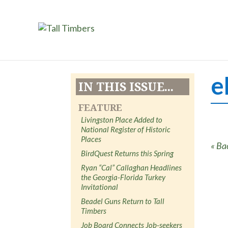
e
IN THIS ISSUE...
FEATURE
Livingston Place Added to
National Register of Historic
Places
« Ba
BirdQuest Returns this Spring
Ryan “Cal” Callaghan Headlines
the Georgia-Florida Turkey
Invitational
Beadel Guns Return to Tall
Timbers
Job Board Connects Job-seekers