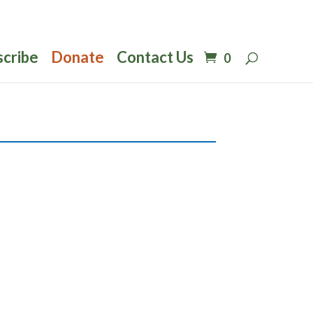
scribe
Donate
Contact Us
0