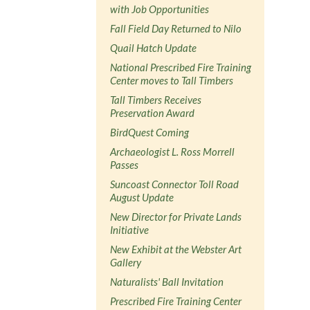
with Job Opportunities
Fall Field Day Returned to Nilo
Quail Hatch Update
National Prescribed Fire Training
Center moves to Tall Timbers
Tall Timbers Receives
Preservation Award
BirdQuest Coming
Archaeologist L. Ross Morrell
Passes
Suncoast Connector Toll Road
August Update
New Director for Private Lands
Initiative
New Exhibit at the Webster Art
Gallery
Naturalists' Ball Invitation
Prescribed Fire Training Center