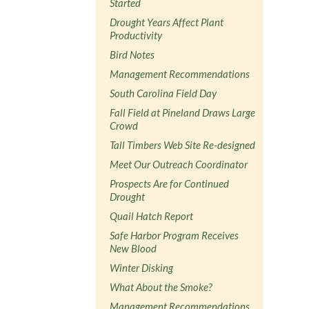
Started
Drought Years Affect Plant
Productivity
Bird Notes
Management Recommendations
South Carolina Field Day
Fall Field at Pineland Draws Large
Crowd
Tall Timbers Web Site Re-designed
Meet Our Outreach Coordinator
Prospects Are for Continued
Drought
Quail Hatch Report
Safe Harbor Program Receives
New Blood
Winter Disking
What About the Smoke?
Management Recommendations