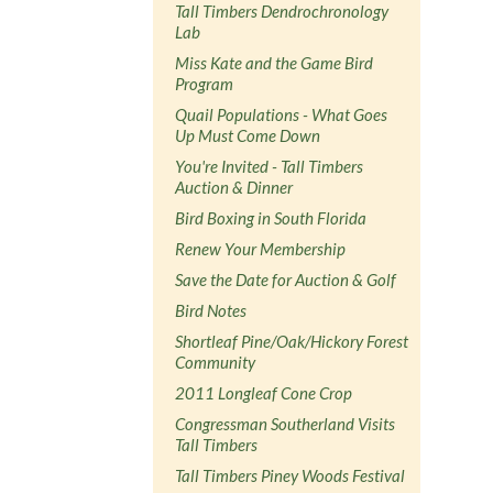
Tall Timbers Dendrochronology
Lab
Miss Kate and the Game Bird
Program
Quail Populations - What Goes
Up Must Come Down
You're Invited - Tall Timbers
Auction & Dinner
Bird Boxing in South Florida
Renew Your Membership
Save the Date for Auction & Golf
Bird Notes
Shortleaf Pine/Oak/Hickory Forest
Community
2011 Longleaf Cone Crop
Congressman Southerland Visits
Tall Timbers
Tall Timbers Piney Woods Festival