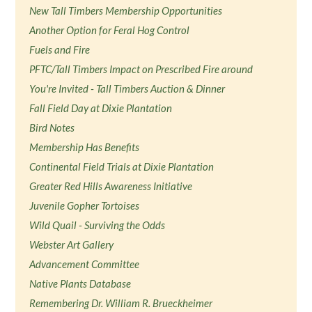
New Tall Timbers Membership Opportunities
Another Option for Feral Hog Control
Fuels and Fire
PFTC/Tall Timbers Impact on Prescribed Fire around
You're Invited - Tall Timbers Auction & Dinner
Fall Field Day at Dixie Plantation
Bird Notes
Membership Has Benefits
Continental Field Trials at Dixie Plantation
Greater Red Hills Awareness Initiative
Juvenile Gopher Tortoises
Wild Quail - Surviving the Odds
Webster Art Gallery
Advancement Committee
Native Plants Database
Remembering Dr. William R. Brueckheimer