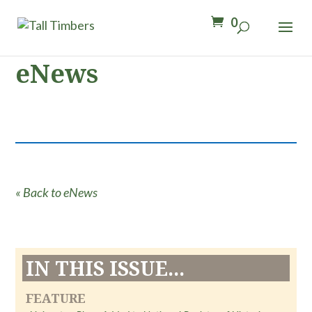
0
eNews
« Back to eNews
IN THIS ISSUE...
FEATURE