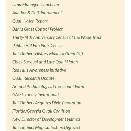
Land Managers Luncheon
Auction & Golf Tournament
Quail Hatch Report
Bahia Grass Control Project
Thirty-fifth Anniversary Census of the Wade Tract
Pebble Hill Fire Plots Census
Tall Timbers History Makes a Great Gift
Chick Survival and Late Quail Hatch
Red Hills Awareness Initiative
Quail Research Update
Art and Archaeology at the Tenant Farm
GA/FL Turkey Invitational
Tall Timbers Acquires Dixie Plantation
Florida/Georgia Quail Coalition
New Director of Development Named
Tall Timbers Map Collection Digitized