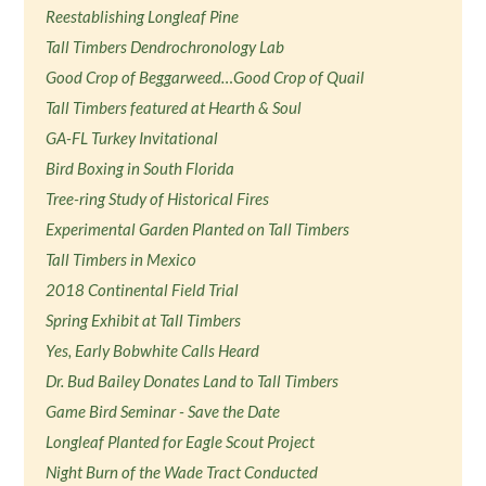
Reestablishing Longleaf Pine
Tall Timbers Dendrochronology Lab
Good Crop of Beggarweed…Good Crop of Quail
Tall Timbers featured at Hearth & Soul
GA-FL Turkey Invitational
Bird Boxing in South Florida
Tree-ring Study of Historical Fires
Experimental Garden Planted on Tall Timbers
Tall Timbers in Mexico
2018 Continental Field Trial
Spring Exhibit at Tall Timbers
Yes, Early Bobwhite Calls Heard
Dr. Bud Bailey Donates Land to Tall Timbers
Game Bird Seminar - Save the Date
Longleaf Planted for Eagle Scout Project
Night Burn of the Wade Tract Conducted