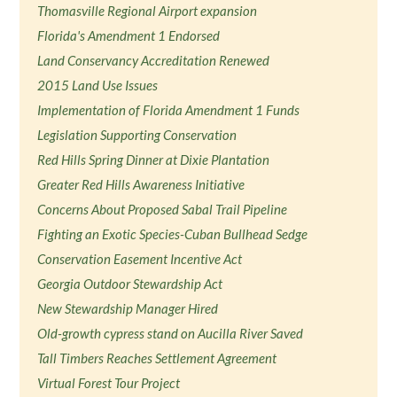
Thomasville Regional Airport expansion
Florida's Amendment 1 Endorsed
Land Conservancy Accreditation Renewed
2015 Land Use Issues
Implementation of Florida Amendment 1 Funds
Legislation Supporting Conservation
Red Hills Spring Dinner at Dixie Plantation
Greater Red Hills Awareness Initiative
Concerns About Proposed Sabal Trail Pipeline
Fighting an Exotic Species-Cuban Bullhead Sedge
Conservation Easement Incentive Act
Georgia Outdoor Stewardship Act
New Stewardship Manager Hired
Old-growth cypress stand on Aucilla River Saved
Tall Timbers Reaches Settlement Agreement
Virtual Forest Tour Project