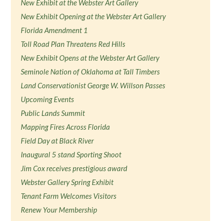
New Exhibit at the Webster Art Gallery
New Exhibit Opening at the Webster Art Gallery
Florida Amendment 1
Toll Road Plan Threatens Red Hills
New Exhibit Opens at the Webster Art Gallery
Seminole Nation of Oklahoma at Tall Timbers
Land Conservationist George W. Willson Passes
Upcoming Events
Public Lands Summit
Mapping Fires Across Florida
Field Day at Black River
Inaugural 5 stand Sporting Shoot
Jim Cox receives prestigious award
Webster Gallery Spring Exhibit
Tenant Farm Welcomes Visitors
Renew Your Membership