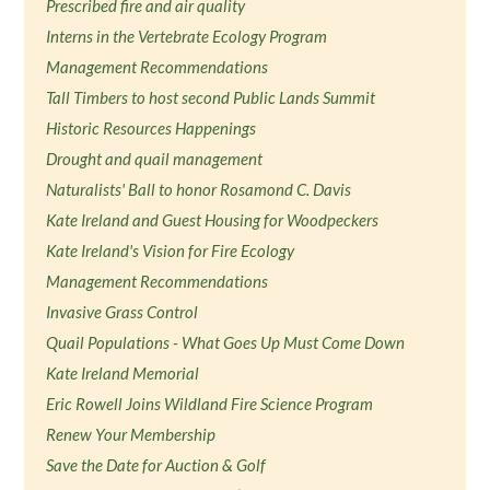
Prescribed fire and air quality
Interns in the Vertebrate Ecology Program
Management Recommendations
Tall Timbers to host second Public Lands Summit
Historic Resources Happenings
Drought and quail management
Naturalists' Ball to honor Rosamond C. Davis
Kate Ireland and Guest Housing for Woodpeckers
Kate Ireland's Vision for Fire Ecology
Management Recommendations
Invasive Grass Control
Quail Populations - What Goes Up Must Come Down
Kate Ireland Memorial
Eric Rowell Joins Wildland Fire Science Program
Renew Your Membership
Save the Date for Auction & Golf