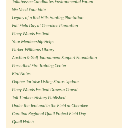
Tallahassee Candidates Environmental Forum
We Need Your Vote
Legacy of a Red Hills Hunting Plantation
Fall Field Day at Cherokee Plantation
Piney Woods Festival
Your Membership Helps
Parker-Williams Library
Auction & Golf Tournament Support Foundation
Prescribed Fire Training Center
Bird Notes
Gopher Tortoise Listing Status Update
Piney Woods Festival Draws a Crowd
Tall Timbers History Published
Under the Tent and in the Field at Cherokee
Carolina Regional Quail Project Field Day
Quail Hatch