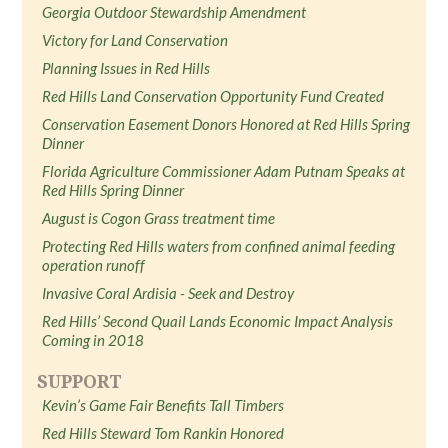
Georgia Outdoor Stewardship Amendment
Victory for Land Conservation
Planning Issues in Red Hills
Red Hills Land Conservation Opportunity Fund Created
Conservation Easement Donors Honored at Red Hills Spring
Dinner
Florida Agriculture Commissioner Adam Putnam Speaks at
Red Hills Spring Dinner
August is Cogon Grass treatment time
Protecting Red Hills waters from confined animal feeding
operation runoff
Invasive Coral Ardisia - Seek and Destroy
Red Hills’ Second Quail Lands Economic Impact Analysis
Coming in 2018
SUPPORT
Kevin’s Game Fair Benefits Tall Timbers
Red Hills Steward Tom Rankin Honored