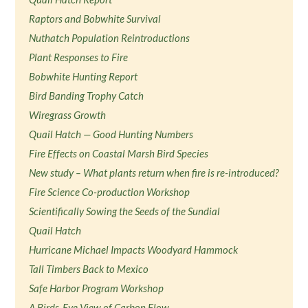
Raptors and Bobwhite Survival
Nuthatch Population Reintroductions
Plant Responses to Fire
Bobwhite Hunting Report
Bird Banding Trophy Catch
Wiregrass Growth
Quail Hatch — Good Hunting Numbers
Fire Effects on Coastal Marsh Bird Species
New study – What plants return when fire is re-introduced?
Fire Science Co-production Workshop
Scientifically Sowing the Seeds of the Sundial
Quail Hatch
Hurricane Michael Impacts Woodyard Hammock
Tall Timbers Back to Mexico
Safe Harbor Program Workshop
A Birds-Eye View of Carbon Flow