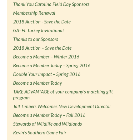
Thank You Carolina Field Day Sponsors
Membership Renewal
2018 Auction - Save the Date
GA–FL Turkey Invitational
Thanks to our Sponsors
2018 Auction – Save the Date
Become a Member – Winter 2016
Become a Member Today – Spring 2016
Double Your Impact – Spring 2016
Become a Member Today
TAKE ADVANTAGE of your company’s matching gift
program
Tall Timbers Welcomes New Development Director
Become a Member Today – Fall 2016
Stewards of Wildlife and Wildlands
Kevin's Southern Game Fair