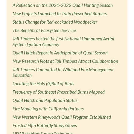
A Reflection on the 2021-2022 Quail Hunting Season
New Projects Launched to Train Prescribed Burners
Status Change for Red-cockaded Woodpecker
The Benefits of Ecosystem Services
Tall Timbers hosted the first National Unmanned Aerial
System Ignition Academy
Quail Hatch Report in Anticipation of Quail Season
New Research Plots at Tall Timbers Attract Collaboration
Tall Timbers Committed to Wildland Fire Management
Education
Locating the Holy (G)Rail of Birds
Frequency of Southeast Prescribed Burns Mapped
Quail Hatch and Population Status
Fire Modeling with California Partners
New Western Pineywoods Quail Program Established
Frosted Elfin Butterfly Study Glows
LiDAR Habitat Survey Technique