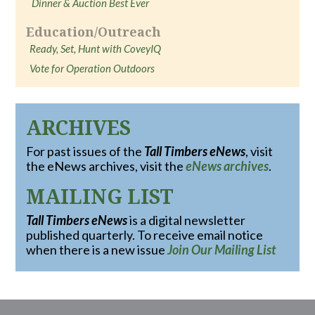
Dinner & Auction Best Ever
Education/Outreach
Ready, Set, Hunt with CoveyIQ
Vote for Operation Outdoors
ARCHIVES
For past issues of the
Tall Timbers eNews
, visit
the eNews archives, visit the
eNews archives
.
MAILING LIST
Tall Timbers eNews
is a digital newsletter
published quarterly. To receive email notice
when there is a new issue
Join Our Mailing List