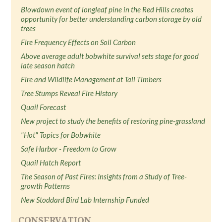
Blowdown event of longleaf pine in the Red Hills creates
opportunity for better understanding carbon storage by old
trees
Fire Frequency Effects on Soil Carbon
Above average adult bobwhite survival sets stage for good
late season hatch
Fire and Wildlife Management at Tall Timbers
Tree Stumps Reveal Fire History
Quail Forecast
New project to study the benefits of restoring pine-grassland
"Hot" Topics for Bobwhite
Safe Harbor - Freedom to Grow
Quail Hatch Report
The Season of Past Fires: Insights from a Study of Tree-
growth Patterns
New Stoddard Bird Lab Internship Funded
CONSERVATION