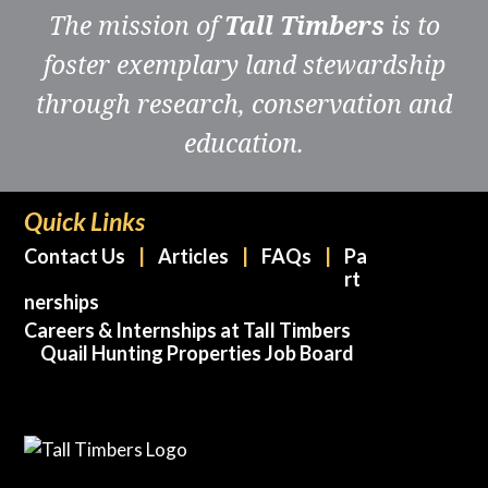
The mission of
Tall Timbers
is to
foster exemplary land stewardship
through research, conservation and
education.
Quick Links
Contact Us
Articles
FAQs
Pa
rt
nerships
Careers & Internships at Tall Timbers
Quail Hunting Properties Job Board