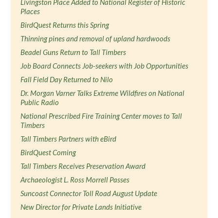
Livingston Place Added to National Register of Historic
Places
BirdQuest Returns this Spring
Thinning pines and removal of upland hardwoods
Beadel Guns Return to Tall Timbers
Job Board Connects Job-seekers with Job Opportunities
Fall Field Day Returned to Nilo
Dr. Morgan Varner Talks Extreme Wildfires on National
Public Radio
National Prescribed Fire Training Center moves to Tall
Timbers
Tall Timbers Partners with eBird
BirdQuest Coming
Tall Timbers Receives Preservation Award
Archaeologist L. Ross Morrell Passes
Suncoast Connector Toll Road August Update
New Director for Private Lands Initiative