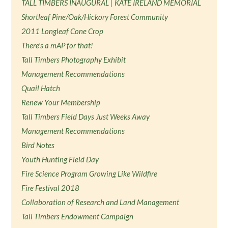
TALL TIMBERS INAUGURAL | KATE IRELAND MEMORIAL
Shortleaf Pine/Oak/Hickory Forest Community
2011 Longleaf Cone Crop
There's a mAP for that!
Tall Timbers Photography Exhibit
Management Recommendations
Quail Hatch
Renew Your Membership
Tall Timbers Field Days Just Weeks Away
Management Recommendations
Bird Notes
Youth Hunting Field Day
Fire Science Program Growing Like Wildfire
Fire Festival 2018
Collaboration of Research and Land Management
Tall Timbers Endowment Campaign