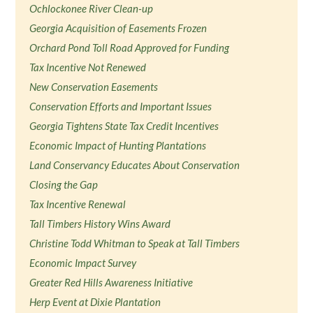
Ochlockonee River Clean-up
Georgia Acquisition of Easements Frozen
Orchard Pond Toll Road Approved for Funding
Tax Incentive Not Renewed
New Conservation Easements
Conservation Efforts and Important Issues
Georgia Tightens State Tax Credit Incentives
Economic Impact of Hunting Plantations
Land Conservancy Educates About Conservation
Closing the Gap
Tax Incentive Renewal
Tall Timbers History Wins Award
Christine Todd Whitman to Speak at Tall Timbers
Economic Impact Survey
Greater Red Hills Awareness Initiative
Herp Event at Dixie Plantation