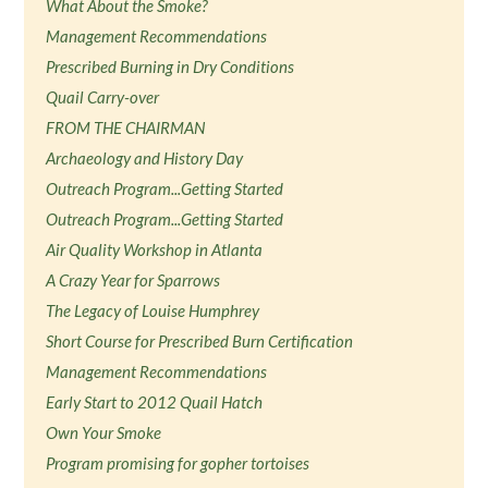
What About the Smoke?
Management Recommendations
Prescribed Burning in Dry Conditions
Quail Carry-over
FROM THE CHAIRMAN
Archaeology and History Day
Outreach Program...Getting Started
Outreach Program...Getting Started
Air Quality Workshop in Atlanta
A Crazy Year for Sparrows
The Legacy of Louise Humphrey
Short Course for Prescribed Burn Certification
Management Recommendations
Early Start to 2012 Quail Hatch
Own Your Smoke
Program promising for gopher tortoises