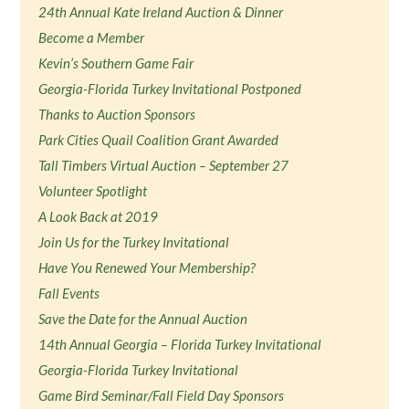
24th Annual Kate Ireland Auction & Dinner
Become a Member
Kevin’s Southern Game Fair
Georgia-Florida Turkey Invitational Postponed
Thanks to Auction Sponsors
Park Cities Quail Coalition Grant Awarded
Tall Timbers Virtual Auction – September 27
Volunteer Spotlight
A Look Back at 2019
Join Us for the Turkey Invitational
Have You Renewed Your Membership?
Fall Events
Save the Date for the Annual Auction
14th Annual Georgia – Florida Turkey Invitational
Georgia-Florida Turkey Invitational
Game Bird Seminar/Fall Field Day Sponsors