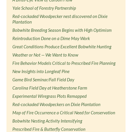
Yale School of Forestry Partnership
Red-cockaded Woodpecker nest discovered on Dixie
Plantation
Bobwhite Breeding Season Begins with High Optimism
Reintroduction Done on a Dime May Work
Great Conditions Produce Excellent Bobwhite Hunting
Weather or Not — We Want to Know
Fire Behavior Models Critical to Prescribed Fire Planning
New Insights into Longleaf Pine
Game Bird Seminar/Fall Field Day
Carolina Field Day at Heatherstone Farm
Experimental Wiregrass Plots Remapped
Red-cockaded Woodpeckers on Dixie Plantation
Map of Fire Occurrence a Critical Need for Conservation
Bobwhite Nesting Activity Intensifying
Prescribed Fire & Butterfly Conservation