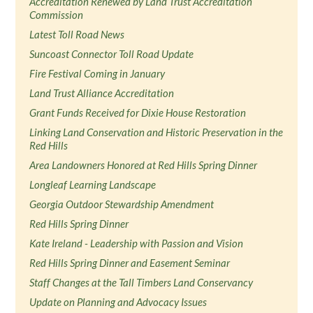
Accreditation Renewed by Land Trust Accreditation
Commission
Latest Toll Road News
Suncoast Connector Toll Road Update
Fire Festival Coming in January
Land Trust Alliance Accreditation
Grant Funds Received for Dixie House Restoration
Linking Land Conservation and Historic Preservation in the
Red Hills
Area Landowners Honored at Red Hills Spring Dinner
Longleaf Learning Landscape
Georgia Outdoor Stewardship Amendment
Red Hills Spring Dinner
Kate Ireland - Leadership with Passion and Vision
Red Hills Spring Dinner and Easement Seminar
Staff Changes at the Tall Timbers Land Conservancy
Update on Planning and Advocacy Issues