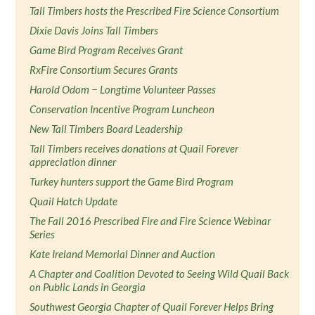
Tall Timbers hosts the Prescribed Fire Science Consortium
Dixie Davis Joins Tall Timbers
Game Bird Program Receives Grant
RxFire Consortium Secures Grants
Harold Odom − Longtime Volunteer Passes
Conservation Incentive Program Luncheon
New Tall Timbers Board Leadership
Tall Timbers receives donations at Quail Forever
appreciation dinner
Turkey hunters support the Game Bird Program
Quail Hatch Update
The Fall 2016 Prescribed Fire and Fire Science Webinar
Series
Kate Ireland Memorial Dinner and Auction
A Chapter and Coalition Devoted to Seeing Wild Quail Back
on Public Lands in Georgia
Southwest Georgia Chapter of Quail Forever Helps Bring