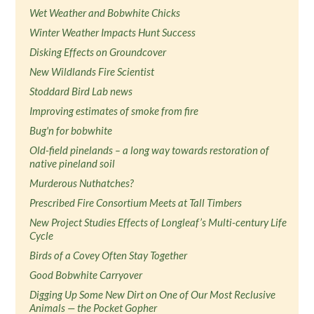
Wet Weather and Bobwhite Chicks
Winter Weather Impacts Hunt Success
Disking Effects on Groundcover
New Wildlands Fire Scientist
Stoddard Bird Lab news
Improving estimates of smoke from fire
Bug'n for bobwhite
Old-field pinelands – a long way towards restoration of
native pineland soil
Murderous Nuthatches?
Prescribed Fire Consortium Meets at Tall Timbers
New Project Studies Effects of Longleaf’s Multi-century Life
Cycle
Birds of a Covey Often Stay Together
Good Bobwhite Carryover
Digging Up Some New Dirt on One of Our Most Reclusive
Animals — the Pocket Gopher