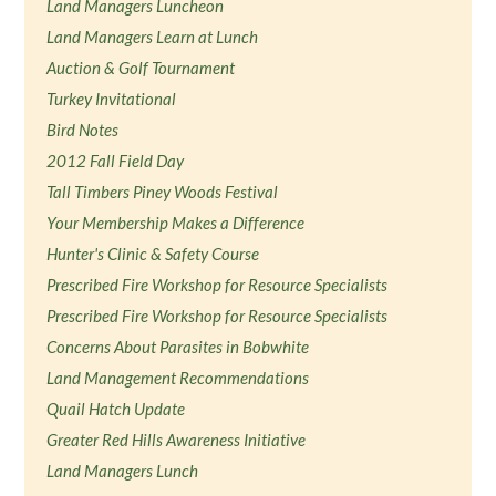
Land Managers Luncheon
Land Managers Learn at Lunch
Auction & Golf Tournament
Turkey Invitational
Bird Notes
2012 Fall Field Day
Tall Timbers Piney Woods Festival
Your Membership Makes a Difference
Hunter's Clinic & Safety Course
Prescribed Fire Workshop for Resource Specialists
Prescribed Fire Workshop for Resource Specialists
Concerns About Parasites in Bobwhite
Land Management Recommendations
Quail Hatch Update
Greater Red Hills Awareness Initiative
Land Managers Lunch