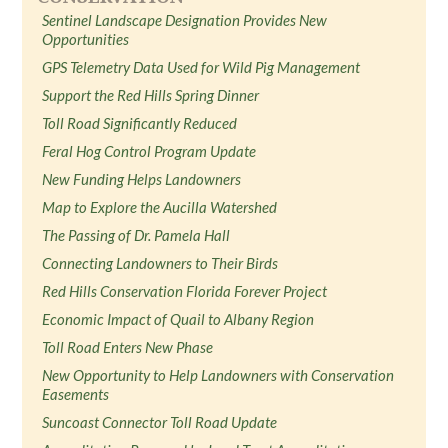
Sentinel Landscape Designation Provides New
Opportunities
GPS Telemetry Data Used for Wild Pig Management
Support the Red Hills Spring Dinner
Toll Road Significantly Reduced
Feral Hog Control Program Update
New Funding Helps Landowners
Map to Explore the Aucilla Watershed
The Passing of Dr. Pamela Hall
Connecting Landowners to Their Birds
Red Hills Conservation Florida Forever Project
Economic Impact of Quail to Albany Region
Toll Road Enters New Phase
New Opportunity to Help Landowners with Conservation
Easements
Suncoast Connector Toll Road Update