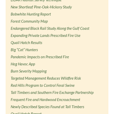
New Shortleaf Pine-Oak-Hickory Study
Bobwhite Hunting Report
Forest Community Map
Endangered Black Rail Study Along the Gulf Coast
Expanding Private Lands Prescribed Fire Use
Quail Hatch Results
Big “Cat” Hunters
Pandemic Impacts on Prescribed Fire
Hog Havoc App
Burn Severity Mapping
Targeted Management Reduces Wildfire Risk
Red Hills Program to Control Feral Swine
Tall Timbers and Southern Fire Exchange Partnership
Frequent Fire and Hardwood Encroachment
Newly Described Species Found at Tall Timbers
Quail Hatch Report