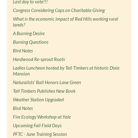
Last day to vote!!!
Congress Considering Caps on Charitable Giving
What is the economic impact of Red Hills working rural
lands?
A Burning Desire
Burning Questions
Bird Notes
Hardwood Re-sprout Roots
Ladies Luncheon hosted by Tall Timbers at historic Dixie
Mansion
Naturalists' Ball Honors Lane Green
Tall Timbers Publishes New Book
Weather Station Upgraded
Bird Notes
Fire Ecology Workshop at Yale
Upcoming Fall Field Days
PFTC - June Training Session