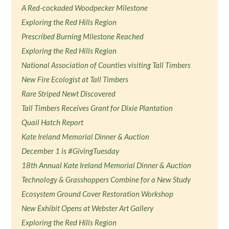
A Red-cockaded Woodpecker Milestone
Exploring the Red Hills Region
Prescribed Burning Milestone Reached
Exploring the Red Hills Region
National Association of Counties visiting Tall Timbers
New Fire Ecologist at Tall Timbers
Rare Striped Newt Discovered
Tall Timbers Receives Grant for Dixie Plantation
Quail Hatch Report
Kate Ireland Memorial Dinner & Auction
December 1 is #GivingTuesday
18th Annual Kate Ireland Memorial Dinner & Auction
Technology & Grasshoppers Combine for a New Study
Ecosystem Ground Cover Restoration Workshop
New Exhibit Opens at Webster Art Gallery
Exploring the Red Hills Region