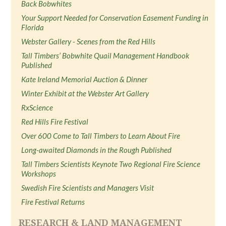
Back Bobwhites
Your Support Needed for Conservation Easement Funding in
Florida
Webster Gallery - Scenes from the Red Hills
Tall Timbers’ Bobwhite Quail Management Handbook
Published
Kate Ireland Memorial Auction & Dinner
Winter Exhibit at the Webster Art Gallery
RxScience
Red Hills Fire Festival
Over 600 Come to Tall Timbers to Learn About Fire
Long-awaited Diamonds in the Rough Published
Tall Timbers Scientists Keynote Two Regional Fire Science
Workshops
Swedish Fire Scientists and Managers Visit
Fire Festival Returns
RESEARCH & LAND MANAGEMENT