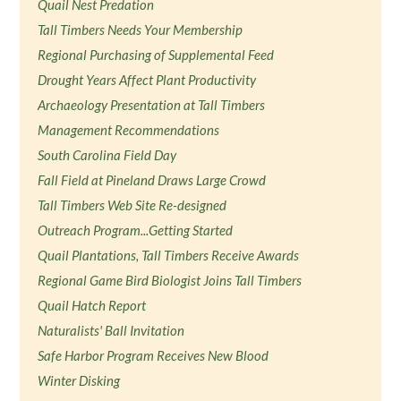
Quail Nest Predation
Tall Timbers Needs Your Membership
Regional Purchasing of Supplemental Feed
Drought Years Affect Plant Productivity
Archaeology Presentation at Tall Timbers
Management Recommendations
South Carolina Field Day
Fall Field at Pineland Draws Large Crowd
Tall Timbers Web Site Re-designed
Outreach Program...Getting Started
Quail Plantations, Tall Timbers Receive Awards
Regional Game Bird Biologist Joins Tall Timbers
Quail Hatch Report
Naturalists' Ball Invitation
Safe Harbor Program Receives New Blood
Winter Disking