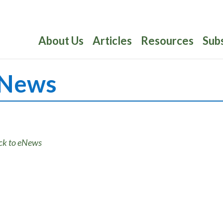
About Us
Articles
Resources
Sub
News
ck to eNews