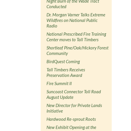
Night Burn of the Wade Tract
Conducted
Dr. Morgan Varner Talks Extreme
Wildfires on National Public
Radio
National Prescribed Fire Training
Center moves to Tall Timbers
Shortleaf Pine/Oak/Hickory Forest
Community
BirdQuest Coming
Tall Timbers Receives
Preservation Award
Fire Summit II
Suncoast Connector Toll Road
August Update
New Director for Private Lands
Initiative
Hardwood Re-sprout Roots
New Exhibit Opening at the