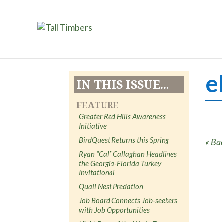
e
IN THIS ISSUE...
FEATURE
Greater Red Hills Awareness
Initiative
BirdQuest Returns this Spring
« Ba
Ryan “Cal” Callaghan Headlines
the Georgia-Florida Turkey
Invitational
Quail Nest Predation
Job Board Connects Job-seekers
with Job Opportunities