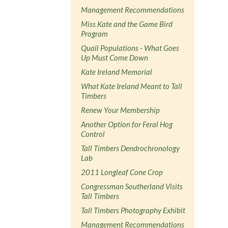
Management Recommendations
Miss Kate and the Game Bird
Program
Quail Populations - What Goes
Up Must Come Down
Kate Ireland Memorial
What Kate Ireland Meant to Tall
Timbers
Renew Your Membership
Another Option for Feral Hog
Control
Tall Timbers Dendrochronology
Lab
2011 Longleaf Cone Crop
Congressman Southerland Visits
Tall Timbers
Tall Timbers Photography Exhibit
Management Recommendations