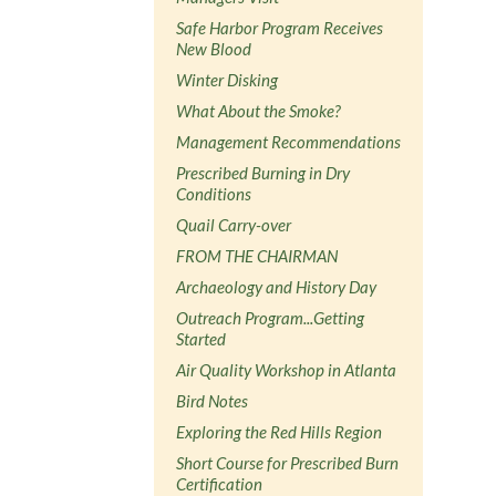
Safe Harbor Program Receives
New Blood
Winter Disking
What About the Smoke?
Management Recommendations
Prescribed Burning in Dry
Conditions
Quail Carry-over
FROM THE CHAIRMAN
Archaeology and History Day
Outreach Program...Getting
Started
Air Quality Workshop in Atlanta
Bird Notes
Exploring the Red Hills Region
Short Course for Prescribed Burn
Certification