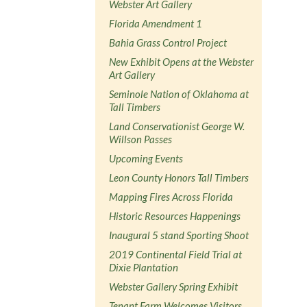
Webster Art Gallery
Florida Amendment 1
Bahia Grass Control Project
New Exhibit Opens at the Webster
Art Gallery
Seminole Nation of Oklahoma at
Tall Timbers
Land Conservationist George W.
Willson Passes
Upcoming Events
Leon County Honors Tall Timbers
Mapping Fires Across Florida
Historic Resources Happenings
Inaugural 5 stand Sporting Shoot
2019 Continental Field Trial at
Dixie Plantation
Webster Gallery Spring Exhibit
Tenant Farm Welcomes Visitors