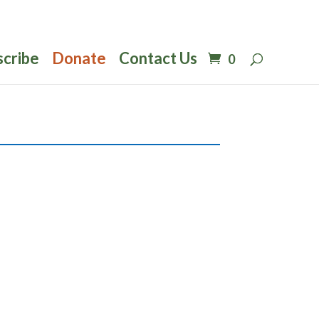
scribe
Donate
Contact Us
0