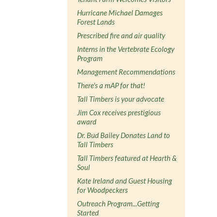
Hurricane Michael Damages
Forest Lands
Prescribed fire and air quality
Interns in the Vertebrate Ecology
Program
Management Recommendations
There's a mAP for that!
Tall Timbers is your advocate
Jim Cox receives prestigious
award
Dr. Bud Bailey Donates Land to
Tall Timbers
Tall Timbers featured at Hearth &
Soul
Kate Ireland and Guest Housing
for Woodpeckers
Outreach Program...Getting
Started