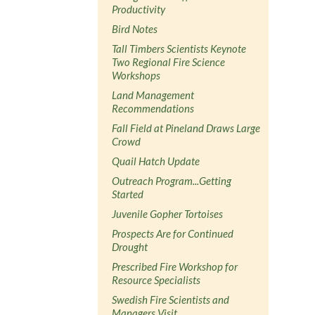
Productivity
Bird Notes
Tall Timbers Scientists Keynote
Two Regional Fire Science
Workshops
Land Management
Recommendations
Fall Field at Pineland Draws Large
Crowd
Quail Hatch Update
Outreach Program...Getting
Started
Juvenile Gopher Tortoises
Prospects Are for Continued
Drought
Prescribed Fire Workshop for
Resource Specialists
Swedish Fire Scientists and
Managers Visit