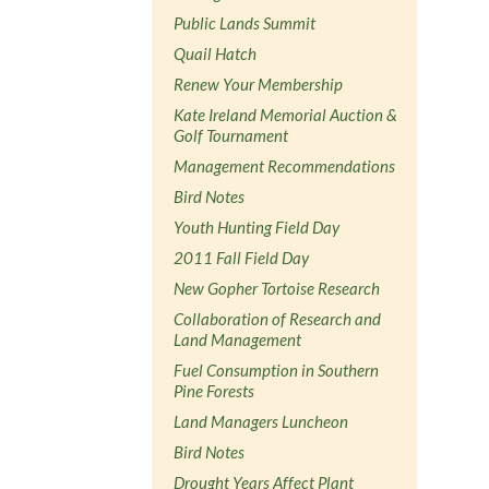
Public Lands Summit
Quail Hatch
Renew Your Membership
Kate Ireland Memorial Auction &
Golf Tournament
Management Recommendations
Bird Notes
Youth Hunting Field Day
2011 Fall Field Day
New Gopher Tortoise Research
Collaboration of Research and
Land Management
Fuel Consumption in Southern
Pine Forests
Land Managers Luncheon
Bird Notes
Drought Years Affect Plant