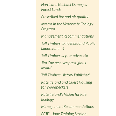
Hurricane Michael Damages
Forest Lands
Prescribed fire and air quality
Interns in the Vertebrate Ecology
Program
Management Recommendations
Tall Timbers to host second Public
Lands Summit
Tall Timbers is your advocate
Jim Cox receives prestigious
award
Tall Timbers History Published
Kate Ireland and Guest Housing
for Woodpeckers
Kate Ireland's Vision for Fire
Ecology
Management Recommendations
PFTC - June Training Session