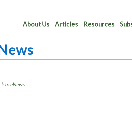
About Us
Articles
Resources
Sub
News
ck to eNews