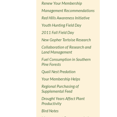
Renew Your Membership
Management Recommendations
Red Hills Awareness Initiative
Youth Hunting Field Day
2011 Fall Field Day
New Gopher Tortoise Research
Collaboration of Research and
Land Management
Fuel Consumption in Southern
Pine Forests
Quail Nest Predation
Your Membership Helps
Regional Purchasing of
Supplemental Feed
Drought Years Affect Plant
Productivity
Bird Notes