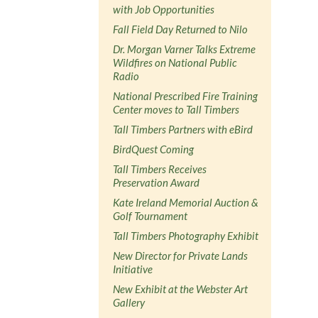
with Job Opportunities
Fall Field Day Returned to Nilo
Dr. Morgan Varner Talks Extreme
Wildfires on National Public
Radio
National Prescribed Fire Training
Center moves to Tall Timbers
Tall Timbers Partners with eBird
BirdQuest Coming
Tall Timbers Receives
Preservation Award
Kate Ireland Memorial Auction &
Golf Tournament
Tall Timbers Photography Exhibit
New Director for Private Lands
Initiative
New Exhibit at the Webster Art
Gallery