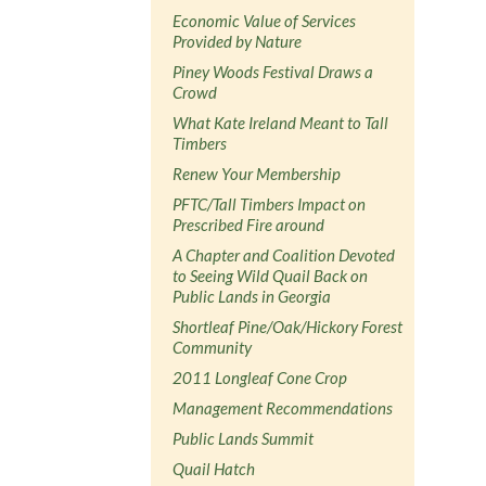
Economic Value of Services
Provided by Nature
Piney Woods Festival Draws a
Crowd
What Kate Ireland Meant to Tall
Timbers
Renew Your Membership
PFTC/Tall Timbers Impact on
Prescribed Fire around
A Chapter and Coalition Devoted
to Seeing Wild Quail Back on
Public Lands in Georgia
Shortleaf Pine/Oak/Hickory Forest
Community
2011 Longleaf Cone Crop
Management Recommendations
Public Lands Summit
Quail Hatch