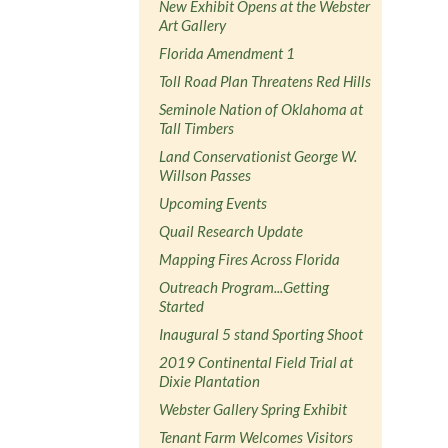
New Exhibit Opens at the Webster
Art Gallery
Florida Amendment 1
Toll Road Plan Threatens Red Hills
Seminole Nation of Oklahoma at
Tall Timbers
Land Conservationist George W.
Willson Passes
Upcoming Events
Quail Research Update
Mapping Fires Across Florida
Outreach Program...Getting
Started
Inaugural 5 stand Sporting Shoot
2019 Continental Field Trial at
Dixie Plantation
Webster Gallery Spring Exhibit
Tenant Farm Welcomes Visitors