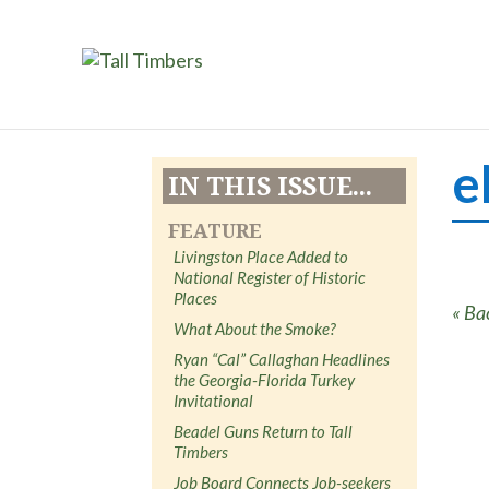
e
IN THIS ISSUE...
FEATURE
Livingston Place Added to
National Register of Historic
Places
« Ba
What About the Smoke?
Ryan “Cal” Callaghan Headlines
the Georgia-Florida Turkey
Invitational
Beadel Guns Return to Tall
Timbers
Job Board Connects Job-seekers