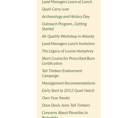
Land Managers Learn at Lunch
Quail Carry-over
Archaeology and History Day
Outreach Program...Getting
Started
Air Quality Workshop in Atlanta
Land Managers Lunch Invitation
The Legacy of Louise Humphrey
Short Course for Prescribed Burn
Certification
Tall Timbers Endowment
Campaign
Management Recommendations
Early Start to 2012 Quail Hatch
Own Your Smoke
Dixie Davis Joins Tall Timbers
Concerns About Parasites in
Bobwhite