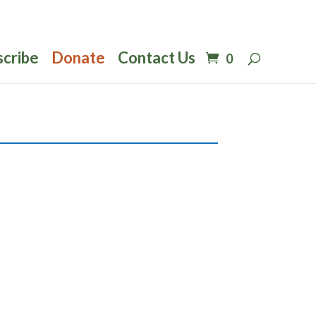
scribe
Donate
Contact Us
0