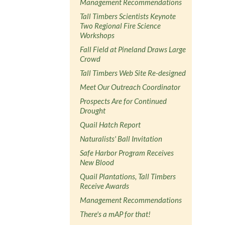
Management Recommendations
Tall Timbers Scientists Keynote
Two Regional Fire Science
Workshops
Fall Field at Pineland Draws Large
Crowd
Tall Timbers Web Site Re-designed
Meet Our Outreach Coordinator
Prospects Are for Continued
Drought
Quail Hatch Report
Naturalists' Ball Invitation
Safe Harbor Program Receives
New Blood
Quail Plantations, Tall Timbers
Receive Awards
Management Recommendations
There's a mAP for that!