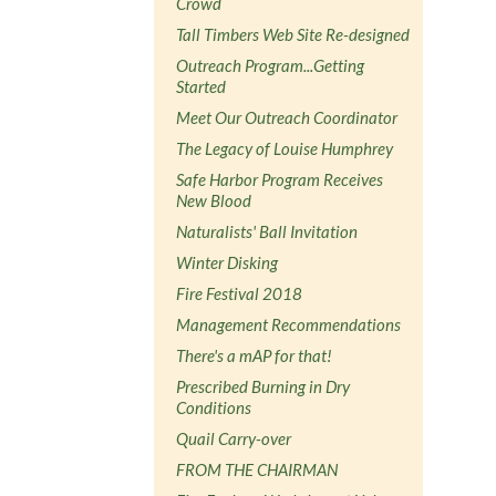
Crowd
Tall Timbers Web Site Re-designed
Outreach Program...Getting
Started
Meet Our Outreach Coordinator
The Legacy of Louise Humphrey
Safe Harbor Program Receives
New Blood
Naturalists' Ball Invitation
Winter Disking
Fire Festival 2018
Management Recommendations
There's a mAP for that!
Prescribed Burning in Dry
Conditions
Quail Carry-over
FROM THE CHAIRMAN