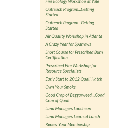
Fire Ecology Workshop at Yale
Outreach Program...Getting
Started
Outreach Program...Getting
Started
Air Quality Workshop in Atlanta
A Crazy Year for Sparrows
Short Course for Prescribed Burn
Certification
Prescribed Fire Workshop for
Resource Specialists
Early Start to 2012 Quail Hatch
Own Your Smoke
Good Crop of Beggarweed…Good
Crop of Quail
Land Managers Luncheon
Land Managers Learn at Lunch
Renew Your Membership