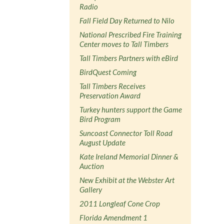
Radio
Fall Field Day Returned to Nilo
National Prescribed Fire Training
Center moves to Tall Timbers
Tall Timbers Partners with eBird
BirdQuest Coming
Tall Timbers Receives
Preservation Award
Turkey hunters support the Game
Bird Program
Suncoast Connector Toll Road
August Update
Kate Ireland Memorial Dinner &
Auction
New Exhibit at the Webster Art
Gallery
2011 Longleaf Cone Crop
Florida Amendment 1