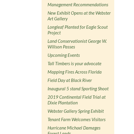
Management Recommendations
New Exhibit Opens at the Webster
Art Gallery
Longleaf Planted for Eagle Scout
Project
Land Conservationist George W.
Willson Passes
Upcoming Events
Tall Timbers is your advocate
Mapping Fires Across Florida
Field Day at Black River
Inaugural 5 stand Sporting Shoot
2019 Continental Field Trial at
Dixie Plantation
Webster Gallery Spring Exhibit
Tenant Farm Welcomes Visitors
Hurricane Michael Damages
Forest Lands