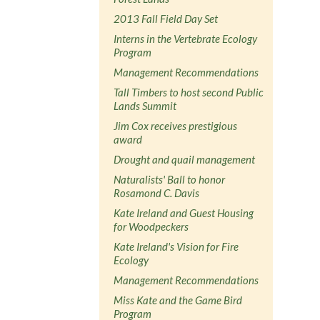
2013 Fall Field Day Set
Interns in the Vertebrate Ecology
Program
Management Recommendations
Tall Timbers to host second Public
Lands Summit
Jim Cox receives prestigious
award
Drought and quail management
Naturalists' Ball to honor
Rosamond C. Davis
Kate Ireland and Guest Housing
for Woodpeckers
Kate Ireland's Vision for Fire
Ecology
Management Recommendations
Miss Kate and the Game Bird
Program