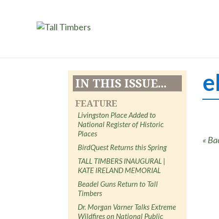
e
IN THIS ISSUE...
FEATURE
Livingston Place Added to
National Register of Historic
Places
« Ba
BirdQuest Returns this Spring
TALL TIMBERS INAUGURAL |
KATE IRELAND MEMORIAL
Beadel Guns Return to Tall
Timbers
Dr. Morgan Varner Talks Extreme
Wildfires on National Public