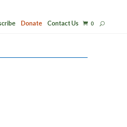
scribe
Donate
Contact Us
0