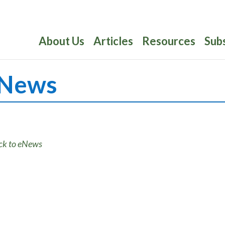
About Us
Articles
Resources
Sub
News
ck to eNews