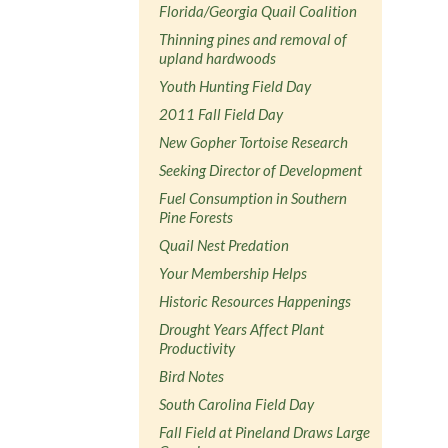
Florida/Georgia Quail Coalition
Thinning pines and removal of
upland hardwoods
Youth Hunting Field Day
2011 Fall Field Day
New Gopher Tortoise Research
Seeking Director of Development
Fuel Consumption in Southern
Pine Forests
Quail Nest Predation
Your Membership Helps
Historic Resources Happenings
Drought Years Affect Plant
Productivity
Bird Notes
South Carolina Field Day
Fall Field at Pineland Draws Large