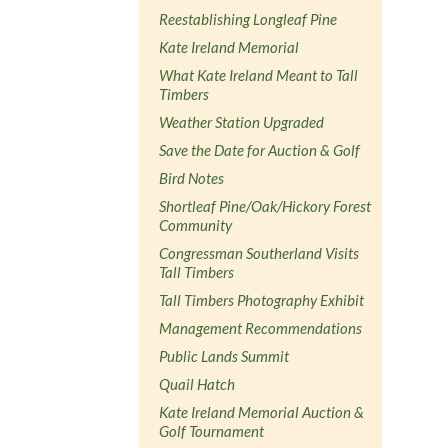
Reestablishing Longleaf Pine
Kate Ireland Memorial
What Kate Ireland Meant to Tall
Timbers
Weather Station Upgraded
Save the Date for Auction & Golf
Bird Notes
Shortleaf Pine/Oak/Hickory Forest
Community
Congressman Southerland Visits
Tall Timbers
Tall Timbers Photography Exhibit
Management Recommendations
Public Lands Summit
Quail Hatch
Kate Ireland Memorial Auction &
Golf Tournament