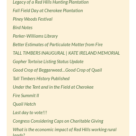
Legacy of a Red Hills Hunting Plantation
Fall Field Day at Cherokee Plantation
Piney Woods Festival
Bird Notes
Parker-Williams Library
Better Estimates of Particulate Matter from Fire
TALL TIMBERS INAUGURAL | KATE IRELAND MEMORIAL
Gopher Tortoise Listing Status Update
Good Crop of Beggarweed…Good Crop of Quail
Tall Timbers History Published
Under the Tent and in the Field at Cherokee
Fire Summit II
Quail Hatch
Last day to vote!!!
Congress Considering Caps on Charitable Giving
What is the economic impact of Red Hills working rural
lands?