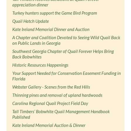
appreciation dinner
Turkey hunters support the Game Bird Program
Quail Hatch Update
Kate Ireland Memorial Dinner and Auction
A Chapter and Coalition Devoted to Seeing Wild Quail Back
on Public Lands in Georgia
Southwest Georgia Chapter of Quail Forever Helps Bring
Back Bobwhites
Historic Resources Happenings
Your Support Needed for Conservation Easement Funding in
Florida
Webster Gallery - Scenes from the Red Hills
Thinning pines and removal of upland hardwoods
Carolina Regional Quail Project Field Day
Tall Timbers’ Bobwhite Quail Management Handbook
Published
Kate Ireland Memorial Auction & Dinner