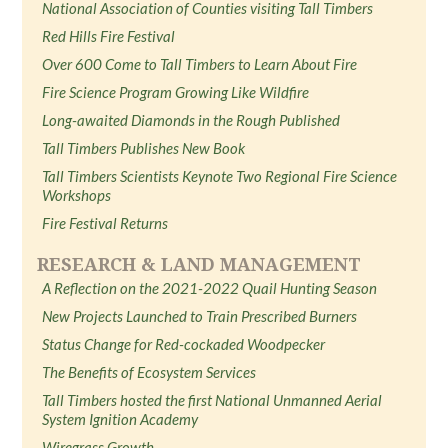
National Association of Counties visiting Tall Timbers
Red Hills Fire Festival
Over 600 Come to Tall Timbers to Learn About Fire
Fire Science Program Growing Like Wildfire
Long-awaited Diamonds in the Rough Published
Tall Timbers Publishes New Book
Tall Timbers Scientists Keynote Two Regional Fire Science
Workshops
Fire Festival Returns
RESEARCH & LAND MANAGEMENT
A Reflection on the 2021-2022 Quail Hunting Season
New Projects Launched to Train Prescribed Burners
Status Change for Red-cockaded Woodpecker
The Benefits of Ecosystem Services
Tall Timbers hosted the first National Unmanned Aerial
System Ignition Academy
Wiregrass Growth