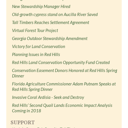
New Stewardship Manager Hired
Old-growth cypress stand on Aucilla River Saved
Tall Timbers Reaches Settlement Agreement
Virtual Forest Tour Project
Georgia Outdoor Stewardship Amendment
Victory for Land Conservation
Planning Issues in Red Hills
Red Hills Land Conservation Opportunity Fund Created
Conservation Easement Donors Honored at Red Hills Spring
Dinner
Florida Agriculture Commissioner Adam Putnam Speaks at
Red Hills Spring Dinner
Invasive Coral Ardisia - Seek and Destroy
Red Hills’ Second Quail Lands Economic Impact Analysis
Coming in 2018
SUPPORT