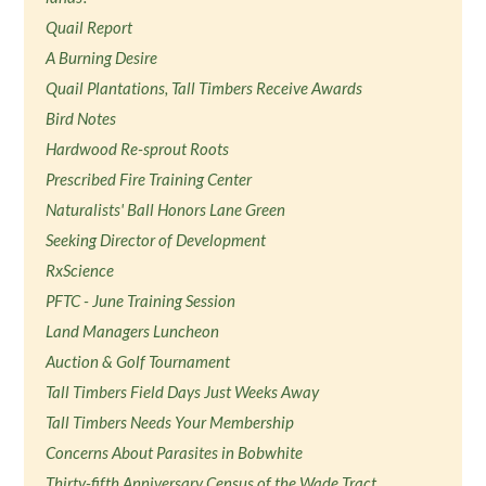
Quail Report
A Burning Desire
Quail Plantations, Tall Timbers Receive Awards
Bird Notes
Hardwood Re-sprout Roots
Prescribed Fire Training Center
Naturalists' Ball Honors Lane Green
Seeking Director of Development
RxScience
PFTC - June Training Session
Land Managers Luncheon
Auction & Golf Tournament
Tall Timbers Field Days Just Weeks Away
Tall Timbers Needs Your Membership
Concerns About Parasites in Bobwhite
Thirty-fifth Anniversary Census of the Wade Tract