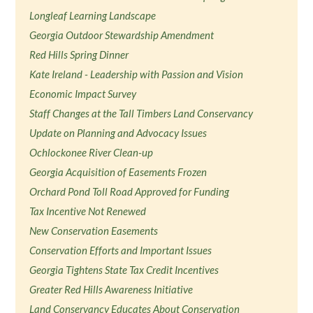
Longleaf Learning Landscape
Georgia Outdoor Stewardship Amendment
Red Hills Spring Dinner
Kate Ireland - Leadership with Passion and Vision
Economic Impact Survey
Staff Changes at the Tall Timbers Land Conservancy
Update on Planning and Advocacy Issues
Ochlockonee River Clean-up
Georgia Acquisition of Easements Frozen
Orchard Pond Toll Road Approved for Funding
Tax Incentive Not Renewed
New Conservation Easements
Conservation Efforts and Important Issues
Georgia Tightens State Tax Credit Incentives
Greater Red Hills Awareness Initiative
Land Conservancy Educates About Conservation