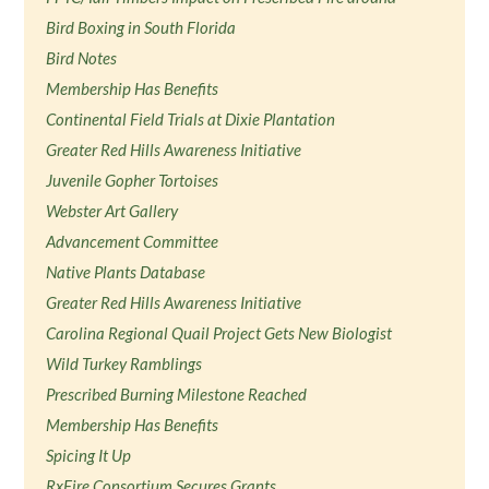
Bird Boxing in South Florida
Bird Notes
Membership Has Benefits
Continental Field Trials at Dixie Plantation
Greater Red Hills Awareness Initiative
Juvenile Gopher Tortoises
Webster Art Gallery
Advancement Committee
Native Plants Database
Greater Red Hills Awareness Initiative
Carolina Regional Quail Project Gets New Biologist
Wild Turkey Ramblings
Prescribed Burning Milestone Reached
Membership Has Benefits
Spicing It Up
RxFire Consortium Secures Grants