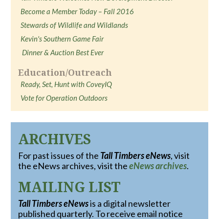
Become a Member Today – Fall 2016
Stewards of Wildlife and Wildlands
Kevin's Southern Game Fair
Dinner & Auction Best Ever
Education/Outreach
Ready, Set, Hunt with CoveyIQ
Vote for Operation Outdoors
ARCHIVES
For past issues of the
Tall Timbers eNews
, visit
the eNews archives, visit the
eNews archives
.
MAILING LIST
Tall Timbers eNews
is a digital newsletter
published quarterly. To receive email notice