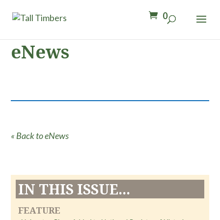
0
eNews
« Back to eNews
IN THIS ISSUE...
FEATURE