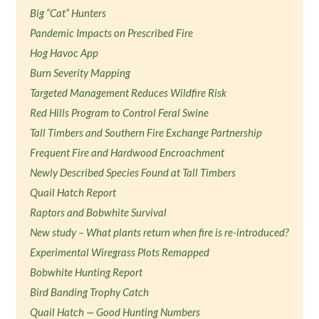
Big “Cat” Hunters
Pandemic Impacts on Prescribed Fire
Hog Havoc App
Burn Severity Mapping
Targeted Management Reduces Wildfire Risk
Red Hills Program to Control Feral Swine
Tall Timbers and Southern Fire Exchange Partnership
Frequent Fire and Hardwood Encroachment
Newly Described Species Found at Tall Timbers
Quail Hatch Report
Raptors and Bobwhite Survival
New study – What plants return when fire is re-introduced?
Experimental Wiregrass Plots Remapped
Bobwhite Hunting Report
Bird Banding Trophy Catch
Quail Hatch — Good Hunting Numbers