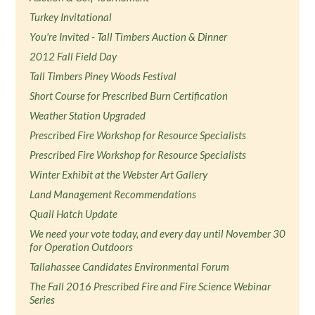
Turkey Invitational
You're Invited - Tall Timbers Auction & Dinner
2012 Fall Field Day
Tall Timbers Piney Woods Festival
Short Course for Prescribed Burn Certification
Weather Station Upgraded
Prescribed Fire Workshop for Resource Specialists
Prescribed Fire Workshop for Resource Specialists
Winter Exhibit at the Webster Art Gallery
Land Management Recommendations
Quail Hatch Update
We need your vote today, and every day until November 30
for Operation Outdoors
Tallahassee Candidates Environmental Forum
The Fall 2016 Prescribed Fire and Fire Science Webinar
Series