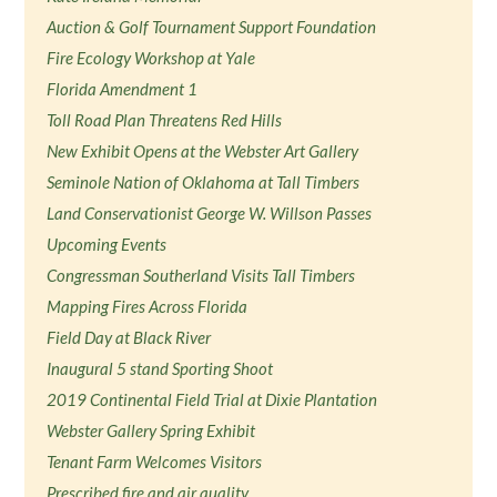
Auction & Golf Tournament Support Foundation
Fire Ecology Workshop at Yale
Florida Amendment 1
Toll Road Plan Threatens Red Hills
New Exhibit Opens at the Webster Art Gallery
Seminole Nation of Oklahoma at Tall Timbers
Land Conservationist George W. Willson Passes
Upcoming Events
Congressman Southerland Visits Tall Timbers
Mapping Fires Across Florida
Field Day at Black River
Inaugural 5 stand Sporting Shoot
2019 Continental Field Trial at Dixie Plantation
Webster Gallery Spring Exhibit
Tenant Farm Welcomes Visitors
Prescribed fire and air quality