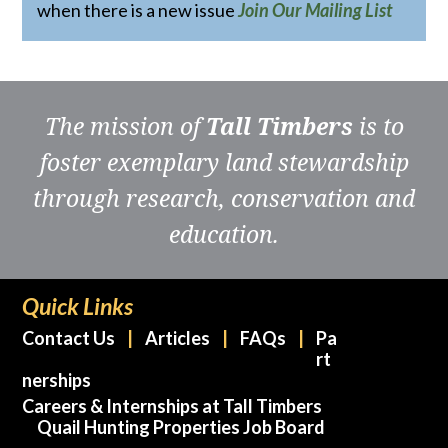
when there is a new issue
Join Our Mailing List
The mission of
Tall Timbers
is to
foster exemplary land stewardship
through research, conservation and
education.
Quick Links
Contact Us
Articles
FAQs
Pa
rt
nerships
Careers & Internships at Tall Timbers
Quail Hunting Properties Job Board