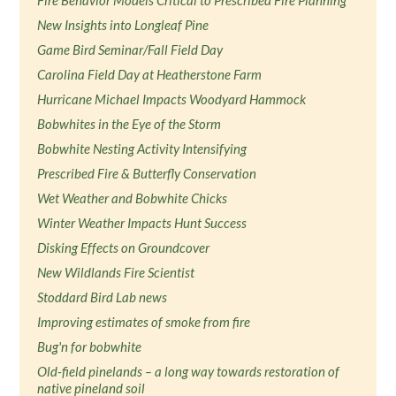
Fire Behavior Models Critical to Prescribed Fire Planning
New Insights into Longleaf Pine
Game Bird Seminar/Fall Field Day
Carolina Field Day at Heatherstone Farm
Hurricane Michael Impacts Woodyard Hammock
Bobwhites in the Eye of the Storm
Bobwhite Nesting Activity Intensifying
Prescribed Fire & Butterfly Conservation
Wet Weather and Bobwhite Chicks
Winter Weather Impacts Hunt Success
Disking Effects on Groundcover
New Wildlands Fire Scientist
Stoddard Bird Lab news
Improving estimates of smoke from fire
Bug'n for bobwhite
Old-field pinelands – a long way towards restoration of
native pineland soil