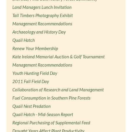
Land Managers Lunch Invitation
Tall Timbers Photography Exhibit
Management Recommendations
Archaeology and History Day
Quail Hatch
Renew Your Membership
Kate Ireland Memorial Auction & Golf Tournament
Management Recommendations
Youth Hunting Field Day
2011 Fall Field Day
Collaboration of Research and Land Management
Fuel Consumption in Southern Pine Forests
Quail Nest Predation
Quail Hatch - Mid-Season Report
Regional Purchasing of Supplemental Feed
Drought Years Affect Plant Productivity