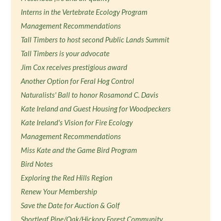
Interns in the Vertebrate Ecology Program
Management Recommendations
Tall Timbers to host second Public Lands Summit
Tall Timbers is your advocate
Jim Cox receives prestigious award
Another Option for Feral Hog Control
Naturalists' Ball to honor Rosamond C. Davis
Kate Ireland and Guest Housing for Woodpeckers
Kate Ireland's Vision for Fire Ecology
Management Recommendations
Miss Kate and the Game Bird Program
Bird Notes
Exploring the Red Hills Region
Renew Your Membership
Save the Date for Auction & Golf
Shortleaf Pine/Oak/Hickory Forest Community