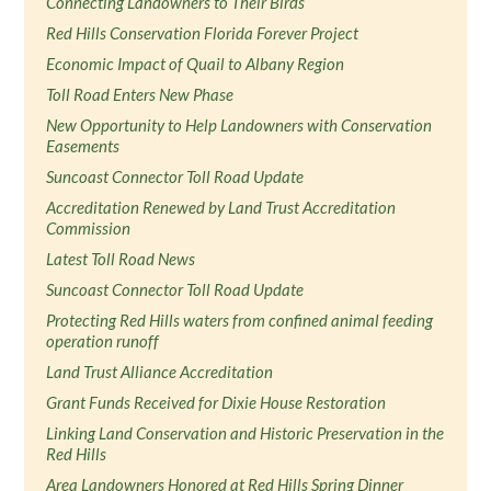
Connecting Landowners to Their Birds
Red Hills Conservation Florida Forever Project
Economic Impact of Quail to Albany Region
Toll Road Enters New Phase
New Opportunity to Help Landowners with Conservation
Easements
Suncoast Connector Toll Road Update
Accreditation Renewed by Land Trust Accreditation
Commission
Latest Toll Road News
Suncoast Connector Toll Road Update
Protecting Red Hills waters from confined animal feeding
operation runoff
Land Trust Alliance Accreditation
Grant Funds Received for Dixie House Restoration
Linking Land Conservation and Historic Preservation in the
Red Hills
Area Landowners Honored at Red Hills Spring Dinner