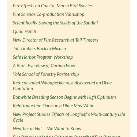
Fire Effects on Coastal Marsh Bird Species
Fire Science Co-production Workshop
Scientifically Sowing the Seeds of the Sundial
Quail Hatch
New Director of Fire Research at Tall Timbers
Tall Timbers Back to Mexico
Safe Harbor Program Workshop
A Birds-Eye View of Carbon Flow
Yale School of Forestry Partnership
Red-cockaded Woodpecker nest discovered on Dixie
Plantation
Bobwhite Breeding Season Begins with High Optimism
Reintroduction Done on a Dime May Work
New Project Studies Effects of Longleaf’s Multi-century Life
Cycle
Weather or Not — We Want to Know