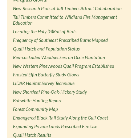
New Research Plots at Tall Timbers Attract Collaboration
Tall Timbers Committed to Wildland Fire Management
Education
Locating the Holy (G)Rail of Birds
Frequency of Southeast Prescribed Burns Mapped
Quail Hatch and Population Status
Red-cockaded Woodpeckers on Dixie Plantation
New Western Pineywoods Quail Program Established
Frosted Elfin Butterfly Study Glows
LiDAR Habitat Survey Technique
New Shortleaf Pine-Oak-Hickory Study
Bobwhite Hunting Report
Forest Community Map
Endangered Black Rail Study Along the Gulf Coast
Expanding Private Lands Prescribed Fire Use
Quail Hatch Results