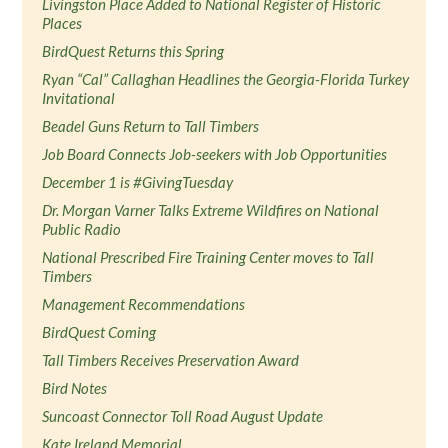
Livingston Place Added to National Register of Historic
Places
BirdQuest Returns this Spring
Ryan “Cal” Callaghan Headlines the Georgia-Florida Turkey
Invitational
Beadel Guns Return to Tall Timbers
Job Board Connects Job-seekers with Job Opportunities
December 1 is #GivingTuesday
Dr. Morgan Varner Talks Extreme Wildfires on National
Public Radio
National Prescribed Fire Training Center moves to Tall
Timbers
Management Recommendations
BirdQuest Coming
Tall Timbers Receives Preservation Award
Bird Notes
Suncoast Connector Toll Road August Update
Kate Ireland Memorial