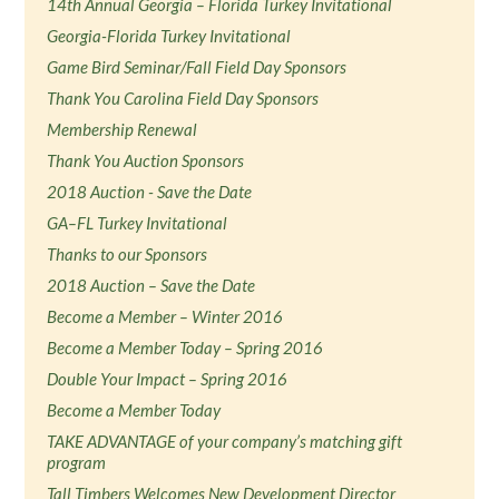
14th Annual Georgia – Florida Turkey Invitational
Georgia-Florida Turkey Invitational
Game Bird Seminar/Fall Field Day Sponsors
Thank You Carolina Field Day Sponsors
Membership Renewal
Thank You Auction Sponsors
2018 Auction - Save the Date
GA–FL Turkey Invitational
Thanks to our Sponsors
2018 Auction – Save the Date
Become a Member – Winter 2016
Become a Member Today – Spring 2016
Double Your Impact – Spring 2016
Become a Member Today
TAKE ADVANTAGE of your company’s matching gift
program
Tall Timbers Welcomes New Development Director