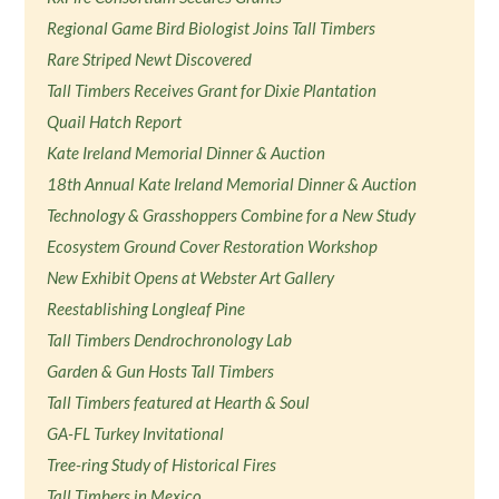
Regional Game Bird Biologist Joins Tall Timbers
Rare Striped Newt Discovered
Tall Timbers Receives Grant for Dixie Plantation
Quail Hatch Report
Kate Ireland Memorial Dinner & Auction
18th Annual Kate Ireland Memorial Dinner & Auction
Technology & Grasshoppers Combine for a New Study
Ecosystem Ground Cover Restoration Workshop
New Exhibit Opens at Webster Art Gallery
Reestablishing Longleaf Pine
Tall Timbers Dendrochronology Lab
Garden & Gun Hosts Tall Timbers
Tall Timbers featured at Hearth & Soul
GA-FL Turkey Invitational
Tree-ring Study of Historical Fires
Tall Timbers in Mexico