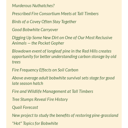
Murderous Nuthatches?
Prescribed Fire Consortium Meets at Tall Timbers
Birds of a Covey Often Stay Together
Good Bobwhite Carryover
Digging Up Some New Dirt on One of Our Most Reclusive
Animals — the Pocket Gopher
Blowdown event of longleaf pine in the Red Hills creates
opportunity for better understanding carbon storage by old
trees
Fire Frequency Effects on Soil Carbon
Above average adult bobwhite survival sets stage for good
late season hatch
Fire and Wildlife Management at Tall Timbers
Tree Stumps Reveal Fire History
Quail Forecast
New project to study the benefits of restoring pine-grassland
"Hot" Topics for Bobwhite