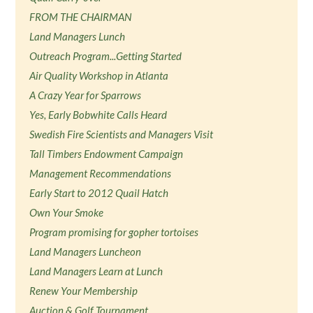
FROM THE CHAIRMAN
Land Managers Lunch
Outreach Program...Getting Started
Air Quality Workshop in Atlanta
A Crazy Year for Sparrows
Yes, Early Bobwhite Calls Heard
Swedish Fire Scientists and Managers Visit
Tall Timbers Endowment Campaign
Management Recommendations
Early Start to 2012 Quail Hatch
Own Your Smoke
Program promising for gopher tortoises
Land Managers Luncheon
Land Managers Learn at Lunch
Renew Your Membership
Auction & Golf Tournament