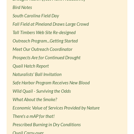
Bird Notes
South Carolina Field Day
Fall Field at Pineland Draws Large Crowd
Tall Timbers Web Site Re-designed
Outreach Program...Getting Started
Meet Our Outreach Coordinator
Prospects Are for Continued Drought
Quail Hatch Report
Naturalists' Ball Invitation
Safe Harbor Program Receives New Blood
Wild Quail - Surviving the Odds
What About the Smoke?
Economic Value of Services Provided by Nature
There's a mAP for that!
Prescribed Burning in Dry Conditions
Quail Carry-over