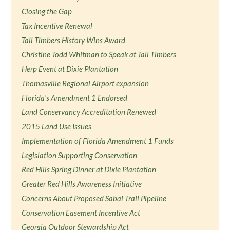
Closing the Gap
Tax Incentive Renewal
Tall Timbers History Wins Award
Christine Todd Whitman to Speak at Tall Timbers
Herp Event at Dixie Plantation
Thomasville Regional Airport expansion
Florida's Amendment 1 Endorsed
Land Conservancy Accreditation Renewed
2015 Land Use Issues
Implementation of Florida Amendment 1 Funds
Legislation Supporting Conservation
Red Hills Spring Dinner at Dixie Plantation
Greater Red Hills Awareness Initiative
Concerns About Proposed Sabal Trail Pipeline
Conservation Easement Incentive Act
Georgia Outdoor Stewardship Act