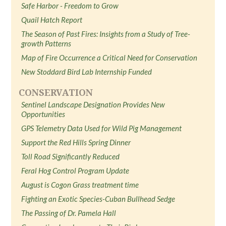
Safe Harbor - Freedom to Grow
Quail Hatch Report
The Season of Past Fires: Insights from a Study of Tree-
growth Patterns
Map of Fire Occurrence a Critical Need for Conservation
New Stoddard Bird Lab Internship Funded
CONSERVATION
Sentinel Landscape Designation Provides New
Opportunities
GPS Telemetry Data Used for Wild Pig Management
Support the Red Hills Spring Dinner
Toll Road Significantly Reduced
Feral Hog Control Program Update
August is Cogon Grass treatment time
Fighting an Exotic Species-Cuban Bullhead Sedge
The Passing of Dr. Pamela Hall