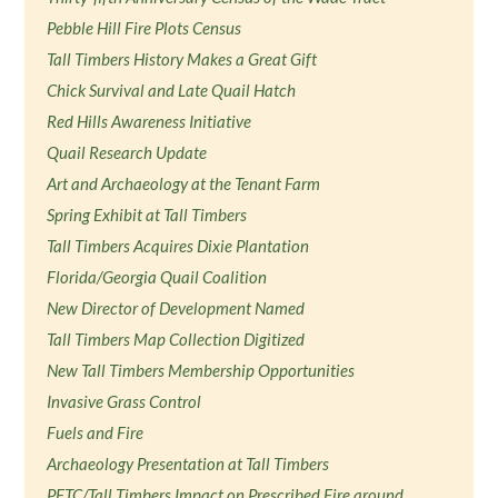
Pebble Hill Fire Plots Census
Tall Timbers History Makes a Great Gift
Chick Survival and Late Quail Hatch
Red Hills Awareness Initiative
Quail Research Update
Art and Archaeology at the Tenant Farm
Spring Exhibit at Tall Timbers
Tall Timbers Acquires Dixie Plantation
Florida/Georgia Quail Coalition
New Director of Development Named
Tall Timbers Map Collection Digitized
New Tall Timbers Membership Opportunities
Invasive Grass Control
Fuels and Fire
Archaeology Presentation at Tall Timbers
PFTC/Tall Timbers Impact on Prescribed Fire around