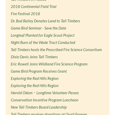
2018 Continental Field Trial
Fire Festival 2018
Dr. Bud Bailey Donates Land to Tall Timbers
Game Bird Seminar - Save the Date
Longleaf Planted for Eagle Scout Project
Night Burn of the Wade Tract Conducted
Tall Timbers hosts the Prescribed Fire Science Consortium
Dixie Davis Joins Tall Timbers
Eric Rowell Joins Wildland Fire Science Program
Game Bird Program Receives Grant
Exploring the Red Hills Region
Exploring the Red Hills Region
Harold Odom − Longtime Volunteer Passes
Conservation Incentive Program Luncheon
New Tall Timbers Board Leadership
Tall Timbers receives donations at Quail Forever