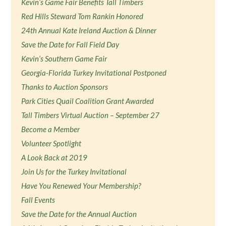
Kevin’s Game Fair Benefits Tall Timbers
Red Hills Steward Tom Rankin Honored
24th Annual Kate Ireland Auction & Dinner
Save the Date for Fall Field Day
Kevin’s Southern Game Fair
Georgia-Florida Turkey Invitational Postponed
Thanks to Auction Sponsors
Park Cities Quail Coalition Grant Awarded
Tall Timbers Virtual Auction – September 27
Become a Member
Volunteer Spotlight
A Look Back at 2019
Join Us for the Turkey Invitational
Have You Renewed Your Membership?
Fall Events
Save the Date for the Annual Auction