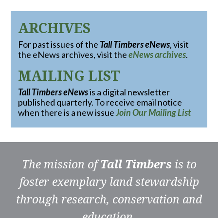
ARCHIVES
For past issues of the
Tall Timbers eNews
, visit
the eNews archives, visit the
eNews archives
.
MAILING LIST
Tall Timbers eNews
is a digital newsletter
published quarterly. To receive email notice
when there is a new issue
Join Our Mailing List
The mission of
Tall Timbers
is to
foster exemplary land stewardship
through research, conservation and
education.