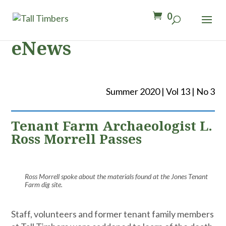
0
eNews
Summer 2020 | Vol 13 | No 3
Tenant Farm Archaeologist L.
Ross Morrell Passes
Ross Morrell spoke about the materials found at the Jones Tenant
Farm dig site.
Staff, volunteers and former tenant family members