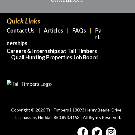
Quick Links
Contact Us
Articles
FAQs
Pa
rt
nerships
Careers & Internships at Tall Timbers
Quail Hunting Properties Job Board
Copyright © 2026 Tall Timbers | 13093 Henry Beadel Drive |
Tallahassee, Florida | 850.893.4153 | All Rights Reserved.