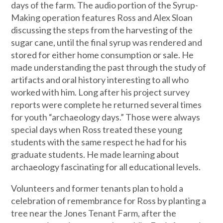
days of the farm. The audio portion of the Syrup-
Making operation features Ross and Alex Sloan
discussing the steps from the harvesting of the
sugar cane, until the final syrup was rendered and
stored for either home consumption or sale. He
made understanding the past through the study of
artifacts and oral history interesting to all who
worked with him. Long after his project survey
reports were complete he returned several times
for youth “archaeology days.” Those were always
special days when Ross treated these young
students with the same respect he had for his
graduate students. He made learning about
archaeology fascinating for all educational levels.
Volunteers and former tenants plan to hold a
celebration of remembrance for Ross by planting a
tree near the Jones Tenant Farm, after the