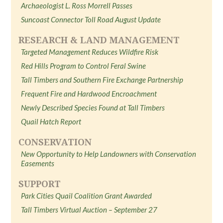
Archaeologist L. Ross Morrell Passes
Suncoast Connector Toll Road August Update
RESEARCH & LAND MANAGEMENT
Targeted Management Reduces Wildfire Risk
Red Hills Program to Control Feral Swine
Tall Timbers and Southern Fire Exchange Partnership
Frequent Fire and Hardwood Encroachment
Newly Described Species Found at Tall Timbers
Quail Hatch Report
CONSERVATION
New Opportunity to Help Landowners with Conservation
Easements
SUPPORT
Park Cities Quail Coalition Grant Awarded
Tall Timbers Virtual Auction – September 27