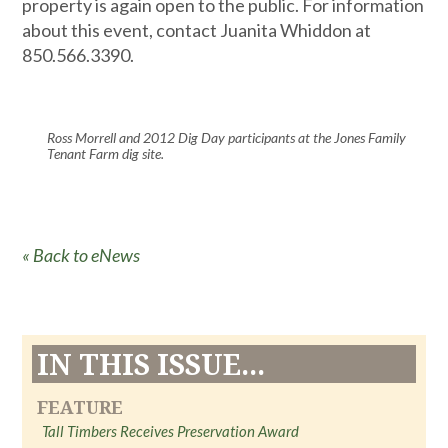
property is again open to the public. For information
about this event, contact Juanita Whiddon at
850.566.3390.
Ross Morrell and 2012 Dig Day participants at the Jones Family
Tenant Farm dig site.
« Back to eNews
IN THIS ISSUE...
FEATURE
Tall Timbers Receives Preservation Award