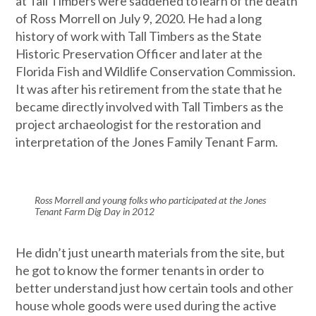
at Tall Timbers were saddened to learn of the death
of Ross Morrell on July 9, 2020. He had a long
history of work with Tall Timbers as the State
Historic Preservation Officer and later at the
Florida Fish and Wildlife Conservation Commission.
It was after his retirement from the state that he
became directly involved with Tall Timbers as the
project archaeologist for the restoration and
interpretation of the Jones Family Tenant Farm.
Ross Morrell and young folks who participated at the Jones
Tenant Farm Dig Day in 2012
He didn’t just unearth materials from the site, but
he got to know the former tenants in order to
better understand just how certain tools and other
house whole goods were used during the active