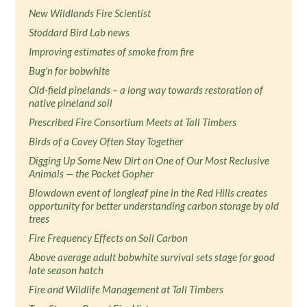
New Wildlands Fire Scientist
Stoddard Bird Lab news
Improving estimates of smoke from fire
Bug'n for bobwhite
Old-field pinelands – a long way towards restoration of
native pineland soil
Prescribed Fire Consortium Meets at Tall Timbers
Birds of a Covey Often Stay Together
Digging Up Some New Dirt on One of Our Most Reclusive
Animals — the Pocket Gopher
Blowdown event of longleaf pine in the Red Hills creates
opportunity for better understanding carbon storage by old
trees
Fire Frequency Effects on Soil Carbon
Above average adult bobwhite survival sets stage for good
late season hatch
Fire and Wildlife Management at Tall Timbers