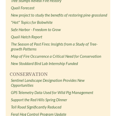
Tree Stumps Reveal Fire History
Quail Forecast
New project to study the benefits of restoring pine-grassland
"Hot" Topics for Bobwhite
Safe Harbor - Freedom to Grow
Quail Hatch Report
The Season of Past Fires: Insights from a Study of Tree-
growth Patterns
Map of Fire Occurrence a Critical Need for Conservation
New Stoddard Bird Lab Internship Funded
CONSERVATION
Sentinel Landscape Designation Provides New
Opportunities
GPS Telemetry Data Used for Wild Pig Management
Support the Red Hills Spring Dinner
Toll Road Significantly Reduced
Feral Hog Control Program Update