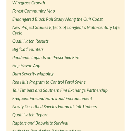
Wiregrass Growth
Forest Community Map
Endangered Black Rail Study Along the Gulf Coast
New Project Studies Effects of Longleaf’s Multi-century Life
Cycle
Quail Hatch Results
Big “Cat” Hunters
Pandemic Impacts on Prescribed Fire
Hog Havoc App
Burn Severity Mapping
Red Hills Program to Control Feral Swine
Tall Timbers and Southern Fire Exchange Partnership
Frequent Fire and Hardwood Encroachment
Newly Described Species Found at Tall Timbers
Quail Hatch Report
Raptors and Bobwhite Survival