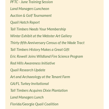
PFTC - June Training Session
Land Managers Luncheon
Auction & Golf Tournament
Quail Hatch Report
Tall Timbers Needs Your Membership
Winter Exhibit at the Webster Art Gallery
Thirty-fifth Anniversary Census of the Wade Tract
Tall Timbers History Makes a Great Gift
Eric Rowell Joins Wildland Fire Science Program
Red Hills Awareness Initiative
Quail Research Update
Art and Archaeology at the Tenant Farm
GA/FL Turkey Invitational
Tall Timbers Acquires Dixie Plantation
Land Managers Lunch
Florida/Georgia Quail Coalition