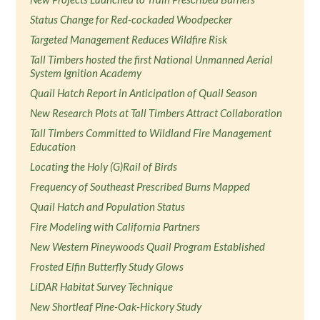
Status Change for Red-cockaded Woodpecker
Targeted Management Reduces Wildfire Risk
Tall Timbers hosted the first National Unmanned Aerial
System Ignition Academy
Quail Hatch Report in Anticipation of Quail Season
New Research Plots at Tall Timbers Attract Collaboration
Tall Timbers Committed to Wildland Fire Management
Education
Locating the Holy (G)Rail of Birds
Frequency of Southeast Prescribed Burns Mapped
Quail Hatch and Population Status
Fire Modeling with California Partners
New Western Pineywoods Quail Program Established
Frosted Elfin Butterfly Study Glows
LiDAR Habitat Survey Technique
New Shortleaf Pine-Oak-Hickory Study