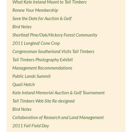
What Kate Ireland Meant to Tall Timbers
Renew Your Membership
Save the Date for Auction & Golf
Bird Notes
Shortleaf Pine/Oak/Hickory Forest Community
2011 Longleaf Cone Crop
Congressman Southerland Visits Tall Timbers
Tall Timbers Photography Exhibit
Management Recommendations
Public Lands Summit
Quail Hatch
Kate Ireland Memorial Auction & Golf Tournament
Tall Timbers Web Site Re-designed
Bird Notes
Collaboration of Research and Land Management
2011 Fall Field Day