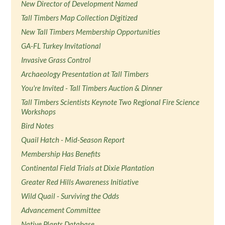
New Director of Development Named
Tall Timbers Map Collection Digitized
New Tall Timbers Membership Opportunities
GA-FL Turkey Invitational
Invasive Grass Control
Archaeology Presentation at Tall Timbers
You're Invited - Tall Timbers Auction & Dinner
Tall Timbers Scientists Keynote Two Regional Fire Science
Workshops
Bird Notes
Quail Hatch - Mid-Season Report
Membership Has Benefits
Continental Field Trials at Dixie Plantation
Greater Red Hills Awareness Initiative
Wild Quail - Surviving the Odds
Advancement Committee
Native Plants Database