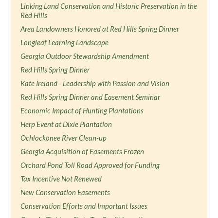
Linking Land Conservation and Historic Preservation in the
Red Hills
Area Landowners Honored at Red Hills Spring Dinner
Longleaf Learning Landscape
Georgia Outdoor Stewardship Amendment
Red Hills Spring Dinner
Kate Ireland - Leadership with Passion and Vision
Red Hills Spring Dinner and Easement Seminar
Economic Impact of Hunting Plantations
Herp Event at Dixie Plantation
Ochlockonee River Clean-up
Georgia Acquisition of Easements Frozen
Orchard Pond Toll Road Approved for Funding
Tax Incentive Not Renewed
New Conservation Easements
Conservation Efforts and Important Issues