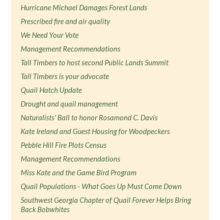
Hurricane Michael Damages Forest Lands
Prescribed fire and air quality
We Need Your Vote
Management Recommendations
Tall Timbers to host second Public Lands Summit
Tall Timbers is your advocate
Quail Hatch Update
Drought and quail management
Naturalists' Ball to honor Rosamond C. Davis
Kate Ireland and Guest Housing for Woodpeckers
Pebble Hill Fire Plots Census
Management Recommendations
Miss Kate and the Game Bird Program
Quail Populations - What Goes Up Must Come Down
Southwest Georgia Chapter of Quail Forever Helps Bring
Back Bobwhites