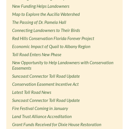
New Funding Helps Landowners
Map to Explore the Aucilla Watershed
The Passing of Dr. Pamela Hall
Connecting Landowners to Their Birds
Red Hills Conservation Florida Forever Project
Economic Impact of Quail to Albany Region
Toll Road Enters New Phase
New Opportunity to Help Landowners with Conservation
Easements
Suncoast Connector Toll Road Update
Conservation Easement Incentive Act
Latest Toll Road News
Suncoast Connector Toll Road Update
Fire Festival Coming in January
Land Trust Alliance Accreditation
Grant Funds Received for Dixie House Restoration