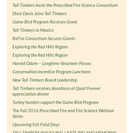
Tall Timbers hosts the Prescribed Fire Science Consortium
Dixie Davis Joins Tall Timbers
Game Bird Program Receives Grant
Tall Timbers in Mexico
RxFire Consortium Secures Grants
Exploring the Red Hills Region
Exploring the Red Hills Region
Harold Odom − Longtime Volunteer Passes
Conservation Incentive Program Luncheon
New Tall Timbers Board Leadership
Tall Timbers receives donations at Quail Forever
appreciation dinner
Turkey hunters support the Game Bird Program
The Fall 2016 Prescribed Fire and Fire Science Webinar
Series
Upcoming Fall Field Days
TALL TIMBERS INAUGURAL | KATE IRELAND MEMORIAL