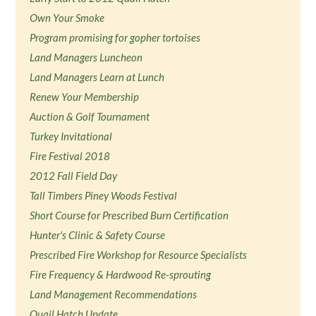
Own Your Smoke
Program promising for gopher tortoises
Land Managers Luncheon
Land Managers Learn at Lunch
Renew Your Membership
Auction & Golf Tournament
Turkey Invitational
Fire Festival 2018
2012 Fall Field Day
Tall Timbers Piney Woods Festival
Short Course for Prescribed Burn Certification
Hunter's Clinic & Safety Course
Prescribed Fire Workshop for Resource Specialists
Fire Frequency & Hardwood Re-sprouting
Land Management Recommendations
Quail Hatch Update