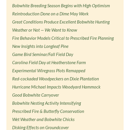
Bobwhite Breeding Season Begins with High Optimism
Reintroduction Done on a Dime May Work
Great Conditions Produce Excellent Bobwhite Hunting
Weather or Not — We Want to Know
Fire Behavior Models Critical to Prescribed Fire Planning
New Insights into Longleaf Pine
Game Bird Seminar/Fall Field Day
Carolina Field Day at Heatherstone Farm
Experimental Wiregrass Plots Remapped
Red-cockaded Woodpeckers on Dixie Plantation
Hurricane Michael Impacts Woodyard Hammock
Good Bobwhite Carryover
Bobwhite Nesting Activity Intensifying
Prescribed Fire & Butterfly Conservation
Wet Weather and Bobwhite Chicks
Disking Effects on Groundcover