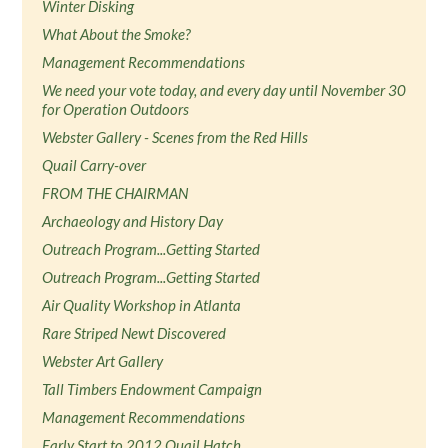
Winter Disking
What About the Smoke?
Management Recommendations
We need your vote today, and every day until November 30
for Operation Outdoors
Webster Gallery - Scenes from the Red Hills
Quail Carry-over
FROM THE CHAIRMAN
Archaeology and History Day
Outreach Program...Getting Started
Outreach Program...Getting Started
Air Quality Workshop in Atlanta
Rare Striped Newt Discovered
Webster Art Gallery
Tall Timbers Endowment Campaign
Management Recommendations
Early Start to 2012 Quail Hatch