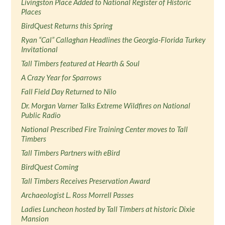
Livingston Place Added to National Register of Historic
Places
BirdQuest Returns this Spring
Ryan “Cal” Callaghan Headlines the Georgia-Florida Turkey
Invitational
Tall Timbers featured at Hearth & Soul
A Crazy Year for Sparrows
Fall Field Day Returned to Nilo
Dr. Morgan Varner Talks Extreme Wildfires on National
Public Radio
National Prescribed Fire Training Center moves to Tall
Timbers
Tall Timbers Partners with eBird
BirdQuest Coming
Tall Timbers Receives Preservation Award
Archaeologist L. Ross Morrell Passes
Ladies Luncheon hosted by Tall Timbers at historic Dixie
Mansion