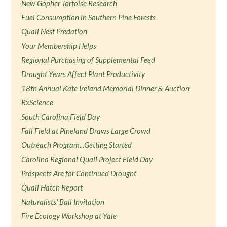
New Gopher Tortoise Research
Fuel Consumption in Southern Pine Forests
Quail Nest Predation
Your Membership Helps
Regional Purchasing of Supplemental Feed
Drought Years Affect Plant Productivity
18th Annual Kate Ireland Memorial Dinner & Auction
RxScience
South Carolina Field Day
Fall Field at Pineland Draws Large Crowd
Outreach Program...Getting Started
Carolina Regional Quail Project Field Day
Prospects Are for Continued Drought
Quail Hatch Report
Naturalists' Ball Invitation
Fire Ecology Workshop at Yale