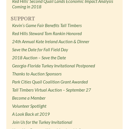
Red Hills’ Second Quail Lands Economic Impact Analysis
Coming in 2018
SUPPORT
Kevin’s Game Fair Benefits Tall Timbers
Red Hills Steward Tom Rankin Honored
24th Annual Kate Ireland Auction & Dinner
Save the Date for Fall Field Day
2018 Auction – Save the Date
Georgia-Florida Turkey Invitational Postponed
Thanks to Auction Sponsors
Park Cities Quail Coalition Grant Awarded
Tall Timbers Virtual Auction – September 27
Become a Member
Volunteer Spotlight
A Look Back at 2019
Join Us for the Turkey Invitational