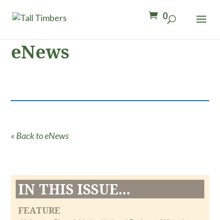
0
eNews
« Back to eNews
IN THIS ISSUE...
FEATURE