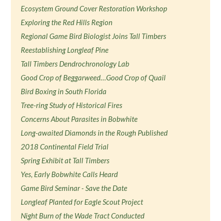
Ecosystem Ground Cover Restoration Workshop
Exploring the Red Hills Region
Regional Game Bird Biologist Joins Tall Timbers
Reestablishing Longleaf Pine
Tall Timbers Dendrochronology Lab
Good Crop of Beggarweed…Good Crop of Quail
Bird Boxing in South Florida
Tree-ring Study of Historical Fires
Concerns About Parasites in Bobwhite
Long-awaited Diamonds in the Rough Published
2018 Continental Field Trial
Spring Exhibit at Tall Timbers
Yes, Early Bobwhite Calls Heard
Game Bird Seminar - Save the Date
Longleaf Planted for Eagle Scout Project
Night Burn of the Wade Tract Conducted