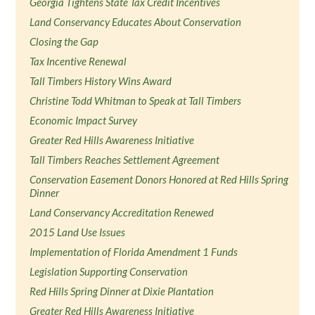
Georgia Tightens State Tax Credit Incentives
Land Conservancy Educates About Conservation
Closing the Gap
Tax Incentive Renewal
Tall Timbers History Wins Award
Christine Todd Whitman to Speak at Tall Timbers
Economic Impact Survey
Greater Red Hills Awareness Initiative
Tall Timbers Reaches Settlement Agreement
Conservation Easement Donors Honored at Red Hills Spring
Dinner
Land Conservancy Accreditation Renewed
2015 Land Use Issues
Implementation of Florida Amendment 1 Funds
Legislation Supporting Conservation
Red Hills Spring Dinner at Dixie Plantation
Greater Red Hills Awareness Initiative