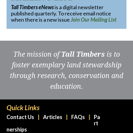
Tall Timbers eNews
is a digital newsletter
published quarterly. To receive email notice
when there is a new issue
Join Our Mailing List
The mission of
Tall Timbers
is to
foster exemplary land stewardship
through research, conservation and
education.
Quick Links
Contact Us
Articles
FAQs
Pa
rt
nerships