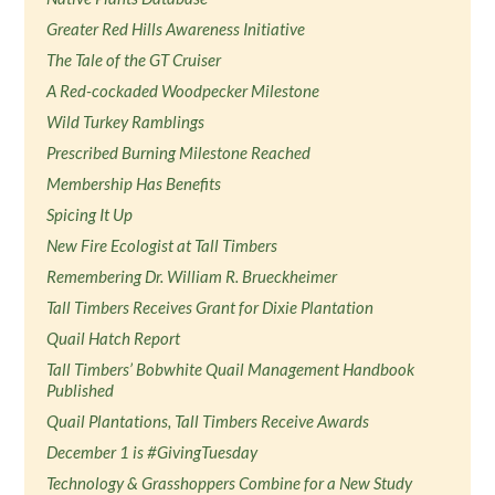
Greater Red Hills Awareness Initiative
The Tale of the GT Cruiser
A Red-cockaded Woodpecker Milestone
Wild Turkey Ramblings
Prescribed Burning Milestone Reached
Membership Has Benefits
Spicing It Up
New Fire Ecologist at Tall Timbers
Remembering Dr. William R. Brueckheimer
Tall Timbers Receives Grant for Dixie Plantation
Quail Hatch Report
Tall Timbers’ Bobwhite Quail Management Handbook
Published
Quail Plantations, Tall Timbers Receive Awards
December 1 is #GivingTuesday
Technology & Grasshoppers Combine for a New Study