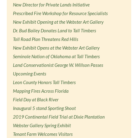
New Director for Private Lands Initiative
Prescribed Fire Workshop for Resource Specialists
New Exhibit Opening at the Webster Art Gallery
Dr. Bud Bailey Donates Land to Tall Timbers
Toll Road Plan Threatens Red Hills
New Exhibit Opens at the Webster Art Gallery
Seminole Nation of Oklahoma at Tall Timbers
Land Conservationist George W. Willson Passes
Upcoming Events
Leon County Honors Tall Timbers
Mapping Fires Across Florida
Field Day at Black River
Inaugural 5 stand Sporting Shoot
2019 Continental Field Trial at Dixie Plantation
Webster Gallery Spring Exhibit
Tenant Farm Welcomes Visitors