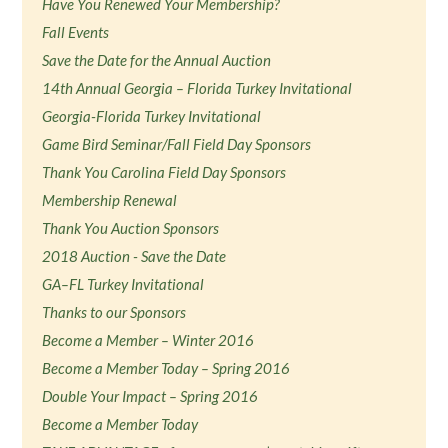
Have You Renewed Your Membership?
Fall Events
Save the Date for the Annual Auction
14th Annual Georgia – Florida Turkey Invitational
Georgia-Florida Turkey Invitational
Game Bird Seminar/Fall Field Day Sponsors
Thank You Carolina Field Day Sponsors
Membership Renewal
Thank You Auction Sponsors
2018 Auction - Save the Date
GA–FL Turkey Invitational
Thanks to our Sponsors
Become a Member – Winter 2016
Become a Member Today – Spring 2016
Double Your Impact – Spring 2016
Become a Member Today