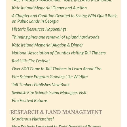
Kate Ireland Memorial Dinner and Auction
A Chapter and Coalition Devoted to Seeing Wild Quail Back
on Public Lands in Georgia
Historic Resources Happenings
Thinning pines and removal of upland hardwoods
Kate Ireland Memorial Auction & Dinner
National Association of Counties visiting Tall Timbers
Red Hills Fire Festival
Over 600 Come to Tall Timbers to Learn About Fire
Fire Science Program Growing Like Wildfire
Tall Timbers Publishes New Book
Swedish Fire Scientists and Managers Visit
Fire Festival Returns
RESEARCH & LAND MANAGEMENT
Murderous Nuthatches?
New Projects Launched to Train Prescribed Burners