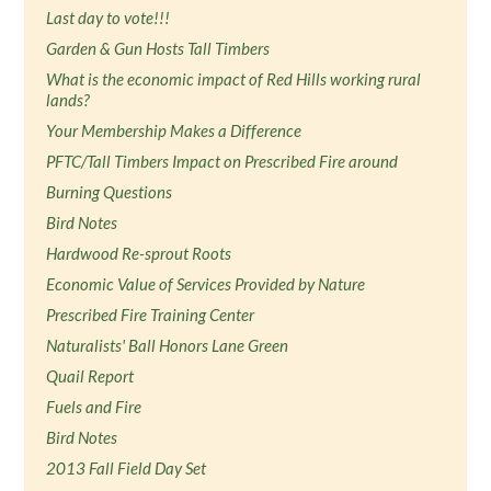
Last day to vote!!!
Garden & Gun Hosts Tall Timbers
What is the economic impact of Red Hills working rural
lands?
Your Membership Makes a Difference
PFTC/Tall Timbers Impact on Prescribed Fire around
Burning Questions
Bird Notes
Hardwood Re-sprout Roots
Economic Value of Services Provided by Nature
Prescribed Fire Training Center
Naturalists' Ball Honors Lane Green
Quail Report
Fuels and Fire
Bird Notes
2013 Fall Field Day Set