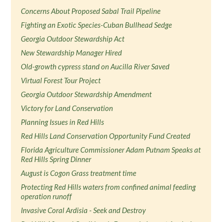
Concerns About Proposed Sabal Trail Pipeline
Fighting an Exotic Species-Cuban Bullhead Sedge
Georgia Outdoor Stewardship Act
New Stewardship Manager Hired
Old-growth cypress stand on Aucilla River Saved
Virtual Forest Tour Project
Georgia Outdoor Stewardship Amendment
Victory for Land Conservation
Planning Issues in Red Hills
Red Hills Land Conservation Opportunity Fund Created
Florida Agriculture Commissioner Adam Putnam Speaks at
Red Hills Spring Dinner
August is Cogon Grass treatment time
Protecting Red Hills waters from confined animal feeding
operation runoff
Invasive Coral Ardisia - Seek and Destroy