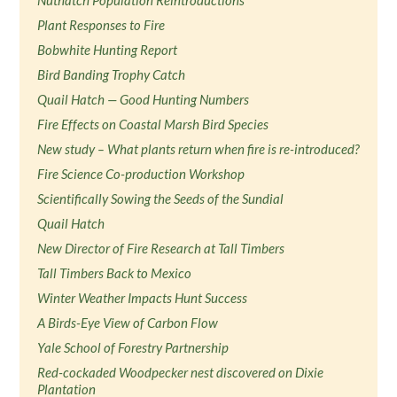
Nuthatch Population Reintroductions
Plant Responses to Fire
Bobwhite Hunting Report
Bird Banding Trophy Catch
Quail Hatch — Good Hunting Numbers
Fire Effects on Coastal Marsh Bird Species
New study – What plants return when fire is re-introduced?
Fire Science Co-production Workshop
Scientifically Sowing the Seeds of the Sundial
Quail Hatch
New Director of Fire Research at Tall Timbers
Tall Timbers Back to Mexico
Winter Weather Impacts Hunt Success
A Birds-Eye View of Carbon Flow
Yale School of Forestry Partnership
Red-cockaded Woodpecker nest discovered on Dixie
Plantation