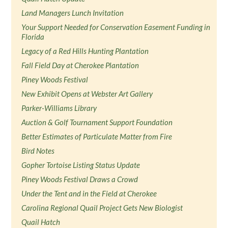
Land Managers Lunch Invitation
Your Support Needed for Conservation Easement Funding in
Florida
Legacy of a Red Hills Hunting Plantation
Fall Field Day at Cherokee Plantation
Piney Woods Festival
New Exhibit Opens at Webster Art Gallery
Parker-Williams Library
Auction & Golf Tournament Support Foundation
Better Estimates of Particulate Matter from Fire
Bird Notes
Gopher Tortoise Listing Status Update
Piney Woods Festival Draws a Crowd
Under the Tent and in the Field at Cherokee
Carolina Regional Quail Project Gets New Biologist
Quail Hatch