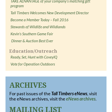
TAKE ADVANTAGE of your company’s matching gift
program
Tall Timbers Welcomes New Development Director
Become a Member Today – Fall 2016
Stewards of Wildlife and Wildlands
Kevin's Southern Game Fair
Dinner & Auction Best Ever
Education/Outreach
Ready, Set, Hunt with CoveyIQ
Vote for Operation Outdoors
ARCHIVES
For past issues of the
Tall Timbers eNews
, visit
the eNews archives, visit the
eNews archives
.
MAILING LIST