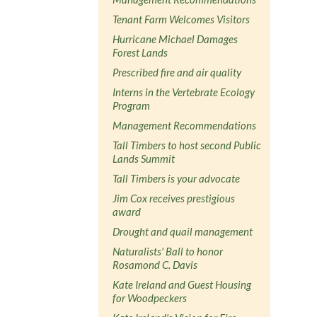
Tenant Farm Welcomes Visitors
Hurricane Michael Damages
Forest Lands
Prescribed fire and air quality
Interns in the Vertebrate Ecology
Program
Management Recommendations
Tall Timbers to host second Public
Lands Summit
Tall Timbers is your advocate
Jim Cox receives prestigious
award
Drought and quail management
Naturalists' Ball to honor
Rosamond C. Davis
Kate Ireland and Guest Housing
for Woodpeckers