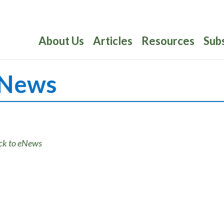
About Us
Articles
Resources
Sub
News
ck to eNews