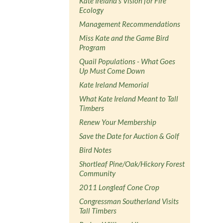
Kate Ireland's Vision for Fire
Ecology
Management Recommendations
Miss Kate and the Game Bird
Program
Quail Populations - What Goes
Up Must Come Down
Kate Ireland Memorial
What Kate Ireland Meant to Tall
Timbers
Renew Your Membership
Save the Date for Auction & Golf
Bird Notes
Shortleaf Pine/Oak/Hickory Forest
Community
2011 Longleaf Cone Crop
Congressman Southerland Visits
Tall Timbers