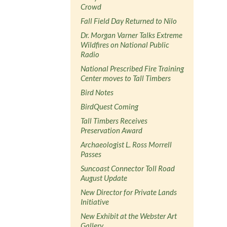
Crowd
Fall Field Day Returned to Nilo
Dr. Morgan Varner Talks Extreme
Wildfires on National Public
Radio
National Prescribed Fire Training
Center moves to Tall Timbers
Bird Notes
BirdQuest Coming
Tall Timbers Receives
Preservation Award
Archaeologist L. Ross Morrell
Passes
Suncoast Connector Toll Road
August Update
New Director for Private Lands
Initiative
New Exhibit at the Webster Art
Gallery