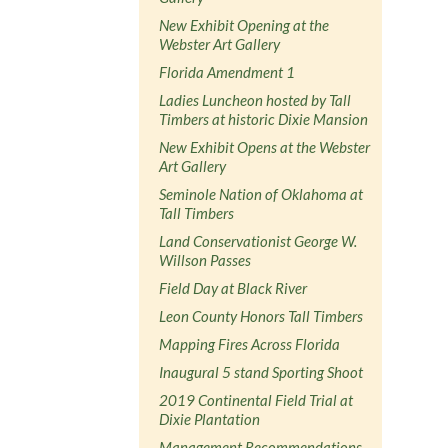
New Exhibit Opening at the
Webster Art Gallery
Florida Amendment 1
Ladies Luncheon hosted by Tall
Timbers at historic Dixie Mansion
New Exhibit Opens at the Webster
Art Gallery
Seminole Nation of Oklahoma at
Tall Timbers
Land Conservationist George W.
Willson Passes
Field Day at Black River
Leon County Honors Tall Timbers
Mapping Fires Across Florida
Inaugural 5 stand Sporting Shoot
2019 Continental Field Trial at
Dixie Plantation
Management Recommendations