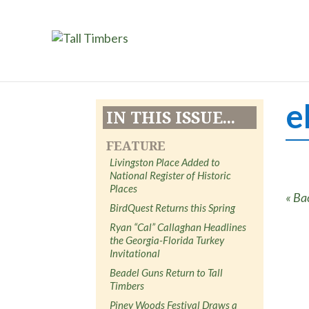
e
IN THIS ISSUE...
FEATURE
Livingston Place Added to
National Register of Historic
Places
« Ba
BirdQuest Returns this Spring
Ryan “Cal” Callaghan Headlines
the Georgia-Florida Turkey
Invitational
Beadel Guns Return to Tall
Timbers
Piney Woods Festival Draws a