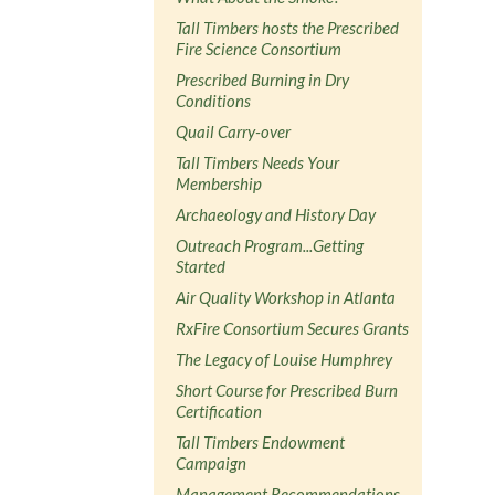
Tall Timbers hosts the Prescribed
Fire Science Consortium
Prescribed Burning in Dry
Conditions
Quail Carry-over
Tall Timbers Needs Your
Membership
Archaeology and History Day
Outreach Program...Getting
Started
Air Quality Workshop in Atlanta
RxFire Consortium Secures Grants
The Legacy of Louise Humphrey
Short Course for Prescribed Burn
Certification
Tall Timbers Endowment
Campaign
Management Recommendations