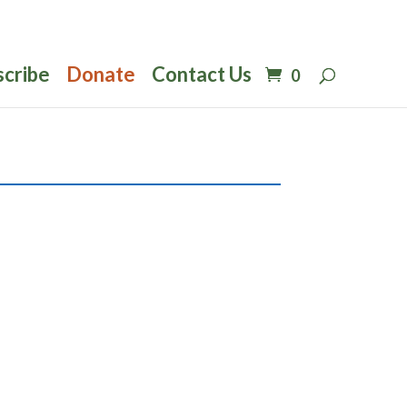
scribe
Donate
Contact Us
0