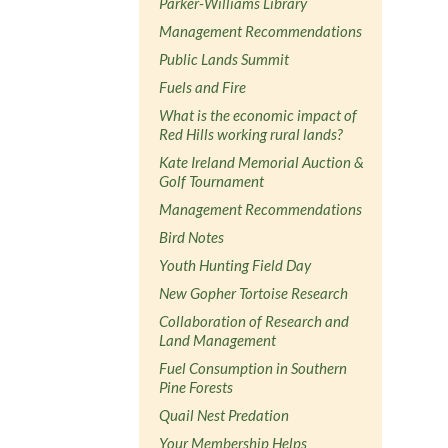
Parker-Williams Library
Management Recommendations
Public Lands Summit
Fuels and Fire
What is the economic impact of
Red Hills working rural lands?
Kate Ireland Memorial Auction &
Golf Tournament
Management Recommendations
Bird Notes
Youth Hunting Field Day
New Gopher Tortoise Research
Collaboration of Research and
Land Management
Fuel Consumption in Southern
Pine Forests
Quail Nest Predation
Your Membership Helps