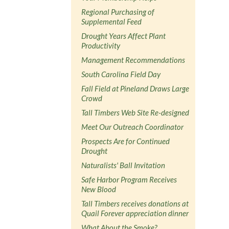
Regional Purchasing of
Supplemental Feed
Drought Years Affect Plant
Productivity
Management Recommendations
South Carolina Field Day
Fall Field at Pineland Draws Large
Crowd
Tall Timbers Web Site Re-designed
Meet Our Outreach Coordinator
Prospects Are for Continued
Drought
Naturalists' Ball Invitation
Safe Harbor Program Receives
New Blood
Tall Timbers receives donations at
Quail Forever appreciation dinner
What About the Smoke?