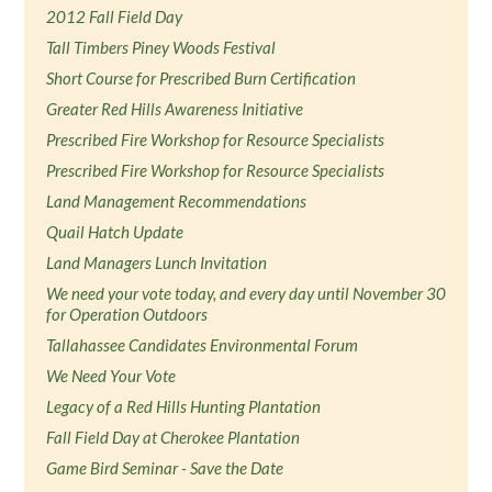
2012 Fall Field Day
Tall Timbers Piney Woods Festival
Short Course for Prescribed Burn Certification
Greater Red Hills Awareness Initiative
Prescribed Fire Workshop for Resource Specialists
Prescribed Fire Workshop for Resource Specialists
Land Management Recommendations
Quail Hatch Update
Land Managers Lunch Invitation
We need your vote today, and every day until November 30
for Operation Outdoors
Tallahassee Candidates Environmental Forum
We Need Your Vote
Legacy of a Red Hills Hunting Plantation
Fall Field Day at Cherokee Plantation
Game Bird Seminar - Save the Date