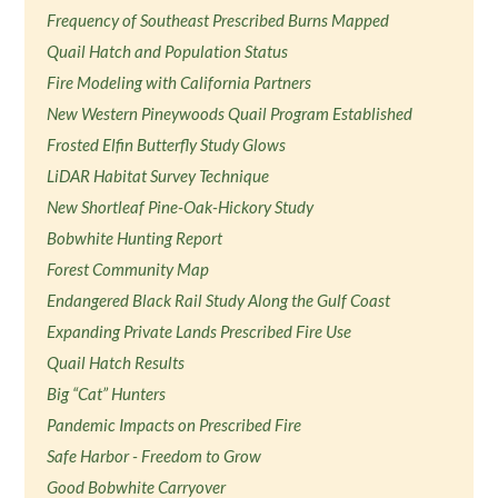
Frequency of Southeast Prescribed Burns Mapped
Quail Hatch and Population Status
Fire Modeling with California Partners
New Western Pineywoods Quail Program Established
Frosted Elfin Butterfly Study Glows
LiDAR Habitat Survey Technique
New Shortleaf Pine-Oak-Hickory Study
Bobwhite Hunting Report
Forest Community Map
Endangered Black Rail Study Along the Gulf Coast
Expanding Private Lands Prescribed Fire Use
Quail Hatch Results
Big “Cat” Hunters
Pandemic Impacts on Prescribed Fire
Safe Harbor - Freedom to Grow
Good Bobwhite Carryover