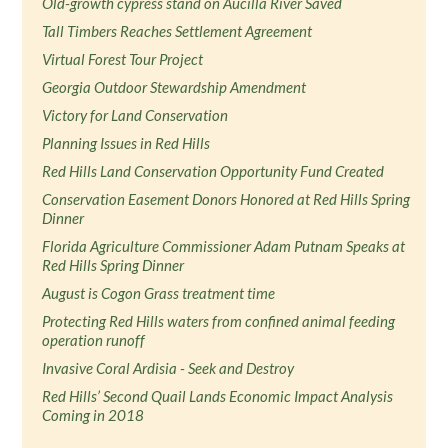
Old-growth cypress stand on Aucilla River Saved
Tall Timbers Reaches Settlement Agreement
Virtual Forest Tour Project
Georgia Outdoor Stewardship Amendment
Victory for Land Conservation
Planning Issues in Red Hills
Red Hills Land Conservation Opportunity Fund Created
Conservation Easement Donors Honored at Red Hills Spring
Dinner
Florida Agriculture Commissioner Adam Putnam Speaks at
Red Hills Spring Dinner
August is Cogon Grass treatment time
Protecting Red Hills waters from confined animal feeding
operation runoff
Invasive Coral Ardisia - Seek and Destroy
Red Hills’ Second Quail Lands Economic Impact Analysis
Coming in 2018