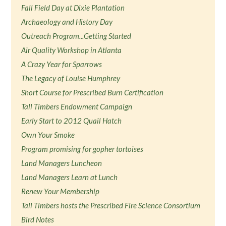
Fall Field Day at Dixie Plantation
Archaeology and History Day
Outreach Program...Getting Started
Air Quality Workshop in Atlanta
A Crazy Year for Sparrows
The Legacy of Louise Humphrey
Short Course for Prescribed Burn Certification
Tall Timbers Endowment Campaign
Early Start to 2012 Quail Hatch
Own Your Smoke
Program promising for gopher tortoises
Land Managers Luncheon
Land Managers Learn at Lunch
Renew Your Membership
Tall Timbers hosts the Prescribed Fire Science Consortium
Bird Notes