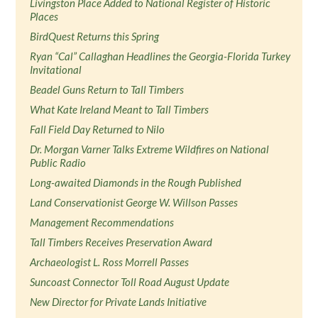
Livingston Place Added to National Register of Historic
Places
BirdQuest Returns this Spring
Ryan “Cal” Callaghan Headlines the Georgia-Florida Turkey
Invitational
Beadel Guns Return to Tall Timbers
What Kate Ireland Meant to Tall Timbers
Fall Field Day Returned to Nilo
Dr. Morgan Varner Talks Extreme Wildfires on National
Public Radio
Long-awaited Diamonds in the Rough Published
Land Conservationist George W. Willson Passes
Management Recommendations
Tall Timbers Receives Preservation Award
Archaeologist L. Ross Morrell Passes
Suncoast Connector Toll Road August Update
New Director for Private Lands Initiative