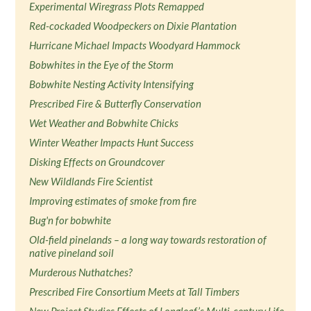
Experimental Wiregrass Plots Remapped
Red-cockaded Woodpeckers on Dixie Plantation
Hurricane Michael Impacts Woodyard Hammock
Bobwhites in the Eye of the Storm
Bobwhite Nesting Activity Intensifying
Prescribed Fire & Butterfly Conservation
Wet Weather and Bobwhite Chicks
Winter Weather Impacts Hunt Success
Disking Effects on Groundcover
New Wildlands Fire Scientist
Improving estimates of smoke from fire
Bug'n for bobwhite
Old-field pinelands – a long way towards restoration of
native pineland soil
Murderous Nuthatches?
Prescribed Fire Consortium Meets at Tall Timbers