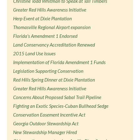
Christine Todd Whitman to Speak at Tall Timbers
Greater Red Hills Awareness Initiative
Herp Event at Dixie Plantation
Thomasville Regional Airport expansion
Florida's Amendment 1 Endorsed
Land Conservancy Accreditation Renewed
2015 Land Use Issues
Implementation of Florida Amendment 1 Funds
Legislation Supporting Conservation
Red Hills Spring Dinner at Dixie Plantation
Greater Red Hills Awareness Initiative
Concerns About Proposed Sabal Trail Pipeline
Fighting an Exotic Species-Cuban Bullhead Sedge
Conservation Easement Incentive Act
Georgia Outdoor Stewardship Act
New Stewardship Manager Hired