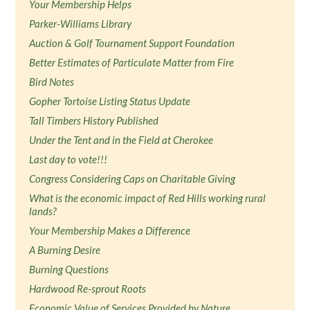
Your Membership Helps
Parker-Williams Library
Auction & Golf Tournament Support Foundation
Better Estimates of Particulate Matter from Fire
Bird Notes
Gopher Tortoise Listing Status Update
Tall Timbers History Published
Under the Tent and in the Field at Cherokee
Last day to vote!!!
Congress Considering Caps on Charitable Giving
What is the economic impact of Red Hills working rural
lands?
Your Membership Makes a Difference
A Burning Desire
Burning Questions
Hardwood Re-sprout Roots
Economic Value of Services Provided by Nature