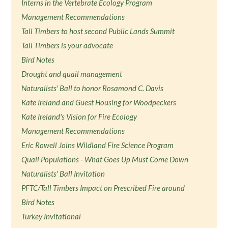
Interns in the Vertebrate Ecology Program
Management Recommendations
Tall Timbers to host second Public Lands Summit
Tall Timbers is your advocate
Bird Notes
Drought and quail management
Naturalists' Ball to honor Rosamond C. Davis
Kate Ireland and Guest Housing for Woodpeckers
Kate Ireland's Vision for Fire Ecology
Management Recommendations
Eric Rowell Joins Wildland Fire Science Program
Quail Populations - What Goes Up Must Come Down
Naturalists' Ball Invitation
PFTC/Tall Timbers Impact on Prescribed Fire around
Bird Notes
Turkey Invitational