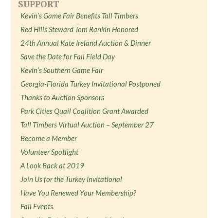
SUPPORT
Kevin’s Game Fair Benefits Tall Timbers
Red Hills Steward Tom Rankin Honored
24th Annual Kate Ireland Auction & Dinner
Save the Date for Fall Field Day
Kevin’s Southern Game Fair
Georgia-Florida Turkey Invitational Postponed
Thanks to Auction Sponsors
Park Cities Quail Coalition Grant Awarded
Tall Timbers Virtual Auction – September 27
Become a Member
Volunteer Spotlight
A Look Back at 2019
Join Us for the Turkey Invitational
Have You Renewed Your Membership?
Fall Events