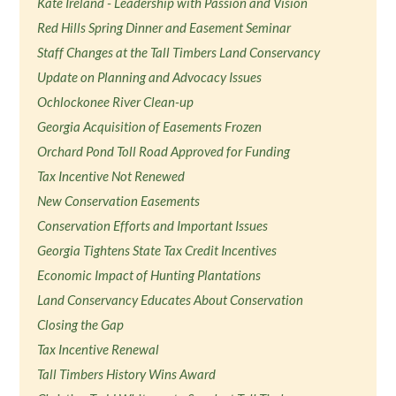
Kate Ireland - Leadership with Passion and Vision
Red Hills Spring Dinner and Easement Seminar
Staff Changes at the Tall Timbers Land Conservancy
Update on Planning and Advocacy Issues
Ochlockonee River Clean-up
Georgia Acquisition of Easements Frozen
Orchard Pond Toll Road Approved for Funding
Tax Incentive Not Renewed
New Conservation Easements
Conservation Efforts and Important Issues
Georgia Tightens State Tax Credit Incentives
Economic Impact of Hunting Plantations
Land Conservancy Educates About Conservation
Closing the Gap
Tax Incentive Renewal
Tall Timbers History Wins Award