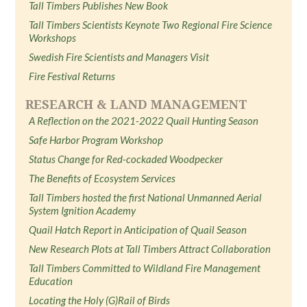
Tall Timbers Publishes New Book
Tall Timbers Scientists Keynote Two Regional Fire Science
Workshops
Swedish Fire Scientists and Managers Visit
Fire Festival Returns
RESEARCH & LAND MANAGEMENT
A Reflection on the 2021-2022 Quail Hunting Season
Safe Harbor Program Workshop
Status Change for Red-cockaded Woodpecker
The Benefits of Ecosystem Services
Tall Timbers hosted the first National Unmanned Aerial
System Ignition Academy
Quail Hatch Report in Anticipation of Quail Season
New Research Plots at Tall Timbers Attract Collaboration
Tall Timbers Committed to Wildland Fire Management
Education
Locating the Holy (G)Rail of Birds