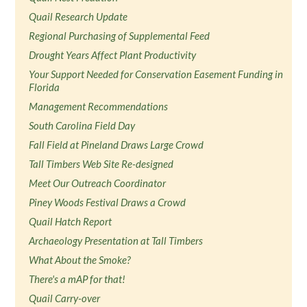
Quail Research Update
Regional Purchasing of Supplemental Feed
Drought Years Affect Plant Productivity
Your Support Needed for Conservation Easement Funding in
Florida
Management Recommendations
South Carolina Field Day
Fall Field at Pineland Draws Large Crowd
Tall Timbers Web Site Re-designed
Meet Our Outreach Coordinator
Piney Woods Festival Draws a Crowd
Quail Hatch Report
Archaeology Presentation at Tall Timbers
What About the Smoke?
There's a mAP for that!
Quail Carry-over