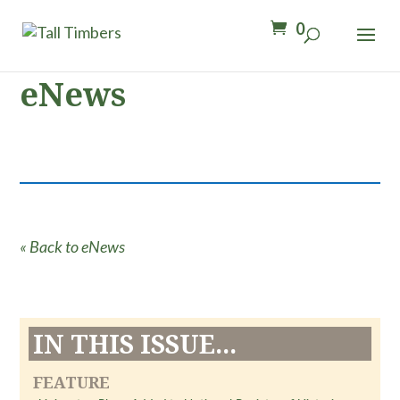
0
eNews
« Back to eNews
IN THIS ISSUE...
FEATURE