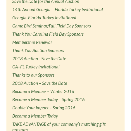
Save the Date for the Annual Auction
14th Annual Georgia – Florida Turkey Invitational
Georgia-Florida Turkey Invitational
Game Bird Seminar/Fall Field Day Sponsors
Thank You Carolina Field Day Sponsors
Membership Renewal
Thank You Auction Sponsors
2018 Auction - Save the Date
GA–FL Turkey Invitational
Thanks to our Sponsors
2018 Auction – Save the Date
Become a Member – Winter 2016
Become a Member Today – Spring 2016
Double Your Impact – Spring 2016
Become a Member Today
TAKE ADVANTAGE of your company’s matching gift
program