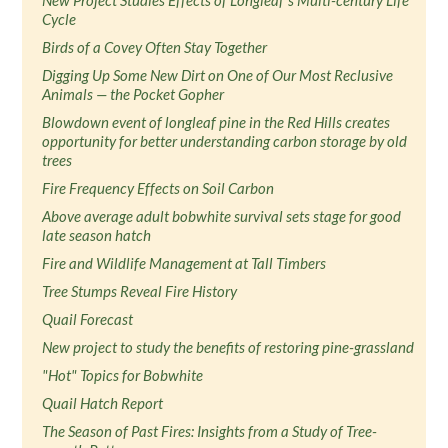
New Project Studies Effects of Longleaf’s Multi-century Life
Cycle
Birds of a Covey Often Stay Together
Digging Up Some New Dirt on One of Our Most Reclusive
Animals — the Pocket Gopher
Blowdown event of longleaf pine in the Red Hills creates
opportunity for better understanding carbon storage by old
trees
Fire Frequency Effects on Soil Carbon
Above average adult bobwhite survival sets stage for good
late season hatch
Fire and Wildlife Management at Tall Timbers
Tree Stumps Reveal Fire History
Quail Forecast
New project to study the benefits of restoring pine-grassland
"Hot" Topics for Bobwhite
Quail Hatch Report
The Season of Past Fires: Insights from a Study of Tree-