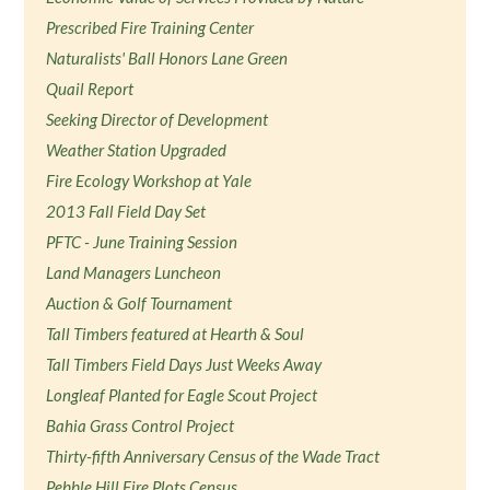
Prescribed Fire Training Center
Naturalists' Ball Honors Lane Green
Quail Report
Seeking Director of Development
Weather Station Upgraded
Fire Ecology Workshop at Yale
2013 Fall Field Day Set
PFTC - June Training Session
Land Managers Luncheon
Auction & Golf Tournament
Tall Timbers featured at Hearth & Soul
Tall Timbers Field Days Just Weeks Away
Longleaf Planted for Eagle Scout Project
Bahia Grass Control Project
Thirty-fifth Anniversary Census of the Wade Tract
Pebble Hill Fire Plots Census