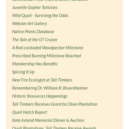
Juvenile Gopher Tortoises
Wild Quail - Surviving the Odds
Webster Art Gallery
Native Plants Database
The Tale of the GT Cruiser
A Red-cockaded Woodpecker Milestone
Prescribed Burning Milestone Reached
Membership Has Benefits
Spicing It Up
New Fire Ecologist at Tall Timbers
Remembering Dr. William R. Brueckheimer
Historic Resources Happenings
Tall Timbers Receives Grant for Dixie Plantation
Quail Hatch Report
Kate Ireland Memorial Dinner & Auction
Quail Plantations, Tall Timbers Receive Awards