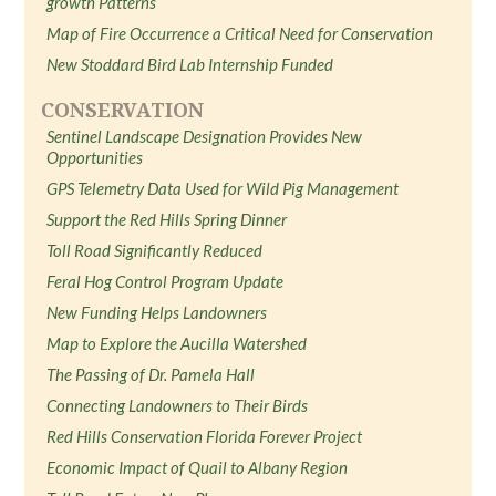
growth Patterns
Map of Fire Occurrence a Critical Need for Conservation
New Stoddard Bird Lab Internship Funded
CONSERVATION
Sentinel Landscape Designation Provides New
Opportunities
GPS Telemetry Data Used for Wild Pig Management
Support the Red Hills Spring Dinner
Toll Road Significantly Reduced
Feral Hog Control Program Update
New Funding Helps Landowners
Map to Explore the Aucilla Watershed
The Passing of Dr. Pamela Hall
Connecting Landowners to Their Birds
Red Hills Conservation Florida Forever Project
Economic Impact of Quail to Albany Region