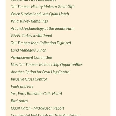
Tall Timbers History Makes a Great Gift
Chick Survival and Late Quail Hatch
Wild Turkey Ramblings
Art and Archaeology at the Tenant Farm
GA/FL Turkey Invitational
Tall Timbers Map Collection Digitized
Land Managers Lunch
Advancement Committee
New Tall Timbers Membership Opportunities
Another Option for Feral Hog Control
Invasive Grass Control
Fuels and Fire
Yes, Early Bobwhite Calls Heard
Bird Notes
Quail Hatch - Mid-Season Report
Continental Field Trials at Dixie Plantation