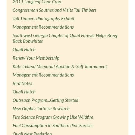
2011 Longleaf Cone Crop
Congressman Southerland Visits Tall Timbers
Tall Timbers Photography Exhibit
Management Recommendations
Southwest Georgia Chapter of Quail Forever Helps Bring
Back Bobwhites
Quail Hatch
Renew Your Membership
Kate Ireland Memorial Auction & Golf Tournament
Management Recommendations
Bird Notes
Quail Hatch
Outreach Program...Getting Started
New Gopher Tortoise Research
Fire Science Program Growing Like Wildfire
Fuel Consumption in Southern Pine Forests
Quail Nest Predation