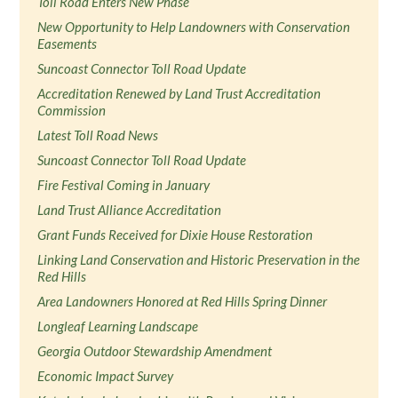
Toll Road Enters New Phase
New Opportunity to Help Landowners with Conservation
Easements
Suncoast Connector Toll Road Update
Accreditation Renewed by Land Trust Accreditation
Commission
Latest Toll Road News
Suncoast Connector Toll Road Update
Fire Festival Coming in January
Land Trust Alliance Accreditation
Grant Funds Received for Dixie House Restoration
Linking Land Conservation and Historic Preservation in the
Red Hills
Area Landowners Honored at Red Hills Spring Dinner
Longleaf Learning Landscape
Georgia Outdoor Stewardship Amendment
Economic Impact Survey