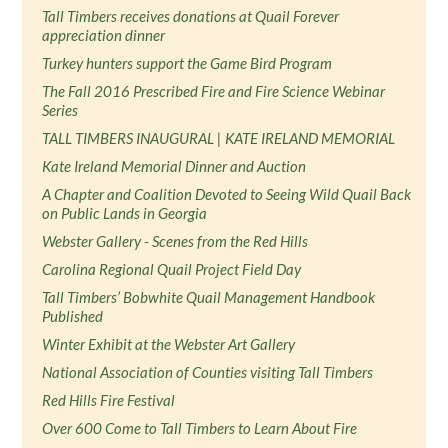
Tall Timbers receives donations at Quail Forever
appreciation dinner
Turkey hunters support the Game Bird Program
The Fall 2016 Prescribed Fire and Fire Science Webinar
Series
TALL TIMBERS INAUGURAL | KATE IRELAND MEMORIAL
Kate Ireland Memorial Dinner and Auction
A Chapter and Coalition Devoted to Seeing Wild Quail Back
on Public Lands in Georgia
Webster Gallery - Scenes from the Red Hills
Carolina Regional Quail Project Field Day
Tall Timbers’ Bobwhite Quail Management Handbook
Published
Winter Exhibit at the Webster Art Gallery
National Association of Counties visiting Tall Timbers
Red Hills Fire Festival
Over 600 Come to Tall Timbers to Learn About Fire