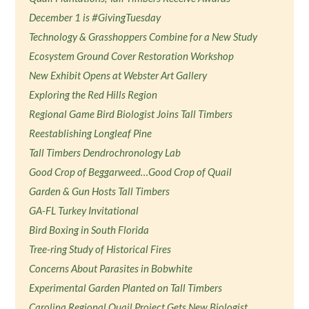
December 1 is #GivingTuesday
Technology & Grasshoppers Combine for a New Study
Ecosystem Ground Cover Restoration Workshop
New Exhibit Opens at Webster Art Gallery
Exploring the Red Hills Region
Regional Game Bird Biologist Joins Tall Timbers
Reestablishing Longleaf Pine
Tall Timbers Dendrochronology Lab
Good Crop of Beggarweed…Good Crop of Quail
Garden & Gun Hosts Tall Timbers
GA-FL Turkey Invitational
Bird Boxing in South Florida
Tree-ring Study of Historical Fires
Concerns About Parasites in Bobwhite
Experimental Garden Planted on Tall Timbers
Carolina Regional Quail Project Gets New Biologist