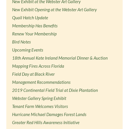
New Exhibit at the Webster Art Gallery
New Exhibit Opening at the Webster Art Gallery
Quail Hatch Update
Membership Has Benefits
Renew Your Membership
Bird Notes
Upcoming Events
18th Annual Kate Ireland Memorial Dinner & Auction
Mapping Fires Across Florida
Field Day at Black River
Management Recommendations
2019 Continental Field Trial at Dixie Plantation
Webster Gallery Spring Exhibit
Tenant Farm Welcomes Visitors
Hurricane Michael Damages Forest Lands
Greater Red Hills Awareness Initiative