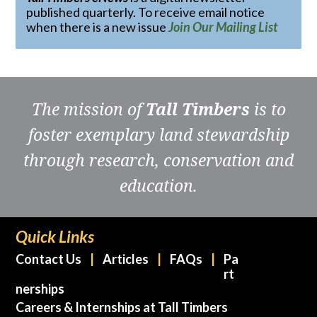
published quarterly. To receive email notice
when there is a new issue
Join Our Mailing List
The mission of
Tall Timbers
is to
foster exemplary land stewardship
through research, conservation and
education.
Quick Links
Contact Us
Articles
FAQs
Pa
rt
nerships
Careers & Internships at Tall Timbers