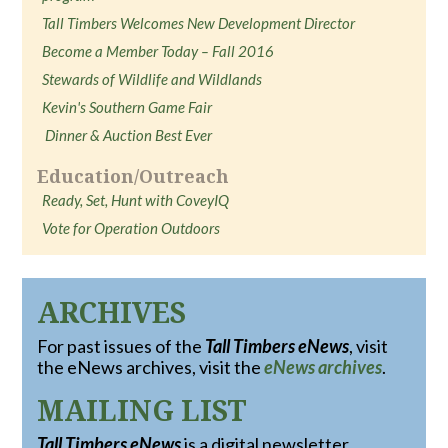
Tall Timbers Welcomes New Development Director
Become a Member Today – Fall 2016
Stewards of Wildlife and Wildlands
Kevin's Southern Game Fair
Dinner & Auction Best Ever
Education/Outreach
Ready, Set, Hunt with CoveyIQ
Vote for Operation Outdoors
ARCHIVES
For past issues of the
Tall Timbers eNews
, visit
the eNews archives, visit the
eNews archives
.
MAILING LIST
Tall Timbers eNews
is a digital newsletter