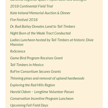
2018 Continental Field Trial
Kate Ireland Memorial Auction & Dinner
Fire Festival 2018
Dr. Bud Bailey Donates Land to Tall Timbers
Night Burn of the Wade Tract Conducted
Ladies Luncheon hosted by Tall Timbers at historic Dixie
Mansion
RxScience
Game Bird Program Receives Grant
Tall Timbers in Mexico
RxFire Consortium Secures Grants
Thinning pines and removal of upland hardwoods
Exploring the Red Hills Region
Harold Odom − Longtime Volunteer Passes
Conservation Incentive Program Luncheon
Upcoming Fall Field Days