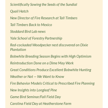
Scientifically Sowing the Seeds of the Sundial
Quail Hatch
New Director of Fire Research at Tall Timbers
Tall Timbers Back to Mexico
Stoddard Bird Lab news
Yale School of Forestry Partnership
Red-cockaded Woodpecker nest discovered on Dixie
Plantation
Bobwhite Breeding Season Begins with High Optimism
Reintroduction Done on a Dime May Work
Great Conditions Produce Excellent Bobwhite Hunting
Weather or Not — We Want to Know
Fire Behavior Models Critical to Prescribed Fire Planning
New Insights into Longleaf Pine
Game Bird Seminar/Fall Field Day
Carolina Field Day at Heatherstone Farm