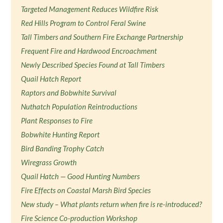
Targeted Management Reduces Wildfire Risk
Red Hills Program to Control Feral Swine
Tall Timbers and Southern Fire Exchange Partnership
Frequent Fire and Hardwood Encroachment
Newly Described Species Found at Tall Timbers
Quail Hatch Report
Raptors and Bobwhite Survival
Nuthatch Population Reintroductions
Plant Responses to Fire
Bobwhite Hunting Report
Bird Banding Trophy Catch
Wiregrass Growth
Quail Hatch — Good Hunting Numbers
Fire Effects on Coastal Marsh Bird Species
New study – What plants return when fire is re-introduced?
Fire Science Co-production Workshop