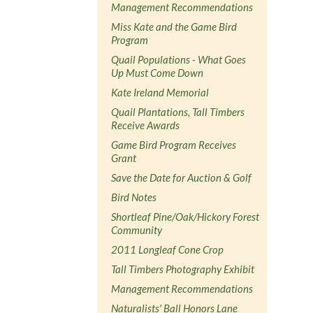
Management Recommendations
Miss Kate and the Game Bird
Program
Quail Populations - What Goes
Up Must Come Down
Kate Ireland Memorial
Quail Plantations, Tall Timbers
Receive Awards
Game Bird Program Receives
Grant
Save the Date for Auction & Golf
Bird Notes
Shortleaf Pine/Oak/Hickory Forest
Community
2011 Longleaf Cone Crop
Tall Timbers Photography Exhibit
Management Recommendations
Naturalists' Ball Honors Lane