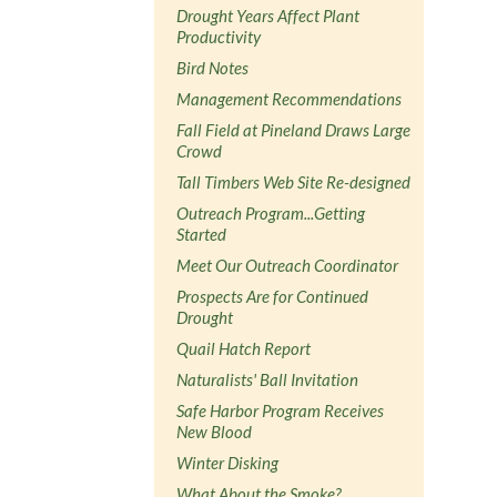
Drought Years Affect Plant
Productivity
Bird Notes
Management Recommendations
Fall Field at Pineland Draws Large
Crowd
Tall Timbers Web Site Re-designed
Outreach Program...Getting
Started
Meet Our Outreach Coordinator
Prospects Are for Continued
Drought
Quail Hatch Report
Naturalists' Ball Invitation
Safe Harbor Program Receives
New Blood
Winter Disking
What About the Smoke?