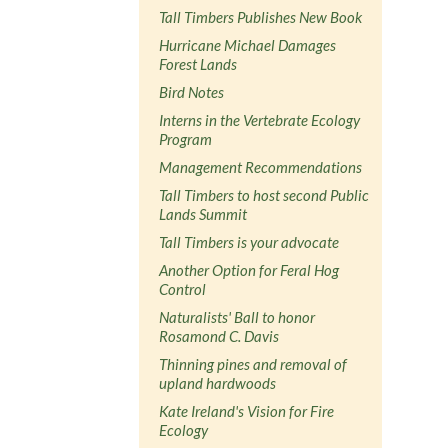
Tall Timbers Publishes New Book
Hurricane Michael Damages
Forest Lands
Bird Notes
Interns in the Vertebrate Ecology
Program
Management Recommendations
Tall Timbers to host second Public
Lands Summit
Tall Timbers is your advocate
Another Option for Feral Hog
Control
Naturalists' Ball to honor
Rosamond C. Davis
Thinning pines and removal of
upland hardwoods
Kate Ireland's Vision for Fire
Ecology