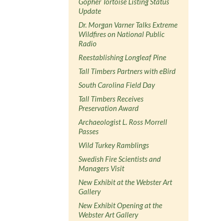
Gopher Tortoise Listing Status
Update
Dr. Morgan Varner Talks Extreme
Wildfires on National Public
Radio
Reestablishing Longleaf Pine
Tall Timbers Partners with eBird
South Carolina Field Day
Tall Timbers Receives
Preservation Award
Archaeologist L. Ross Morrell
Passes
Wild Turkey Ramblings
Swedish Fire Scientists and
Managers Visit
New Exhibit at the Webster Art
Gallery
New Exhibit Opening at the
Webster Art Gallery