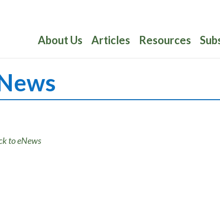
About Us
Articles
Resources
Sub
News
ck to eNews