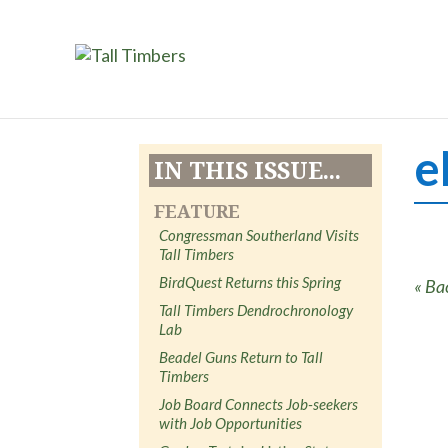
e
IN THIS ISSUE...
FEATURE
Congressman Southerland Visits
Tall Timbers
BirdQuest Returns this Spring
« Ba
Tall Timbers Dendrochronology
Lab
Beadel Guns Return to Tall
Timbers
Job Board Connects Job-seekers
with Job Opportunities