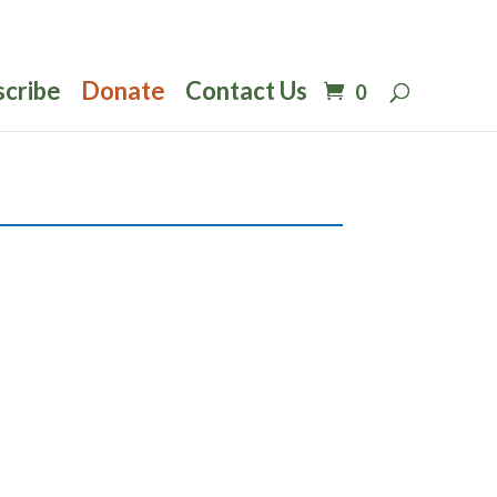
scribe
Donate
Contact Us
0