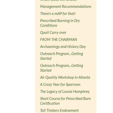
Management Recommendations
There's a mAP for that!
Prescribed Burning in Dry
Conditions
Quail Carry-over
FROM THE CHAIRMAN
Archaeology and History Day
Outreach Program...Getting
Started
Outreach Program...Getting
Started
Air Quality Workshop in Atlanta
A Crazy Year for Sparrows
The Legacy of Louise Humphrey
Short Course for Prescribed Burn
Certification
Tall Timbers Endowment