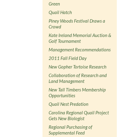
Green
Quail Hatch
Piney Woods Festival Draws a
Crowd
Kate Ireland Memorial Auction &
Golf Tournament
Management Recommendations
2011 Fall Field Day
New Gopher Tortoise Research
Collaboration of Research and
Land Management
New Tall Timbers Membership
Opportunities
Quail Nest Predation
Carolina Regional Quail Project
Gets New Biologist
Regional Purchasing of
Supplemental Feed