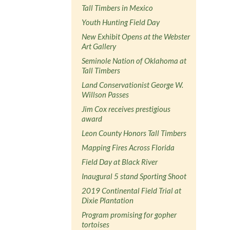
Tall Timbers in Mexico
Youth Hunting Field Day
New Exhibit Opens at the Webster
Art Gallery
Seminole Nation of Oklahoma at
Tall Timbers
Land Conservationist George W.
Willson Passes
Jim Cox receives prestigious
award
Leon County Honors Tall Timbers
Mapping Fires Across Florida
Field Day at Black River
Inaugural 5 stand Sporting Shoot
2019 Continental Field Trial at
Dixie Plantation
Program promising for gopher
tortoises