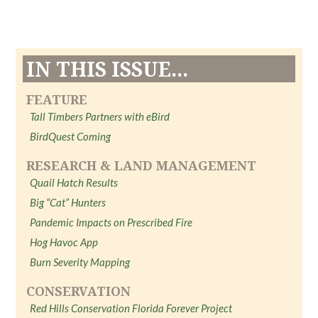
IN THIS ISSUE...
FEATURE
Tall Timbers Partners with eBird
BirdQuest Coming
RESEARCH & LAND MANAGEMENT
Quail Hatch Results
Big “Cat” Hunters
Pandemic Impacts on Prescribed Fire
Hog Havoc App
Burn Severity Mapping
CONSERVATION
Red Hills Conservation Florida Forever Project