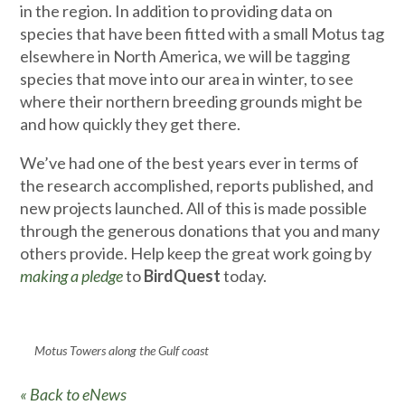
in the region. In addition to providing data on
species that have been fitted with a small Motus tag
elsewhere in North America, we will be tagging
species that move into our area in winter, to see
where their northern breeding grounds might be
and how quickly they get there.
We’ve had one of the best years ever in terms of
the research accomplished, reports published, and
new projects launched. All of this is made possible
through the generous donations that you and many
others provide. Help keep the great work going by
making a pledge
to
BirdQuest
today.
Motus Towers along the Gulf coast
« Back to eNews