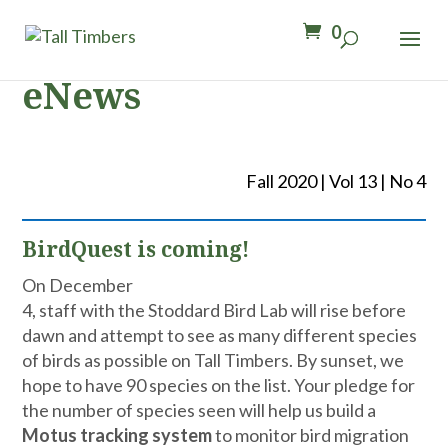
0
eNews
Fall 2020 | Vol 13 | No 4
BirdQuest is coming!
On December
4, staff with the Stoddard Bird Lab will rise before
dawn and attempt to see as many different species
of birds as possible on Tall Timbers. By sunset, we
hope to have 90 species on the list. Your pledge for
the number of species seen will help us build a
Motus tracking system
to monitor bird migration