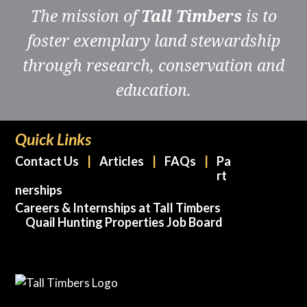
The mission of
Tall Timbers
is to
foster exemplary land stewardship
through research, conservation and
education.
Quick Links
Contact Us
Articles
FAQs
Pa
rt
nerships
Careers & Internships at Tall Timbers
Quail Hunting Properties Job Board