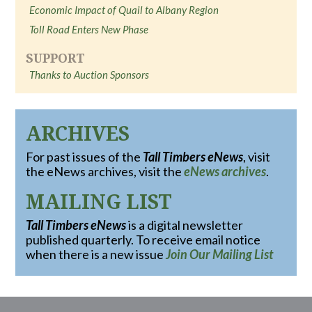
Economic Impact of Quail to Albany Region
Toll Road Enters New Phase
SUPPORT
Thanks to Auction Sponsors
ARCHIVES
For past issues of the
Tall Timbers eNews
, visit
the eNews archives, visit the
eNews archives
.
MAILING LIST
Tall Timbers eNews
is a digital newsletter
published quarterly. To receive email notice
when there is a new issue
Join Our Mailing List