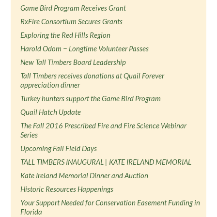
Game Bird Program Receives Grant
RxFire Consortium Secures Grants
Exploring the Red Hills Region
Harold Odom − Longtime Volunteer Passes
New Tall Timbers Board Leadership
Tall Timbers receives donations at Quail Forever
appreciation dinner
Turkey hunters support the Game Bird Program
Quail Hatch Update
The Fall 2016 Prescribed Fire and Fire Science Webinar
Series
Upcoming Fall Field Days
TALL TIMBERS INAUGURAL | KATE IRELAND MEMORIAL
Kate Ireland Memorial Dinner and Auction
Historic Resources Happenings
Your Support Needed for Conservation Easement Funding in
Florida