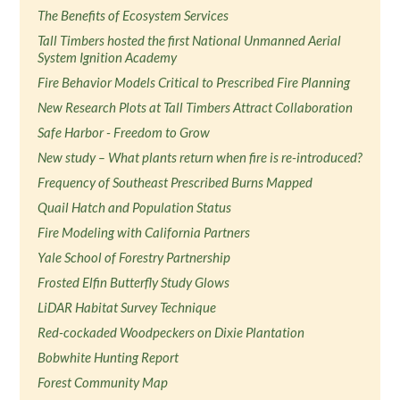
The Benefits of Ecosystem Services
Tall Timbers hosted the first National Unmanned Aerial
System Ignition Academy
Fire Behavior Models Critical to Prescribed Fire Planning
New Research Plots at Tall Timbers Attract Collaboration
Safe Harbor - Freedom to Grow
New study – What plants return when fire is re-introduced?
Frequency of Southeast Prescribed Burns Mapped
Quail Hatch and Population Status
Fire Modeling with California Partners
Yale School of Forestry Partnership
Frosted Elfin Butterfly Study Glows
LiDAR Habitat Survey Technique
Red-cockaded Woodpeckers on Dixie Plantation
Bobwhite Hunting Report
Forest Community Map