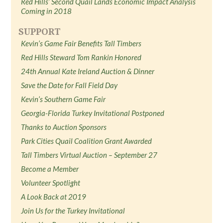
Red Hills’ Second Quail Lands Economic Impact Analysis
Coming in 2018
SUPPORT
Kevin’s Game Fair Benefits Tall Timbers
Red Hills Steward Tom Rankin Honored
24th Annual Kate Ireland Auction & Dinner
Save the Date for Fall Field Day
Kevin’s Southern Game Fair
Georgia-Florida Turkey Invitational Postponed
Thanks to Auction Sponsors
Park Cities Quail Coalition Grant Awarded
Tall Timbers Virtual Auction – September 27
Become a Member
Volunteer Spotlight
A Look Back at 2019
Join Us for the Turkey Invitational