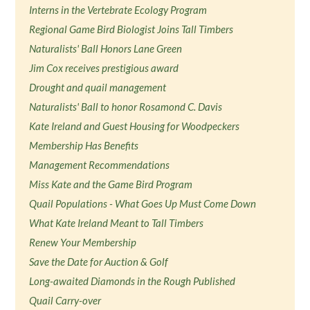
Interns in the Vertebrate Ecology Program
Regional Game Bird Biologist Joins Tall Timbers
Naturalists' Ball Honors Lane Green
Jim Cox receives prestigious award
Drought and quail management
Naturalists' Ball to honor Rosamond C. Davis
Kate Ireland and Guest Housing for Woodpeckers
Membership Has Benefits
Management Recommendations
Miss Kate and the Game Bird Program
Quail Populations - What Goes Up Must Come Down
What Kate Ireland Meant to Tall Timbers
Renew Your Membership
Save the Date for Auction & Golf
Long-awaited Diamonds in the Rough Published
Quail Carry-over