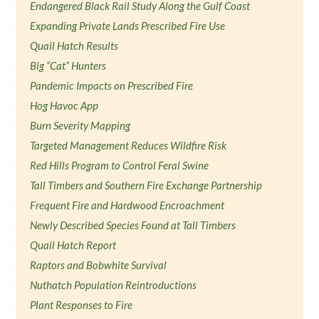
Endangered Black Rail Study Along the Gulf Coast
Expanding Private Lands Prescribed Fire Use
Quail Hatch Results
Big “Cat” Hunters
Pandemic Impacts on Prescribed Fire
Hog Havoc App
Burn Severity Mapping
Targeted Management Reduces Wildfire Risk
Red Hills Program to Control Feral Swine
Tall Timbers and Southern Fire Exchange Partnership
Frequent Fire and Hardwood Encroachment
Newly Described Species Found at Tall Timbers
Quail Hatch Report
Raptors and Bobwhite Survival
Nuthatch Population Reintroductions
Plant Responses to Fire