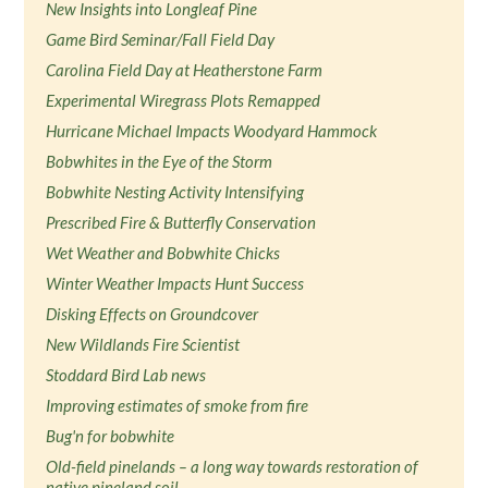
New Insights into Longleaf Pine
Game Bird Seminar/Fall Field Day
Carolina Field Day at Heatherstone Farm
Experimental Wiregrass Plots Remapped
Hurricane Michael Impacts Woodyard Hammock
Bobwhites in the Eye of the Storm
Bobwhite Nesting Activity Intensifying
Prescribed Fire & Butterfly Conservation
Wet Weather and Bobwhite Chicks
Winter Weather Impacts Hunt Success
Disking Effects on Groundcover
New Wildlands Fire Scientist
Stoddard Bird Lab news
Improving estimates of smoke from fire
Bug'n for bobwhite
Old-field pinelands – a long way towards restoration of
native pineland soil