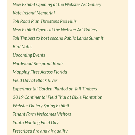
New Exhibit Opening at the Webster Art Gallery
Kate Ireland Memorial
Toll Road Plan Threatens Red Hills
New Exhibit Opens at the Webster Art Gallery
Tall Timbers to host second Public Lands Summit
Bird Notes
Upcoming Events
Hardwood Re-sprout Roots
Mapping Fires Across Florida
Field Day at Black River
Experimental Garden Planted on Tall Timbers
2019 Continental Field Trial at Dixie Plantation
Webster Gallery Spring Exhibit
Tenant Farm Welcomes Visitors
Youth Hunting Field Day
Prescribed fire and air quality