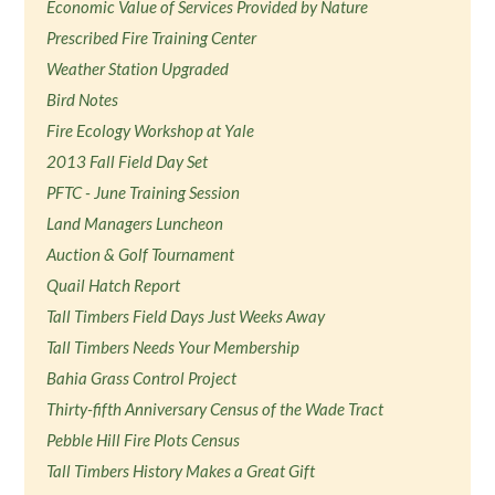
Economic Value of Services Provided by Nature
Prescribed Fire Training Center
Weather Station Upgraded
Bird Notes
Fire Ecology Workshop at Yale
2013 Fall Field Day Set
PFTC - June Training Session
Land Managers Luncheon
Auction & Golf Tournament
Quail Hatch Report
Tall Timbers Field Days Just Weeks Away
Tall Timbers Needs Your Membership
Bahia Grass Control Project
Thirty-fifth Anniversary Census of the Wade Tract
Pebble Hill Fire Plots Census
Tall Timbers History Makes a Great Gift