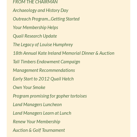
FROM THE CHAIRMAN
Archaeology and History Day
Outreach Program...Getting Started
Your Membership Helps
Quail Research Update
The Legacy of Louise Humphrey
18th Annual Kate Ireland Memorial Dinner & Auction
Tall Timbers Endowment Campaign
Management Recommendations
Early Start to 2012 Quail Hatch
Own Your Smoke
Program promising for gopher tortoises
Land Managers Luncheon
Land Managers Learn at Lunch
Renew Your Membership
Auction & Golf Tournament