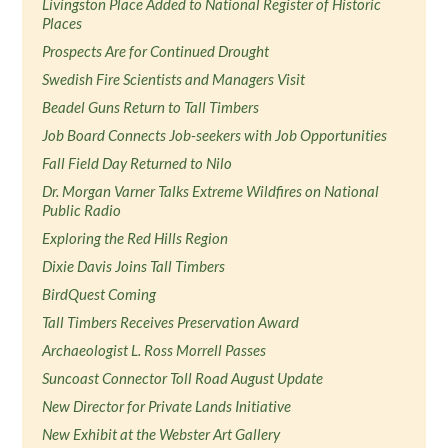
Livingston Place Added to National Register of Historic
Places
Prospects Are for Continued Drought
Swedish Fire Scientists and Managers Visit
Beadel Guns Return to Tall Timbers
Job Board Connects Job-seekers with Job Opportunities
Fall Field Day Returned to Nilo
Dr. Morgan Varner Talks Extreme Wildfires on National
Public Radio
Exploring the Red Hills Region
Dixie Davis Joins Tall Timbers
BirdQuest Coming
Tall Timbers Receives Preservation Award
Archaeologist L. Ross Morrell Passes
Suncoast Connector Toll Road August Update
New Director for Private Lands Initiative
New Exhibit at the Webster Art Gallery