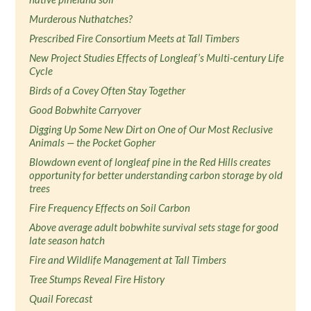
Murderous Nuthatches?
Prescribed Fire Consortium Meets at Tall Timbers
New Project Studies Effects of Longleaf’s Multi-century Life
Cycle
Birds of a Covey Often Stay Together
Good Bobwhite Carryover
Digging Up Some New Dirt on One of Our Most Reclusive
Animals — the Pocket Gopher
Blowdown event of longleaf pine in the Red Hills creates
opportunity for better understanding carbon storage by old
trees
Fire Frequency Effects on Soil Carbon
Above average adult bobwhite survival sets stage for good
late season hatch
Fire and Wildlife Management at Tall Timbers
Tree Stumps Reveal Fire History
Quail Forecast