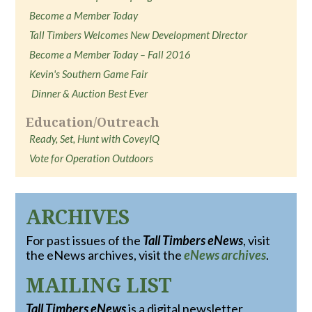
Become a Member Today
Tall Timbers Welcomes New Development Director
Become a Member Today – Fall 2016
Kevin's Southern Game Fair
Dinner & Auction Best Ever
Education/Outreach
Ready, Set, Hunt with CoveyIQ
Vote for Operation Outdoors
ARCHIVES
For past issues of the
Tall Timbers eNews
, visit
the eNews archives, visit the
eNews archives
.
MAILING LIST
Tall Timbers eNews
is a digital newsletter