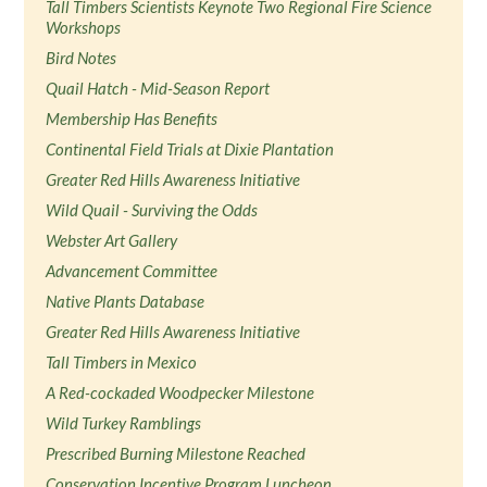
Tall Timbers Scientists Keynote Two Regional Fire Science
Workshops
Bird Notes
Quail Hatch - Mid-Season Report
Membership Has Benefits
Continental Field Trials at Dixie Plantation
Greater Red Hills Awareness Initiative
Wild Quail - Surviving the Odds
Webster Art Gallery
Advancement Committee
Native Plants Database
Greater Red Hills Awareness Initiative
Tall Timbers in Mexico
A Red-cockaded Woodpecker Milestone
Wild Turkey Ramblings
Prescribed Burning Milestone Reached
Conservation Incentive Program Luncheon