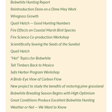
Bobwhite Hunting Report
Reintroduction Done on a Dime May Work
Wiregrass Growth
Quail Hatch — Good Hunting Numbers
Fire Effects on Coastal Marsh Bird Species
Fire Science Co-production Workshop
Scientifically Sowing the Seeds of the Sundial
Quail Hatch
"Hot" Topics for Bobwhite
Tall Timbers Back to Mexico
Safe Harbor Program Workshop
A Birds-Eye View of Carbon Flow
New project to study the benefits of restoring pine-grassland
Bobwhite Breeding Season Begins with High Optimism
Great Conditions Produce Excellent Bobwhite Hunting
Weather or Not — We Want to Know