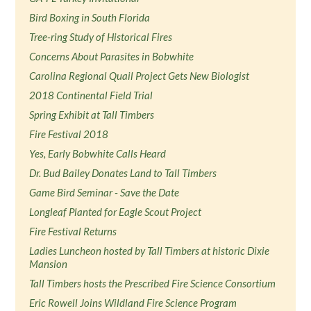
Bird Boxing in South Florida
Tree-ring Study of Historical Fires
Concerns About Parasites in Bobwhite
Carolina Regional Quail Project Gets New Biologist
2018 Continental Field Trial
Spring Exhibit at Tall Timbers
Fire Festival 2018
Yes, Early Bobwhite Calls Heard
Dr. Bud Bailey Donates Land to Tall Timbers
Game Bird Seminar - Save the Date
Longleaf Planted for Eagle Scout Project
Fire Festival Returns
Ladies Luncheon hosted by Tall Timbers at historic Dixie
Mansion
Tall Timbers hosts the Prescribed Fire Science Consortium
Eric Rowell Joins Wildland Fire Science Program