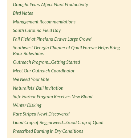
Drought Years Affect Plant Productivity
Bird Notes
Management Recommendations
South Carolina Field Day
Fall Field at Pineland Draws Large Crowd
Southwest Georgia Chapter of Quail Forever Helps Bring
Back Bobwhites
Outreach Program...Getting Started
Meet Our Outreach Coordinator
We Need Your Vote
Naturalists' Ball Invitation
Safe Harbor Program Receives New Blood
Winter Disking
Rare Striped Newt Discovered
Good Crop of Beggarweed…Good Crop of Quail
Prescribed Burning in Dry Conditions