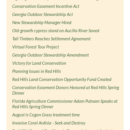
Conservation Easement Incentive Act
Georgia Outdoor Stewardship Act
New Stewardship Manager Hired
Old-growth cypress stand on Aucilla River Saved
Tall Timbers Reaches Settlement Agreement
Virtual Forest Tour Project
Georgia Outdoor Stewardship Amendment
Victory for Land Conservation
Planning Issues in Red Hills
Red Hills Land Conservation Opportunity Fund Created
Conservation Easement Donors Honored at Red Hills Spring
Dinner
Florida Agriculture Commissioner Adam Putnam Speaks at
Red Hills Spring Dinner
August is Cogon Grass treatment time
Invasive Coral Ardisia - Seek and Destroy