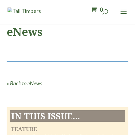
0
eNews
« Back to eNews
IN THIS ISSUE...
FEATURE