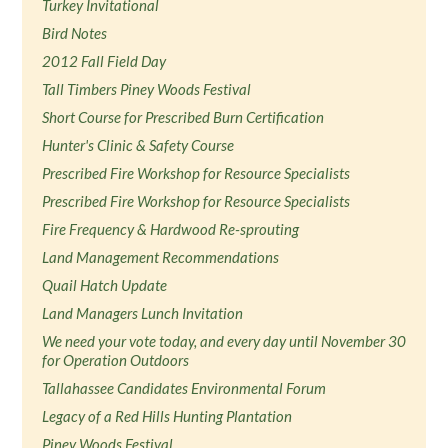
Turkey Invitational
Bird Notes
2012 Fall Field Day
Tall Timbers Piney Woods Festival
Short Course for Prescribed Burn Certification
Hunter's Clinic & Safety Course
Prescribed Fire Workshop for Resource Specialists
Prescribed Fire Workshop for Resource Specialists
Fire Frequency & Hardwood Re-sprouting
Land Management Recommendations
Quail Hatch Update
Land Managers Lunch Invitation
We need your vote today, and every day until November 30
for Operation Outdoors
Tallahassee Candidates Environmental Forum
Legacy of a Red Hills Hunting Plantation
Piney Woods Festival