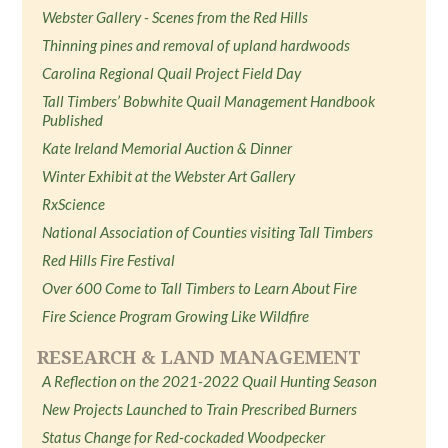
Webster Gallery - Scenes from the Red Hills
Thinning pines and removal of upland hardwoods
Carolina Regional Quail Project Field Day
Tall Timbers’ Bobwhite Quail Management Handbook
Published
Kate Ireland Memorial Auction & Dinner
Winter Exhibit at the Webster Art Gallery
RxScience
National Association of Counties visiting Tall Timbers
Red Hills Fire Festival
Over 600 Come to Tall Timbers to Learn About Fire
Fire Science Program Growing Like Wildfire
RESEARCH & LAND MANAGEMENT
A Reflection on the 2021-2022 Quail Hunting Season
New Projects Launched to Train Prescribed Burners
Status Change for Red-cockaded Woodpecker