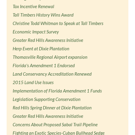
Tax Incentive Renewal
Tall Timbers History Wins Award
Christine Todd Whitman to Speak at Tall Timbers
Economic Impact Survey
Greater Red Hills Awareness Initiative
Herp Event at Dixie Plantation
Thomasville Regional Airport expansion
Florida's Amendment 1 Endorsed
Land Conservancy Accreditation Renewed
2015 Land Use Issues
Implementation of Florida Amendment 1 Funds
Legislation Supporting Conservation
Red Hills Spring Dinner at Dixie Plantation
Greater Red Hills Awareness Initiative
Concerns About Proposed Sabal Trail Pipeline
Fighting an Exotic Species-Cuban Bullhead Sedge