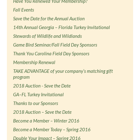
Have You Renewed Your Membership?
Fall Events
Save the Date for the Annual Auction
14th Annual Georgia – Florida Turkey Invitational
Stewards of Wildlife and Wildlands
Game Bird Seminar/Fall Field Day Sponsors
Thank You Carolina Field Day Sponsors
Membership Renewal
TAKE ADVANTAGE of your company’s matching gift
program
2018 Auction - Save the Date
GA–FL Turkey Invitational
Thanks to our Sponsors
2018 Auction – Save the Date
Become a Member – Winter 2016
Become a Member Today – Spring 2016
Double Your Impact – Spring 2016