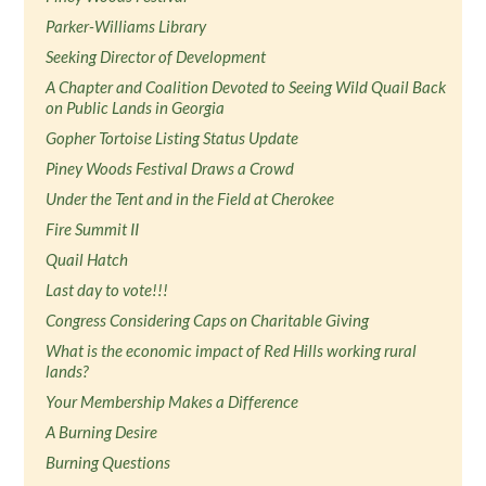
Parker-Williams Library
Seeking Director of Development
A Chapter and Coalition Devoted to Seeing Wild Quail Back
on Public Lands in Georgia
Gopher Tortoise Listing Status Update
Piney Woods Festival Draws a Crowd
Under the Tent and in the Field at Cherokee
Fire Summit II
Quail Hatch
Last day to vote!!!
Congress Considering Caps on Charitable Giving
What is the economic impact of Red Hills working rural
lands?
Your Membership Makes a Difference
A Burning Desire
Burning Questions