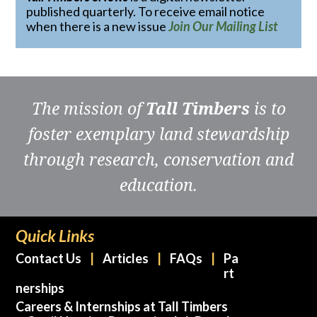
published quarterly. To receive email notice
when there is a new issue
Join Our Mailing List
The mission of
Tall Timbers
is to
foster exemplary land stewardship
through research, conservation and
education.
Quick Links
Contact Us
Articles
FAQs
Pa
rt
nerships
Careers & Internships at Tall Timbers