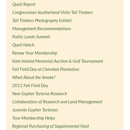
Quail Report
Congressman Southerland Visits Tall Timbers
Tall Timbers Photography Exhibit
Management Recommendations
Public Lands Summit
Quail Hatch
Renew Your Membership
Kate Ireland Memorial Auction & Golf Tournament
Fall Field Day at Cherokee Plantation
What About the Smoke?
2011 Fall Field Day
New Gopher Tortoise Research
Collaboration of Research and Land Management
Juvenile Gopher Tortoises
Your Membership Helps
Regional Purchasing of Supplemental Feed