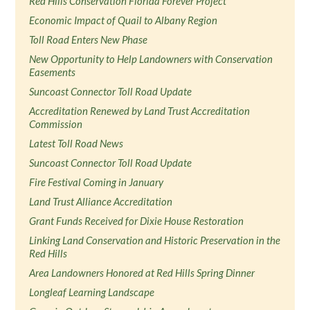
Red Hills Conservation Florida Forever Project
Economic Impact of Quail to Albany Region
Toll Road Enters New Phase
New Opportunity to Help Landowners with Conservation
Easements
Suncoast Connector Toll Road Update
Accreditation Renewed by Land Trust Accreditation
Commission
Latest Toll Road News
Suncoast Connector Toll Road Update
Fire Festival Coming in January
Land Trust Alliance Accreditation
Grant Funds Received for Dixie House Restoration
Linking Land Conservation and Historic Preservation in the
Red Hills
Area Landowners Honored at Red Hills Spring Dinner
Longleaf Learning Landscape