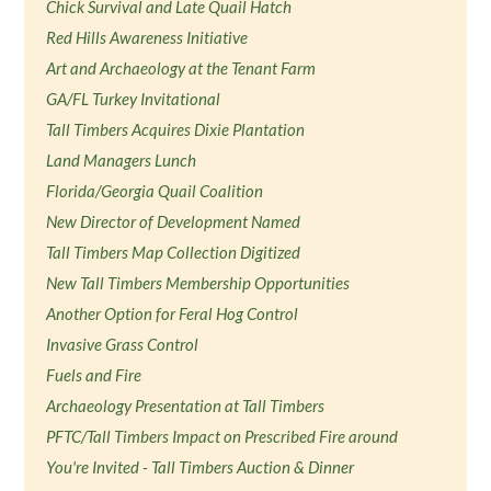
Chick Survival and Late Quail Hatch
Red Hills Awareness Initiative
Art and Archaeology at the Tenant Farm
GA/FL Turkey Invitational
Tall Timbers Acquires Dixie Plantation
Land Managers Lunch
Florida/Georgia Quail Coalition
New Director of Development Named
Tall Timbers Map Collection Digitized
New Tall Timbers Membership Opportunities
Another Option for Feral Hog Control
Invasive Grass Control
Fuels and Fire
Archaeology Presentation at Tall Timbers
PFTC/Tall Timbers Impact on Prescribed Fire around
You're Invited - Tall Timbers Auction & Dinner