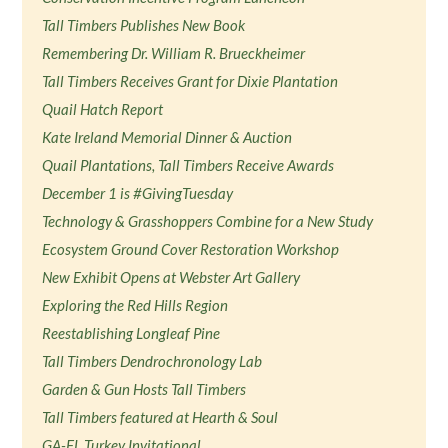
Tall Timbers Publishes New Book
Remembering Dr. William R. Brueckheimer
Tall Timbers Receives Grant for Dixie Plantation
Quail Hatch Report
Kate Ireland Memorial Dinner & Auction
Quail Plantations, Tall Timbers Receive Awards
December 1 is #GivingTuesday
Technology & Grasshoppers Combine for a New Study
Ecosystem Ground Cover Restoration Workshop
New Exhibit Opens at Webster Art Gallery
Exploring the Red Hills Region
Reestablishing Longleaf Pine
Tall Timbers Dendrochronology Lab
Garden & Gun Hosts Tall Timbers
Tall Timbers featured at Hearth & Soul
GA-FL Turkey Invitational