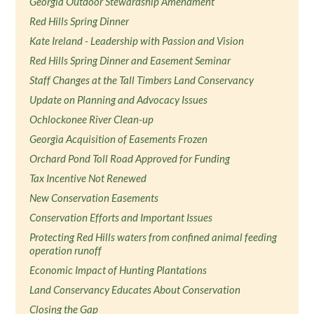
Georgia Outdoor Stewardship Amendment
Red Hills Spring Dinner
Kate Ireland - Leadership with Passion and Vision
Red Hills Spring Dinner and Easement Seminar
Staff Changes at the Tall Timbers Land Conservancy
Update on Planning and Advocacy Issues
Ochlockonee River Clean-up
Georgia Acquisition of Easements Frozen
Orchard Pond Toll Road Approved for Funding
Tax Incentive Not Renewed
New Conservation Easements
Conservation Efforts and Important Issues
Protecting Red Hills waters from confined animal feeding
operation runoff
Economic Impact of Hunting Plantations
Land Conservancy Educates About Conservation
Closing the Gap