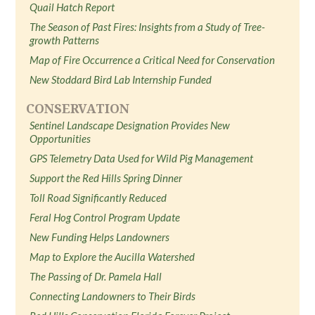
Quail Hatch Report
The Season of Past Fires: Insights from a Study of Tree-
growth Patterns
Map of Fire Occurrence a Critical Need for Conservation
New Stoddard Bird Lab Internship Funded
CONSERVATION
Sentinel Landscape Designation Provides New
Opportunities
GPS Telemetry Data Used for Wild Pig Management
Support the Red Hills Spring Dinner
Toll Road Significantly Reduced
Feral Hog Control Program Update
New Funding Helps Landowners
Map to Explore the Aucilla Watershed
The Passing of Dr. Pamela Hall
Connecting Landowners to Their Birds