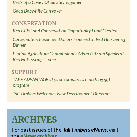
Birds of a Covey Often Stay Together
Good Bobwhite Carryover
CONSERVATION
Red Hills Land Conservation Opportunity Fund Created
Conservation Easement Donors Honored at Red Hills Spring
Dinner
Florida Agriculture Commissioner Adam Putnam Speaks at
Red Hills Spring Dinner
SUPPORT
TAKE ADVANTAGE of your company’s matching gift
program
Tall Timbers Welcomes New Development Director
ARCHIVES
For past issues of the
Tall Timbers eNews
, visit
the
eNews archives
.