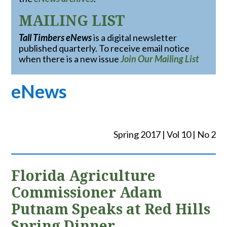
MAILING LIST
Tall Timbers eNews
is a digital newsletter
published quarterly. To receive email notice
when there is a new issue
Join Our Mailing List
eNews
Spring 2017 | Vol 10 | No 2
Florida Agriculture
Commissioner Adam
Putnam Speaks at Red Hills
Spring Dinner