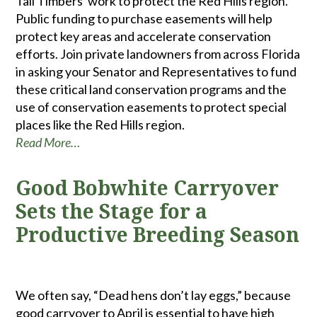
Tall Timbers' work to protect the Red Hills region.
Public funding to purchase easements will help
protect key areas and accelerate conservation
efforts. Join private landowners from across Florida
in asking your Senator and Representatives to fund
these critical land conservation programs and the
use of conservation easements to protect special
places like the Red Hills region.
Read More…
Good Bobwhite Carryover
Sets the Stage for a
Productive Breeding Season
We often say, “Dead hens don’t lay eggs,” because
good carryover to April is essential to have high