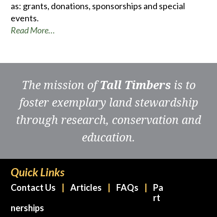
as: grants, donations, sponsorships and special
events.
Read More…
The mission of
Tall Timbers
is to
foster exemplary land stewardship
through research, conservation and
education.
Quick Links
Contact Us
Articles
FAQs
Pa
rt
nerships