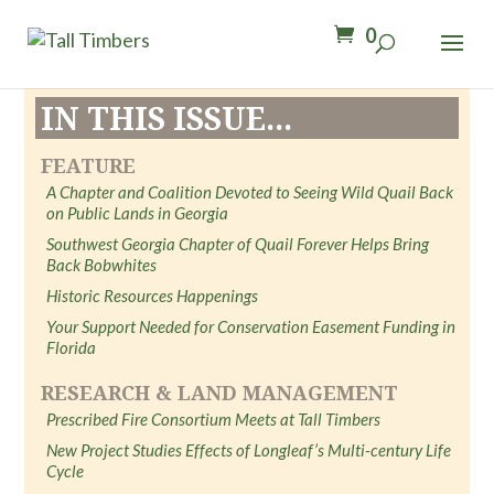
0
IN THIS ISSUE...
FEATURE
A Chapter and Coalition Devoted to Seeing Wild Quail Back
on Public Lands in Georgia
Southwest Georgia Chapter of Quail Forever Helps Bring
Back Bobwhites
Historic Resources Happenings
Your Support Needed for Conservation Easement Funding in
Florida
RESEARCH & LAND MANAGEMENT
Prescribed Fire Consortium Meets at Tall Timbers
New Project Studies Effects of Longleaf’s Multi-century Life
Cycle