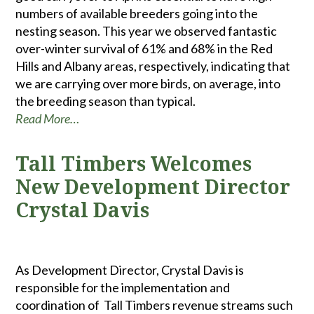
numbers of available breeders going into the
nesting season. This year we observed fantastic
over-winter survival of 61% and 68% in the Red
Hills and Albany areas, respectively, indicating that
we are carrying over more birds, on average, into
the breeding season than typical.
Read More…
Tall Timbers Welcomes
New Development Director
Crystal Davis
As Development Director, Crystal Davis is
responsible for the implementation and
coordination of Tall Timbers revenue streams such