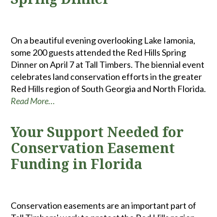
On a beautiful evening overlooking Lake Iamonia,
some 200 guests attended the Red Hills Spring
Dinner on April 7 at Tall Timbers. The biennial event
celebrates land conservation efforts in the greater
Red Hills region of South Georgia and North Florida.
Read More…
Your Support Needed for
Conservation Easement
Funding in Florida
Conservation easements are an important part of