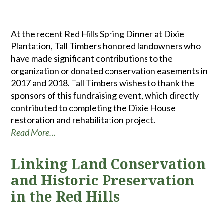
At the recent Red Hills Spring Dinner at Dixie
Plantation, Tall Timbers honored landowners who
have made significant contributions to the
organization or donated conservation easements in
2017 and 2018. Tall Timbers wishes to thank the
sponsors of this fundraising event, which directly
contributed to completing the Dixie House
restoration and rehabilitation project.
Read More…
Linking Land Conservation
and Historic Preservation
in the Red Hills