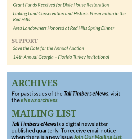
Grant Funds Received for Dixie House Restoration
Linking Land Conservation and Historic Preservation in the
Red Hills
Area Landowners Honored at Red Hills Spring Dinner
SUPPORT
Save the Date for the Annual Auction
14th Annual Georgia – Florida Turkey Invitational
ARCHIVES
For past issues of the
Tall Timbers eNews
, visit
the
eNews archives
.
MAILING LIST
Tall Timbers eNews
is a digital newsletter
published quarterly. To receive email notice
when there is a new issue
Join Our Mailing List