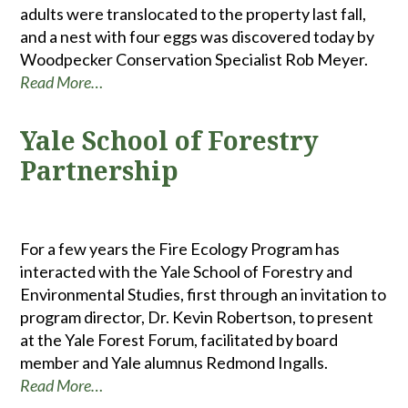
adults were translocated to the property last fall,
and a nest with four eggs was discovered today by
Woodpecker Conservation Specialist Rob Meyer.
Read More…
Yale School of Forestry
Partnership
For a few years the Fire Ecology Program has
interacted with the Yale School of Forestry and
Environmental Studies, first through an invitation to
program director, Dr. Kevin Robertson, to present
at the Yale Forest Forum, facilitated by board
member and Yale alumnus Redmond Ingalls.
Read More…