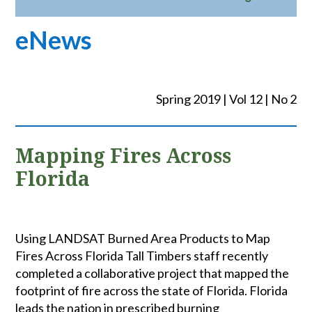
eNews
Spring 2019 | Vol 12 | No 2
Mapping Fires Across
Florida
Using LANDSAT Burned Area Products to Map
Fires Across Florida Tall Timbers staff recently
completed a collaborative project that mapped the
footprint of fire across the state of Florida. Florida
leads the nation in prescribed burning