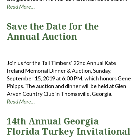
Read More…
Save the Date for the
Annual Auction
Join us for the Tall Timbers’ 22nd Annual Kate
Ireland Memorial Dinner & Auction, Sunday,
September 15, 2019 at 6:00 PM, which honors Gene
Phipps. The auction and dinner will be held at Glen
Arven Country Club in Thomasville, Georgia.
Read More…
14th Annual Georgia –
Florida Turkey Invitational