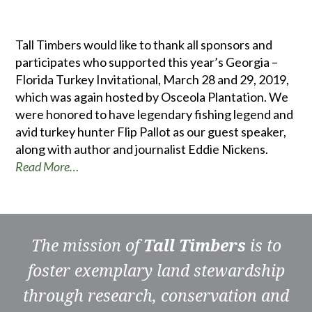
Tall Timbers would like to thank all sponsors and
participates who supported this year’s Georgia –
Florida Turkey Invitational, March 28 and 29, 2019,
which was again hosted by Osceola Plantation. We
were honored to have legendary fishing legend and
avid turkey hunter Flip Pallot as our guest speaker,
along with author and journalist Eddie Nickens.
Read More…
The mission of
Tall Timbers
is to
foster exemplary land stewardship
through research, conservation and