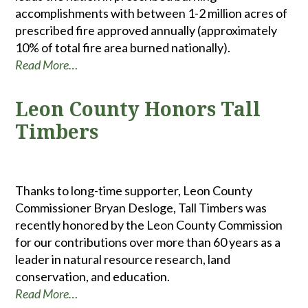
accomplishments with between 1-2 million acres of
prescribed fire approved annually (approximately
10% of total fire area burned nationally).
Read More…
Leon County Honors Tall
Timbers
Thanks to long-time supporter, Leon County
Commissioner Bryan Desloge, Tall Timbers was
recently honored by the Leon County Commission
for our contributions over more than 60 years as a
leader in natural resource research, land
conservation, and education.
Read More…