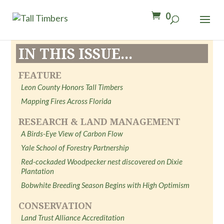
0
IN THIS ISSUE...
FEATURE
Leon County Honors Tall Timbers
Mapping Fires Across Florida
RESEARCH & LAND MANAGEMENT
A Birds-Eye View of Carbon Flow
Yale School of Forestry Partnership
Red-cockaded Woodpecker nest discovered on Dixie
Plantation
Bobwhite Breeding Season Begins with High Optimism
CONSERVATION
Land Trust Alliance Accreditation