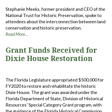
Stephanie Meeks, former president and CEO of the
National Trust for Historic Preservation, spoke to
attendees about the interconnection between land
conservation and historic preservation.
Read More…
Grant Funds Received for
Dixie House Restoration
The Florida Legislature appropriated $500,000 for
FY2020 to restore and rehabilitate the historic
Dixie House. The grant was awarded under the
Florida Department of State, Division of Historical
Resources’ Special Category Grant program, with
the guidance of the Florida Historical Commission.