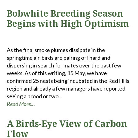
Bobwhite Breeding Season
Begins with High Optimism
As the final smoke plumes dissipate in the
springtime air, birds are pairing off hard and
dispersing in search for mates over the past few
weeks. As of this writing, 15 May, we have
confirmed 25 nests being incubated in the Red Hills
region and already a few managers have reported
seeing a brood or two.
Read More…
A Birds-Eye View of Carbon
Flow