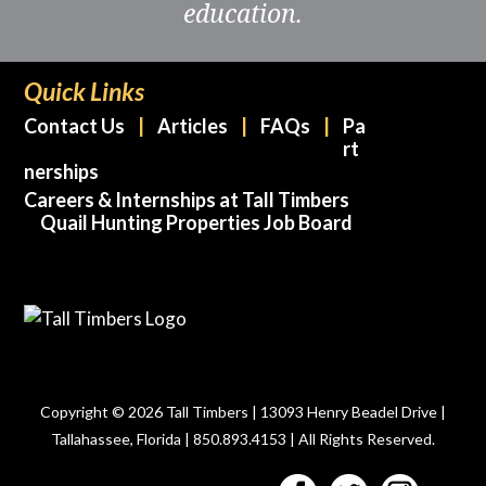
education.
Quick Links
Contact Us
Articles
FAQs
Pa
rt
nerships
Careers & Internships at Tall Timbers
Quail Hunting Properties Job Board
Copyright © 2026 Tall Timbers | 13093 Henry Beadel Drive |
Tallahassee, Florida | 850.893.4153 | All Rights Reserved.