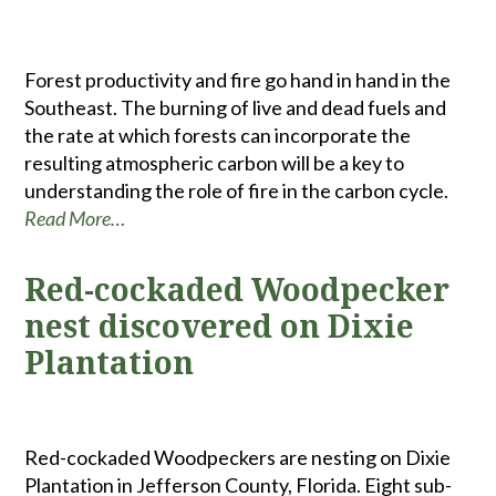
Forest productivity and fire go hand in hand in the
Southeast. The burning of live and dead fuels and
the rate at which forests can incorporate the
resulting atmospheric carbon will be a key to
understanding the role of fire in the carbon cycle.
Read More…
Red-cockaded Woodpecker
nest discovered on Dixie
Plantation
Red-cockaded Woodpeckers are nesting on Dixie
Plantation in Jefferson County, Florida. Eight sub-