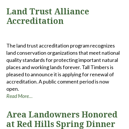
Land Trust Alliance
Accreditation
The land trust accreditation program recognizes
land conservation organizations that meet national
quality standards for protecting important natural
places and working lands forever. Tall Timbers is
pleased to announce it is applying for renewal of
accreditation. A public comment period is now
open.
Read More…
Area Landowners Honored
at Red Hills Spring Dinner