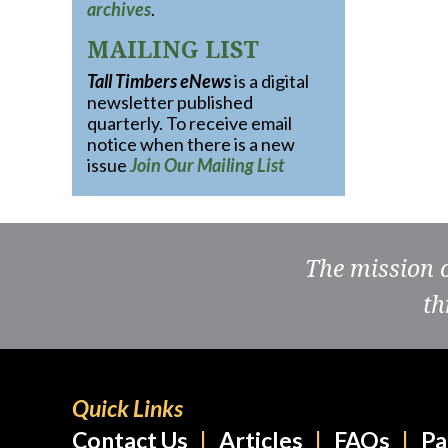
archives
.
MAILING LIST
Tall Timbers eNews
is a digital
newsletter published
quarterly. To receive email
notice when there is a new
issue
Join Our Mailing List
The mission 
th
Quick Links
Contact Us
Articles
FAQs
Pa