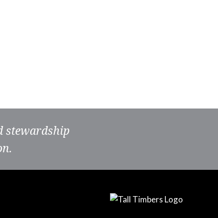
nd stewardship
on.