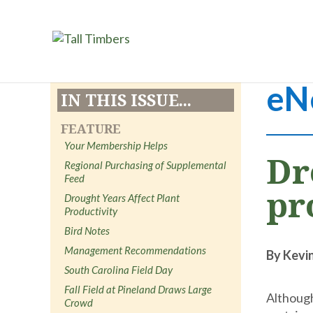
eN
IN THIS ISSUE...
FEATURE
Your Membership Helps
Dr
Regional Purchasing of Supplemental
Feed
pr
Drought Years Affect Plant
Productivity
Bird Notes
Management Recommendations
By Kevi
South Carolina Field Day
Fall Field at Pineland Draws Large
Although
Crowd