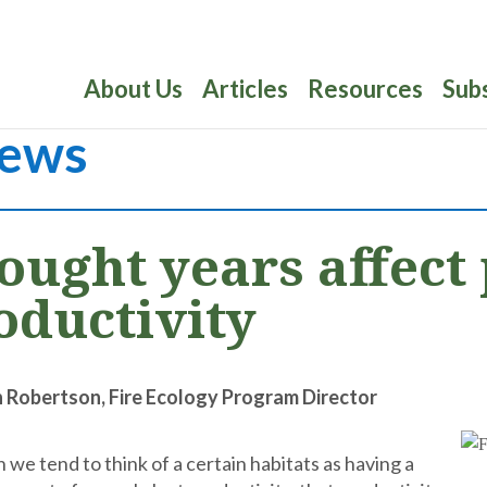
About Us
Articles
Resources
Sub
ews
ought years affect 
oductivity
n Robertson, Fire Ecology Program Director
 we tend to think of a certain habitats as having a