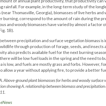
amount of annual plant productivity, that productivity can v
g rainfall. For example, in the long-term study of the long
ts (near Thomasville, Georgia), biomasses of live herbs an
er burning, correspond to the amount of rain during the pre
us and woody biomasses have varied by almost a factor o
Fig. 1B).
 between precipitation and surface vegetation biomass is im
 wildlife through production of forage, seeds, and insects
vity also predicts available fuel for the next burning seaso
there will be low fuel loads in the spring and the need to 
ea is low, and fuels are mostly grass and forbs. However, fo
to allow a year without applying fire, to provide a better 
 A. Above-ground plant biomasses for herbs and woody surface 
tion showing A. relationship between biomass and precipitation 
11.
o eNews