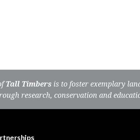
of
Tall Timbers
is to foster exemplary la
rough research, conservation and educati
rtnerships