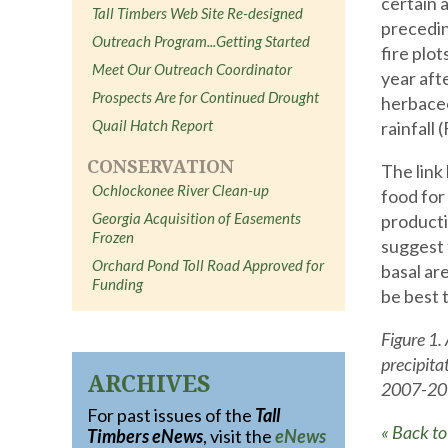
certain 
Tall Timbers Web Site Re-designed
precedin
Outreach Program...Getting Started
fire plo
Meet Our Outreach Coordinator
year aft
Prospects Are for Continued Drought
herbaceo
Quail Hatch Report
rainfall (
CONSERVATION
The link
Ochlockonee River Clean-up
food for
Georgia Acquisition of Easements
producti
Frozen
suggest 
Orchard Pond Toll Road Approved for
basal ar
Funding
be best 
Figure 1.
precipita
ARCHIVES
2007-20
For past issues of the
Tall
« Back t
Timbers eNews
, visit the
eNews