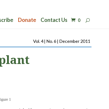
scribe
Donate
Contact Us
0
Vol. 4 | No. 6 | December 2011
plant