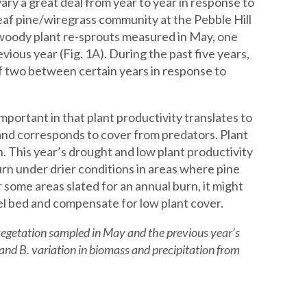
ary a great deal from year to year in response to
leaf pine/wiregrass community at the Pebble Hill
d woody plant re-sprouts measured in May, one
vious year (Fig. 1A). During the past five years,
f two between certain years in response to
portant in that plant productivity translates to
 and corresponds to cover from predators. Plant
n. This year’s drought and low plant productivity
burn under drier conditions in areas where pine
r some areas slated for an annual burn, it might
fuel bed and compensate for low plant cover.
vegetation sampled in May and the previous year’s
and B. variation in biomass and precipitation from