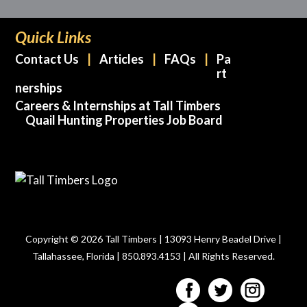
Quick Links
Contact Us
Articles
FAQs
Pa
rt
nerships
Careers & Internships at Tall Timbers
Quail Hunting Properties Job Board
Copyright © 2026 Tall Timbers | 13093 Henry Beadel Drive |
Tallahassee, Florida | 850.893.4153 | All Rights Reserved.