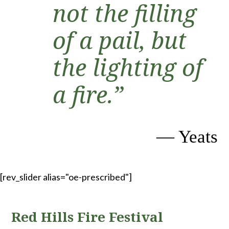
not the filling
of a pail, but
the lighting of
a fire.”
— Yeats
[rev_slider alias="oe-prescribed"]
Red Hills Fire Festival