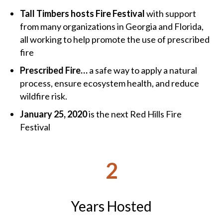
Tall Timbers hosts Fire Festival
with support
from many organizations in Georgia and Florida,
all working to help promote the use of prescribed
fire
Prescribed Fire…
a safe way to apply a natural
process, ensure ecosystem health, and reduce
wildfire risk.
January 25, 2020
is the next Red Hills Fire
Festival
2
Years Hosted