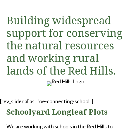
Building widespread
support for conserving
the natural resources
and working rural
lands of the Red Hills.
[rev_slider alias="oe-connecting-school"]
Schoolyard Longleaf Plots
We are working with schools in the Red Hills to