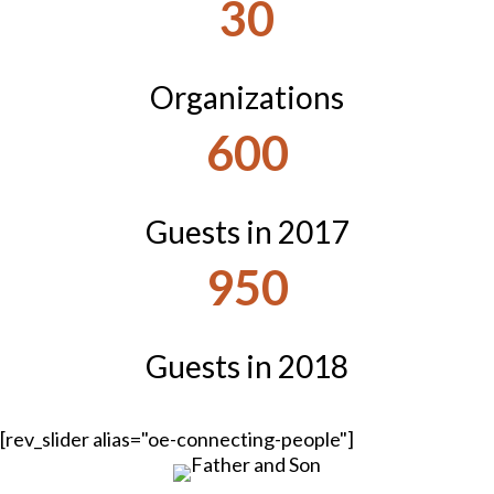
30
Organizations
600
Guests in 2017
950
Guests in 2018
[rev_slider alias="oe-connecting-people"]