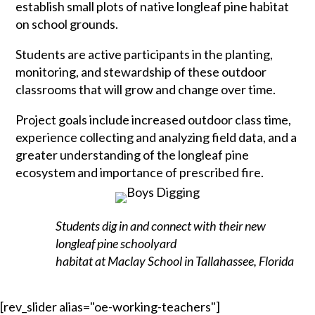
establish small plots of native longleaf pine habitat
on school grounds.
Students are active participants in the planting,
monitoring, and stewardship of these outdoor
classrooms that will grow and change over time.
Project goals include increased outdoor class time,
experience collecting and analyzing field data, and a
greater understanding of the longleaf pine
ecosystem and importance of prescribed fire.
Students dig in and connect with their new
longleaf pine schoolyard
habitat at Maclay School in Tallahassee, Florida
[rev_slider alias="oe-working-teachers"]