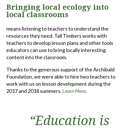
Bringing local ecology into
local classrooms
means listening to teachers to understand the
resources they need. Tall Timbers works with
teachers to develop lesson plans and other tools
educators can use to bring locally interesting
content into the classroom.
Thanks to the generous support of the Archibald
Foundation, we were able to hire two teachers to
work with us on lesson development during the
2017 and 2018 summers.
Learn More
.
“Education is