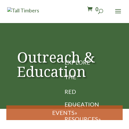
0
Outreach &
Education