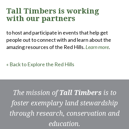
Tall Timbers is working
with our partners
to host and participate in events that help get
people out to connect with and learn about the
amazing resources of the Red Hills.
Learn more
.
« Back to Explore the Red Hills
The mission of
Tall Timbers
is to
foster exemplary land stewardship
through research, conservation and
education.