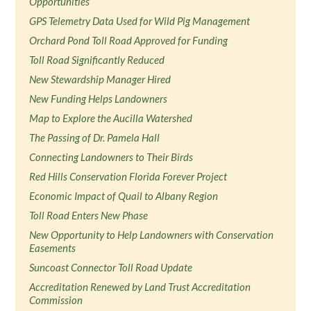
Opportunities
GPS Telemetry Data Used for Wild Pig Management
Orchard Pond Toll Road Approved for Funding
Toll Road Significantly Reduced
New Stewardship Manager Hired
New Funding Helps Landowners
Map to Explore the Aucilla Watershed
The Passing of Dr. Pamela Hall
Connecting Landowners to Their Birds
Red Hills Conservation Florida Forever Project
Economic Impact of Quail to Albany Region
Toll Road Enters New Phase
New Opportunity to Help Landowners with Conservation
Easements
Suncoast Connector Toll Road Update
Accreditation Renewed by Land Trust Accreditation
Commission