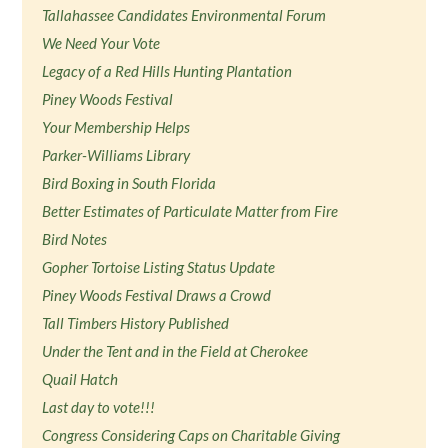
Tallahassee Candidates Environmental Forum
We Need Your Vote
Legacy of a Red Hills Hunting Plantation
Piney Woods Festival
Your Membership Helps
Parker-Williams Library
Bird Boxing in South Florida
Better Estimates of Particulate Matter from Fire
Bird Notes
Gopher Tortoise Listing Status Update
Piney Woods Festival Draws a Crowd
Tall Timbers History Published
Under the Tent and in the Field at Cherokee
Quail Hatch
Last day to vote!!!
Congress Considering Caps on Charitable Giving