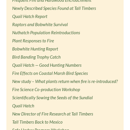
Frequent Fire and Hardwood Encroachment
Newly Described Species Found at Tall Timbers
Quail Hatch Report
Raptors and Bobwhite Survival
Nuthatch Population Reintroductions
Plant Responses to Fire
Bobwhite Hunting Report
Bird Banding Trophy Catch
Quail Hatch — Good Hunting Numbers
Fire Effects on Coastal Marsh Bird Species
New study – What plants return when fire is re-introduced?
Fire Science Co-production Workshop
Scientifically Sowing the Seeds of the Sundial
Quail Hatch
New Director of Fire Research at Tall Timbers
Tall Timbers Back to Mexico