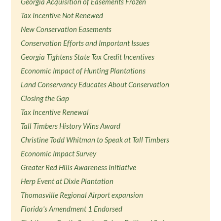
Georgia Acquisition of Easements Frozen
Tax Incentive Not Renewed
New Conservation Easements
Conservation Efforts and Important Issues
Georgia Tightens State Tax Credit Incentives
Economic Impact of Hunting Plantations
Land Conservancy Educates About Conservation
Closing the Gap
Tax Incentive Renewal
Tall Timbers History Wins Award
Christine Todd Whitman to Speak at Tall Timbers
Economic Impact Survey
Greater Red Hills Awareness Initiative
Herp Event at Dixie Plantation
Thomasville Regional Airport expansion
Florida's Amendment 1 Endorsed