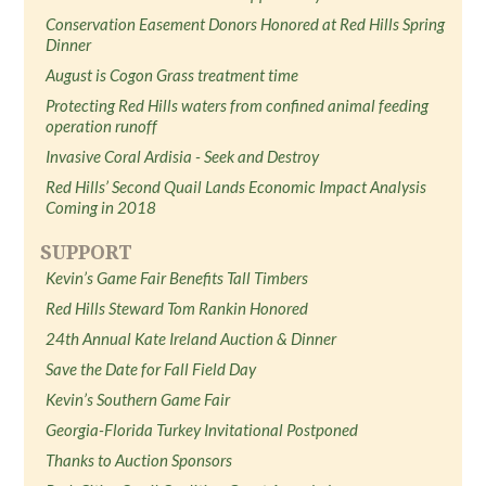
Conservation Easement Donors Honored at Red Hills Spring
Dinner
August is Cogon Grass treatment time
Protecting Red Hills waters from confined animal feeding
operation runoff
Invasive Coral Ardisia - Seek and Destroy
Red Hills’ Second Quail Lands Economic Impact Analysis
Coming in 2018
SUPPORT
Kevin’s Game Fair Benefits Tall Timbers
Red Hills Steward Tom Rankin Honored
24th Annual Kate Ireland Auction & Dinner
Save the Date for Fall Field Day
Kevin’s Southern Game Fair
Georgia-Florida Turkey Invitational Postponed
Thanks to Auction Sponsors