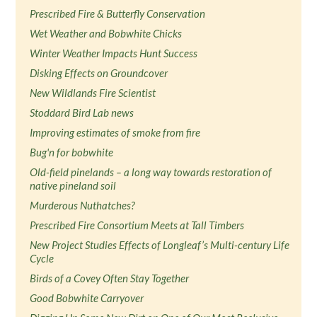
Prescribed Fire & Butterfly Conservation
Wet Weather and Bobwhite Chicks
Winter Weather Impacts Hunt Success
Disking Effects on Groundcover
New Wildlands Fire Scientist
Stoddard Bird Lab news
Improving estimates of smoke from fire
Bug'n for bobwhite
Old-field pinelands – a long way towards restoration of
native pineland soil
Murderous Nuthatches?
Prescribed Fire Consortium Meets at Tall Timbers
New Project Studies Effects of Longleaf’s Multi-century Life
Cycle
Birds of a Covey Often Stay Together
Good Bobwhite Carryover