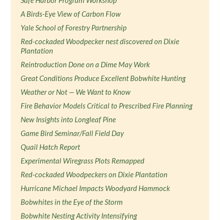
Safe Harbor Program Workshop
A Birds-Eye View of Carbon Flow
Yale School of Forestry Partnership
Red-cockaded Woodpecker nest discovered on Dixie
Plantation
Reintroduction Done on a Dime May Work
Great Conditions Produce Excellent Bobwhite Hunting
Weather or Not — We Want to Know
Fire Behavior Models Critical to Prescribed Fire Planning
New Insights into Longleaf Pine
Game Bird Seminar/Fall Field Day
Quail Hatch Report
Experimental Wiregrass Plots Remapped
Red-cockaded Woodpeckers on Dixie Plantation
Hurricane Michael Impacts Woodyard Hammock
Bobwhites in the Eye of the Storm
Bobwhite Nesting Activity Intensifying