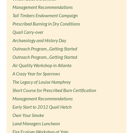
Management Recommendations
Tall Timbers Endowment Campaign
Prescribed Burning in Dry Conditions
Quail Carry-over
Archaeology and History Day
Outreach Program...Getting Started
Outreach Program...Getting Started
Air Quality Workshop in Atlanta
A Crazy Year for Sparrows
The Legacy of Louise Humphrey
Short Course for Prescribed Burn Certification
Management Recommendations
Early Start to 2012 Quail Hatch
Own Your Smoke
Land Managers Luncheon
Fire Ecology Workshop at Yale