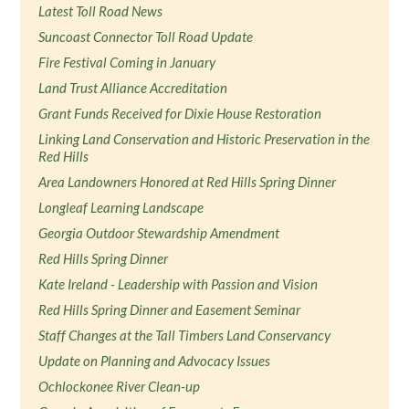
Latest Toll Road News
Suncoast Connector Toll Road Update
Fire Festival Coming in January
Land Trust Alliance Accreditation
Grant Funds Received for Dixie House Restoration
Linking Land Conservation and Historic Preservation in the
Red Hills
Area Landowners Honored at Red Hills Spring Dinner
Longleaf Learning Landscape
Georgia Outdoor Stewardship Amendment
Red Hills Spring Dinner
Kate Ireland - Leadership with Passion and Vision
Red Hills Spring Dinner and Easement Seminar
Staff Changes at the Tall Timbers Land Conservancy
Update on Planning and Advocacy Issues
Ochlockonee River Clean-up