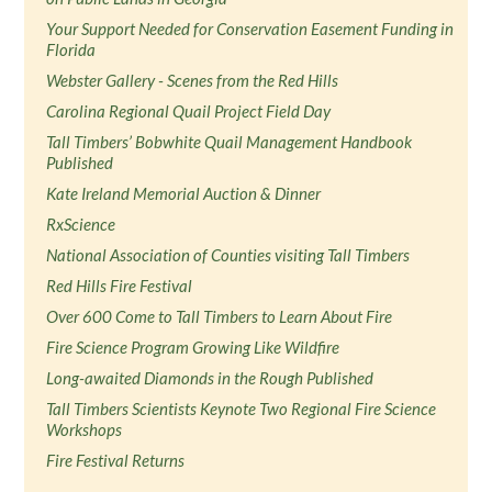
Your Support Needed for Conservation Easement Funding in
Florida
Webster Gallery - Scenes from the Red Hills
Carolina Regional Quail Project Field Day
Tall Timbers’ Bobwhite Quail Management Handbook
Published
Kate Ireland Memorial Auction & Dinner
RxScience
National Association of Counties visiting Tall Timbers
Red Hills Fire Festival
Over 600 Come to Tall Timbers to Learn About Fire
Fire Science Program Growing Like Wildfire
Long-awaited Diamonds in the Rough Published
Tall Timbers Scientists Keynote Two Regional Fire Science
Workshops
Fire Festival Returns