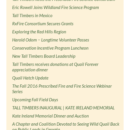
Eric Rowell Joins Wildland Fire Science Program
Tall Timbers in Mexico
RxFire Consortium Secures Grants
Exploring the Red Hills Region
Harold Odom − Longtime Volunteer Passes
Conservation Incentive Program Luncheon
New Tall Timbers Board Leadership
Tall Timbers receives donations at Quail Forever
appreciation dinner
Quail Hatch Update
The Fall 2016 Prescribed Fire and Fire Science Webinar
Series
Upcoming Fall Field Days
TALL TIMBERS INAUGURAL | KATE IRELAND MEMORIAL
Kate Ireland Memorial Dinner and Auction
A Chapter and Coalition Devoted to Seeing Wild Quail Back
on Public Lands in Georgia