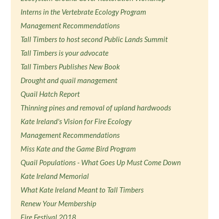
Interns in the Vertebrate Ecology Program
Management Recommendations
Tall Timbers to host second Public Lands Summit
Tall Timbers is your advocate
Tall Timbers Publishes New Book
Drought and quail management
Quail Hatch Report
Thinning pines and removal of upland hardwoods
Kate Ireland's Vision for Fire Ecology
Management Recommendations
Miss Kate and the Game Bird Program
Quail Populations - What Goes Up Must Come Down
Kate Ireland Memorial
What Kate Ireland Meant to Tall Timbers
Renew Your Membership
Fire Festival 2018