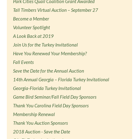
Park Cities Quail Coalition Grant Awarded
Tall Timbers Virtual Auction – September 27
Become a Member
Volunteer Spotlight
A Look Back at 2019
Join Us for the Turkey Invitational
Have You Renewed Your Membership?
Fall Events
Save the Date for the Annual Auction
14th Annual Georgia – Florida Turkey Invitational
Georgia-Florida Turkey Invitational
Game Bird Seminar/Fall Field Day Sponsors
Thank You Carolina Field Day Sponsors
Membership Renewal
Thank You Auction Sponsors
2018 Auction - Save the Date