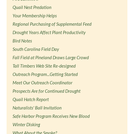
Quail Nest Predation
Your Membership Helps
Regional Purchasing of Supplemental Feed
Drought Years Affect Plant Productivity
Bird Notes
South Carolina Field Day
Fall Field at Pineland Draws Large Crowd
Tall Timbers Web Site Re-designed
Outreach Program...Getting Started
Meet Our Outreach Coordinator
Prospects Are for Continued Drought
Quail Hatch Report
Naturalists' Ball Invitation
Safe Harbor Program Receives New Blood
Winter Disking
What About the Smoke?