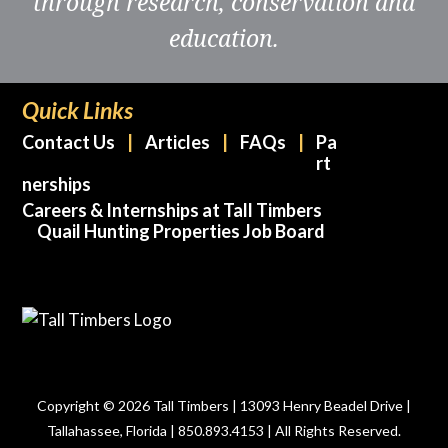
through research, conservation and
education.
Quick Links
Contact Us
Articles
FAQs
Pa
rt
nerships
Careers & Internships at Tall Timbers
Quail Hunting Properties Job Board
Copyright © 2026 Tall Timbers | 13093 Henry Beadel Drive |
Tallahassee, Florida | 850.893.4153 | All Rights Reserved.