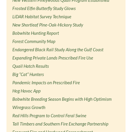
New Western Pineywoods Quail Program Established
Frosted Elfin Butterfly Study Glows
LiDAR Habitat Survey Technique
New Shortleaf Pine-Oak-Hickory Study
Bobwhite Hunting Report
Forest Community Map
Endangered Black Rail Study Along the Gulf Coast
Expanding Private Lands Prescribed Fire Use
Quail Hatch Results
Big “Cat” Hunters
Pandemic Impacts on Prescribed Fire
Hog Havoc App
Bobwhite Breeding Season Begins with High Optimism
Wiregrass Growth
Red Hills Program to Control Feral Swine
Tall Timbers and Southern Fire Exchange Partnership