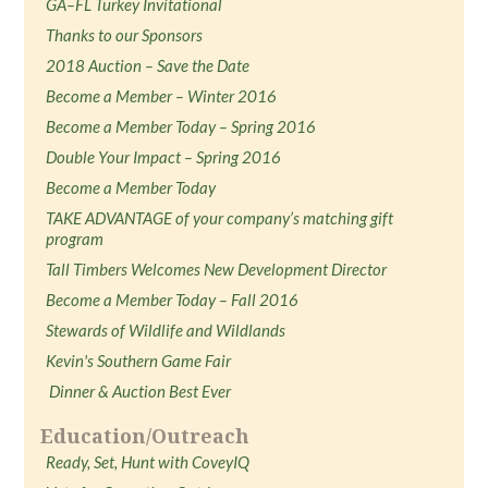
GA–FL Turkey Invitational
Thanks to our Sponsors
2018 Auction – Save the Date
Become a Member – Winter 2016
Become a Member Today – Spring 2016
Double Your Impact – Spring 2016
Become a Member Today
TAKE ADVANTAGE of your company’s matching gift
program
Tall Timbers Welcomes New Development Director
Become a Member Today – Fall 2016
Stewards of Wildlife and Wildlands
Kevin's Southern Game Fair
Dinner & Auction Best Ever
Education/Outreach
Ready, Set, Hunt with CoveyIQ