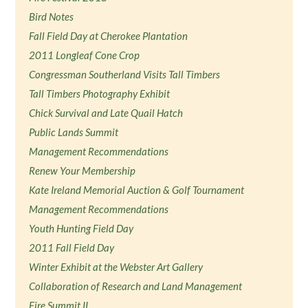
Bird Notes
Fall Field Day at Cherokee Plantation
2011 Longleaf Cone Crop
Congressman Southerland Visits Tall Timbers
Tall Timbers Photography Exhibit
Chick Survival and Late Quail Hatch
Public Lands Summit
Management Recommendations
Renew Your Membership
Kate Ireland Memorial Auction & Golf Tournament
Management Recommendations
Youth Hunting Field Day
2011 Fall Field Day
Winter Exhibit at the Webster Art Gallery
Collaboration of Research and Land Management
Fire Summit II