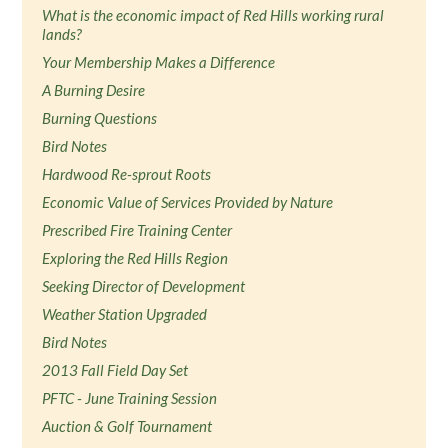
What is the economic impact of Red Hills working rural
lands?
Your Membership Makes a Difference
A Burning Desire
Burning Questions
Bird Notes
Hardwood Re-sprout Roots
Economic Value of Services Provided by Nature
Prescribed Fire Training Center
Exploring the Red Hills Region
Seeking Director of Development
Weather Station Upgraded
Bird Notes
2013 Fall Field Day Set
PFTC - June Training Session
Auction & Golf Tournament