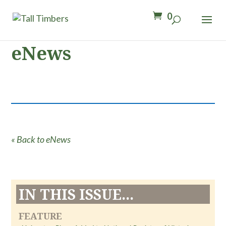
0
eNews
« Back to eNews
IN THIS ISSUE...
FEATURE