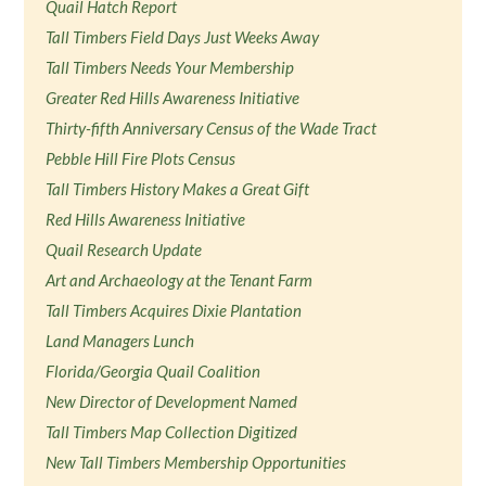
Quail Hatch Report
Tall Timbers Field Days Just Weeks Away
Tall Timbers Needs Your Membership
Greater Red Hills Awareness Initiative
Thirty-fifth Anniversary Census of the Wade Tract
Pebble Hill Fire Plots Census
Tall Timbers History Makes a Great Gift
Red Hills Awareness Initiative
Quail Research Update
Art and Archaeology at the Tenant Farm
Tall Timbers Acquires Dixie Plantation
Land Managers Lunch
Florida/Georgia Quail Coalition
New Director of Development Named
Tall Timbers Map Collection Digitized
New Tall Timbers Membership Opportunities