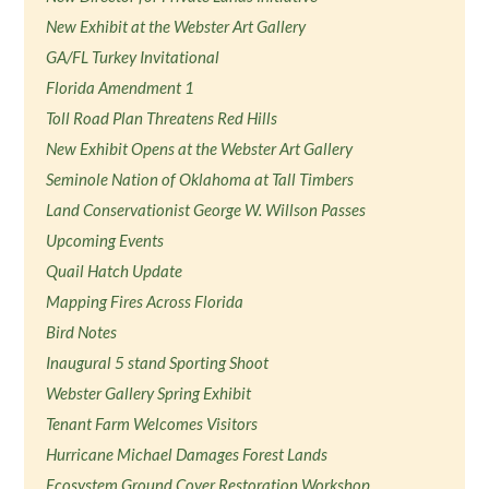
New Exhibit at the Webster Art Gallery
GA/FL Turkey Invitational
Florida Amendment 1
Toll Road Plan Threatens Red Hills
New Exhibit Opens at the Webster Art Gallery
Seminole Nation of Oklahoma at Tall Timbers
Land Conservationist George W. Willson Passes
Upcoming Events
Quail Hatch Update
Mapping Fires Across Florida
Bird Notes
Inaugural 5 stand Sporting Shoot
Webster Gallery Spring Exhibit
Tenant Farm Welcomes Visitors
Hurricane Michael Damages Forest Lands
Ecosystem Ground Cover Restoration Workshop