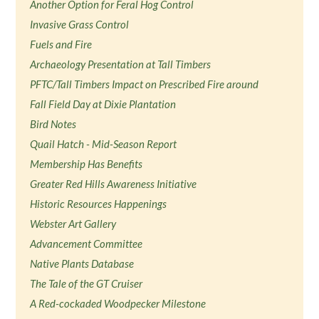
Another Option for Feral Hog Control
Invasive Grass Control
Fuels and Fire
Archaeology Presentation at Tall Timbers
PFTC/Tall Timbers Impact on Prescribed Fire around
Fall Field Day at Dixie Plantation
Bird Notes
Quail Hatch - Mid-Season Report
Membership Has Benefits
Greater Red Hills Awareness Initiative
Historic Resources Happenings
Webster Art Gallery
Advancement Committee
Native Plants Database
The Tale of the GT Cruiser
A Red-cockaded Woodpecker Milestone