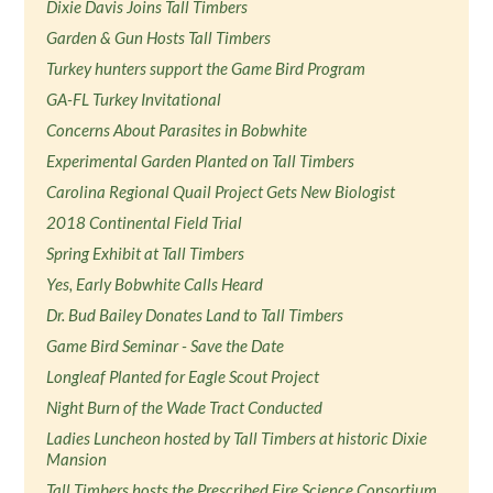
Dixie Davis Joins Tall Timbers
Garden & Gun Hosts Tall Timbers
Turkey hunters support the Game Bird Program
GA-FL Turkey Invitational
Concerns About Parasites in Bobwhite
Experimental Garden Planted on Tall Timbers
Carolina Regional Quail Project Gets New Biologist
2018 Continental Field Trial
Spring Exhibit at Tall Timbers
Yes, Early Bobwhite Calls Heard
Dr. Bud Bailey Donates Land to Tall Timbers
Game Bird Seminar - Save the Date
Longleaf Planted for Eagle Scout Project
Night Burn of the Wade Tract Conducted
Ladies Luncheon hosted by Tall Timbers at historic Dixie
Mansion
Tall Timbers hosts the Prescribed Fire Science Consortium