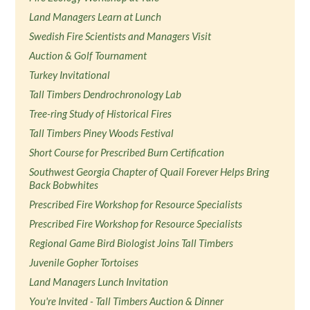
Land Managers Learn at Lunch
Swedish Fire Scientists and Managers Visit
Auction & Golf Tournament
Turkey Invitational
Tall Timbers Dendrochronology Lab
Tree-ring Study of Historical Fires
Tall Timbers Piney Woods Festival
Short Course for Prescribed Burn Certification
Southwest Georgia Chapter of Quail Forever Helps Bring
Back Bobwhites
Prescribed Fire Workshop for Resource Specialists
Prescribed Fire Workshop for Resource Specialists
Regional Game Bird Biologist Joins Tall Timbers
Juvenile Gopher Tortoises
Land Managers Lunch Invitation
You're Invited - Tall Timbers Auction & Dinner