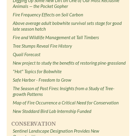
Digging Up Some New Dirt on One of Our Most Reclusive
Animals — the Pocket Gopher
Fire Frequency Effects on Soil Carbon
Above average adult bobwhite survival sets stage for good
late season hatch
Fire and Wildlife Management at Tall Timbers
Tree Stumps Reveal Fire History
Quail Forecast
New project to study the benefits of restoring pine-grassland
"Hot" Topics for Bobwhite
Safe Harbor - Freedom to Grow
The Season of Past Fires: Insights from a Study of Tree-
growth Patterns
Map of Fire Occurrence a Critical Need for Conservation
New Stoddard Bird Lab Internship Funded
CONSERVATION
Sentinel Landscape Designation Provides New