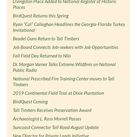
Livingston Place Added to National Register of Historic
Places
BirdQuest Returns this Spring
Ryan “Cal” Callaghan Headlines the Georgia-Florida Turkey
Invitational
Beadel Guns Return to Tall Timbers
Job Board Connects Job-seekers with Job Opportunities
Fall Field Day Returned to Nilo
Dr. Morgan Varner Talks Extreme Wildfires on National
Public Radio
National Prescribed Fire Training Center moves to Tall
Timbers
2019 Continental Field Trial at Dixie Plantation
BirdQuest Coming
Tall Timbers Receives Preservation Award
Archaeologist L. Ross Morrell Passes
Suncoast Connector Toll Road August Update
New Director for Private Lands Initiative