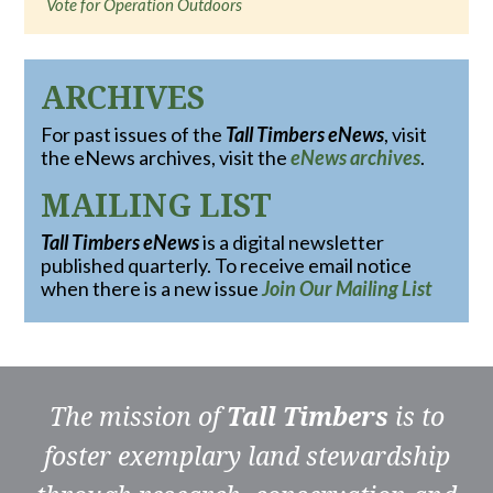
Vote for Operation Outdoors
ARCHIVES
For past issues of the
Tall Timbers eNews
, visit
the eNews archives, visit the
eNews archives
.
MAILING LIST
Tall Timbers eNews
is a digital newsletter
published quarterly. To receive email notice
when there is a new issue
Join Our Mailing List
The mission of
Tall Timbers
is to
foster exemplary land stewardship