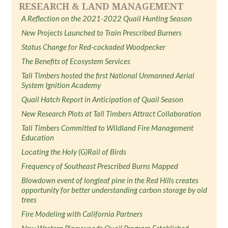
RESEARCH & LAND MANAGEMENT
A Reflection on the 2021-2022 Quail Hunting Season
New Projects Launched to Train Prescribed Burners
Status Change for Red-cockaded Woodpecker
The Benefits of Ecosystem Services
Tall Timbers hosted the first National Unmanned Aerial
System Ignition Academy
Quail Hatch Report in Anticipation of Quail Season
New Research Plots at Tall Timbers Attract Collaboration
Tall Timbers Committed to Wildland Fire Management
Education
Locating the Holy (G)Rail of Birds
Frequency of Southeast Prescribed Burns Mapped
Blowdown event of longleaf pine in the Red Hills creates
opportunity for better understanding carbon storage by old
trees
Fire Modeling with California Partners