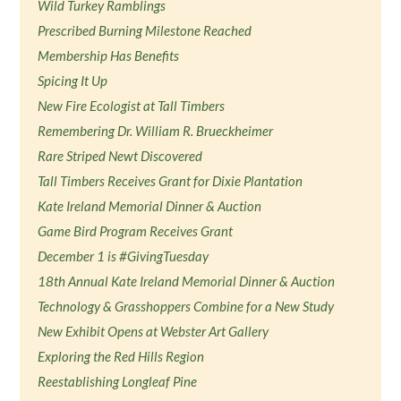
Wild Turkey Ramblings
Prescribed Burning Milestone Reached
Membership Has Benefits
Spicing It Up
New Fire Ecologist at Tall Timbers
Remembering Dr. William R. Brueckheimer
Rare Striped Newt Discovered
Tall Timbers Receives Grant for Dixie Plantation
Kate Ireland Memorial Dinner & Auction
Game Bird Program Receives Grant
December 1 is #GivingTuesday
18th Annual Kate Ireland Memorial Dinner & Auction
Technology & Grasshoppers Combine for a New Study
New Exhibit Opens at Webster Art Gallery
Exploring the Red Hills Region
Reestablishing Longleaf Pine