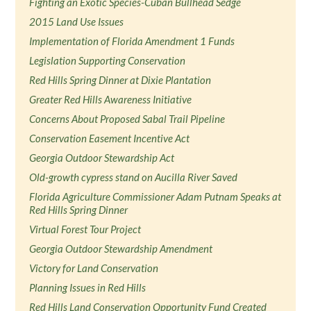
Fighting an Exotic Species-Cuban Bullhead Sedge
2015 Land Use Issues
Implementation of Florida Amendment 1 Funds
Legislation Supporting Conservation
Red Hills Spring Dinner at Dixie Plantation
Greater Red Hills Awareness Initiative
Concerns About Proposed Sabal Trail Pipeline
Conservation Easement Incentive Act
Georgia Outdoor Stewardship Act
Old-growth cypress stand on Aucilla River Saved
Florida Agriculture Commissioner Adam Putnam Speaks at
Red Hills Spring Dinner
Virtual Forest Tour Project
Georgia Outdoor Stewardship Amendment
Victory for Land Conservation
Planning Issues in Red Hills
Red Hills Land Conservation Opportunity Fund Created