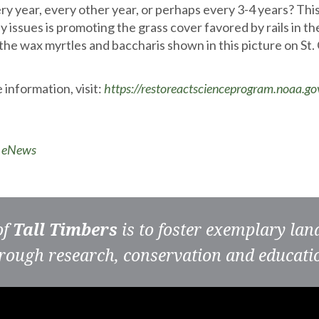
ery year, every other year, or perhaps every 3-4 years? Thi
ey issues is promoting the grass cover favored by rails in t
 the wax myrtles and baccharis shown in this picture on St.
 information, visit:
https://restoreactscienceprogram.noaa.go
o eNews
of
Tall Timbers
is to foster exemplary la
rough research, conservation and educati