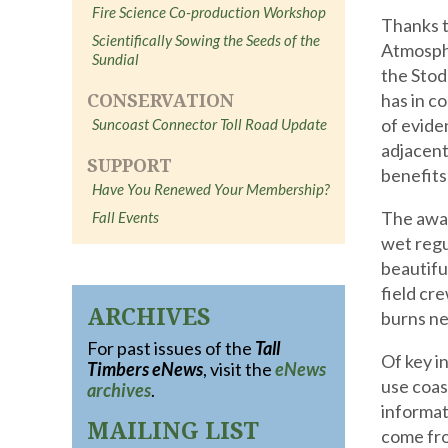
Fire Science Co-production Workshop
Thanks t
Scientifically Sowing the Seeds of the
Atmosph
Sundial
the Stod
CONSERVATION
has in c
of evide
Suncoast Connector Toll Road Update
adjacent
SUPPORT
benefits
Have You Renewed Your Membership?
The awar
Fall Events
wet regu
beautifu
field cr
ARCHIVES
burns ne
For past issues of the
Tall
Of key i
Timbers eNews
, visit the
eNews
use coas
archives
.
informat
MAILING LIST
come fro