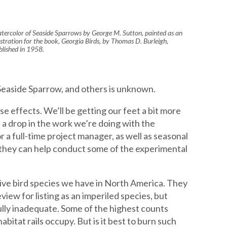
tercolor of Seaside Sparrows by George M. Sutton, painted as an
lustration for the book, Georgia Birds, by Thomas D. Burleigh,
blished in 1958.
 Seaside Sparrow, and others is unknown.
e effects. We’ll be getting our feet a bit more
 a drop in the work we’re doing with the
r a full-time project manager, as well as seasonal
t they can help conduct some of the experimental
etive bird species we have in North America. They
iew for listing as an imperiled species, but
ully inadequate. Some of the highest counts
itat rails occupy. But is it best to burn such