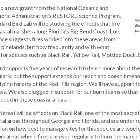
o a new grant from the National Oceanic and
eric Administration’s RESTORE Science Program,
Wa
dard Bird Lab will be studying the effects that fire
il
pu
oastal marshes along Florida’s Big Bend Coast. Lots
nce suggests fires worked into these areas from
 pinelands, but how frequently and with what
 for species such as Black Rail, Yellow Rail, Mottled Duck,
d supports five years of research to learn more about thes
larly, but the support extends our reach and doesn’t mean
l pine forests of the Red Hills region. We’ll have support fo
ews. We also plugged in support for our burn teams so tha
eded in these coastal areas.
nterest will be effects on Black Rail, one of the most secr
tal areas throughout Georgia and Florida, and are under rev
ion on how best to manage sites for this species are woef
m areas where fires are used regularly to burn the marsh hab