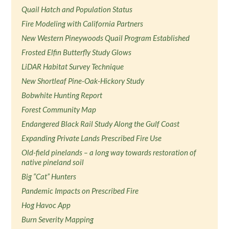
Quail Hatch and Population Status
Fire Modeling with California Partners
New Western Pineywoods Quail Program Established
Frosted Elfin Butterfly Study Glows
LiDAR Habitat Survey Technique
New Shortleaf Pine-Oak-Hickory Study
Bobwhite Hunting Report
Forest Community Map
Endangered Black Rail Study Along the Gulf Coast
Expanding Private Lands Prescribed Fire Use
Old-field pinelands – a long way towards restoration of
native pineland soil
Big “Cat” Hunters
Pandemic Impacts on Prescribed Fire
Hog Havoc App
Burn Severity Mapping