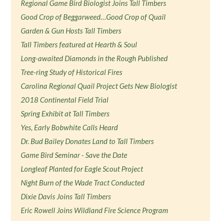
Regional Game Bird Biologist Joins Tall Timbers
Good Crop of Beggarweed…Good Crop of Quail
Garden & Gun Hosts Tall Timbers
Tall Timbers featured at Hearth & Soul
Long-awaited Diamonds in the Rough Published
Tree-ring Study of Historical Fires
Carolina Regional Quail Project Gets New Biologist
2018 Continental Field Trial
Spring Exhibit at Tall Timbers
Yes, Early Bobwhite Calls Heard
Dr. Bud Bailey Donates Land to Tall Timbers
Game Bird Seminar - Save the Date
Longleaf Planted for Eagle Scout Project
Night Burn of the Wade Tract Conducted
Dixie Davis Joins Tall Timbers
Eric Rowell Joins Wildland Fire Science Program