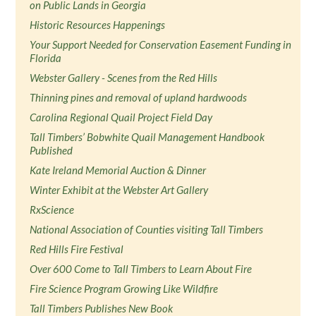
on Public Lands in Georgia
Historic Resources Happenings
Your Support Needed for Conservation Easement Funding in
Florida
Webster Gallery - Scenes from the Red Hills
Thinning pines and removal of upland hardwoods
Carolina Regional Quail Project Field Day
Tall Timbers’ Bobwhite Quail Management Handbook
Published
Kate Ireland Memorial Auction & Dinner
Winter Exhibit at the Webster Art Gallery
RxScience
National Association of Counties visiting Tall Timbers
Red Hills Fire Festival
Over 600 Come to Tall Timbers to Learn About Fire
Fire Science Program Growing Like Wildfire
Tall Timbers Publishes New Book