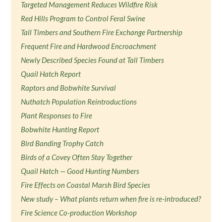
Targeted Management Reduces Wildfire Risk
Red Hills Program to Control Feral Swine
Tall Timbers and Southern Fire Exchange Partnership
Frequent Fire and Hardwood Encroachment
Newly Described Species Found at Tall Timbers
Quail Hatch Report
Raptors and Bobwhite Survival
Nuthatch Population Reintroductions
Plant Responses to Fire
Bobwhite Hunting Report
Bird Banding Trophy Catch
Birds of a Covey Often Stay Together
Quail Hatch — Good Hunting Numbers
Fire Effects on Coastal Marsh Bird Species
New study – What plants return when fire is re-introduced?
Fire Science Co-production Workshop