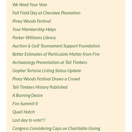
We Need Your Vote
Fall Field Day at Cherokee Plantation
Piney Woods Festival
Your Membership Helps
Parker-Williams Library
Auction & Golf Tournament Support Foundation
Better Estimates of Particulate Matter from Fire
Archaeology Presentation at Tall Timbers
Gopher Tortoise Listing Status Update
Piney Woods Festival Draws a Crowd
Tall Timbers History Published
A Burning Desire
Fire Summit II
Quail Hatch
Last day to vote!!!
Congress Considering Caps on Charitable Giving