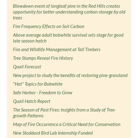
Blowdown event of longleaf pine in the Red Hills creates
opportunity for better understanding carbon storage by old
trees
Fire Frequency Effects on Soil Carbon
Above average adult bobwhite survival sets stage for good
late season hatch
Fire and Wildlife Management at Tall Timbers
Tree Stumps Reveal Fire History
Quail Forecast
New project to study the benefits of restoring pine-grassland
"Hot" Topics for Bobwhite
Safe Harbor - Freedom to Grow
Quail Hatch Report
The Season of Past Fires: Insights from a Study of Tree-
growth Patterns
Map of Fire Occurrence a Critical Need for Conservation
New Stoddard Bird Lab Internship Funded