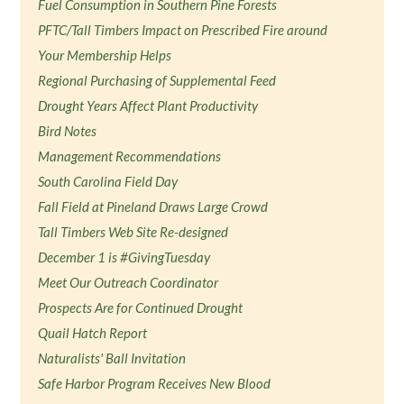
Fuel Consumption in Southern Pine Forests
PFTC/Tall Timbers Impact on Prescribed Fire around
Your Membership Helps
Regional Purchasing of Supplemental Feed
Drought Years Affect Plant Productivity
Bird Notes
Management Recommendations
South Carolina Field Day
Fall Field at Pineland Draws Large Crowd
Tall Timbers Web Site Re-designed
December 1 is #GivingTuesday
Meet Our Outreach Coordinator
Prospects Are for Continued Drought
Quail Hatch Report
Naturalists' Ball Invitation
Safe Harbor Program Receives New Blood