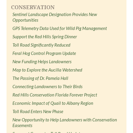
CONSERVATION
Sentinel Landscape Designation Provides New
Opportunities
GPS Telemetry Data Used for Wild Pig Management
Support the Red Hills Spring Dinner
Toll Road Significantly Reduced
Feral Hog Control Program Update
New Funding Helps Landowners
Map to Explore the Aucilla Watershed
The Passing of Dr. Pamela Hall
Connecting Landowners to Their Birds
Red Hills Conservation Florida Forever Project
Economic Impact of Quail to Albany Region
Toll Road Enters New Phase
New Opportunity to Help Landowners with Conservation
Easements