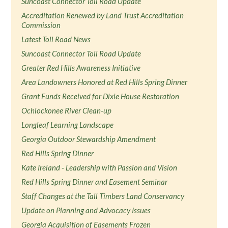
Suncoast Connector Toll Road Update
Accreditation Renewed by Land Trust Accreditation
Commission
Latest Toll Road News
Suncoast Connector Toll Road Update
Greater Red Hills Awareness Initiative
Area Landowners Honored at Red Hills Spring Dinner
Grant Funds Received for Dixie House Restoration
Ochlockonee River Clean-up
Longleaf Learning Landscape
Georgia Outdoor Stewardship Amendment
Red Hills Spring Dinner
Kate Ireland - Leadership with Passion and Vision
Red Hills Spring Dinner and Easement Seminar
Staff Changes at the Tall Timbers Land Conservancy
Update on Planning and Advocacy Issues
Georgia Acquisition of Easements Frozen