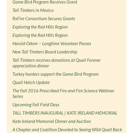
Game Bird Program Receives Grant
Tall Timbers in Mexico
RxFire Consortium Secures Grants
Exploring the Red Hills Region
Exploring the Red Hills Region
Harold Odom − Longtime Volunteer Passes
New Tall Timbers Board Leadership
Tall Timbers receives donations at Quail Forever
appreciation dinner
Turkey hunters support the Game Bird Program
Quail Hatch Update
The Fall 2016 Prescribed Fire and Fire Science Webinar
Series
Upcoming Fall Field Days
TALL TIMBERS INAUGURAL | KATE IRELAND MEMORIAL
Kate Ireland Memorial Dinner and Auction
A Chapter and Coalition Devoted to Seeing Wild Quail Back