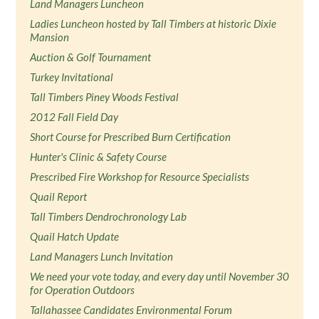
Land Managers Luncheon
Ladies Luncheon hosted by Tall Timbers at historic Dixie
Mansion
Auction & Golf Tournament
Turkey Invitational
Tall Timbers Piney Woods Festival
2012 Fall Field Day
Short Course for Prescribed Burn Certification
Hunter's Clinic & Safety Course
Prescribed Fire Workshop for Resource Specialists
Quail Report
Tall Timbers Dendrochronology Lab
Quail Hatch Update
Land Managers Lunch Invitation
We need your vote today, and every day until November 30
for Operation Outdoors
Tallahassee Candidates Environmental Forum