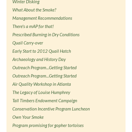
Winter Disking
What About the Smoke?
Management Recommendations
There's a mAP for that!
Prescribed Burning in Dry Conditions
Quail Carry-over
Early Start to 2012 Quail Hatch
Archaeology and History Day
Outreach Program...Getting Started
Outreach Program...Getting Started
Air Quality Workshop in Atlanta
The Legacy of Louise Humphrey
Tall Timbers Endowment Campaign
Conservation Incentive Program Luncheon
Own Your Smoke
Program promising for gopher tortoises