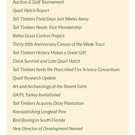
Auction & Golf Tournament
Quail Hatch Report
Tall Timbers Field Days Just Weeks Away
Tall Timbers Needs Your Membership
Bahia Grass Control Project
Thirty-fifth Anniversary Census of the Wade Tract
Tall Timbers History Makes a Great Gift
Chick Survival and Late Quail Hatch
Tall Timbers hosts the Prescribed Fire Science Consortium
Quail Research Update
Art and Archaeology at the Tenant Farm
GA/FL Turkey Invitational
Tall Timbers Acquires Dixie Plantation
Reestablishing Longleaf Pine
Bird Boxing in South Florida
New Director of Development Named