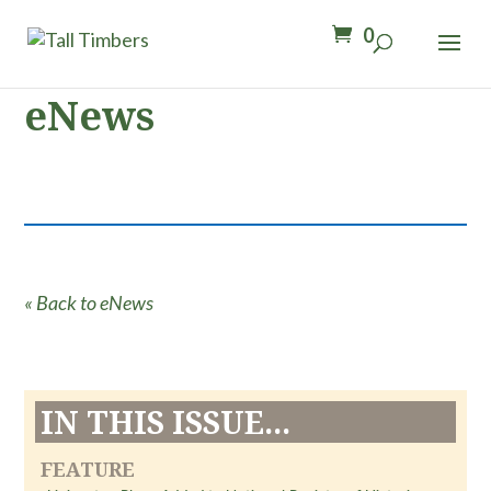
0
eNews
« Back to eNews
IN THIS ISSUE...
FEATURE