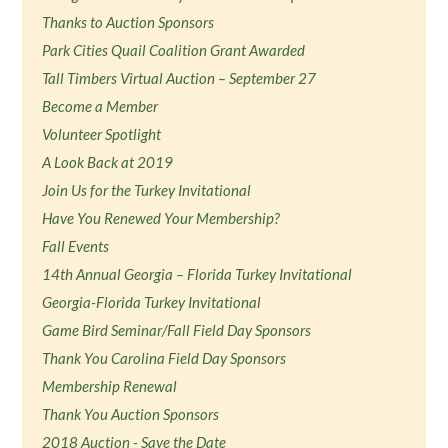
Thanks to Auction Sponsors
Park Cities Quail Coalition Grant Awarded
Tall Timbers Virtual Auction – September 27
Become a Member
Volunteer Spotlight
A Look Back at 2019
Join Us for the Turkey Invitational
Have You Renewed Your Membership?
Fall Events
14th Annual Georgia – Florida Turkey Invitational
Georgia-Florida Turkey Invitational
Game Bird Seminar/Fall Field Day Sponsors
Thank You Carolina Field Day Sponsors
Membership Renewal
Thank You Auction Sponsors
2018 Auction - Save the Date