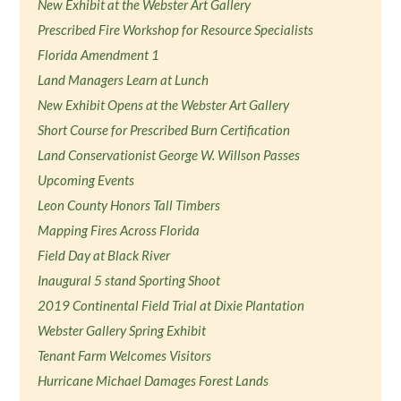
New Exhibit at the Webster Art Gallery
Prescribed Fire Workshop for Resource Specialists
Florida Amendment 1
Land Managers Learn at Lunch
New Exhibit Opens at the Webster Art Gallery
Short Course for Prescribed Burn Certification
Land Conservationist George W. Willson Passes
Upcoming Events
Leon County Honors Tall Timbers
Mapping Fires Across Florida
Field Day at Black River
Inaugural 5 stand Sporting Shoot
2019 Continental Field Trial at Dixie Plantation
Webster Gallery Spring Exhibit
Tenant Farm Welcomes Visitors
Hurricane Michael Damages Forest Lands