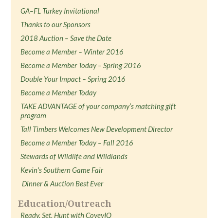
GA–FL Turkey Invitational
Thanks to our Sponsors
2018 Auction – Save the Date
Become a Member – Winter 2016
Become a Member Today – Spring 2016
Double Your Impact – Spring 2016
Become a Member Today
TAKE ADVANTAGE of your company’s matching gift
program
Tall Timbers Welcomes New Development Director
Become a Member Today – Fall 2016
Stewards of Wildlife and Wildlands
Kevin's Southern Game Fair
Dinner & Auction Best Ever
Education/Outreach
Ready, Set, Hunt with CoveyIQ