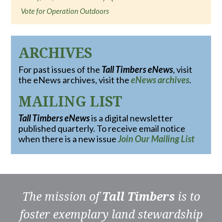
Vote for Operation Outdoors
ARCHIVES
For past issues of the
Tall Timbers eNews
, visit
the eNews archives, visit the
eNews archives
.
MAILING LIST
Tall Timbers eNews
is a digital newsletter
published quarterly. To receive email notice
when there is a new issue
Join Our Mailing List
The mission of
Tall Timbers
is to
foster exemplary land stewardship