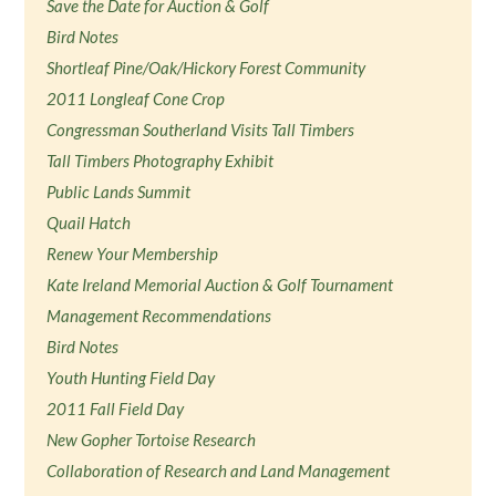
Save the Date for Auction & Golf
Bird Notes
Shortleaf Pine/Oak/Hickory Forest Community
2011 Longleaf Cone Crop
Congressman Southerland Visits Tall Timbers
Tall Timbers Photography Exhibit
Public Lands Summit
Quail Hatch
Renew Your Membership
Kate Ireland Memorial Auction & Golf Tournament
Management Recommendations
Bird Notes
Youth Hunting Field Day
2011 Fall Field Day
New Gopher Tortoise Research
Collaboration of Research and Land Management