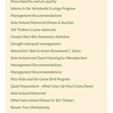
Prescribed fire and air quality
Interns in the Vertebrate Ecology Program
Management Recommendations
Kate Ireland Memorial Dinner & Auction
Tall Timbers is your advocate
Greater Red Hills Awareness Initiative
Drought and quail management
Naturalists' Ball to honor Rosamond C. Davis
Kate Ireland and Guest Housing for Woodpeckers
Management Recommendations
Management Recommendations
Miss Kate and the Game Bird Program
Quail Populations - What Goes Up Must Come Down
Kate Ireland Memorial
What Kate Ireland Meant to Tall Timbers
Renew Your Membership