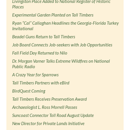
Livingston Place Added to National Register of Historic
Places
Experimental Garden Planted on Tall Timbers
Ryan “Cal” Callaghan Headlines the Georgia-Florida Turkey
Invitational
Beadel Guns Return to Tall Timbers
Job Board Connects Job-seekers with Job Opportunities
Fall Field Day Returned to Nilo
Dr. Morgan Varner Talks Extreme Wildfires on National
Public Radio
A Crazy Year for Sparrows
Tall Timbers Partners with eBird
BirdQuest Coming
Tall Timbers Receives Preservation Award
Archaeologist L. Ross Morrell Passes
Suncoast Connector Toll Road August Update
New Director for Private Lands Initiative