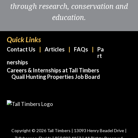
through research, conservation and
education.
Quick Links
Contact Us
Articles
FAQs
Pa
rt
nerships
Careers & Internships at Tall Timbers
Quail Hunting Properties Job Board
Copyright © 2026 Tall Timbers | 13093 Henry Beadel Drive |