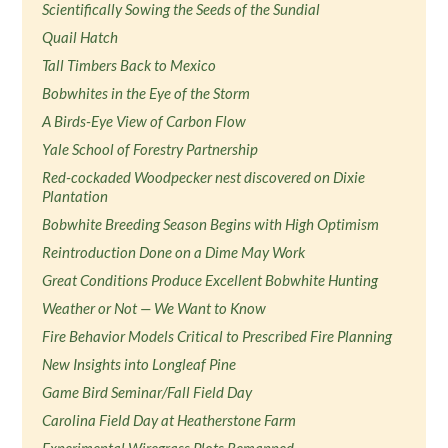
Scientifically Sowing the Seeds of the Sundial
Quail Hatch
Tall Timbers Back to Mexico
Bobwhites in the Eye of the Storm
A Birds-Eye View of Carbon Flow
Yale School of Forestry Partnership
Red-cockaded Woodpecker nest discovered on Dixie
Plantation
Bobwhite Breeding Season Begins with High Optimism
Reintroduction Done on a Dime May Work
Great Conditions Produce Excellent Bobwhite Hunting
Weather or Not — We Want to Know
Fire Behavior Models Critical to Prescribed Fire Planning
New Insights into Longleaf Pine
Game Bird Seminar/Fall Field Day
Carolina Field Day at Heatherstone Farm