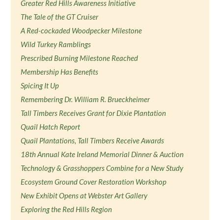
Greater Red Hills Awareness Initiative
The Tale of the GT Cruiser
A Red-cockaded Woodpecker Milestone
Wild Turkey Ramblings
Prescribed Burning Milestone Reached
Membership Has Benefits
Spicing It Up
Remembering Dr. William R. Brueckheimer
Tall Timbers Receives Grant for Dixie Plantation
Quail Hatch Report
Quail Plantations, Tall Timbers Receive Awards
18th Annual Kate Ireland Memorial Dinner & Auction
Technology & Grasshoppers Combine for a New Study
Ecosystem Ground Cover Restoration Workshop
New Exhibit Opens at Webster Art Gallery
Exploring the Red Hills Region