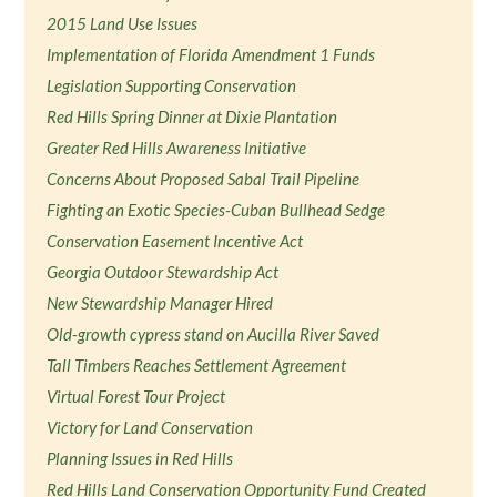
2015 Land Use Issues
Implementation of Florida Amendment 1 Funds
Legislation Supporting Conservation
Red Hills Spring Dinner at Dixie Plantation
Greater Red Hills Awareness Initiative
Concerns About Proposed Sabal Trail Pipeline
Fighting an Exotic Species-Cuban Bullhead Sedge
Conservation Easement Incentive Act
Georgia Outdoor Stewardship Act
New Stewardship Manager Hired
Old-growth cypress stand on Aucilla River Saved
Tall Timbers Reaches Settlement Agreement
Virtual Forest Tour Project
Victory for Land Conservation
Planning Issues in Red Hills
Red Hills Land Conservation Opportunity Fund Created