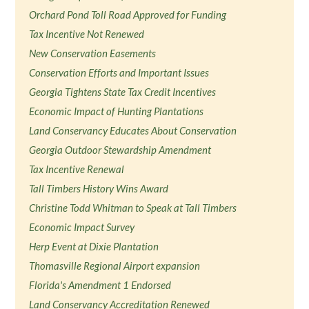
Orchard Pond Toll Road Approved for Funding
Tax Incentive Not Renewed
New Conservation Easements
Conservation Efforts and Important Issues
Georgia Tightens State Tax Credit Incentives
Economic Impact of Hunting Plantations
Land Conservancy Educates About Conservation
Georgia Outdoor Stewardship Amendment
Tax Incentive Renewal
Tall Timbers History Wins Award
Christine Todd Whitman to Speak at Tall Timbers
Economic Impact Survey
Herp Event at Dixie Plantation
Thomasville Regional Airport expansion
Florida's Amendment 1 Endorsed
Land Conservancy Accreditation Renewed