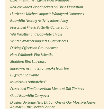
Experimental Wiregrass Plots Remapped
Red-cockaded Woodpeckers on Dixie Plantation
Hurricane Michael Impacts Woodyard Hammock
Bobwhite Nesting Activity Intensifying
Prescribed Fire & Butterfly Conservation
Wet Weather and Bobwhite Chicks
Winter Weather Impacts Hunt Success
Disking Effects on Groundcover
New Wildlands Fire Scientist
Stoddard Bird Lab news
Improving estimates of smoke from fire
Bug'n for bobwhite
Murderous Nuthatches?
Prescribed Fire Consortium Meets at Tall Timbers
Good Bobwhite Carryover
Digging Up Some New Dirt on One of Our Most Reclusive
Animals — the Pocket Gopher