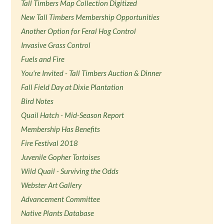
Tall Timbers Map Collection Digitized
New Tall Timbers Membership Opportunities
Another Option for Feral Hog Control
Invasive Grass Control
Fuels and Fire
You're Invited - Tall Timbers Auction & Dinner
Fall Field Day at Dixie Plantation
Bird Notes
Quail Hatch - Mid-Season Report
Membership Has Benefits
Fire Festival 2018
Juvenile Gopher Tortoises
Wild Quail - Surviving the Odds
Webster Art Gallery
Advancement Committee
Native Plants Database