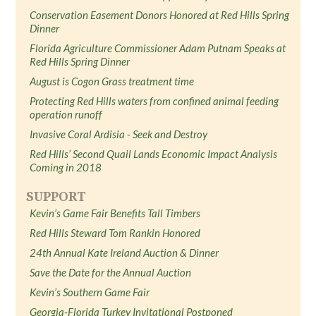
Conservation Easement Donors Honored at Red Hills Spring
Dinner
Florida Agriculture Commissioner Adam Putnam Speaks at
Red Hills Spring Dinner
August is Cogon Grass treatment time
Protecting Red Hills waters from confined animal feeding
operation runoff
Invasive Coral Ardisia - Seek and Destroy
Red Hills’ Second Quail Lands Economic Impact Analysis
Coming in 2018
SUPPORT
Kevin’s Game Fair Benefits Tall Timbers
Red Hills Steward Tom Rankin Honored
24th Annual Kate Ireland Auction & Dinner
Save the Date for the Annual Auction
Kevin’s Southern Game Fair
Georgia-Florida Turkey Invitational Postponed