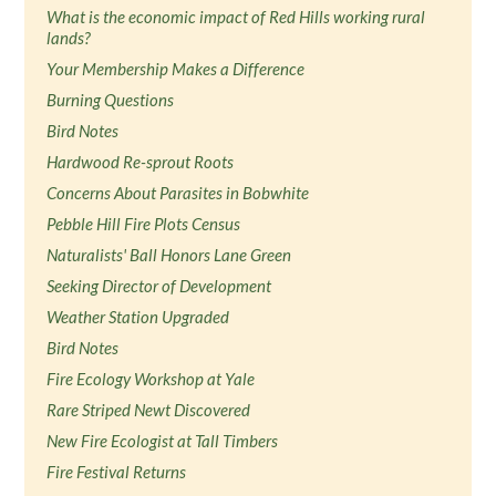
What is the economic impact of Red Hills working rural
lands?
Your Membership Makes a Difference
Burning Questions
Bird Notes
Hardwood Re-sprout Roots
Concerns About Parasites in Bobwhite
Pebble Hill Fire Plots Census
Naturalists' Ball Honors Lane Green
Seeking Director of Development
Weather Station Upgraded
Bird Notes
Fire Ecology Workshop at Yale
Rare Striped Newt Discovered
New Fire Ecologist at Tall Timbers
Fire Festival Returns