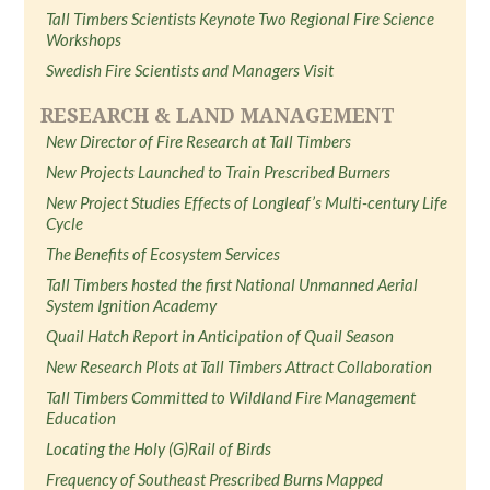
Tall Timbers Scientists Keynote Two Regional Fire Science
Workshops
Swedish Fire Scientists and Managers Visit
RESEARCH & LAND MANAGEMENT
New Director of Fire Research at Tall Timbers
New Projects Launched to Train Prescribed Burners
New Project Studies Effects of Longleaf’s Multi-century Life
Cycle
The Benefits of Ecosystem Services
Tall Timbers hosted the first National Unmanned Aerial
System Ignition Academy
Quail Hatch Report in Anticipation of Quail Season
New Research Plots at Tall Timbers Attract Collaboration
Tall Timbers Committed to Wildland Fire Management
Education
Locating the Holy (G)Rail of Birds
Frequency of Southeast Prescribed Burns Mapped