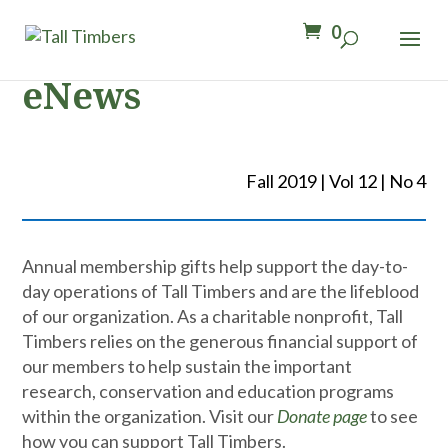
0
eNews
Fall 2019 | Vol 12 | No 4
Annual membership gifts help support the day-to-
day operations of Tall Timbers and are the lifeblood
of our organization. As a charitable nonprofit, Tall
Timbers relies on the generous financial support of
our members to help sustain the important
research, conservation and education programs
within the organization. Visit our
Donate page
to see
how you can support Tall Timbers.