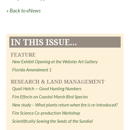
« Back to eNews
IN THIS ISSUE...
FEATURE
New Exhibit Opening at the Webster Art Gallery
Florida Amendment 1
RESEARCH & LAND MANAGEMENT
Quail Hatch — Good Hunting Numbers
Fire Effects on Coastal Marsh Bird Species
New study – What plants return when fire is re-introduced?
Fire Science Co-production Workshop
Scientifically Sowing the Seeds of the Sundial