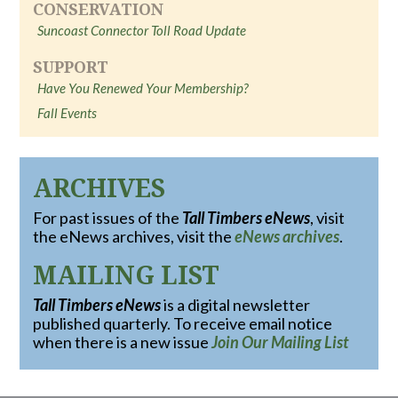
CONSERVATION
Suncoast Connector Toll Road Update
SUPPORT
Have You Renewed Your Membership?
Fall Events
ARCHIVES
For past issues of the
Tall Timbers eNews
, visit
the eNews archives, visit the
eNews archives
.
MAILING LIST
Tall Timbers eNews
is a digital newsletter
published quarterly. To receive email notice
when there is a new issue
Join Our Mailing List