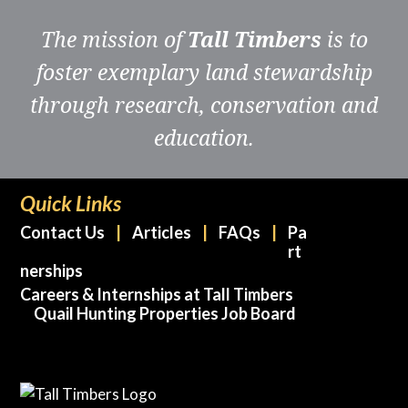
The mission of
Tall Timbers
is to
foster exemplary land stewardship
through research, conservation and
education.
Quick Links
Contact Us
Articles
FAQs
Pa
rt
nerships
Careers & Internships at Tall Timbers
Quail Hunting Properties Job Board