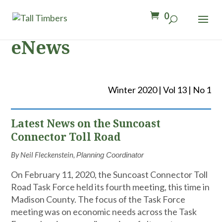
0
eNews
Winter 2020 | Vol 13 | No 1
Latest News on the Suncoast
Connector Toll Road
By Neil Fleckenstein,
Planning Coordinator
On February 11, 2020, the Suncoast Connector Toll
Road Task Force held its fourth meeting, this time in
Madison County. The focus of the Task Force
meeting was on economic needs across the Task