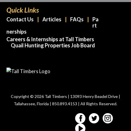
Quick Links
Contact Us
Articles
FAQs
Pa
rt
nerships
Careers & Internships at Tall Timbers
Quail Hunting Properties Job Board
Copyright © 2026 Tall Timbers | 13093 Henry Beadel Drive |
Tallahassee, Florida | 850.893.4153 | All Rights Reserved.