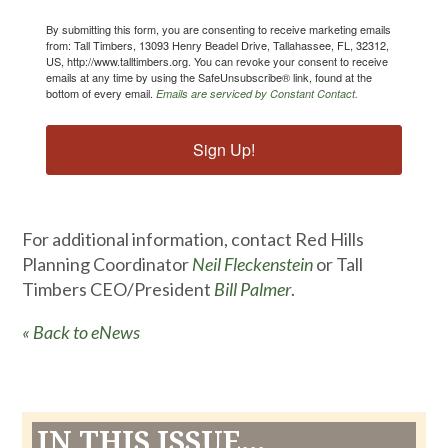
By submitting this form, you are consenting to receive marketing emails
from: Tall Timbers, 13093 Henry Beadel Drive, Tallahassee, FL, 32312,
US, http://www.talltimbers.org. You can revoke your consent to receive
emails at any time by using the SafeUnsubscribe® link, found at the
bottom of every email.
Emails are serviced by Constant Contact.
Sign Up!
For additional information, contact Red Hills
Planning Coordinator
Neil Fleckenstein
or Tall
Timbers CEO/President
Bill Palmer
.
« Back to eNews
IN THIS ISSUE...