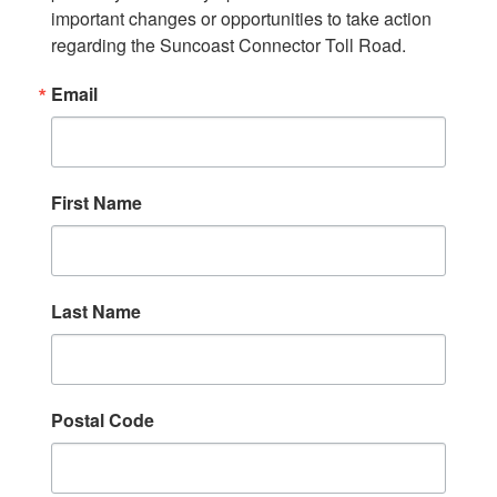
important changes or opportunities to take action 
regarding the Suncoast Connector Toll Road.
Email
First Name
Last Name
Postal Code