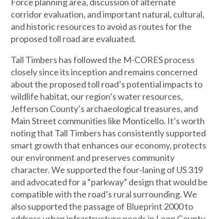
Force planning area, discussion of alternate
corridor evaluation, and important natural, cultural,
and historic resources to avoid as routes for the
proposed toll road are evaluated.
Tall Timbers has followed the M-CORES process
closely since its inception and remains concerned
about the proposed toll road’s potential impacts to
wildlife habitat, our region’s water resources,
Jefferson County’s archaeological treasures, and
Main Street communities like Monticello. It’s worth
noting that Tall Timbers has consistently supported
smart growth that enhances our economy, protects
our environment and preserves community
character. We supported the four-laning of US 319
and advocated for a “parkway” design that would be
compatible with the road’s rural surrounding. We
also supported the passage of Blueprint 2000 to
address urban infrastructure needs in Leon County