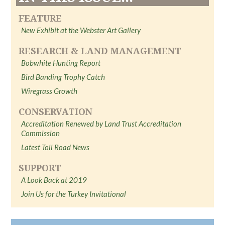
FEATURE
New Exhibit at the Webster Art Gallery
RESEARCH & LAND MANAGEMENT
Bobwhite Hunting Report
Bird Banding Trophy Catch
Wiregrass Growth
CONSERVATION
Accreditation Renewed by Land Trust Accreditation
Commission
Latest Toll Road News
SUPPORT
A Look Back at 2019
Join Us for the Turkey Invitational