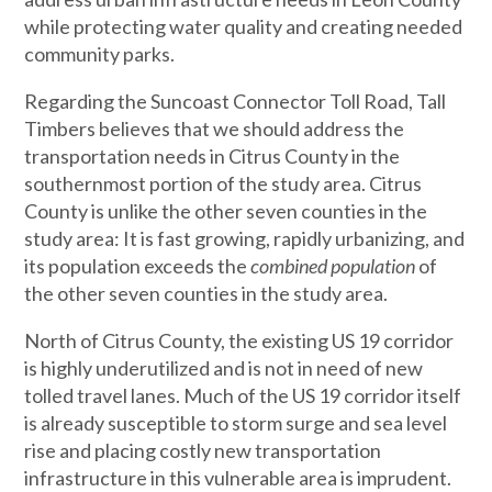
while protecting water quality and creating needed
community parks.
Regarding the Suncoast Connector Toll Road, Tall
Timbers believes that we should address the
transportation needs in Citrus County in the
southernmost portion of the study area. Citrus
County is unlike the other seven counties in the
study area: It is fast growing, rapidly urbanizing, and
its population exceeds the
combined population
of
the other seven counties in the study area.
North of Citrus County, the existing US 19 corridor
is highly underutilized and is not in need of new
tolled travel lanes. Much of the US 19 corridor itself
is already susceptible to storm surge and sea level
rise and placing costly new transportation
infrastructure in this vulnerable area is imprudent.