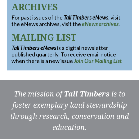
ARCHIVES
For past issues of the
Tall Timbers eNews
, visit
the eNews archives, visit the
eNews archives
.
MAILING LIST
Tall Timbers eNews
is a digital newsletter
published quarterly. To receive email notice
when there is a new issue
Join Our Mailing List
The mission of
Tall Timbers
is to
foster exemplary land stewardship
through research, conservation and
education.