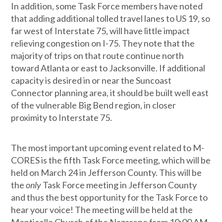
In addition, some Task Force members have noted
that adding additional tolled travel lanes to US 19, so
far west of Interstate 75, will have little impact
relieving congestion on I-75. They note that the
majority of trips on that route continue north
toward Atlanta or east to Jacksonville. If additional
capacity is desired in or near the Suncoast
Connector planning area, it should be built well east
of the vulnerable Big Bend region, in closer
proximity to Interstate 75.
The most important upcoming event related to M-
CORES is the fifth Task Force meeting, which will be
held on March 24 in Jefferson County. This will be
the
only
Task Force meeting in Jefferson County
and thus the best opportunity for the Task Force to
hear your voice! The meeting will be held at the