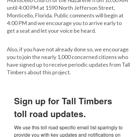
Monticello Church of the Nazarene from 10:00 AM
until 4:00 PM at 1590 North Jefferson Street,
Monticello, Florida. Public comments will begin at
4:00 PM and we encourage you to arrive early to
get a seat and let your voice be heard.
Also, if you have not already done so, we encourage
you to join the nearly 1,000 concerned citizens who
have signed up to receive periodic updates from Tall
Timbers about this project.
Sign up for Tall Timbers
toll road updates.
We use this toll road specific email list sparingly to 
provide you with key updates and notifications on 