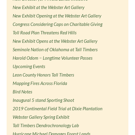
New Exhibit at the Webster Art Gallery
New Exhibit Opening at the Webster Art Gallery
Congress Considering Caps on Charitable Giving
Toll Road Plan Threatens Red Hills
New Exhibit Opens at the Webster Art Gallery
Seminole Nation of Oklahoma at Tall Timbers
Harold Odom − Longtime Volunteer Passes
Upcoming Events
Leon County Honors Tall Timbers
Mapping Fires Across Florida
Bird Notes
Inaugural 5 stand Sporting Shoot
2019 Continental Field Trial at Dixie Plantation
Webster Gallery Spring Exhibit
Tall Timbers Dendrochronology Lab
Hurricane Michael Damages Forest Lands