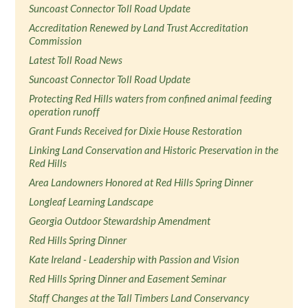
Suncoast Connector Toll Road Update
Accreditation Renewed by Land Trust Accreditation
Commission
Latest Toll Road News
Suncoast Connector Toll Road Update
Protecting Red Hills waters from confined animal feeding
operation runoff
Grant Funds Received for Dixie House Restoration
Linking Land Conservation and Historic Preservation in the
Red Hills
Area Landowners Honored at Red Hills Spring Dinner
Longleaf Learning Landscape
Georgia Outdoor Stewardship Amendment
Red Hills Spring Dinner
Kate Ireland - Leadership with Passion and Vision
Red Hills Spring Dinner and Easement Seminar
Staff Changes at the Tall Timbers Land Conservancy