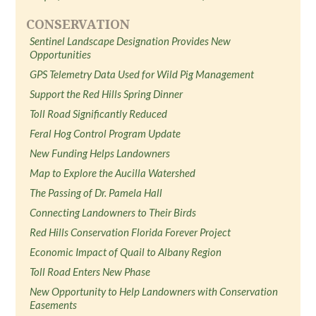
CONSERVATION
Sentinel Landscape Designation Provides New
Opportunities
GPS Telemetry Data Used for Wild Pig Management
Support the Red Hills Spring Dinner
Toll Road Significantly Reduced
Feral Hog Control Program Update
New Funding Helps Landowners
Map to Explore the Aucilla Watershed
The Passing of Dr. Pamela Hall
Connecting Landowners to Their Birds
Red Hills Conservation Florida Forever Project
Economic Impact of Quail to Albany Region
Toll Road Enters New Phase
New Opportunity to Help Landowners with Conservation
Easements