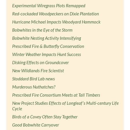
Experimental Wiregrass Plots Remapped
Red-cockaded Woodpeckers on Dixie Plantation
Hurricane Michael Impacts Woodyard Hammock
Bobwhites in the Eye of the Storm
Bobwhite Nesting Activity Intensifying
Prescribed Fire & Butterfly Conservation
Winter Weather Impacts Hunt Success
Disking Effects on Groundcover
New Wildlands Fire Scientist
Stoddard Bird Lab news
Murderous Nuthatches?
Prescribed Fire Consortium Meets at Tall Timbers
New Project Studies Effects of Longleaf’s Multi-century Life
Cycle
Birds of a Covey Often Stay Together
Good Bobwhite Carryover