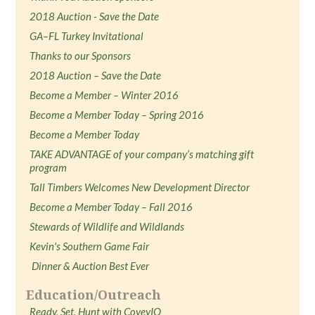
2018 Auction - Save the Date
GA–FL Turkey Invitational
Thanks to our Sponsors
2018 Auction – Save the Date
Become a Member – Winter 2016
Become a Member Today – Spring 2016
Become a Member Today
TAKE ADVANTAGE of your company’s matching gift
program
Tall Timbers Welcomes New Development Director
Become a Member Today – Fall 2016
Stewards of Wildlife and Wildlands
Kevin's Southern Game Fair
Dinner & Auction Best Ever
Education/Outreach
Ready, Set, Hunt with CoveyIQ