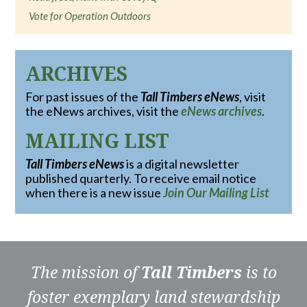
Vote for Operation Outdoors
ARCHIVES
For past issues of the
Tall Timbers eNews
, visit
the eNews archives, visit the
eNews archives
.
MAILING LIST
Tall Timbers eNews
is a digital newsletter
published quarterly. To receive email notice
when there is a new issue
Join Our Mailing List
The mission of
Tall Timbers
is to
foster exemplary land stewardship