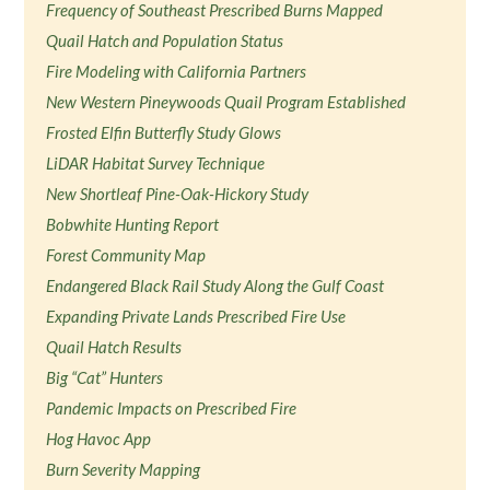
Frequency of Southeast Prescribed Burns Mapped
Quail Hatch and Population Status
Fire Modeling with California Partners
New Western Pineywoods Quail Program Established
Frosted Elfin Butterfly Study Glows
LiDAR Habitat Survey Technique
New Shortleaf Pine-Oak-Hickory Study
Bobwhite Hunting Report
Forest Community Map
Endangered Black Rail Study Along the Gulf Coast
Expanding Private Lands Prescribed Fire Use
Quail Hatch Results
Big “Cat” Hunters
Pandemic Impacts on Prescribed Fire
Hog Havoc App
Burn Severity Mapping