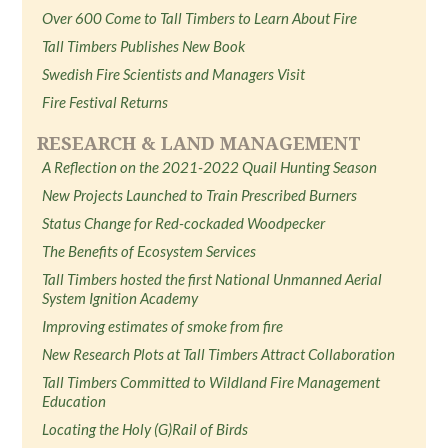
Over 600 Come to Tall Timbers to Learn About Fire
Tall Timbers Publishes New Book
Swedish Fire Scientists and Managers Visit
Fire Festival Returns
RESEARCH & LAND MANAGEMENT
A Reflection on the 2021-2022 Quail Hunting Season
New Projects Launched to Train Prescribed Burners
Status Change for Red-cockaded Woodpecker
The Benefits of Ecosystem Services
Tall Timbers hosted the first National Unmanned Aerial
System Ignition Academy
Improving estimates of smoke from fire
New Research Plots at Tall Timbers Attract Collaboration
Tall Timbers Committed to Wildland Fire Management
Education
Locating the Holy (G)Rail of Birds