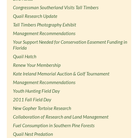
Congressman Southerland Visits Tall Timbers
Quail Research Update
Tall Timbers Photography Exhibit
Management Recommendations
Your Support Needed for Conservation Easement Funding in
Florida
Quail Hatch
Renew Your Membership
Kate Ireland Memorial Auction & Golf Tournament
Management Recommendations
Youth Hunting Field Day
2011 Fall Field Day
New Gopher Tortoise Research
Collaboration of Research and Land Management
Fuel Consumption in Southern Pine Forests
Quail Nest Predation