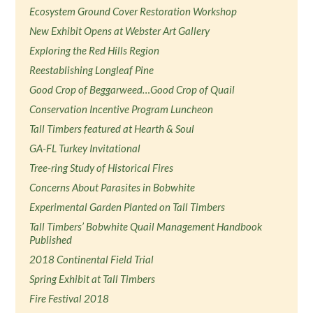
Ecosystem Ground Cover Restoration Workshop
New Exhibit Opens at Webster Art Gallery
Exploring the Red Hills Region
Reestablishing Longleaf Pine
Good Crop of Beggarweed…Good Crop of Quail
Conservation Incentive Program Luncheon
Tall Timbers featured at Hearth & Soul
GA-FL Turkey Invitational
Tree-ring Study of Historical Fires
Concerns About Parasites in Bobwhite
Experimental Garden Planted on Tall Timbers
Tall Timbers’ Bobwhite Quail Management Handbook
Published
2018 Continental Field Trial
Spring Exhibit at Tall Timbers
Fire Festival 2018