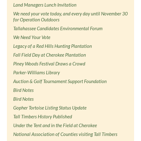
Land Managers Lunch Invitation
We need your vote today, and every day until November 30
for Operation Outdoors
Tallahassee Candidates Environmental Forum
We Need Your Vote
Legacy of a Red Hills Hunting Plantation
Fall Field Day at Cherokee Plantation
Piney Woods Festival Draws a Crowd
Parker-Williams Library
Auction & Golf Tournament Support Foundation
Bird Notes
Bird Notes
Gopher Tortoise Listing Status Update
Tall Timbers History Published
Under the Tent and in the Field at Cherokee
National Association of Counties visiting Tall Timbers