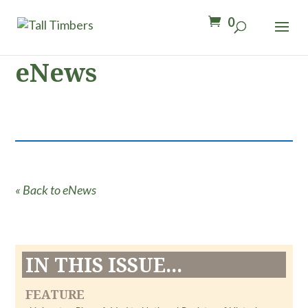
0
eNews
« Back to eNews
IN THIS ISSUE...
FEATURE