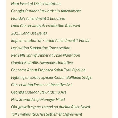
Herp Event at Dixie Plantation
Georgia Outdoor Stewardship Amendment
Florida's Amendment 1 Endorsed
Land Conservancy Accreditation Renewed
2015 Land Use Issues
Implementation of Florida Amendment 1 Funds
Legislation Supporting Conservation
Red Hills Spring Dinner at Dixie Plantation
Greater Red Hills Awareness Initiative
Concerns About Proposed Sabal Trail Pipeline
Fighting an Exotic Species-Cuban Bullhead Sedge
Conservation Easement Incentive Act
Georgia Outdoor Stewardship Act
New Stewardship Manager Hired
Old-growth cypress stand on Aucilla River Saved
Tall Timbers Reaches Settlement Agreement