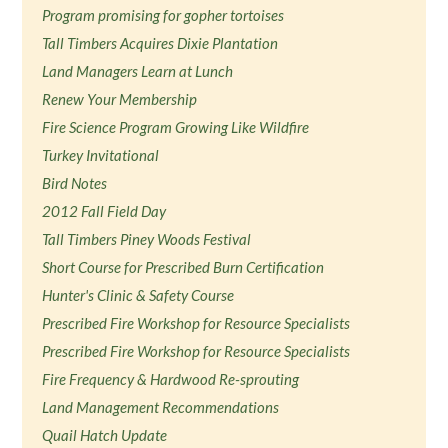
Program promising for gopher tortoises
Tall Timbers Acquires Dixie Plantation
Land Managers Learn at Lunch
Renew Your Membership
Fire Science Program Growing Like Wildfire
Turkey Invitational
Bird Notes
2012 Fall Field Day
Tall Timbers Piney Woods Festival
Short Course for Prescribed Burn Certification
Hunter's Clinic & Safety Course
Prescribed Fire Workshop for Resource Specialists
Prescribed Fire Workshop for Resource Specialists
Fire Frequency & Hardwood Re-sprouting
Land Management Recommendations
Quail Hatch Update