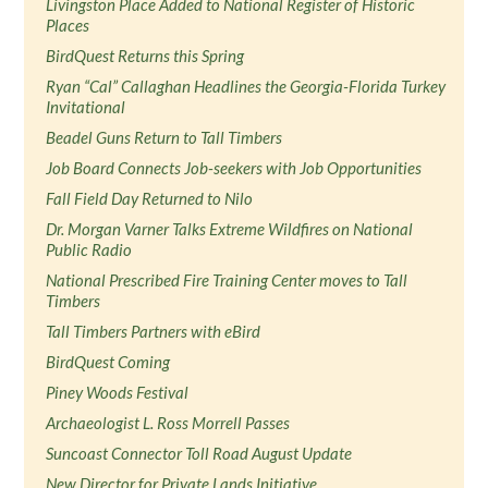
Livingston Place Added to National Register of Historic
Places
BirdQuest Returns this Spring
Ryan “Cal” Callaghan Headlines the Georgia-Florida Turkey
Invitational
Beadel Guns Return to Tall Timbers
Job Board Connects Job-seekers with Job Opportunities
Fall Field Day Returned to Nilo
Dr. Morgan Varner Talks Extreme Wildfires on National
Public Radio
National Prescribed Fire Training Center moves to Tall
Timbers
Tall Timbers Partners with eBird
BirdQuest Coming
Piney Woods Festival
Archaeologist L. Ross Morrell Passes
Suncoast Connector Toll Road August Update
New Director for Private Lands Initiative