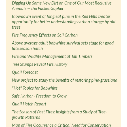
Digging Up Some New Dirt on One of Our Most Reclusive
Animals — the Pocket Gopher
Blowdown event of longleaf pine in the Red Hills creates
opportunity for better understanding carbon storage by old
trees
Fire Frequency Effects on Soil Carbon
Above average adult bobwhite survival sets stage for good
late season hatch
Fire and Wildlife Management at Tall Timbers
Tree Stumps Reveal Fire History
Quail Forecast
New project to study the benefits of restoring pine-grassland
"Hot" Topics for Bobwhite
Safe Harbor - Freedom to Grow
Quail Hatch Report
The Season of Past Fires: Insights from a Study of Tree-
growth Patterns
Map of Fire Occurrence a Critical Need for Conservation