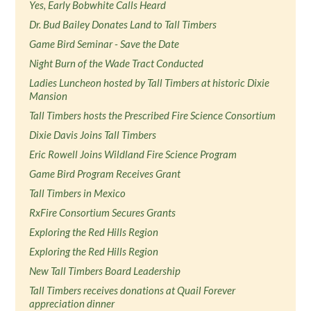
Yes, Early Bobwhite Calls Heard
Dr. Bud Bailey Donates Land to Tall Timbers
Game Bird Seminar - Save the Date
Night Burn of the Wade Tract Conducted
Ladies Luncheon hosted by Tall Timbers at historic Dixie
Mansion
Tall Timbers hosts the Prescribed Fire Science Consortium
Dixie Davis Joins Tall Timbers
Eric Rowell Joins Wildland Fire Science Program
Game Bird Program Receives Grant
Tall Timbers in Mexico
RxFire Consortium Secures Grants
Exploring the Red Hills Region
Exploring the Red Hills Region
New Tall Timbers Board Leadership
Tall Timbers receives donations at Quail Forever
appreciation dinner