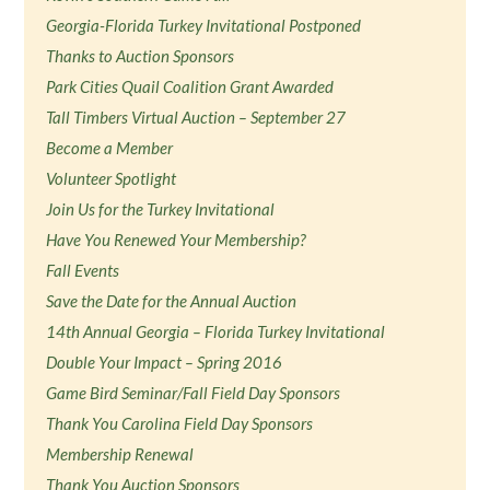
Georgia-Florida Turkey Invitational Postponed
Thanks to Auction Sponsors
Park Cities Quail Coalition Grant Awarded
Tall Timbers Virtual Auction – September 27
Become a Member
Volunteer Spotlight
Join Us for the Turkey Invitational
Have You Renewed Your Membership?
Fall Events
Save the Date for the Annual Auction
14th Annual Georgia – Florida Turkey Invitational
Double Your Impact – Spring 2016
Game Bird Seminar/Fall Field Day Sponsors
Thank You Carolina Field Day Sponsors
Membership Renewal
Thank You Auction Sponsors