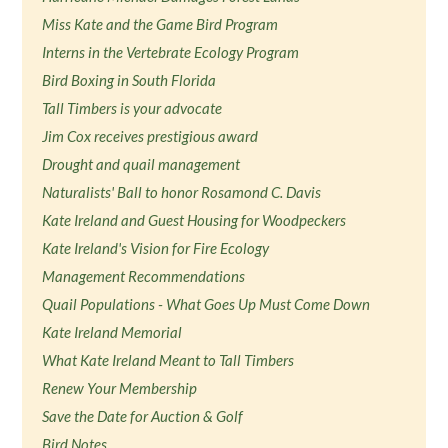
Miss Kate and the Game Bird Program
Interns in the Vertebrate Ecology Program
Bird Boxing in South Florida
Tall Timbers is your advocate
Jim Cox receives prestigious award
Drought and quail management
Naturalists' Ball to honor Rosamond C. Davis
Kate Ireland and Guest Housing for Woodpeckers
Kate Ireland's Vision for Fire Ecology
Management Recommendations
Quail Populations - What Goes Up Must Come Down
Kate Ireland Memorial
What Kate Ireland Meant to Tall Timbers
Renew Your Membership
Save the Date for Auction & Golf
Bird Notes