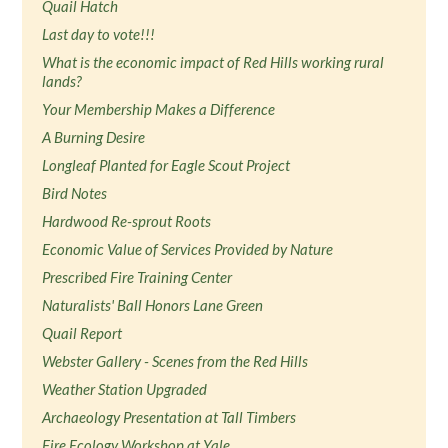
Quail Hatch
Last day to vote!!!
What is the economic impact of Red Hills working rural
lands?
Your Membership Makes a Difference
A Burning Desire
Longleaf Planted for Eagle Scout Project
Bird Notes
Hardwood Re-sprout Roots
Economic Value of Services Provided by Nature
Prescribed Fire Training Center
Naturalists' Ball Honors Lane Green
Quail Report
Webster Gallery - Scenes from the Red Hills
Weather Station Upgraded
Archaeology Presentation at Tall Timbers
Fire Ecology Workshop at Yale