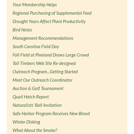
Your Membership Helps
Regional Purchasing of Supplemental Feed
Drought Years Affect Plant Productivity
Bird Notes
Management Recommendations
South Carolina Field Day
Fall Field at Pineland Draws Large Crowd
Tall Timbers Web Site Re-designed
Outreach Program...Getting Started
Meet Our Outreach Coordinator
Auction & Golf Tournament
Quail Hatch Report
Naturalists' Ball Invitation
Safe Harbor Program Receives New Blood
Winter Disking
What About the Smoke?