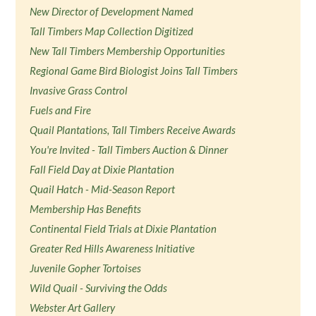
New Director of Development Named
Tall Timbers Map Collection Digitized
New Tall Timbers Membership Opportunities
Regional Game Bird Biologist Joins Tall Timbers
Invasive Grass Control
Fuels and Fire
Quail Plantations, Tall Timbers Receive Awards
You're Invited - Tall Timbers Auction & Dinner
Fall Field Day at Dixie Plantation
Quail Hatch - Mid-Season Report
Membership Has Benefits
Continental Field Trials at Dixie Plantation
Greater Red Hills Awareness Initiative
Juvenile Gopher Tortoises
Wild Quail - Surviving the Odds
Webster Art Gallery