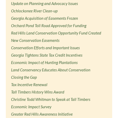
Update on Planning and Advocacy Issues
Ochlockonee River Clean-up
Georgia Acquisition of Easements Frozen
Orchard Pond Toll Road Approved for Funding
Red Hills Land Conservation Opportunity Fund Created
New Conservation Easements
Conservation Efforts and Important Issues
Georgia Tightens State Tax Credit Incentives
Economic Impact of Hunting Plantations
Land Conservancy Educates About Conservation
Closing the Gap
Tax Incentive Renewal
Tall Timbers History Wins Award
Christine Todd Whitman to Speak at Tall Timbers
Economic Impact Survey
Greater Red Hills Awareness Initiative