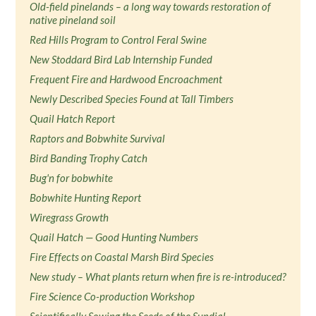
Old-field pinelands – a long way towards restoration of
native pineland soil
Red Hills Program to Control Feral Swine
New Stoddard Bird Lab Internship Funded
Frequent Fire and Hardwood Encroachment
Newly Described Species Found at Tall Timbers
Quail Hatch Report
Raptors and Bobwhite Survival
Bird Banding Trophy Catch
Bug'n for bobwhite
Bobwhite Hunting Report
Wiregrass Growth
Quail Hatch — Good Hunting Numbers
Fire Effects on Coastal Marsh Bird Species
New study – What plants return when fire is re-introduced?
Fire Science Co-production Workshop