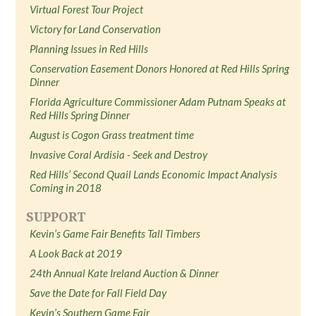
Virtual Forest Tour Project
Victory for Land Conservation
Planning Issues in Red Hills
Conservation Easement Donors Honored at Red Hills Spring
Dinner
Florida Agriculture Commissioner Adam Putnam Speaks at
Red Hills Spring Dinner
August is Cogon Grass treatment time
Invasive Coral Ardisia - Seek and Destroy
Red Hills’ Second Quail Lands Economic Impact Analysis
Coming in 2018
SUPPORT
Kevin’s Game Fair Benefits Tall Timbers
A Look Back at 2019
24th Annual Kate Ireland Auction & Dinner
Save the Date for Fall Field Day
Kevin’s Southern Game Fair