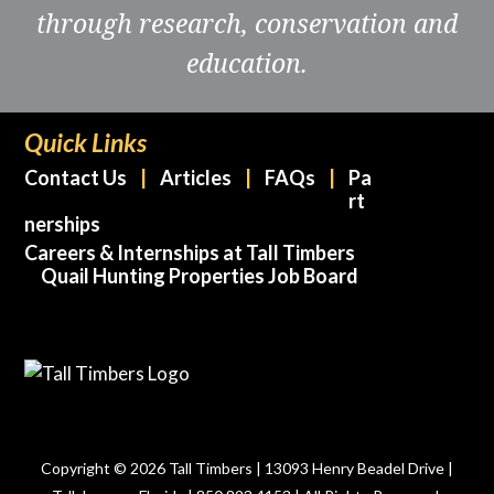
through research, conservation and
education.
Quick Links
Contact Us
Articles
FAQs
Pa
rt
nerships
Careers & Internships at Tall Timbers
Quail Hunting Properties Job Board
Copyright © 2026 Tall Timbers | 13093 Henry Beadel Drive |