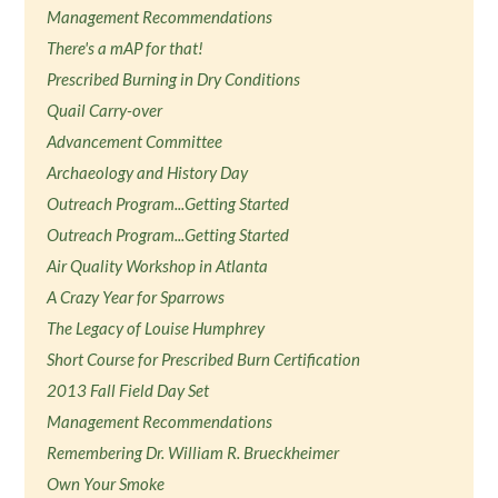
Management Recommendations
There's a mAP for that!
Prescribed Burning in Dry Conditions
Quail Carry-over
Advancement Committee
Archaeology and History Day
Outreach Program...Getting Started
Outreach Program...Getting Started
Air Quality Workshop in Atlanta
A Crazy Year for Sparrows
The Legacy of Louise Humphrey
Short Course for Prescribed Burn Certification
2013 Fall Field Day Set
Management Recommendations
Remembering Dr. William R. Brueckheimer
Own Your Smoke