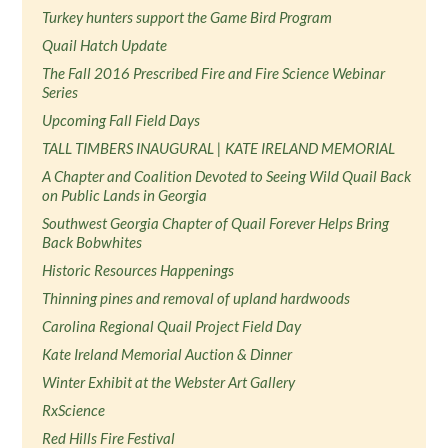
Turkey hunters support the Game Bird Program
Quail Hatch Update
The Fall 2016 Prescribed Fire and Fire Science Webinar
Series
Upcoming Fall Field Days
TALL TIMBERS INAUGURAL | KATE IRELAND MEMORIAL
A Chapter and Coalition Devoted to Seeing Wild Quail Back
on Public Lands in Georgia
Southwest Georgia Chapter of Quail Forever Helps Bring
Back Bobwhites
Historic Resources Happenings
Thinning pines and removal of upland hardwoods
Carolina Regional Quail Project Field Day
Kate Ireland Memorial Auction & Dinner
Winter Exhibit at the Webster Art Gallery
RxScience
Red Hills Fire Festival