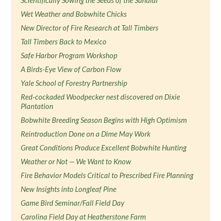
Scientifically Sowing the Seeds of the Sundial
Wet Weather and Bobwhite Chicks
New Director of Fire Research at Tall Timbers
Tall Timbers Back to Mexico
Safe Harbor Program Workshop
A Birds-Eye View of Carbon Flow
Yale School of Forestry Partnership
Red-cockaded Woodpecker nest discovered on Dixie
Plantation
Bobwhite Breeding Season Begins with High Optimism
Reintroduction Done on a Dime May Work
Great Conditions Produce Excellent Bobwhite Hunting
Weather or Not — We Want to Know
Fire Behavior Models Critical to Prescribed Fire Planning
New Insights into Longleaf Pine
Game Bird Seminar/Fall Field Day
Carolina Field Day at Heatherstone Farm