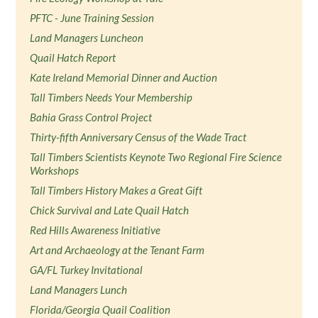
PFTC - June Training Session
Land Managers Luncheon
Quail Hatch Report
Kate Ireland Memorial Dinner and Auction
Tall Timbers Needs Your Membership
Bahia Grass Control Project
Thirty-fifth Anniversary Census of the Wade Tract
Tall Timbers Scientists Keynote Two Regional Fire Science
Workshops
Tall Timbers History Makes a Great Gift
Chick Survival and Late Quail Hatch
Red Hills Awareness Initiative
Art and Archaeology at the Tenant Farm
GA/FL Turkey Invitational
Land Managers Lunch
Florida/Georgia Quail Coalition