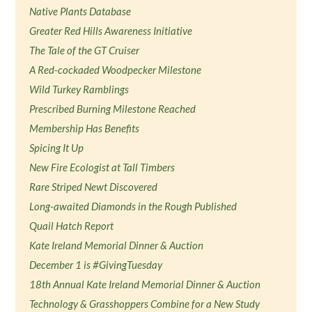
Native Plants Database
Greater Red Hills Awareness Initiative
The Tale of the GT Cruiser
A Red-cockaded Woodpecker Milestone
Wild Turkey Ramblings
Prescribed Burning Milestone Reached
Membership Has Benefits
Spicing It Up
New Fire Ecologist at Tall Timbers
Rare Striped Newt Discovered
Long-awaited Diamonds in the Rough Published
Quail Hatch Report
Kate Ireland Memorial Dinner & Auction
December 1 is #GivingTuesday
18th Annual Kate Ireland Memorial Dinner & Auction
Technology & Grasshoppers Combine for a New Study