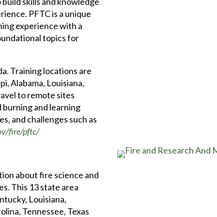
build skills and knowledge
erience. PFTC is a unique
ing experience with a
oundational topics for
a. Training locations are
pi, Alabama, Louisiana,
avel to remote sites
d burning and learning
pes, and challenges such as
v/fire/pftc/
tion about fire science and
s. This 13 state area
ntucky, Louisiana,
rolina, Tennessee, Texas