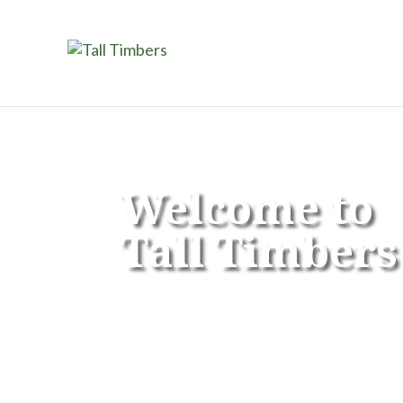
Welcome to
Tall Timbers