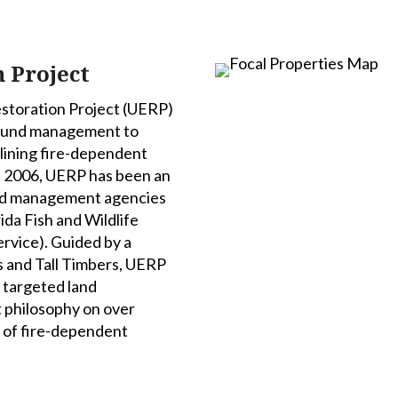
 Project
storation Project (UERP)
ground management to
lining fire-dependent
ce 2006, UERP has been an
land management agencies
rida Fish and Wildlife
rvice). Guided by a
 and Tall Timbers, UERP
 targeted land
philosophy on over
n of fire-dependent