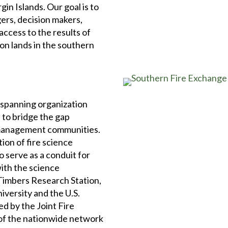
gin Islands. Our goal is to
ers, decision makers,
ccess to the results of
on lands in the southern
 spanning organization
 to bridge the gap
 management communities.
tion of fire science
 serve as a conduit for
ith the science
 Timbers Research Station,
iversity and the U.S.
d by the Joint Fire
of the nationwide network