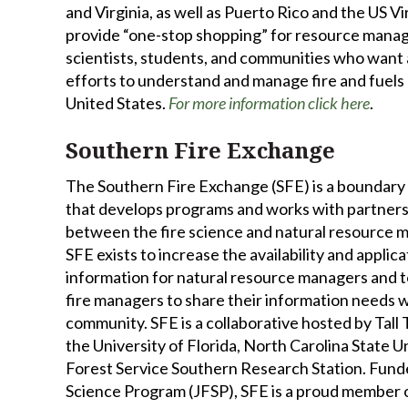
and Virginia, as well as Puerto Rico and the US Vir
provide “one-stop shopping” for resource manag
scientists, students, and communities who want a
efforts to understand and manage fire and fuels 
United States.
For more information click here
.
Southern Fire Exchange
The Southern Fire Exchange (SFE) is a boundary
that develops programs and works with partners
between the fire science and natural resource
SFE exists to increase the availability and applica
information for natural resource managers and to
fire managers to share their information needs w
community. SFE is a collaborative hosted by Tall
the University of Florida, North Carolina State Un
Forest Service Southern Research Station. Funde
Science Program (JFSP), SFE is a proud member 