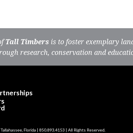
of
Tall Timbers
is to foster exemplary la
rough research, conservation and educati
rtnerships
rs
rd
allahassee, Florida | 850.893.4153 | All Rights Reserved.