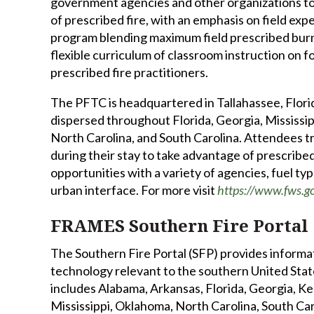
government agencies and other organizations to 
of prescribed fire, with an emphasis on field exp
program blending maximum field prescribed burn
flexible curriculum of classroom instruction on f
prescribed fire practitioners.
The PFTC is headquartered in Tallahassee, Florid
dispersed throughout Florida, Georgia, Mississip
North Carolina, and South Carolina. Attendees tr
during their stay to take advantage of prescribe
opportunities with a variety of agencies, fuel ty
urban interface. For more visit
https://www.fws.go
FRAMES Southern Fire Portal
The Southern Fire Portal (SFP) provides informa
technology relevant to the southern United State
includes Alabama, Arkansas, Florida, Georgia, Ke
Mississippi, Oklahoma, North Carolina, South Ca