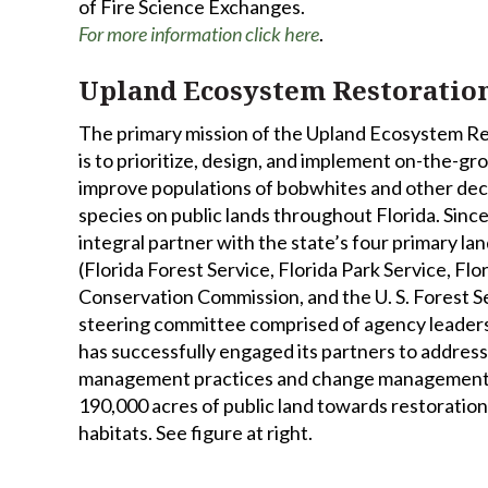
of Fire Science Exchanges.
For more information click here
.
Upland Ecosystem Restoration
The primary mission of the Upland Ecosystem Re
is to prioritize, design, and implement on-the-
improve populations of bobwhites and other dec
species on public lands throughout Florida. Sin
integral partner with the state’s four primary 
(Florida Forest Service, Florida Park Service, Flo
Conservation Commission, and the U. S. Forest Se
steering committee comprised of agency leaders
has successfully engaged its partners to address
management practices and change management 
190,000 acres of public land towards restoratio
habitats. See figure at right.