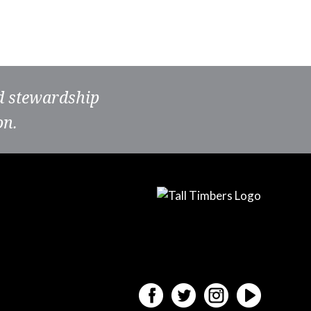
nd stewardship
on.