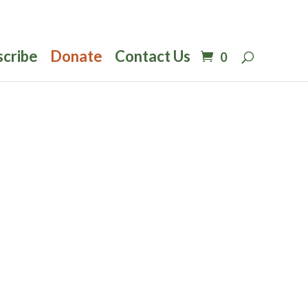
scribe
Donate
Contact Us
0