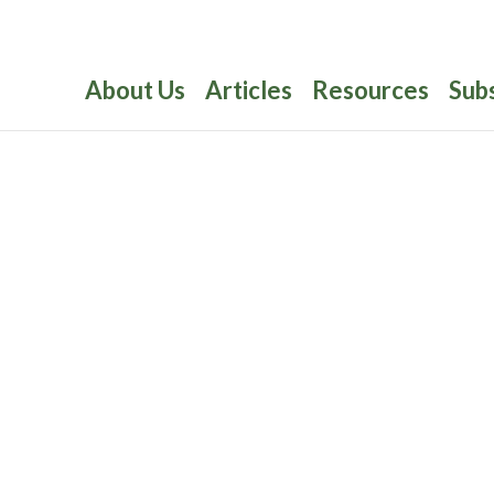
About Us
Articles
Resources
Sub