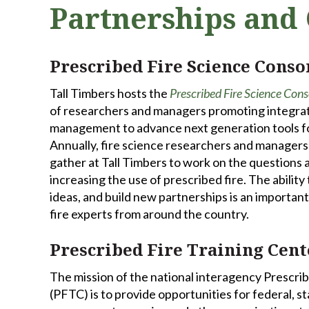
Partnerships and 
Prescribed Fire Science Cons
Tall Timbers hosts the
Prescribed Fire Science Con
of researchers and managers promoting integra
management to advance next generation tools for
Annually, fire science researchers and manager
gather at Tall Timbers to work on the questions a
increasing the use of prescribed fire. The ability
ideas, and build new partnerships is an important 
fire experts from around the country.
Prescribed Fire Training Cent
The mission of the national interagency Prescri
(PFTC) is to provide opportunities for federal, sta