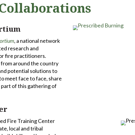
Collaborations
ortium
sortium
, a national network
ted research and
 fire practitioners.
s from around the country
nd potential solutions to
 to meet face to face, share
part of this gathering of
er
bed Fire Training Center
te, local and tribal