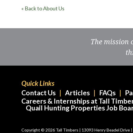
« Back to About Us
The mission 
th
Quick Links
Contact Us
Articles
FAQs
Pa
Careers & Internships at Tall Timbe
Quail Hunting Properties Job Boa
Copyright © 2026 Tall Timbers | 13093 Henry Beadel Drive | T