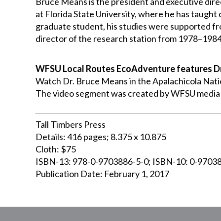
Bruce Means is the president and executive direc
at Florida State University, where he has taught
graduate student, his studies were supported f
director of the research station from 1978–1984.
WFSU Local Routes EcoAdventure features D
Watch Dr. Bruce Means in the Apalachicola Natio
The video segment was created by WFSU media p
Tall Timbers Press
Details: 416 pages; 8.375 x 10.875
Cloth: $75
ISBN-13: 978-0-9703886-5-0; ISBN-10: 0-9703
Publication Date: February 1, 2017