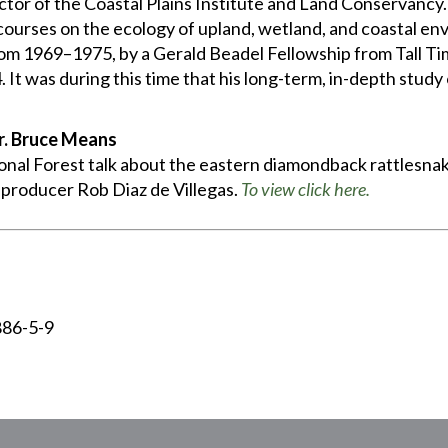
tor of the Coastal Plains Institute and Land Conservancy. 
 courses on the ecology of upland, wetland, and coastal en
rom 1969–1975, by a Gerald Beadel Fellowship from Tall T
 It was during this time that his long-term, in-depth stud
r. Bruce Means
nal Forest talk about the eastern diamondback rattlesnake
roducer Rob Diaz de Villegas.
To view click here.
886-5-9