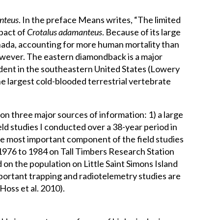
nteus
. In the preface Means writes, “The limited
mpact of
Crotalus adamanteus
. Because of its large
anada, accounting for more human mortality than
however. The eastern diamondback is a major
rodent in the southeastern United States (Lowery
e largest cold-blooded terrestrial vertebrate
on three major sources of information: 1) a large
eld studies I conducted over a 38-year period in
The most important component of the field studies
 1976 to 1984 on Tall Timbers Research Station
 on the population on Little Saint Simons Island
portant trapping and radiotelemetry studies are
Hoss et al. 2010).