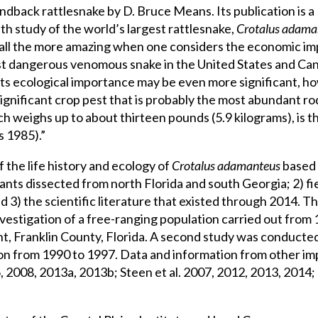
back rattlesnake by D. Bruce Means. Its publication is a
th study of the world’s largest rattlesnake,
Crotalus adama
is all the more amazing when one considers the economic i
 most dangerous venomous snake in the United States and C
 Its ecological importance may be even more significant, 
 significant crop pest that is probably the most abundant 
weighs up to about thirteen pounds (5.9 kilograms), is th
s 1985).”
 the life history and ecology of
Crotalus adamanteus
based 
tants dissected from north Florida and south Georgia; 2) fi
 3) the scientific literature that existed through 2014. 
vestigation of a free-ranging population carried out from
nt, Franklin County, Florida. A second study was conducted
on from 1990 to 1997. Data and information from other im
 2008, 2013a, 2013b; Steen et al. 2007, 2012, 2013, 2014; 