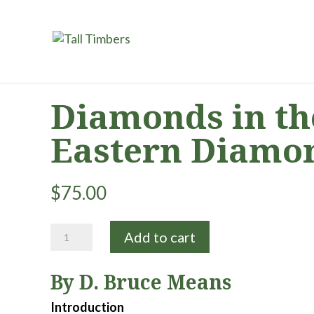
Diamonds in the
Eastern Diamo
$
75.00
Diamonds
Add to cart
in
the
By D. Bruce Means
Rough:
Natural
Introduction