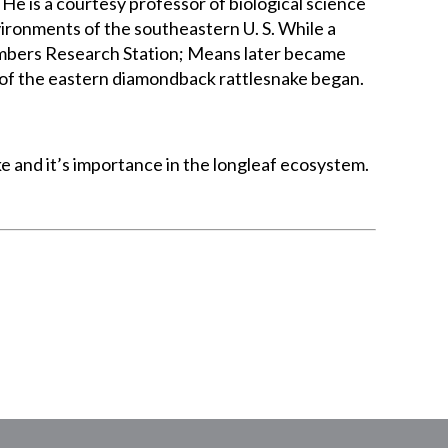
He is a courtesy professor of biological science
vironments of the southeastern U. S. While a
imbers Research Station; Means later became
y of the eastern diamondback rattlesnake began.
 and it’s importance in the longleaf ecosystem.