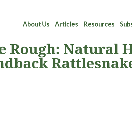
About Us
Articles
Resources
Sub
 Rough: Natural Hi
ndback Rattlesnak