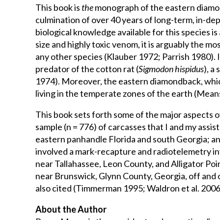
History
This book is
the
monograph of the eastern diamond
of
culmination of over 40 years of long-term, in-dep
the
biological knowledge available for this species 
Eastern
size and highly toxic venom, it is arguably the
Diamondback
any other species (Klauber 1972; Parrish 1980).
Rattlesnake
predator of the cotton rat (
Sigmodon hispidus
), a
quantity
1974). Moreover, the eastern diamondback, which 
living in the temperate zones of the earth (Mean
This book sets forth some of the major aspects of
sample (n = 776) of carcasses that I and my assis
eastern panhandle Florida and south Georgia; and
involved a mark-recapture and radiotelemetry in
near Tallahassee, Leon County, and Alligator Poi
near Brunswick, Glynn County, Georgia, off and 
also cited (Timmerman 1995; Waldron et al. 2006,
About the Author