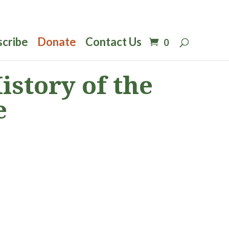
scribe
Donate
Contact Us
0
story of the
e