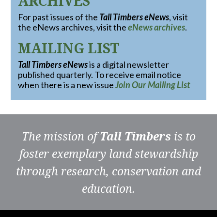
ARCHIVES
For past issues of the
Tall Timbers eNews
, visit
the eNews archives, visit the
eNews archives
.
MAILING LIST
Tall Timbers eNews
is a digital newsletter
published quarterly. To receive email notice
when there is a new issue
Join Our Mailing List
The mission of
Tall Timbers
is to
foster exemplary land stewardship
through research, conservation and
education.