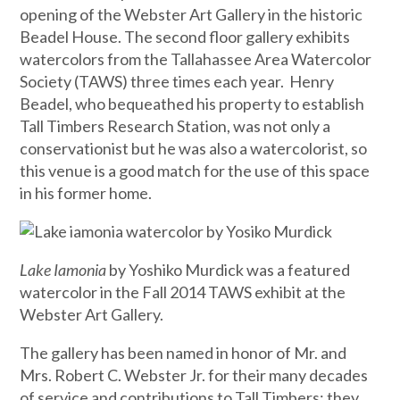
opening of the Webster Art Gallery in the historic
Beadel House. The second floor gallery exhibits
watercolors from the Tallahassee Area Watercolor
Society (TAWS) three times each year. Henry
Beadel, who bequeathed his property to establish
Tall Timbers Research Station, was not only a
conservationist but he was also a watercolorist, so
this venue is a good match for the use of this space
in his former home.
Lake Iamonia
by Yoshiko Murdick was a featured
watercolor in the Fall 2014 TAWS exhibit at the
Webster Art Gallery.
The gallery has been named in honor of Mr. and
Mrs. Robert C. Webster Jr. for their many decades
of service and contributions to Tall Timbers; they