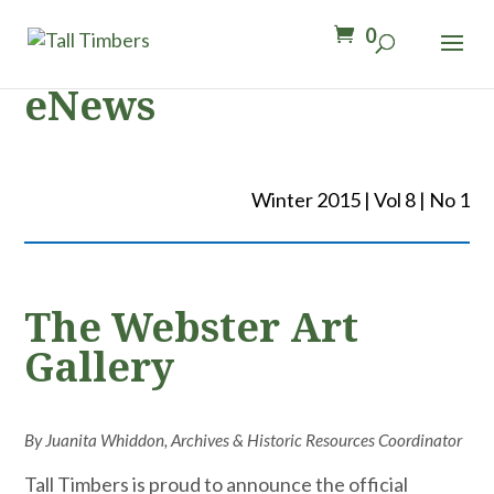
0
eNews
Winter 2015 | Vol 8 | No 1
The Webster Art
Gallery
By Juanita Whiddon, Archives & Historic Resources Coordinator
Tall Timbers is proud to announce the official