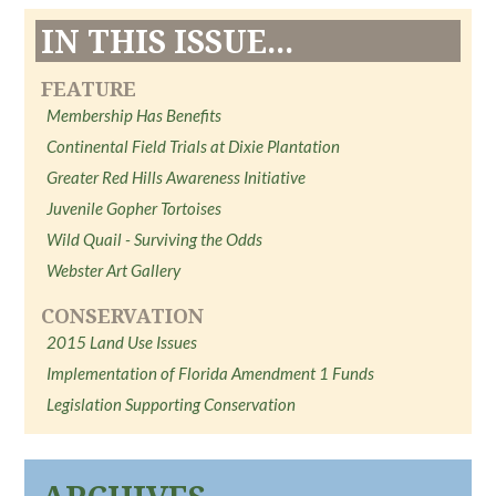
IN THIS ISSUE...
FEATURE
Membership Has Benefits
Continental Field Trials at Dixie Plantation
Greater Red Hills Awareness Initiative
Juvenile Gopher Tortoises
Wild Quail - Surviving the Odds
Webster Art Gallery
CONSERVATION
2015 Land Use Issues
Implementation of Florida Amendment 1 Funds
Legislation Supporting Conservation