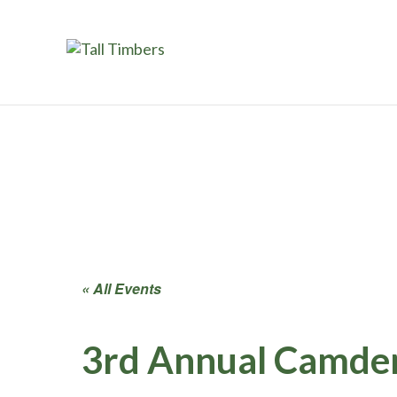
« All Events
3rd Annual Camden