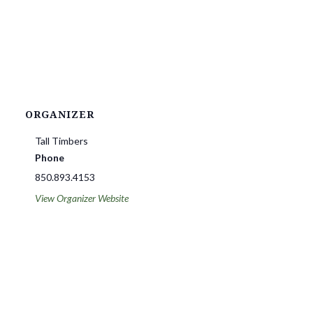
ORGANIZER
Tall Timbers
Phone
850.893.4153
View Organizer Website