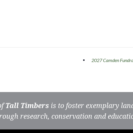
2027 Camden Fundra
of
Tall Timbers
is to foster exemplary la
rough research, conservation and educati