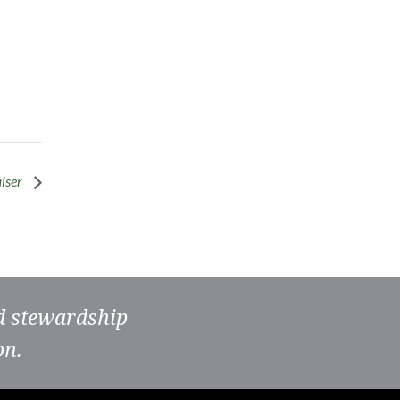
iser
nd stewardship
on.