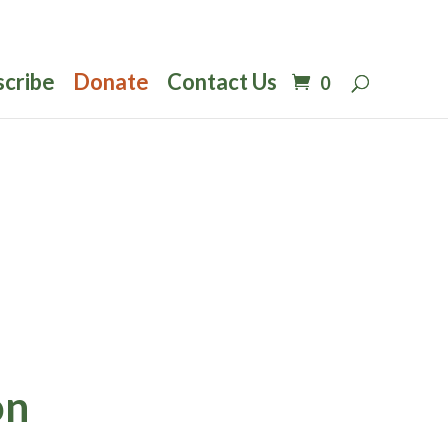
scribe
Donate
Contact Us
0
on