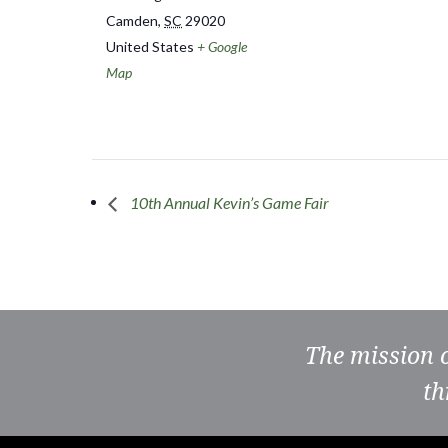
Camden
,
SC
29020
United States
+ Google
Map
10th Annual Kevin’s Game Fair
The mission 
th