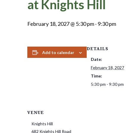
at Knights Hill
February 18, 2027 @ 5:30 pm
-
9:30 pm
DETAILS
Add to calendar
Date:
February 18, 2027
Time:
5:30 pm - 9:30 pm
VENUE
Knights Hill
682 Knights Hill Road