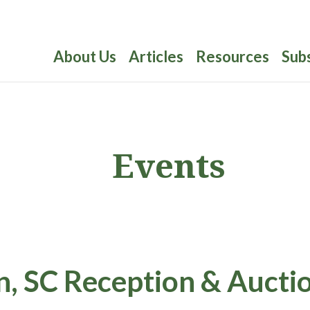
About Us
Articles
Resources
Sub
Events
, SC Reception & Aucti