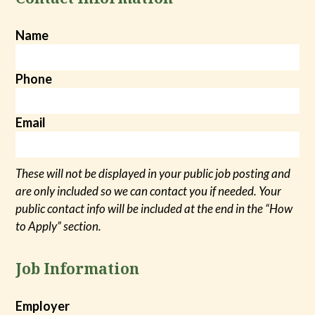
Name
Phone
Email
These will not be displayed in your public job posting and
are only included so we can contact you if needed. Your
public contact info will be included at the end in the “How
to Apply” section.
Job Information
Employer