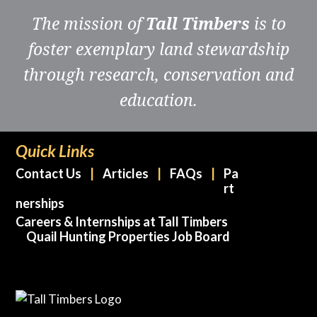
The mission of
Tall Timbers
is to
foster exemplary land stewardship
through research, conservation and
education.
Quick Links
Contact Us
Articles
FAQs
Pa
rt
nerships
Careers & Internships at Tall Timbers
Quail Hunting Properties Job Board