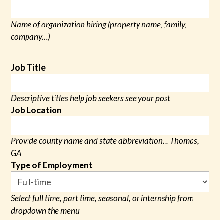
Name of organization hiring (property name, family,
company…)
Job Title
Descriptive titles help job seekers see your post
Job Location
Provide county name and state abbreviation... Thomas,
GA
Type of Employment
Select full time, part time, seasonal, or internship from
dropdown the menu