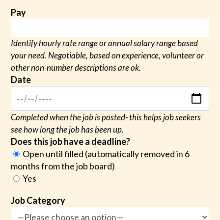
Pay
Identify hourly rate range or annual salary range based
your need. Negotiable, based on experience, volunteer or
other non-number descriptions are ok.
Date
Completed when the job is posted- this helps job seekers
see how long the job has been up.
Does this job have a deadline?
Open until filled (automatically removed in 6
months from the job board)
Yes
Job Category