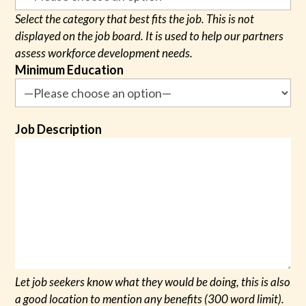
Select the category that best fits the job. This is not
displayed on the job board. It is used to help our partners
assess workforce development needs.
Minimum Education
Job Description
Let job seekers know what they would be doing, this is also
a good location to mention any benefits (300 word limit).