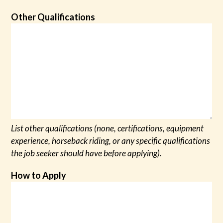
Other Qualifications
List other qualifications (none, certifications, equipment
experience, horseback riding, or any specific qualifications
the job seeker should have before applying).
How to Apply