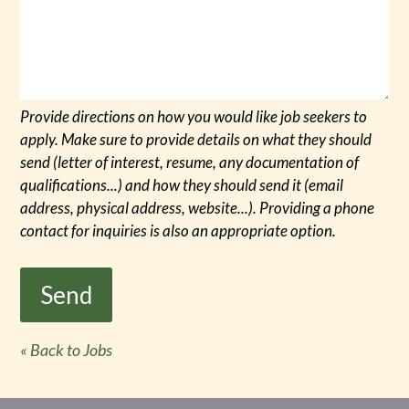
Provide directions on how you would like job seekers to
apply. Make sure to provide details on what they should
send (letter of interest, resume, any documentation of
qualifications...) and how they should send it (email
address, physical address, website...). Providing a phone
contact for inquiries is also an appropriate option.
« Back to Jobs