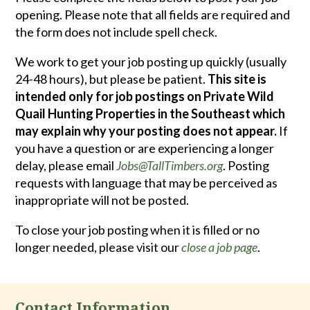
opening. Please note that all fields are required and
the form does not include spell check.
We work to get your job posting up quickly (usually
24-48 hours), but please be patient.
This site is
intended only for job postings on Private Wild
Quail Hunting Properties in the Southeast which
may explain why your posting does not appear.
If
you have a question or are experiencing a longer
delay, please email
Jobs@TallTimbers.org
. Posting
requests with language that may be perceived as
inappropriate will not be posted.
To close your job posting when it is filled or no
longer needed, please visit our
close a job page
.
Contact Information