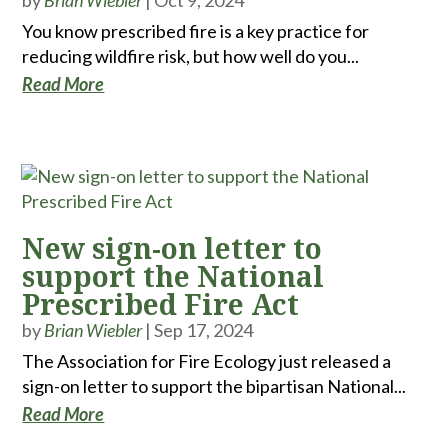
by
Brian Wiebler
|
Oct 9, 2024
You know prescribed fire is a key practice for
reducing wildfire risk, but how well do you...
Read More
New sign-on letter to
support the National
Prescribed Fire Act
by
Brian Wiebler
|
Sep 17, 2024
The Association for Fire Ecology just released a
sign-on letter to support the bipartisan National...
Read More