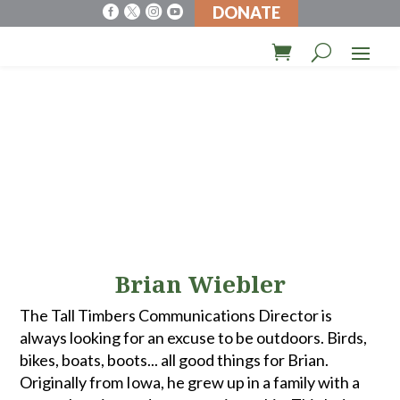
DONATE




Brian Wiebler
The Tall Timbers Communications Director is
always looking for an excuse to be outdoors. Birds,
bikes, boats, boots... all good things for Brian.
Originally from Iowa, he grew up in a family with a