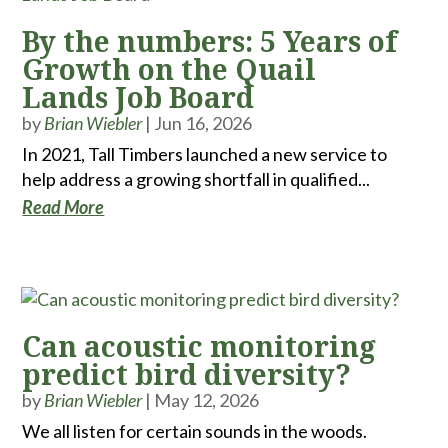
By the numbers: 5 Years of
Growth on the Quail
Lands Job Board
by
Brian Wiebler
|
Jun 16, 2026
In 2021, Tall Timbers launched a new service to
help address a growing shortfall in qualified...
Read More
Can acoustic monitoring
predict bird diversity?
by
Brian Wiebler
|
May 12, 2026
We all listen for certain sounds in the woods.