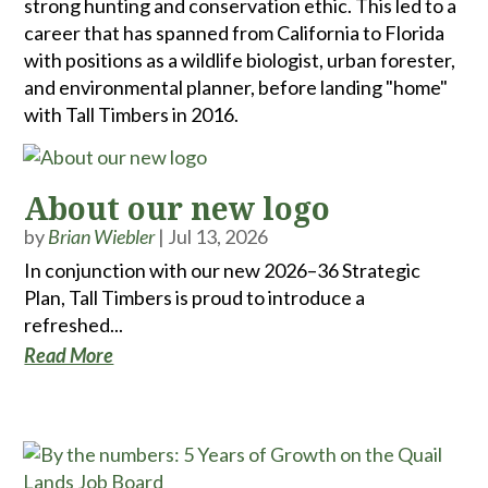
strong hunting and conservation ethic. This led to a
career that has spanned from California to Florida
with positions as a wildlife biologist, urban forester,
and environmental planner, before landing "home"
with Tall Timbers in 2016.
About our new logo
by
Brian Wiebler
|
Jul 13, 2026
In conjunction with our new 2026–36 Strategic
Plan, Tall Timbers is proud to introduce a
refreshed...
Read More