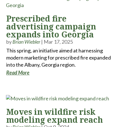
Prescribed fire
advertising campaign
expands into Georgia
by
Brian Wiebler
|
Mar 17, 2025
This spring, an initiative aimed at harnessing
modern marketing for prescribed fire expanded
into the Albany, Georgia region.
Read More
Moves in wildfire risk
modeling expand reach