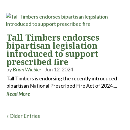
Tall Timbers endorses
bipartisan legislation
introduced to support
prescribed fire
by
Brian Wiebler
|
Jun 12, 2024
Tall Timbers is endorsing the recently introduced
bipartisan National Prescribed Fire Act of 2024....
Read More
« Older Entries