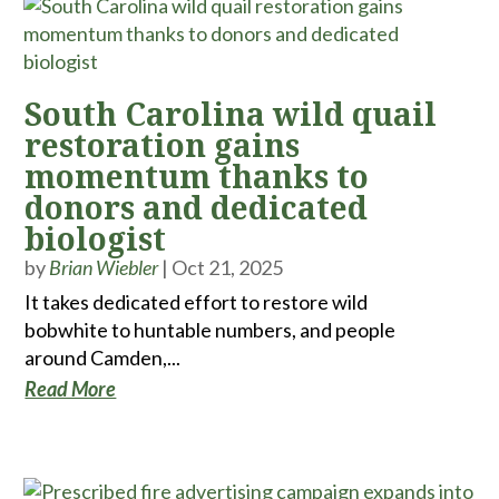
South Carolina wild quail
restoration gains
momentum thanks to
donors and dedicated
biologist
by
Brian Wiebler
|
Oct 21, 2025
It takes dedicated effort to restore wild
bobwhite to huntable numbers, and people
around Camden,...
Read More