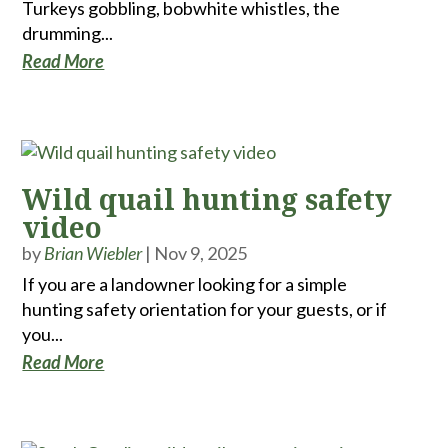
Turkeys gobbling, bobwhite whistles, the
drumming...
Read More
Wild quail hunting safety
video
by
Brian Wiebler
|
Nov 9, 2025
If you are a landowner looking for a simple
hunting safety orientation for your guests, or if
you...
Read More