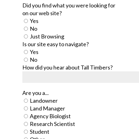
Did you find what you were looking for
on our web site?
Yes
No
Just Browsing
Is our site easy to navigate?
Yes
No
How did you hear about Tall Timbers?
Are you a...
Landowner
Land Manager
Agency Biologist
Research Scientist
Student