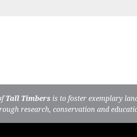
of
Tall Timbers
is to foster exemplary la
rough research, conservation and educati