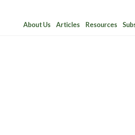
About Us
Articles
Resources
Sub