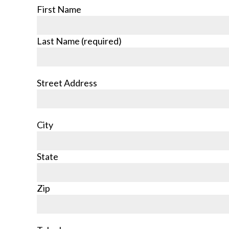
First Name
Last Name (required)
Street Address
City
State
Zip