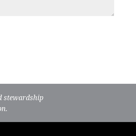
nd stewardship
on.