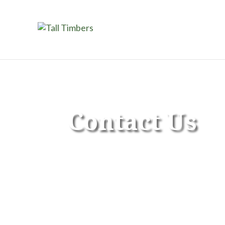
Contact Us