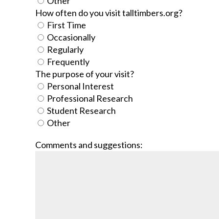
Other
How often do you visit talltimbers.org?
First Time
Occasionally
Regularly
Frequently
The purpose of your visit?
Personal Interest
Professional Research
Student Research
Other
Comments and suggestions: