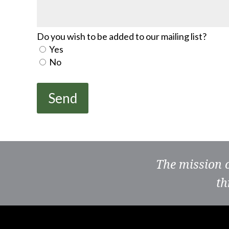
Do you wish to be added to our mailing list?
Yes
No
The mission 
th