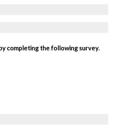
by completing the following survey.