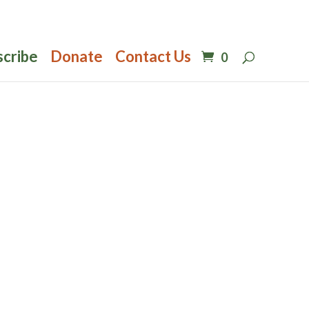
scribe
Donate
Contact Us
0