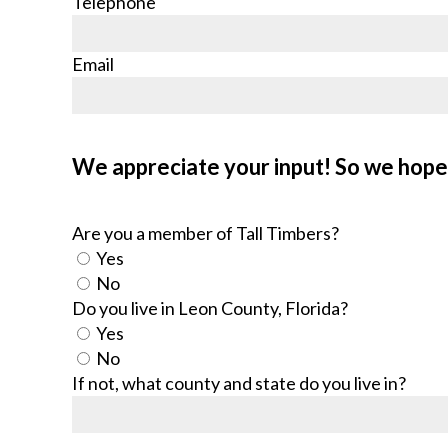
Telephone
Email
We appreciate your input! So we hope 
Are you a member of Tall Timbers?
Yes
No
Do you live in Leon County, Florida?
Yes
No
If not, what county and state do you live in?