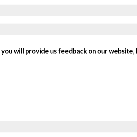
you will provide us feedback on our website, 