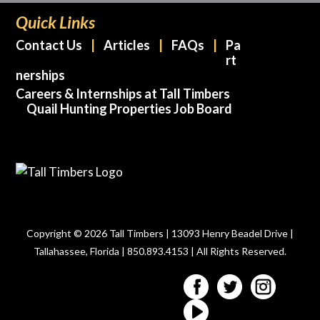
Quick Links
Contact Us
Articles
FAQs
Pa
rt
nerships
Careers & Internships at Tall Timbers
Quail Hunting Properties Job Board
Copyright © 2026 Tall Timbers | 13093 Henry Beadel Drive |
Tallahassee, Florida | 850.893.4153 | All Rights Reserved.