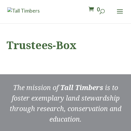
0
Trustees-Box
The mission of
Tall Timbers
is to
foster exemplary land stewardship
through research, conservation and
education.