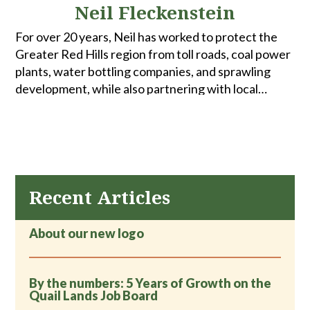
Neil Fleckenstein
For over 20 years, Neil has worked to protect the
Greater Red Hills region from toll roads, coal power
plants, water bottling companies, and sprawling
development, while also partnering with local
governments to make our communities better
places to live. When he's not at a public hearing or a
commission meeting, Neil can often be found hiking
or biking with his wife Terri -- far from his cell phone.
Recent Articles
About our new logo
By the numbers: 5 Years of Growth on the
Quail Lands Job Board