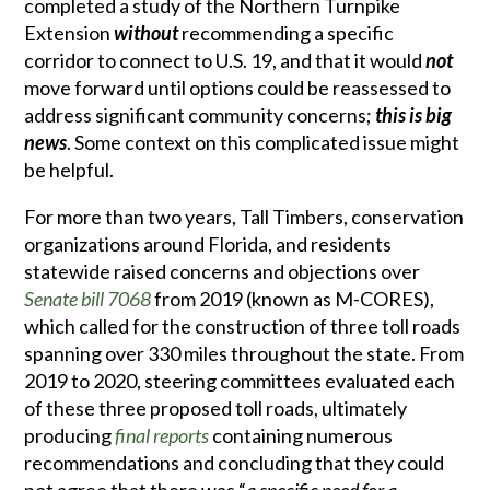
completed a study of the Northern Turnpike
Extension
without
recommending a specific
corridor to connect to U.S. 19, and that it would
not
move forward until options could be reassessed to
address significant community concerns;
this is
big
news
. Some context on this complicated issue might
be helpful.
For more than two years, Tall Timbers, conservation
organizations around Florida, and residents
statewide raised concerns and objections over
Senate bill 7068
from 2019 (known as M-CORES),
which called for the construction of three toll roads
spanning over 330 miles throughout the state. From
2019 to 2020, steering committees evaluated each
of these three proposed toll roads, ultimately
producing
final reports
containing numerous
recommendations and concluding that they could