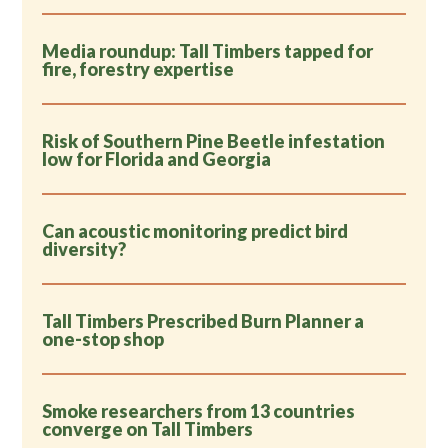
Media roundup: Tall Timbers tapped for
fire, forestry expertise
Risk of Southern Pine Beetle infestation
low for Florida and Georgia
Can acoustic monitoring predict bird
diversity?
Tall Timbers Prescribed Burn Planner a
one-stop shop
Smoke researchers from 13 countries
converge on Tall Timbers