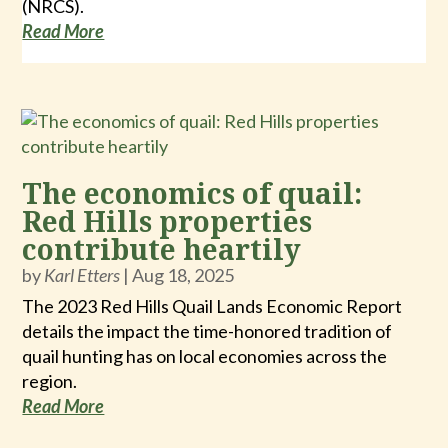
(NRCS).
Read More
The economics of quail:
Red Hills properties
contribute heartily
by
Karl Etters
|
Aug 18, 2025
The 2023 Red Hills Quail Lands Economic Report
details the impact the time-honored tradition of
quail hunting has on local economies across the
region.
Read More