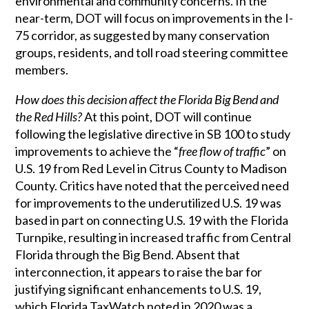
environmental and community concerns. In the
near-term, DOT will focus on improvements in the I-
75 corridor, as suggested by many conservation
groups, residents, and toll road steering committee
members.
How does this decision affect the Florida Big Bend and
the Red Hills?
At this point, DOT will continue
following the legislative directive in SB 100 to study
improvements to achieve the “
free flow of traffic
” on
U.S. 19 from Red Level in Citrus County to Madison
County. Critics have noted that the perceived need
for improvements to the underutilized U.S. 19 was
based in part on connecting U.S. 19 with the Florida
Turnpike, resulting in increased traffic from Central
Florida through the Big Bend. Absent that
interconnection, it appears to raise the bar for
justifying significant enhancements to U.S. 19,
which Florida TaxWatch noted in 2020 was a