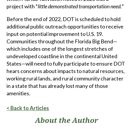
project with “
little demonstrated transportation need.
”
Before the end of 2022, DOT is scheduled to hold
additional public outreach opportunities to receive
input on potential improvement to U.S. 19.
Communities throughout the Florida Big Bend—
which includes one of the longest stretches of
undeveloped coastline in the continental United
States—will need to fully participate to ensure DOT
hears concerns about impacts to natural resources,
working rural lands, and rural community character
in a state that has already lost many of those
amenities.
< Back to Articles
About the Author