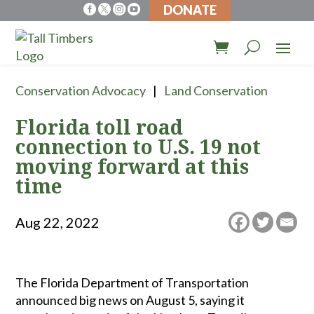
DONATE




Conservation Advocacy
Land Conservation
Florida toll road
connection to U.S. 19 not
moving forward at this
time
Aug 22, 2022
The Florida Department of Transportation
announced big news on August 5, saying it