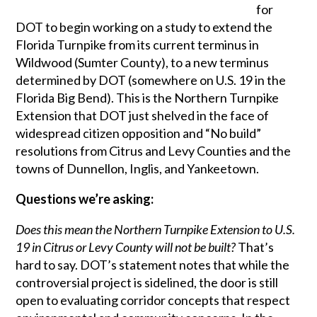
for
DOT to begin working on a study to extend the
Florida Turnpike from its current terminus in
Wildwood (Sumter County), to a new terminus
determined by DOT (somewhere on U.S. 19 in the
Florida Big Bend). This is the Northern Turnpike
Extension that DOT just shelved in the face of
widespread citizen opposition and “No build”
resolutions from Citrus and Levy Counties and the
towns of Dunnellon, Inglis, and Yankeetown.
Questions we’re asking:
Does this mean the Northern Turnpike Extension to U.S.
19 in Citrus or Levy County will not be built?
That’s
hard to say. DOT’s statement notes that while the
controversial project is sidelined, the door is still
open to evaluating corridor concepts that respect