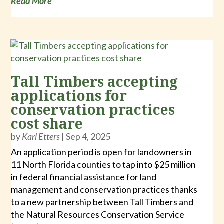
Read More
Tall Timbers accepting
applications for
conservation practices
cost share
by
Karl Etters
|
Sep 4, 2025
An application period is open for landowners in
11 North Florida counties to tap into $25 million
in federal financial assistance for land
management and conservation practices thanks
to a new partnership between Tall Timbers and
the Natural Resources Conservation Service