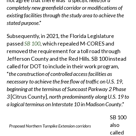
not agree that there was “
a specific need for a
completely new greenfield corridor or modifications of
existing facilities through the study area to achieve the
stated purpose
.”
Subsequently, in 2021, the Florida Legislature
passed
SB 100
, which repealed M-CORES and
removed the requirement for a toll road through
Jefferson County and the Red Hills. SB 100 instead
called for DOT to include in their work program,
“
the construction of controlled access facilities as
necessary to achieve the free flow of traffic on U.S. 19,
beginning at the terminus of Suncoast Parkway 2 Phase
3
[Citrus County],
north predominantly along U.S. 19 to
a logical terminus on Interstate 10 in Madison County
.”
SB 100
also
Proposed Northern Turnpike Extension corridors
called