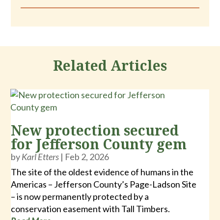
Related Articles
New protection secured
for Jefferson County gem
by
Karl Etters
|
Feb 2, 2026
The site of the oldest evidence of humans in the
Americas – Jefferson County’s Page-Ladson Site
– is now permanently protected by a
conservation easement with Tall Timbers.