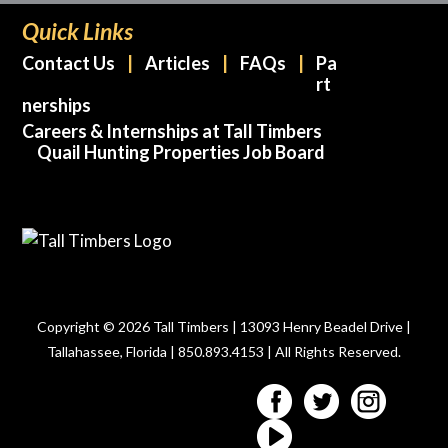
Quick Links
Contact Us
Articles
FAQs
Pa
rt
nerships
Careers & Internships at Tall Timbers
Quail Hunting Properties Job Board
Copyright © 2026 Tall Timbers | 13093 Henry Beadel Drive |
Tallahassee, Florida | 850.893.4153 | All Rights Reserved.