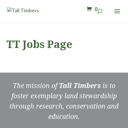
0
TT Jobs Page
The mission of
Tall Timbers
is to
foster exemplary land stewardship
through research, conservation and
education.