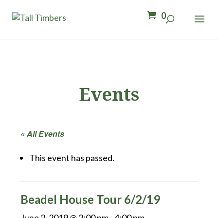
0
Events
« All Events
This event has passed.
Beadel House Tour 6/2/19
June 2, 2019 @ 2:00 pm
-
4:00 pm