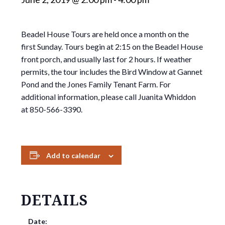
Beadel House Tours are held once a month on the
first Sunday. Tours begin at 2:15 on the Beadel House
front porch, and usually last for 2 hours. If weather
permits, the tour includes the Bird Window at Gannet
Pond and the Jones Family Tenant Farm. For
additional information, please call Juanita Whiddon
at 850-566-3390.
Add to calendar
DETAILS
Date: