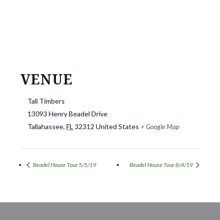
VENUE
Tall Timbers
13093 Henry Beadel Drive
Tallahassee
,
FL
32312
United States
+ Google Map
Beadel House Tour 5/5/19
Beadel House Tour 8/4/19