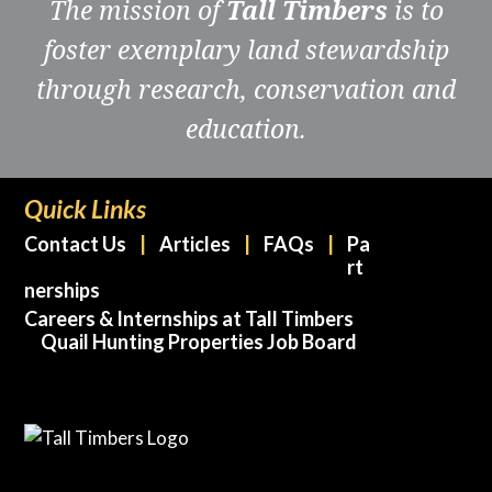
The mission of
Tall Timbers
is to
foster exemplary land stewardship
through research, conservation and
education.
Quick Links
Contact Us
Articles
FAQs
Pa
rt
nerships
Careers & Internships at Tall Timbers
Quail Hunting Properties Job Board