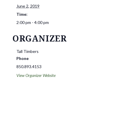
June 2, 2019
Time:
2:00 pm - 4:00 pm
ORGANIZER
Tall Timbers
Phone
850.893.4153
View Organizer Website