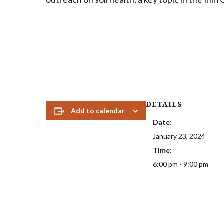
DETAILS
Add to calendar
Date:
January 23, 2024
Time:
6:00 pm - 9:00 pm