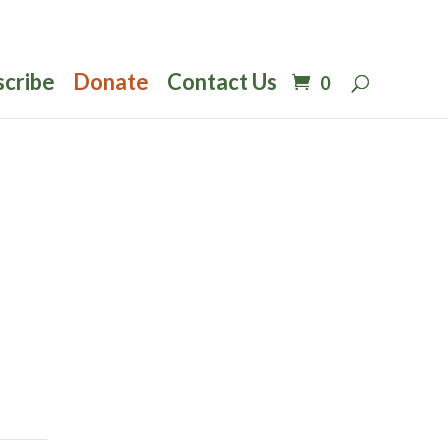
scribe
Donate
Contact Us
0