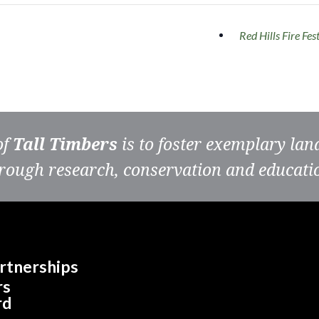
Red Hills Fire Fes
of
Tall Timbers
is to foster exemplary la
rough research, conservation and educati
rtnerships
rs
rd