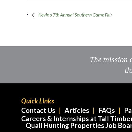
Kevin’s 7th Annual Southern Game Fair
The mission 
th
Quick Links
Contact Us
Articles
FAQs
Pa
Careers & Internships at Tall Timbe
Quail Hunting Properties Job Boa