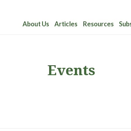
About Us
Articles
Resources
Sub
Events