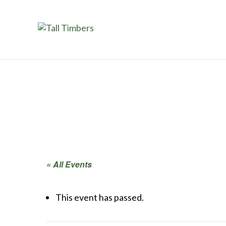
« All Events
This event has passed.