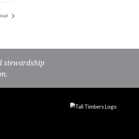
tival
nd stewardship
on.