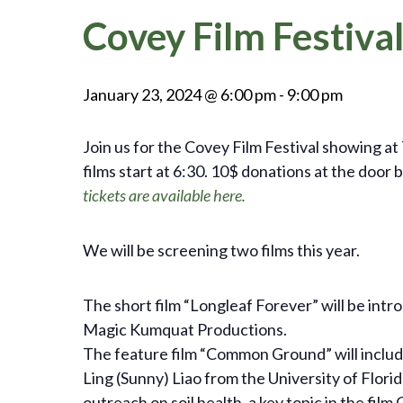
Covey Film Festival
January 23, 2024 @ 6:00 pm
-
9:00 pm
Join us for the Covey Film Festival showing at 
films start at 6:30. 10$ donations at the do
tickets are available here.
We will be screening two films this year.
The short film “Longleaf Forever” will be intr
Magic Kumquat Productions.
The feature film “Common Ground” will inclu
Ling (Sunny) Liao from the University of Flor
outreach on soil health, a key topic in the fi