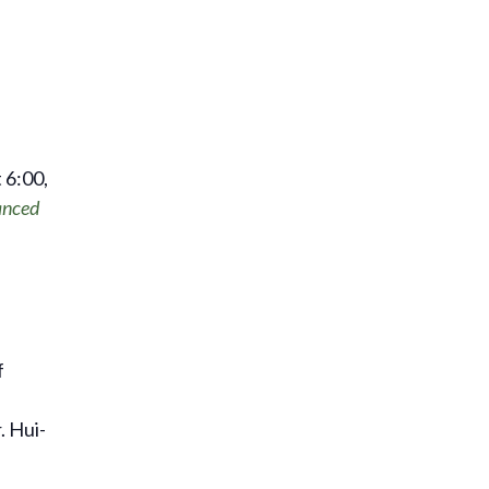
 6:00,
nced
f
. Hui-