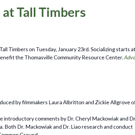
 at Tall Timbers
Tall Timbers on Tuesday, January 23rd. Socializing starts at
or benefit the Thomasville Community Resource Center.
Adva
oduced by filmmakers Laura Albritton and Zickie Allgrove o
de introductory comments by Dr. Cheryl Mackowiak and Dr
ida. Both Dr. Mackowiak and Dr. Liao research and conduct
lm Common Ground.