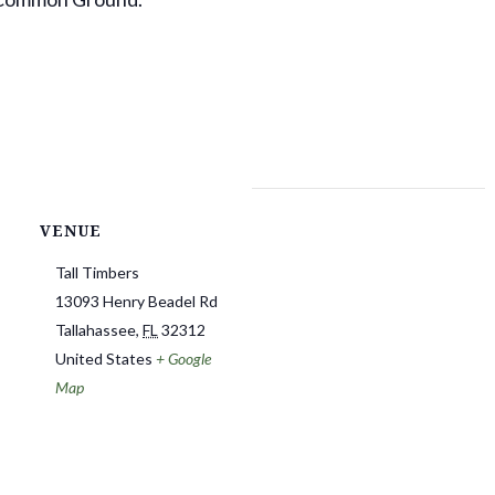
VENUE
Tall Timbers
13093 Henry Beadel Rd
Tallahassee
,
FL
32312
United States
+ Google
Map