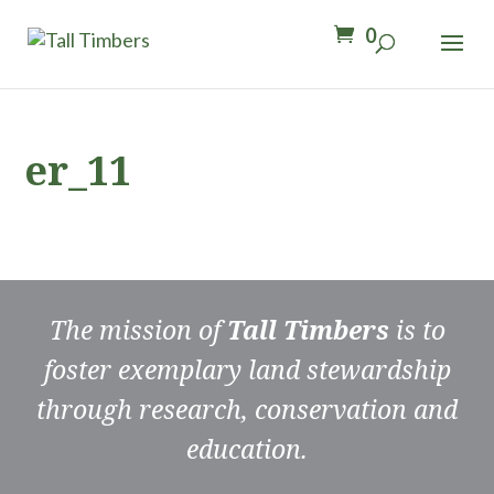
0
er_11
The mission of
Tall Timbers
is to
foster exemplary land stewardship
through research, conservation and
education.