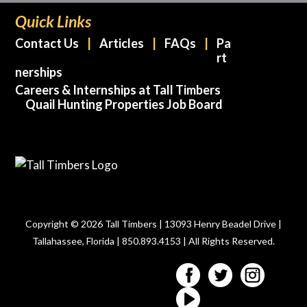
Quick Links
Contact Us
Articles
FAQs
Pa
rt
nerships
Careers & Internships at Tall Timbers
Quail Hunting Properties Job Board
Copyright © 2026 Tall Timbers | 13093 Henry Beadel Drive |
Tallahassee, Florida | 850.893.4153 | All Rights Reserved.