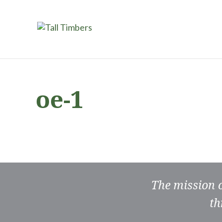
oe-1
The mission 
th