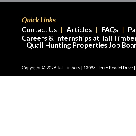
Quick Links
Contact Us
Articles
FAQs
Pa
Careers & Internships at Tall Timbe
Quail Hunting Properties Job Boa
Copyright © 2026 Tall Timbers | 13093 Henry Beadel Drive | T