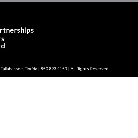
rtnerships
rs
rd
allahassee, Florida | 850.893.4153 | All Rights Reserved.