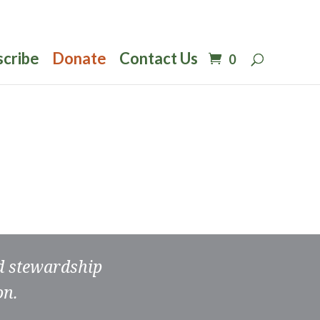
scribe
Donate
Contact Us
0
nd stewardship
on.