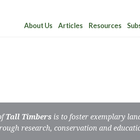
About Us
Articles
Resources
Sub
of
Tall Timbers
is to foster exemplary la
rough research, conservation and educati