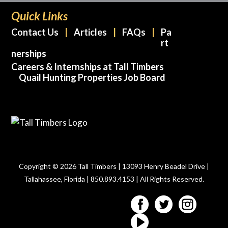
Quick Links
Contact Us
Articles
FAQs
Pa
rt
nerships
Careers & Internships at Tall Timbers
Quail Hunting Properties Job Board
Copyright © 2026 Tall Timbers | 13093 Henry Beadel Drive |
Tallahassee, Florida | 850.893.4153 | All Rights Reserved.