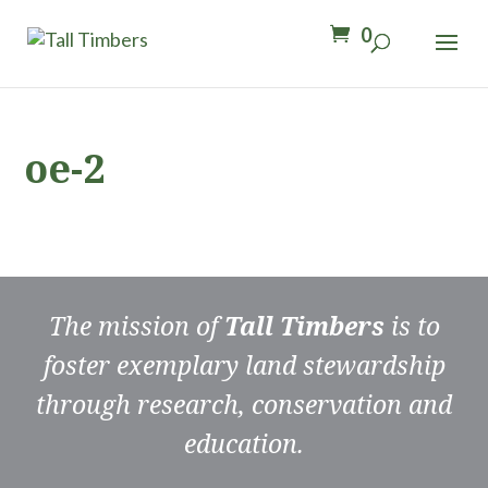
0
oe-2
The mission of
Tall Timbers
is to
foster exemplary land stewardship
through research, conservation and
education.