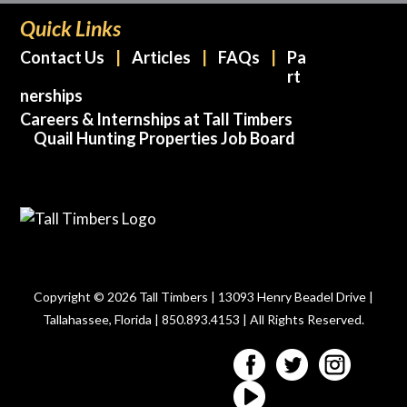
Quick Links
Contact Us
Articles
FAQs
Pa
rt
nerships
Careers & Internships at Tall Timbers
Quail Hunting Properties Job Board
Copyright © 2026 Tall Timbers | 13093 Henry Beadel Drive |
Tallahassee, Florida | 850.893.4153 | All Rights Reserved.