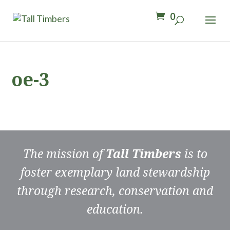
0
oe-3
The mission of
Tall Timbers
is to
foster exemplary land stewardship
through research, conservation and
education.