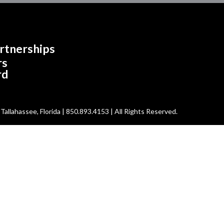
rtnerships
rs
rd
allahassee, Florida | 850.893.4153 | All Rights Reserved.