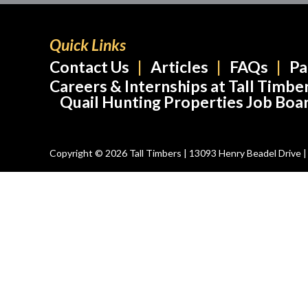
Quick Links
Contact Us
Articles
FAQs
Pa
Careers & Internships at Tall Timbe
Quail Hunting Properties Job Boa
Copyright © 2026 Tall Timbers | 13093 Henry Beadel Drive | T