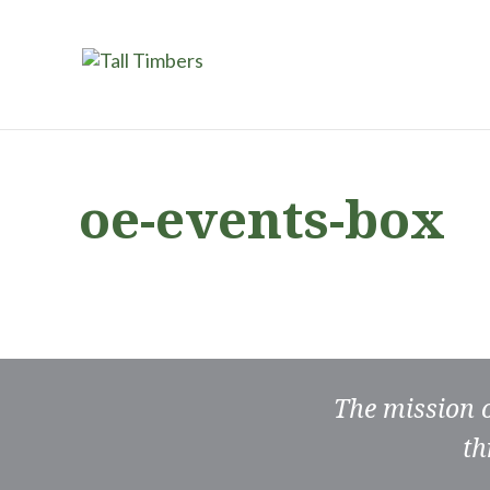
oe-events-box
The mission 
th