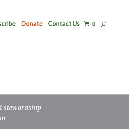
scribe
Donate
Contact Us
0
nd stewardship
on.