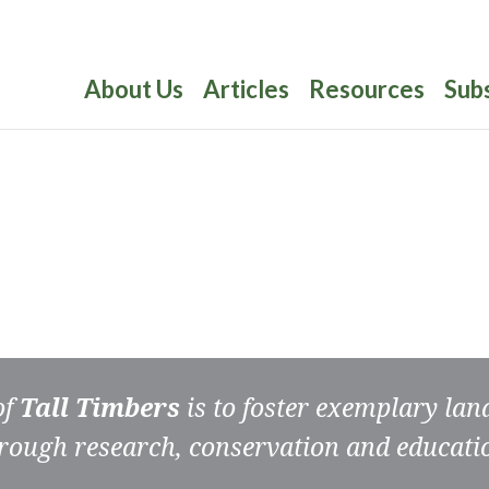
About Us
Articles
Resources
Sub
of
Tall Timbers
is to foster exemplary la
rough research, conservation and educati