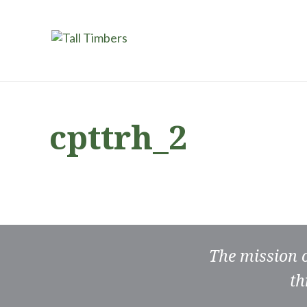
cpttrh_2
The mission 
th