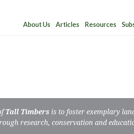
About Us
Articles
Resources
Sub
of
Tall Timbers
is to foster exemplary la
rough research, conservation and educati