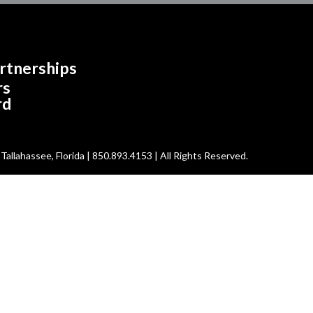
rtnerships
rs
rd
allahassee, Florida | 850.893.4153 | All Rights Reserved.