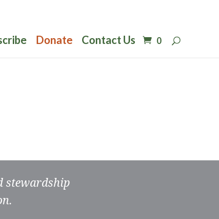
scribe
Donate
Contact Us
0
nd stewardship
on.