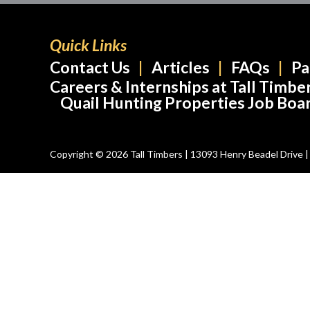
Quick Links
Contact Us
Articles
FAQs
Pa
Careers & Internships at Tall Timbe
Quail Hunting Properties Job Boa
Copyright © 2026 Tall Timbers | 13093 Henry Beadel Drive | T