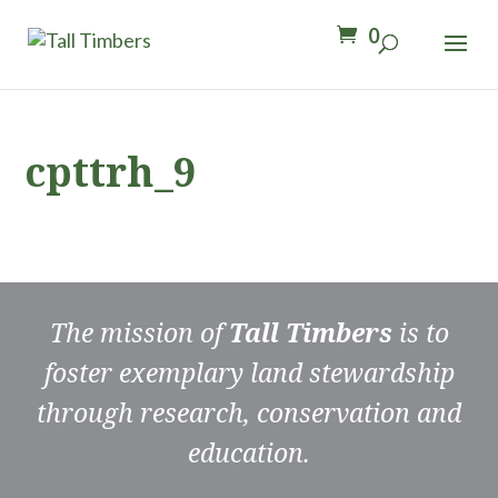
0
cpttrh_9
The mission of
Tall Timbers
is to
foster exemplary land stewardship
through research, conservation and
education.