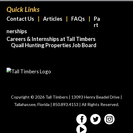
Quick Links
Contact Us
Articles
FAQs
Pa
rt
nerships
Careers & Internships at Tall Timbers
Quail Hunting Properties Job Board
Copyright © 2026 Tall Timbers | 13093 Henry Beadel Drive |
Tallahassee, Florida | 850.893.4153 | All Rights Reserved.