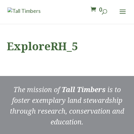
0
ExploreRH_5
The mission of
Tall Timbers
is to
foster exemplary land stewardship
through research, conservation and
education.