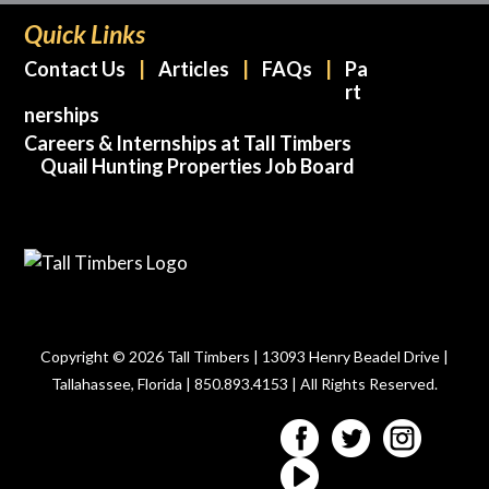
Quick Links
Contact Us
Articles
FAQs
Pa
rt
nerships
Careers & Internships at Tall Timbers
Quail Hunting Properties Job Board
Copyright © 2026 Tall Timbers | 13093 Henry Beadel Drive |
Tallahassee, Florida | 850.893.4153 | All Rights Reserved.