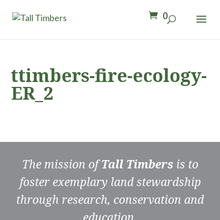
0
ttimbers-fire-ecology-
ER_2
The mission of
Tall Timbers
is to
foster exemplary land stewardship
through research, conservation and
education.