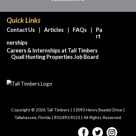
Quick Links
Contact Us
Articles
FAQs
Pa
rt
nerships
Careers & Internships at Tall Timbers
Quail Hunting Properties Job Board
Copyright © 2026 Tall Timbers | 13093 Henry Beadel Drive |
Tallahassee, Florida | 850.893.4153 | All Rights Reserved.