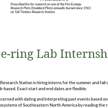
Prescribed fire for research on one of the Fire Ecology
Research Plots (Stoddard Plots) annually burned since 1961
on Tall Timbers Research Station.
e-ring Lab Internsh
search Station is hiring interns for the summer and fall 
based. Exact start and end dates are flexible.
cerned with dating and interpreting past events based on t
ecosystems of Southeastern North America by reading the r