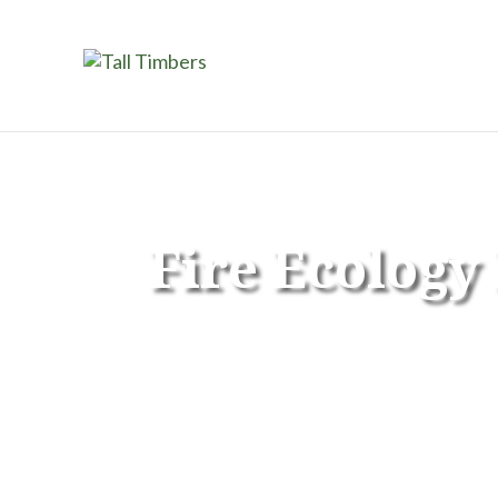
Fire Ecolog