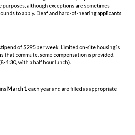
nce purposes, although exceptions are sometimes
unds to apply. Deaf and hard-of-hearing applicants
stipend of $295 per week. Limited on-site housing is
terns that commute, some compensation is provided.
(8-4:30, with a half hour lunch).
ins
March 1
each year and are filled as appropriate