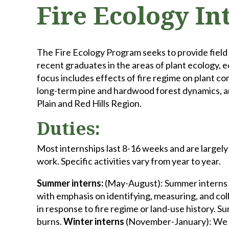
Fire Ecology In
The Fire Ecology Program seeks to provide field
recent graduates in the areas of plant ecology, 
focus includes effects of fire regime on plant c
long-term pine and hardwood forest dynamics, an
Plain and Red Hills Region.
Duties:
Most internships last 8-16 weeks and are largel
work. Specific activities vary from year to year.
Summer interns:
(May-August): Summer interns a
with emphasis on identifying, measuring, and col
in response to fire regime or land-use history. 
burns.
Winter interns
(November-January): We hi