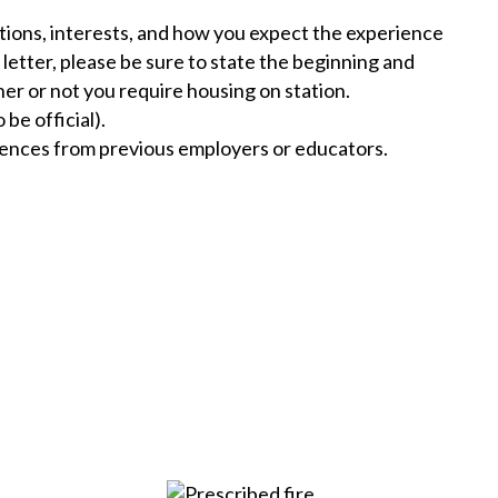
cations, interests, and how you expect the experience
 letter, please be sure to state the beginning and
her or not you require housing on station.
be official).
rences from previous employers or educators.