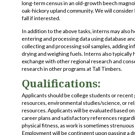
long-term census in an old-growth beech magnolia
oak-hickory upland community. We will consider
fall if interested.
In addition to the above tasks, interns may also 
entering and processing data using database and 
collecting and processing soil samples, adding in
drying and weighing fuels. Interns also typically
exchange with other regional research and conse
research in other programs at Tall Timbers.
Qualifications:
Applicants should be college students or recent gr
resources, environmental studies/science, or rela
resources. Applicants will be evaluated based on 
career plans and satisfactory references regardi
physical fitness, as work is sometimes strenuous
Employment will be contingent upon passing a dr