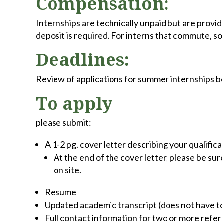
Compensation:
Internships are technically unpaid but are provid
deposit is required. For interns that commute, s
Deadlines:
Review of applications for summer internships 
To apply
please submit:
A 1-2 pg. cover letter describing your qualific
At the end of the cover letter, please be su
on site.
Resume
Updated academic transcript (does not have to 
Full contact information for two or more refe