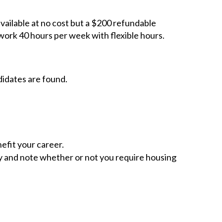
available at no cost but a $200 refundable
work 40 hours per week with flexible hours.
didates are found.
efit your career.
ity and note whether or not you require housing