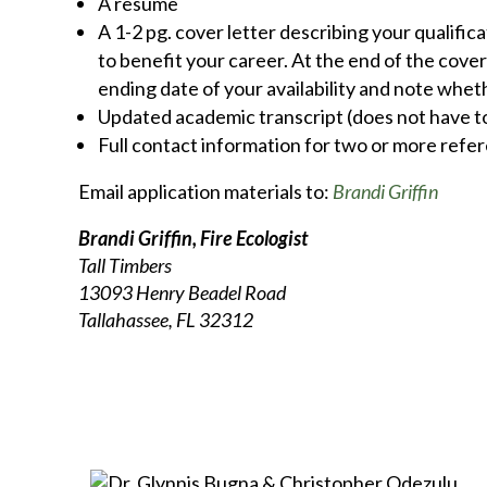
A resume
A 1-2 pg. cover letter describing your qualifi
to benefit your career. At the end of the cover
ending date of your availability and note whet
Updated academic transcript (does not have to 
Full contact information for two or more refe
Email application materials to:
Brandi Griffin
Brandi Griffin, Fire Ecologist
Tall Timbers
13093 Henry Beadel Road
Tallahassee, FL 32312