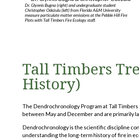
Dr. Glynnis Bugna (right) and undergraduate student
Christopher Odezulu (left) from Florida A&M University
measure particulate matter emissions at the Pebble Hill Fire
Plots with Tall Timbers Fire Ecology staff.
Tall Timbers Tre
History)
The Dendrochronology Program at Tall Timbers Re
between May and December and are primarily lab-
Dendrochronology is the scientific discipline con
understanding the long-term history of fire in 