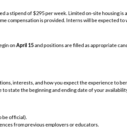
ed a stipend of $295 per week. Limited on-site housing is 
ome compensation is provided. Interns will be expected to 
begin on
April 15
and positions are filled as appropriate can
ations, interests, and how you expect the experience to ben
re to state the beginning and ending date of your availabil
be official).
rences from previous employers or educators.