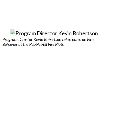
Program Director Kevin Robertson takes notes on Fire
Behavior at the Pebble Hill Fire Plots.