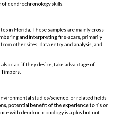
e of dendrochronology skills.
ites in Florida. These samples are mainly cross-
ering and interpreting fire-scars, primarily
from other sites, data entry and analysis, and
also can, if they desire, take advantage of
l Timbers.
environmental studies/science, or related fields
ons, potential benefit of the experience to his or
ence with dendrochronology is a plus but not