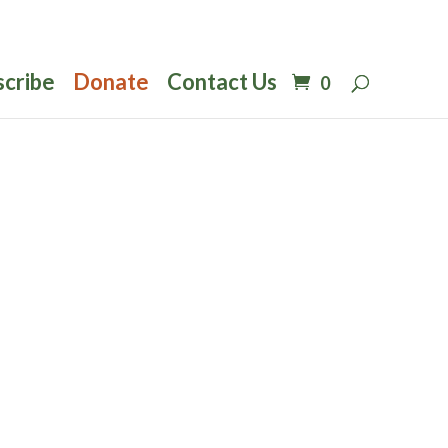
scribe
Donate
Contact Us
0