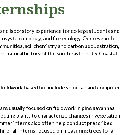
ternships
 and laboratory experience for college students and
ecosystem ecology, and fire ecology. Our research
ommunities, soil chemistry and carbon sequestration,
d natural history of the southeastern U.S. Coastal
y fieldwork based but include some lab and computer
re usually focused on fieldwork in pine savannas
lecting plants to characterize changes in vegetation
Summer interns also often help conduct prescribed
re fall interns focused on measuring trees for a