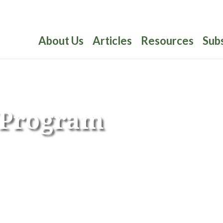
About Us
Articles
Resources
Sub
y Program