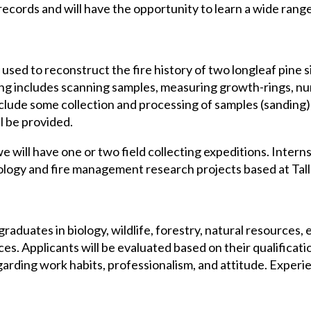
e records and will have the opportunity to learn a wide rang
 used to reconstruct the fire history of two longleaf pine s
g includes scanning samples, measuring growth-rings, numb
clude some collection and processing of samples (sanding) 
l be provided.
 will have one or two field collecting expeditions. Interns 
cology and fire management research projects based at Tal
raduates in biology, wildlife, forestry, natural resources, 
ces. Applicants will be evaluated based on their qualificati
garding work habits, professionalism, and attitude. Experi