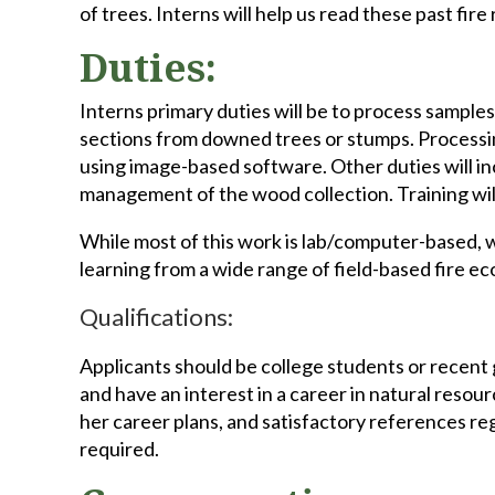
of trees. Interns will help us read these past fir
Duties:
Interns primary duties will be to process samples
sections from downed trees or stumps. Processin
using image-based software. Other duties will in
management of the wood collection. Training wil
While most of this work is lab/computer-based, we
learning from a wide range of field-based fire e
Qualifications:
Applicants should be college students or recent g
and have an interest in a career in natural resour
her career plans, and satisfactory references re
required.