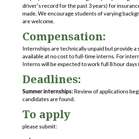
driver’s record for the past 3 years) for insura
made. We encourage students of varying backgro
are welcome.
Compensation:
Internships are technically unpaid but provide a 
available at no cost to full-time interns. For in
Interns will be expected to work full 8 hour days 
Deadlines:
Summer internships:
Review of applications beg
candidates are found.
To apply
please submit: