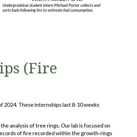
Undergradatue student intern Michael Porter collects and
sorts fuels following fire to estimate fuel consumption.
ips (Fire
of 2024. These internships last 8-10 weeks
he analysis of tree rings. Our lab is focused on
ecords of fire recorded within the growth-rings