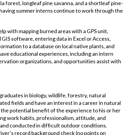
 forest, longleaf pine savanna, and a shortleaf pine-
 having summer interns continue to work through the
help with mapping burned areas with a GPS unit,
GIS software, entering data in Excel or Access,
formation to a database on local native plants, and
 have educational experiences, including an intern
rvation organizations, and opportunities assist with
aduates in biology, wildlife, forestry, natural
ted fields and have an interest in a career in natural
the potential benefit of the experience to his or her
ng work habits, professionalism, attitude, and
 and conducted in difficult outdoor conditions.
iver’s record background check (no points on