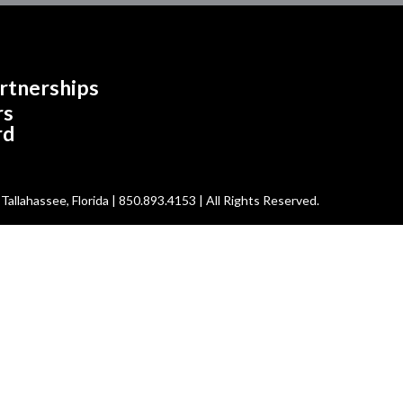
rtnerships
rs
rd
allahassee, Florida | 850.893.4153 | All Rights Reserved.