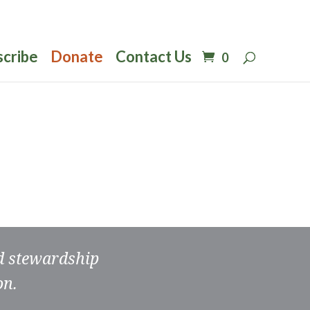
scribe
Donate
Contact Us
0
nd stewardship
on.