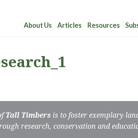
About Us
Articles
Resources
Sub
esearch_1
of
Tall Timbers
is to foster exemplary la
rough research, conservation and educati