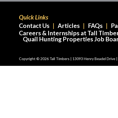
Quick Links
Contact Us
Articles
FAQs
Pa
Careers & Internships at Tall Timbe
Quail Hunting Properties Job Boa
Copyright © 2026 Tall Timbers | 13093 Henry Beadel Drive | T