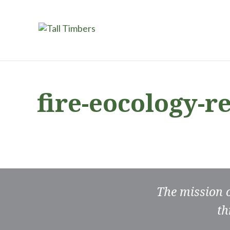
fire-eocology-r
The mission 
th