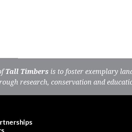
of
Tall Timbers
is to foster exemplary la
rough research, conservation and educati
rtnerships
rs