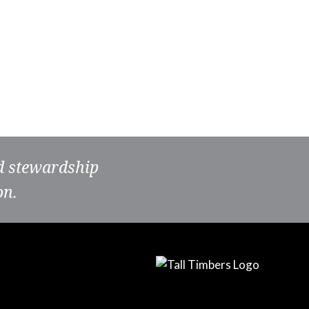
nd stewardship
on.