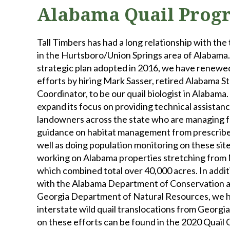
Alabama Quail Prog
Tall Timbers has had a long relationship with the 
in the Hurtsboro/Union Springs area of Alabama.
strategic plan adopted in 2016, we have renew
efforts by hiring Mark Sasser, retired Alabama S
Coordinator, to be our quail biologist in Alabama.
expand its focus on providing technical assistanc
landowners across the state who are managing for
guidance on habitat management from prescribed 
well as doing population monitoring on these sites
working on Alabama properties stretching from
which combined total over 40,000 acres. In addit
with the Alabama Department of Conservation 
Georgia Department of Natural Resources, we 
interstate wild quail translocations from Georgi
on these efforts can be found in the 2020 Quail 