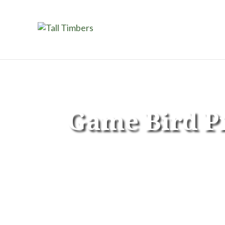
Game Bird 