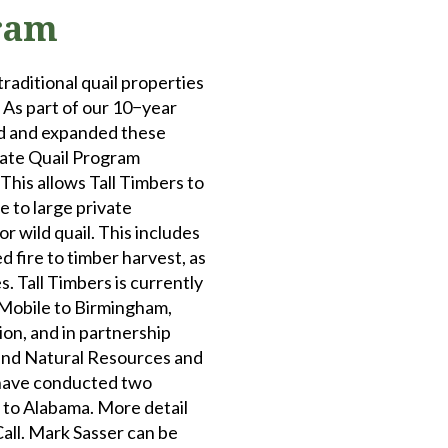
ram
traditional quail properties
 As part of our 10−year
ed and expanded these
tate Quail Program
 This allows Tall Timbers to
e to large private
 wild quail. This includes
fire to timber harvest, as
. Tall Timbers is currently
 Mobile to Birmingham,
ion, and in partnership
and Natural Resources and
have conducted two
a to Alabama. More detail
Call. Mark Sasser can be