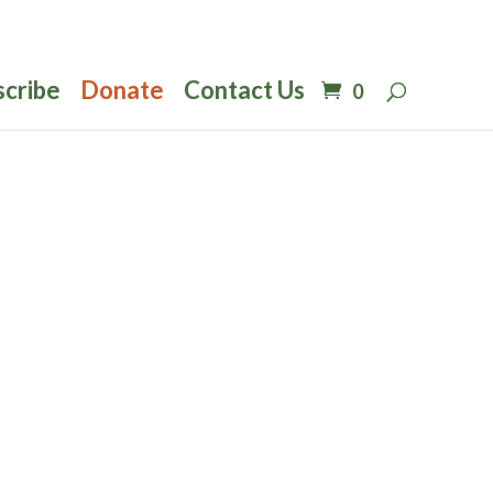
scribe
Donate
Contact Us
0