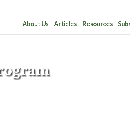
About Us
Articles
Resources
Sub
Program