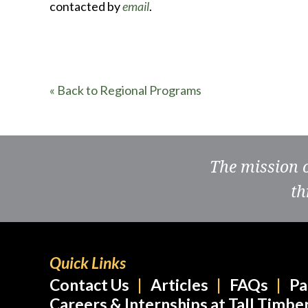
contacted by
email
.
« Back to Regional Programs
The mission 
th
Quick Links
Contact Us
Articles
FAQs
Pa
Careers & Internships at Tall Timbe